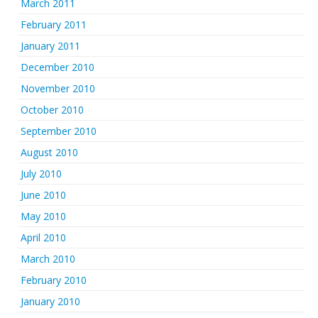
March 2011
February 2011
January 2011
December 2010
November 2010
October 2010
September 2010
August 2010
July 2010
June 2010
May 2010
April 2010
March 2010
February 2010
January 2010