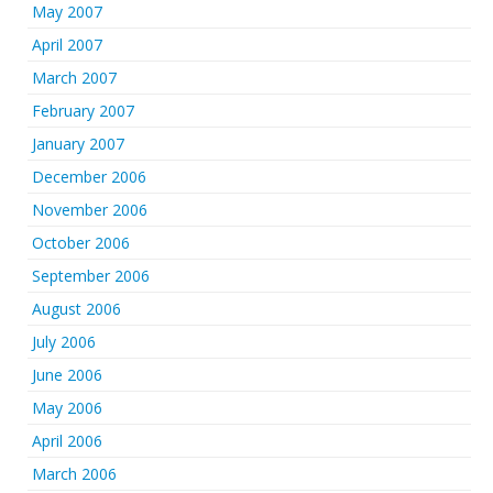
May 2007
April 2007
March 2007
February 2007
January 2007
December 2006
November 2006
October 2006
September 2006
August 2006
July 2006
June 2006
May 2006
April 2006
March 2006