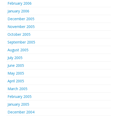
February 2006
January 2006
December 2005
November 2005
October 2005
September 2005
August 2005
July 2005
June 2005
May 2005
April 2005
March 2005
February 2005
January 2005
December 2004