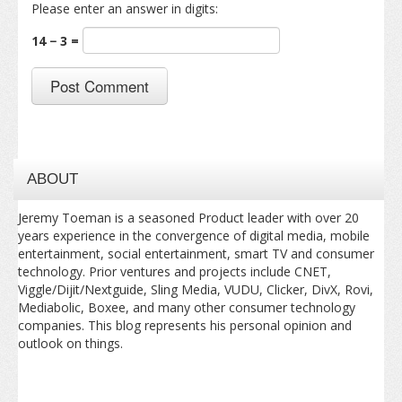
Please enter an answer in digits:
14 − 3 =
ABOUT
Jeremy Toeman is a seasoned Product leader with over 20
years experience in the convergence of digital media, mobile
entertainment, social entertainment, smart TV and consumer
technology. Prior ventures and projects include CNET,
Viggle/Dijit/Nextguide, Sling Media, VUDU, Clicker, DivX, Rovi,
Mediabolic, Boxee, and many other consumer technology
companies. This blog represents his personal opinion and
outlook on things.