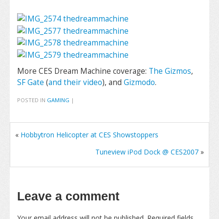
More CES Dream Machine coverage:
The Gizmos
,
SF Gate
(
and their video
), and
Gizmodo
.
POSTED IN
GAMING
|
«
Hobbytron Helicopter at CES Showstoppers
Tuneview iPod Dock @ CES2007
»
Leave a comment
Your email address will not be published.
Required fields