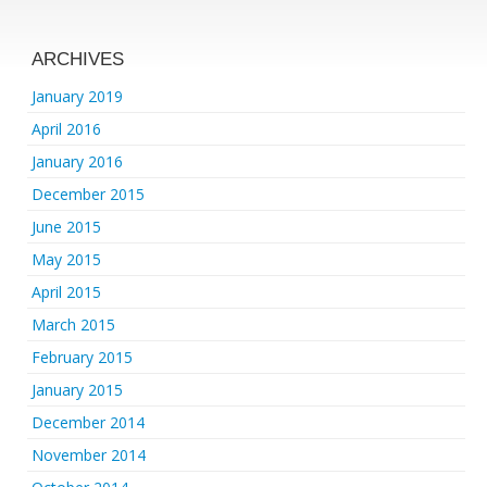
ARCHIVES
January 2019
April 2016
January 2016
December 2015
June 2015
May 2015
April 2015
March 2015
February 2015
January 2015
December 2014
November 2014