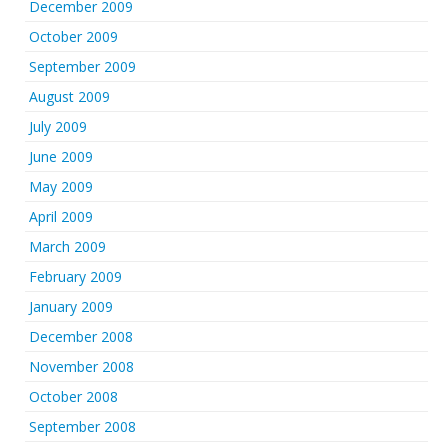
December 2009
October 2009
September 2009
August 2009
July 2009
June 2009
May 2009
April 2009
March 2009
February 2009
January 2009
December 2008
November 2008
October 2008
September 2008