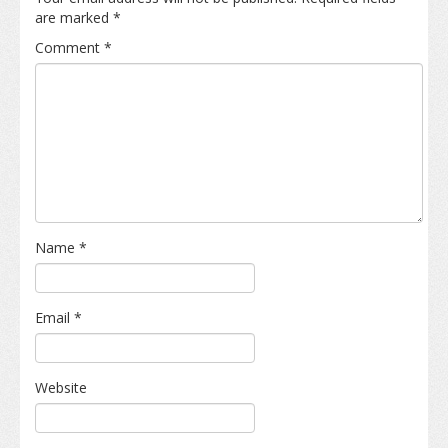
are marked
*
Comment
*
Name
*
Email
*
Website