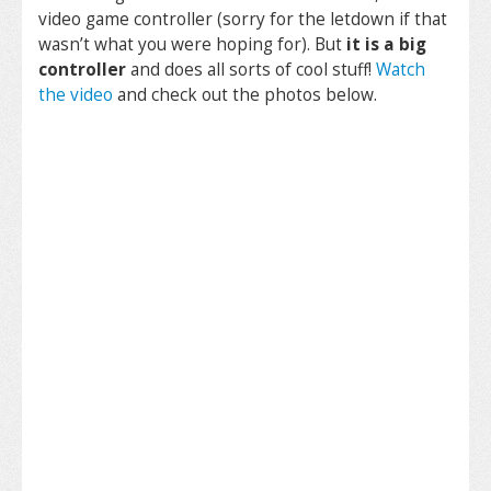
video game controller (sorry for the letdown if that
wasn’t what you were hoping for). But
it is a big
controller
and does all sorts of cool stuff!
Watch
the video
and check out the photos below.