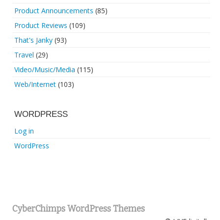
Product Announcements
(85)
Product Reviews
(109)
That's Janky
(93)
Travel
(29)
Video/Music/Media
(115)
Web/Internet
(103)
WORDPRESS
Log in
WordPress
CyberChimps WordPress Themes