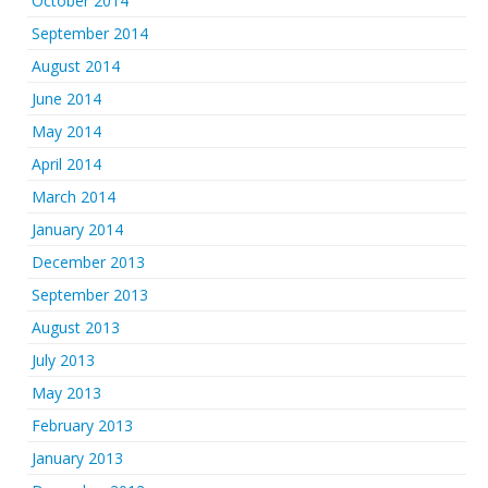
October 2014
September 2014
August 2014
June 2014
May 2014
April 2014
March 2014
January 2014
December 2013
September 2013
August 2013
July 2013
May 2013
February 2013
January 2013