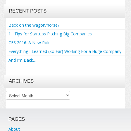
RECENT POSTS
Back on the wagon/horse?
11 Tips for Startups Pitching Big Companies
CES 2016: A New Role
Everything I Learned (So Far) Working For a Huge Company
And I’m Back…
ARCHIVES
Archives
PAGES
About