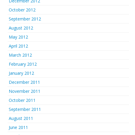
December 2012
October 2012
September 2012
August 2012
May 2012
April 2012
March 2012
February 2012
January 2012
December 2011
November 2011
October 2011
September 2011
August 2011
June 2011