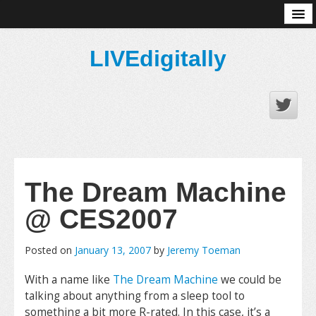
About
LIVEdigitally
The Dream Machine
@ CES2007
Posted on
January 13, 2007
by
Jeremy Toeman
With a name like
The Dream Machine
we could be
talking about anything from a sleep tool to
something a bit more R-rated. In this case, it’s a