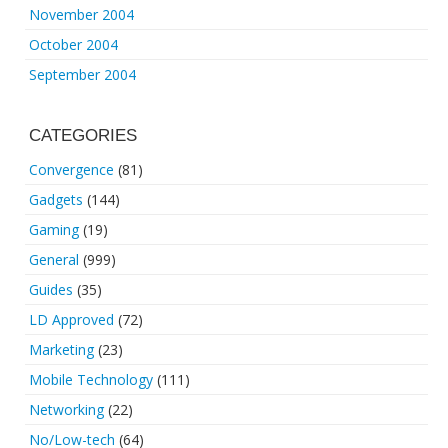
November 2004
October 2004
September 2004
CATEGORIES
Convergence
(81)
Gadgets
(144)
Gaming
(19)
General
(999)
Guides
(35)
LD Approved
(72)
Marketing
(23)
Mobile Technology
(111)
Networking
(22)
No/Low-tech
(64)