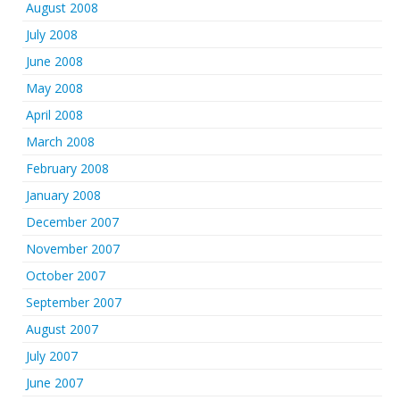
August 2008
July 2008
June 2008
May 2008
April 2008
March 2008
February 2008
January 2008
December 2007
November 2007
October 2007
September 2007
August 2007
July 2007
June 2007