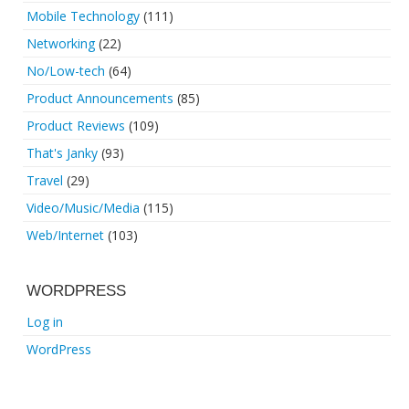
Mobile Technology
(111)
Networking
(22)
No/Low-tech
(64)
Product Announcements
(85)
Product Reviews
(109)
That's Janky
(93)
Travel
(29)
Video/Music/Media
(115)
Web/Internet
(103)
WORDPRESS
Log in
WordPress