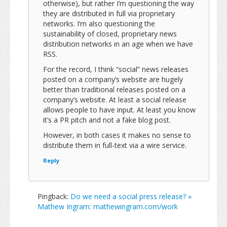
otherwise), but rather I’m questioning the way
they are distributed in full via proprietary
networks. I’m also questioning the
sustainability of closed, proprietary news
distribution networks in an age when we have
RSS.
For the record, I think “social” news releases
posted on a company’s website are hugely
better than traditional releases posted on a
company’s website. At least a social release
allows people to have input. At least you know
it’s a PR pitch and not a fake blog post.
However, in both cases it makes no sense to
distribute them in full-text via a wire service.
Reply
Pingback:
Do we need a social press release? »
Mathew Ingram: mathewingram.com/work