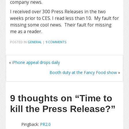
company news.
I received over 300 Press Releases in the two
weeks prior to CES. I read less than 10. My fault for
missing some cool news. Their fault for missing
me as a reader.
POSTED IN
GENERAL
|
9 COMMENTS
«
iPhone appeal drops daily
Booth duty at the Fancy Food show
»
9 thoughts on
“Time to
kill the Press Release?”
Pingback:
PR2.0