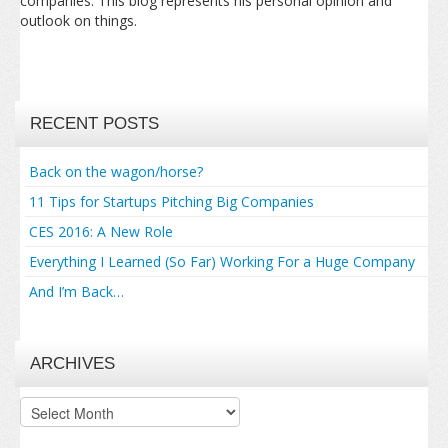
companies. This blog represents his personal opinion and
outlook on things.
RECENT POSTS
Back on the wagon/horse?
11 Tips for Startups Pitching Big Companies
CES 2016: A New Role
Everything I Learned (So Far) Working For a Huge Company
And I’m Back…
ARCHIVES
Archives