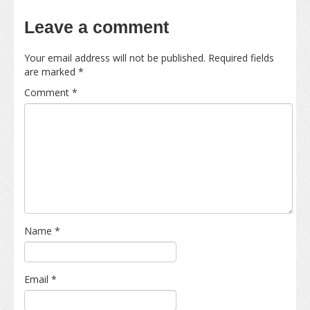
Leave a comment
Your email address will not be published.
Required fields
are marked
*
Comment
*
Name
*
Email
*