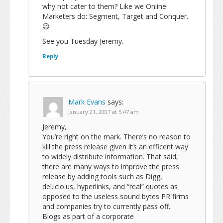
why not cater to them? Like we Online
Marketers do: Segment, Target and Conquer.
😉
See you Tuesday Jeremy.
Reply
Mark Evans
says:
January 21, 2007 at 5:47 am
Jeremy,
You’re right on the mark. There’s no reason to
kill the press release given it’s an efficent way
to widely distribute information. That said,
there are many ways to improve the press
release by adding tools such as Digg,
del.icio.us, hyperlinks, and “real” quotes as
opposed to the useless sound bytes PR firms
and companies try to currently pass off.
Blogs as part of a corporate