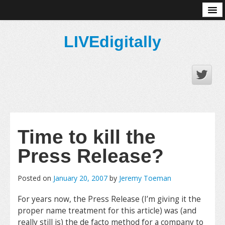
About
LIVEdigitally
Time to kill the
Press Release?
Posted on
January 20, 2007
by
Jeremy Toeman
For years now, the Press Release (I’m giving it the
proper name treatment for this article) was (and
really still is) the de facto method for a company to