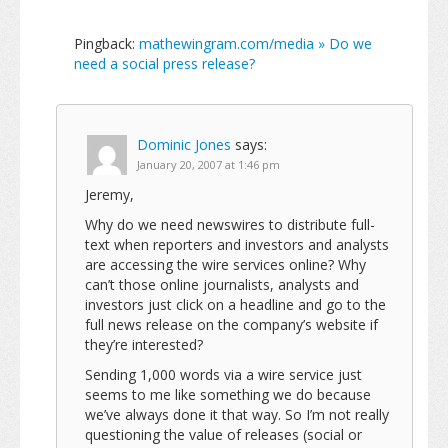
Pingback:
mathewingram.com/media » Do we
need a social press release?
Dominic Jones
says:
January 20, 2007 at 1:46 pm
Jeremy,
Why do we need newswires to distribute full-
text when reporters and investors and analysts
are accessing the wire services online? Why
can’t those online journalists, analysts and
investors just click on a headline and go to the
full news release on the company’s website if
they’re interested?
Sending 1,000 words via a wire service just
seems to me like something we do because
we’ve always done it that way. So I’m not really
questioning the value of releases (social or