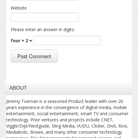
Website
Please enter an answer in digits:
four + 2 =
ABOUT
Jeremy Toeman is a seasoned Product leader with over 20
years experience in the convergence of digital media, mobile
entertainment, social entertainment, smart TV and consumer
technology. Prior ventures and projects include CNET,
Viggle/Dijit/Nextguide, Sling Media, VUDU, Clicker, DivX, Rovi,
Mediabolic, Boxee, and many other consumer technology