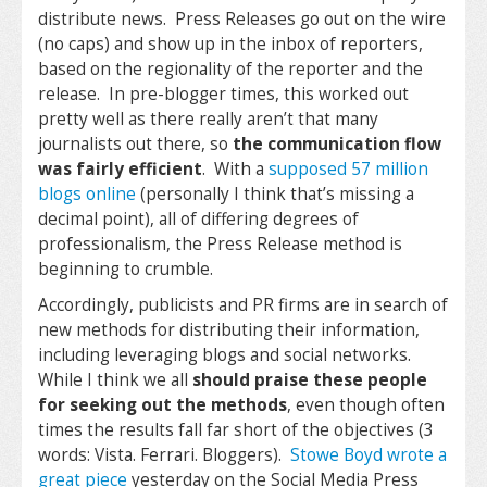
distribute news. Press Releases go out on the wire
(no caps) and show up in the inbox of reporters,
based on the regionality of the reporter and the
release. In pre-blogger times, this worked out
pretty well as there really aren’t that many
journalists out there, so
the communication flow
was fairly efficient
. With a
supposed 57 million
blogs online
(personally I think that’s missing a
decimal point), all of differing degrees of
professionalism, the Press Release method is
beginning to crumble.
Accordingly, publicists and PR firms are in search of
new methods for distributing their information,
including leveraging blogs and social networks.
While I think we all
should praise these people
for seeking out the methods
, even though often
times the results fall far short of the objectives (3
words: Vista. Ferrari. Bloggers).
Stowe Boyd wrote a
great piece
yesterday on the Social Media Press