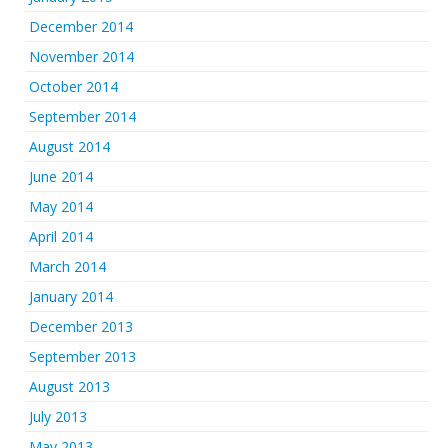
December 2014
November 2014
October 2014
September 2014
August 2014
June 2014
May 2014
April 2014
March 2014
January 2014
December 2013
September 2013
August 2013
July 2013
May 2013