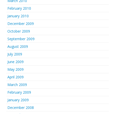
March 2010
February 2010
January 2010
December 2009
October 2009
September 2009
August 2009
July 2009
June 2009
May 2009
April 2009
March 2009
February 2009
January 2009
December 2008