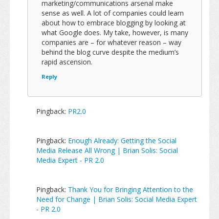
marketing/communications arsenal make
sense as well. A lot of companies could learn
about how to embrace blogging by looking at
what Google does. My take, however, is many
companies are – for whatever reason – way
behind the blog curve despite the medium’s
rapid ascension.
Reply
Pingback:
PR2.0
Pingback:
Enough Already: Getting the Social
Media Release All Wrong | Brian Solis: Social
Media Expert - PR 2.0
Pingback:
Thank You for Bringing Attention to the
Need for Change | Brian Solis: Social Media Expert
- PR 2.0