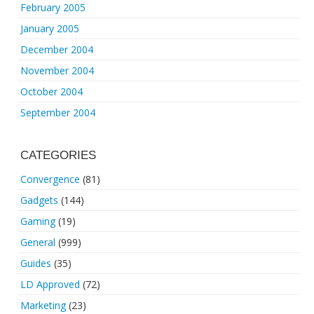
February 2005
January 2005
December 2004
November 2004
October 2004
September 2004
CATEGORIES
Convergence
(81)
Gadgets
(144)
Gaming
(19)
General
(999)
Guides
(35)
LD Approved
(72)
Marketing
(23)