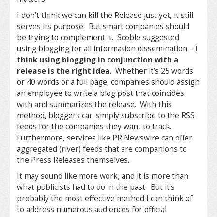
I don’t think we can kill the Release just yet, it still
serves its purpose. But smart companies should
be trying to complement it. Scoble suggested
using blogging for all information dissemination –
I
think using blogging in conjunction with a
release is the right idea
. Whether it’s 25 words
or 40 words or a full page, companies should assign
an employee to write a blog post that coincides
with and summarizes the release. With this
method, bloggers can simply subscribe to the RSS
feeds for the companies they want to track.
Furthermore, services like PR Newswire can offer
aggregated (river) feeds that are companions to
the Press Releases themselves.
It may sound like more work, and it is more than
what publicists had to do in the past. But it’s
probably the most effective method I can think of
to address numerous audiences for official