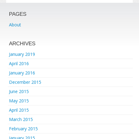
PAGES
About
ARCHIVES
January 2019
April 2016
January 2016
December 2015
June 2015
May 2015
April 2015
March 2015
February 2015
January 2015