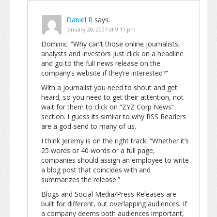
Daniel R
says:
January 20, 2007 at 9:17 pm
Dominic: “Why can’t those online journalists,
analysts and investors just click on a headline
and go to the full news release on the
company’s website if they’re interested?”
With a journalist you need to shout and get
heard, so you need to get their attention, not
wait for them to click on “ZYZ Corp News”
section. I guess its similar to why RSS Readers
are a god-send to many of us.
I think Jeremy is on the right track: “Whether it’s
25 words or 40 words or a full page,
companies should assign an employee to write
a blog post that coincides with and
summarizes the release.”
Blogs and Social Media/Press Releases are
built for different, but overlapping audiences. If
a company deems both audiences important,