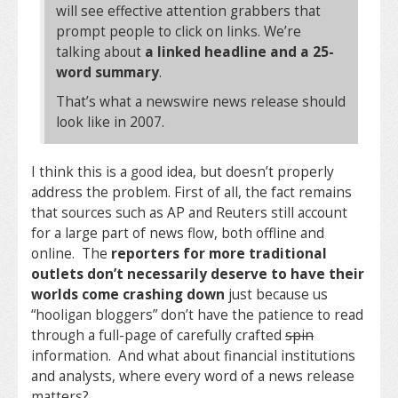
will see effective attention grabbers that
prompt people to click on links. We’re
talking about
a linked headline and a 25-
word summary
.
That’s what a newswire news release should
look like in 2007.
I think this is a good idea, but doesn’t properly
address the problem. First of all, the fact remains
that sources such as AP and Reuters still account
for a large part of news flow, both offline and
online. The
reporters for more traditional
outlets don’t necessarily deserve to have their
worlds come crashing down
just because us
“hooligan bloggers” don’t have the patience to read
through a full-page of carefully crafted
spin
information. And what about financial institutions
and analysts, where every word of a news release
matters?