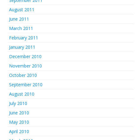
September 2011
August 2011
June 2011
March 2011
February 2011
January 2011
December 2010
November 2010
October 2010
September 2010
August 2010
July 2010
June 2010
May 2010
April 2010