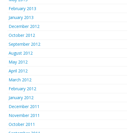
February 2013
January 2013
December 2012
October 2012
September 2012
August 2012
May 2012
April 2012
March 2012
February 2012
January 2012
December 2011
November 2011
October 2011