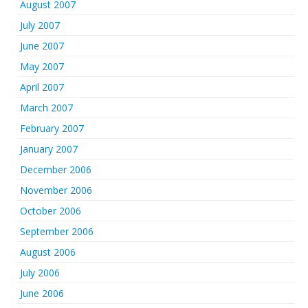
August 2007
July 2007
June 2007
May 2007
April 2007
March 2007
February 2007
January 2007
December 2006
November 2006
October 2006
September 2006
August 2006
July 2006
June 2006