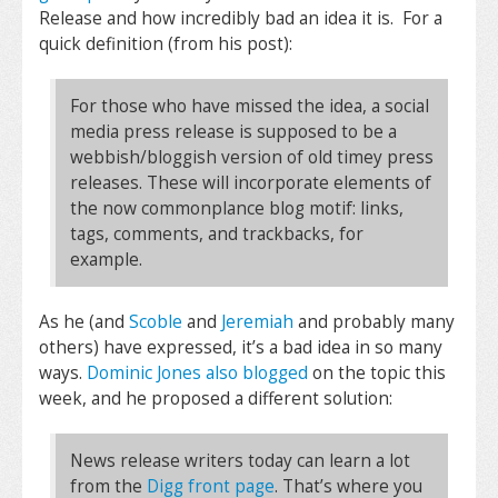
Release and how incredibly bad an idea it is. For a
quick definition (from his post):
For those who have missed the idea, a social
media press release is supposed to be a
webbish/bloggish version of old timey press
releases. These will incorporate elements of
the now commonplance blog motif: links,
tags, comments, and trackbacks, for
example.
As he (and
Scoble
and
Jeremiah
and probably many
others) have expressed, it’s a bad idea in so many
ways.
Dominic Jones also blogged
on the topic this
week, and he proposed a different solution:
News release writers today can learn a lot
from the
Digg front page
. That’s where you