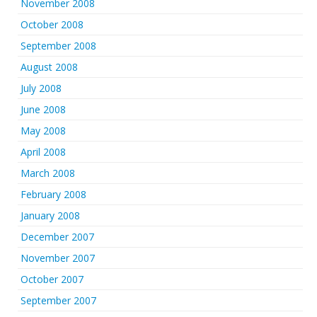
November 2008
October 2008
September 2008
August 2008
July 2008
June 2008
May 2008
April 2008
March 2008
February 2008
January 2008
December 2007
November 2007
October 2007
September 2007