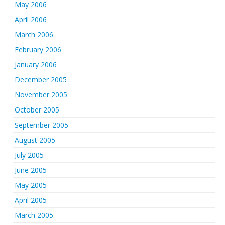
May 2006
April 2006
March 2006
February 2006
January 2006
December 2005
November 2005
October 2005
September 2005
August 2005
July 2005
June 2005
May 2005
April 2005
March 2005