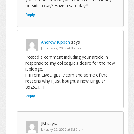
outside, okay? Have a safe day!!!
Reply
Andrew Kippen
says:
January 22, 2007 at 8:29 am
Posted a comment including your article in
response to my colleague’s desire for the new
iSplooge.
[..]From LiveDigitally.com and some of the
reasons why I just bought a new Cingular
8525…[…]
Reply
JM
says:
January 22, 2007 at 3:39 pm