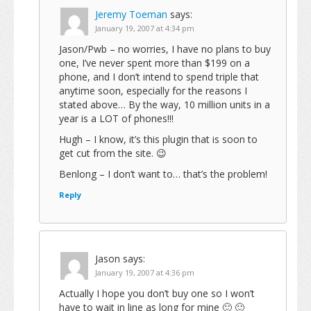
Jeremy Toeman
says:
January 19, 2007 at 4:34 pm
Jason/Pwb – no worries, I have no plans to buy
one, I’ve never spent more than $199 on a
phone, and I don’t intend to spend triple that
anytime soon, especially for the reasons I
stated above… By the way, 10 million units in a
year is a LOT of phones!!!
Hugh – I know, it’s this plugin that is soon to
get cut from the site. 😉
Benlong – I don’t want to… that’s the problem!
Reply
Jason
says:
January 19, 2007 at 4:36 pm
Actually I hope you don’t buy one so I won’t
have to wait in line as long for mine 🙂 🙂