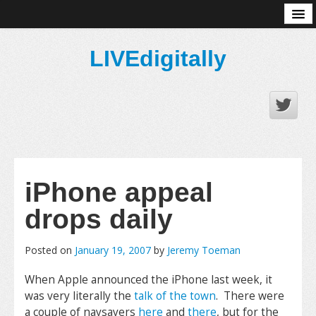
About
LIVEdigitally
iPhone appeal
drops daily
Posted on
January 19, 2007
by
Jeremy Toeman
When Apple announced the iPhone last week, it
was very literally the
talk of the town
. There were
a couple of naysayers
here
and
there
, but for the