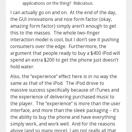
applications on the thing? Ridiculous.
I can actually go on and on. At the end of the day,
the GUI innovations and nice form factor (okay,
amazing form factor) simply aren’t enough to get
this to the masses. The whole two-finger
interaction model is cool, but I don’t see it pushing
consumers over the edge. Furthermore, the
argument that people ready to buy a $400 iPod will
spend an extra $200 to get the phone just doesn’t
hold water.
Also, the “experience” effect here is in no way the
same as that of the iPod. The iPod drove to
massive success specifically because of iTunes and
the experience of delivering purchased music to
the player. The “experience” is more than the user
interface, and more than the sleek packaging – it’s
the ability to buy the phone and have everything
simply work, and work well. And for the reasons
above (and so many more), I am not really all that