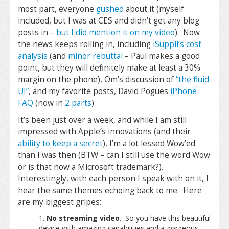
most part, everyone
gushed
about it (myself
included, but I was at CES and didn’t get any blog
posts in –
but I did mention it on my video
). Now
the news keeps rolling in, including
iSuppli’s cost
analysis
(and
minor rebuttal
– Paul makes a good
point, but they will definitely make at least a 30%
margin on the phone), Om’s discussion of
“the fluid
UI”
, and my favorite posts, David Pogues
iPhone
FAQ
(now in
2 parts
).
It’s been just over a week, and while I am still
impressed with Apple’s innovations (and their
ability to keep a secret
), I’m a lot lessed Wow’ed
than I was then (BTW – can I still use the word Wow
or is that now a Microsoft trademark?).
Interestingly, with each person I speak with on it, I
hear the same themes echoing back to me. Here
are my biggest gripes:
No streaming video
. So you have this beautiful
device with amazing capabilities and a gorgeous