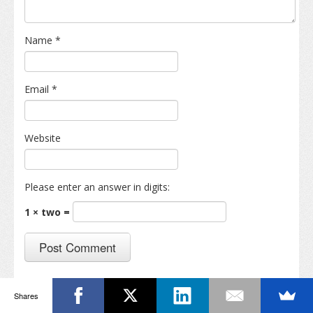
Name
*
Email
*
Website
Please enter an answer in digits:
1 × two =
Shares