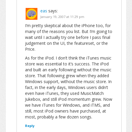
eas
says:
January 19, 2007 at 11:29 pm
I’m pretty skeptical about the iPhone too, for
many of the reasons you list. But I’m going to
wait until I actually try one before I pass final
judgement on the UI, the featureset, or the
Price.
As for the iPod. I don’t think the iTunes music
store was essential to it’s success. The iPod
and built an early following without the music
store. That following grew when they added
Windows support, without the music store. In
fact, in the early days, Windows users didn’t
even have iTunes, they used MusicMatch
Jukebox, and still iPod momentum grew. Now
we have iTunes for Windows, and iTMS, and
still, most iPod owners have purchased, at
most, probably a few dozen songs.
Reply