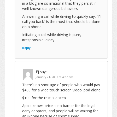
in a blog are so irrational that they persist in
well-known dangerous behaviors.
Answering a call while driving to quickly say, “I’ll
call you back” is the most that should be done
on a phone.
Initiating a call while driving is pure,
irresponsible idiocy.
Reply
Ej
says:
January 21, 2007 at 4:27 pm
There’s no shortage of people who would pay
$400 for a wide touch screen video ipod alone.
$100 for the rest is a steal.
Apple knows price is no barrier for the loyal
early adopters, and people will be waiting for
an iPhone becuse of short supply.