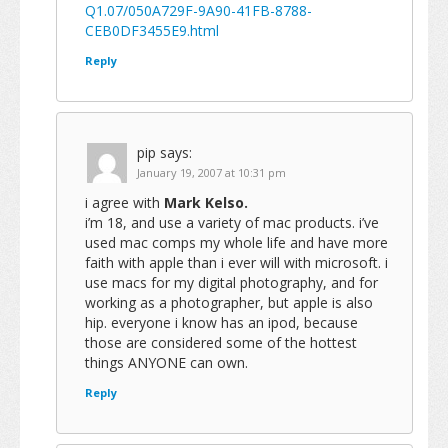
Q1.07/050A729F-9A90-41FB-8788-
CEB0DF3455E9.html
Reply
pip
says:
January 19, 2007 at 10:31 pm
i agree with
Mark Kelso.
i’m 18, and use a variety of mac products. i’ve
used mac comps my whole life and have more
faith with apple than i ever will with microsoft. i
use macs for my digital photography, and for
working as a photographer, but apple is also
hip. everyone i know has an ipod, because
those are considered some of the hottest
things ANYONE can own.
Reply