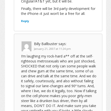
Cingular/AT&T yet, but it will be.
Finally, there will be 3rd party development for
the iPhone–it just won’t be a free for all.
Reply
Billy Ballbuster
says:
January 21, 2007 at 11:24 pm
I’m laughing my rock-hard a** off at the self-
righteous metrosexuals who are just shocked,
SHOCKED that not only can some people walk
and chew gum at the same time, some of us
can drive and talk at the same time. And we do
it safely, courteously, and also without failing
to signal our lane-changes and 90º turns. And,
where I live, we do it legally, too. Now if talking
on the cell phone makes you poor girly-men
steer like a drunken bus driver, then by all
means, DON’T DO IT. And make sure you take
your umbrella with you if looks a little cloudy