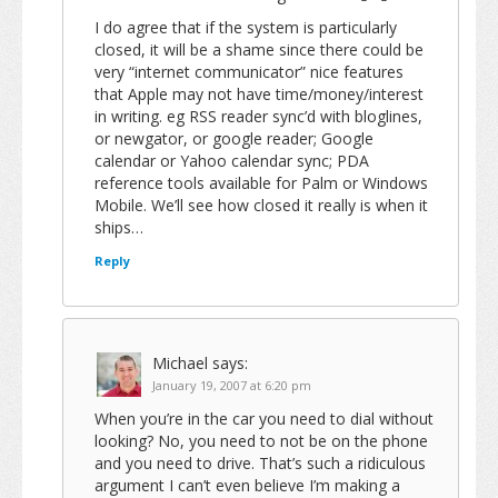
I do agree that if the system is particularly
closed, it will be a shame since there could be
very “internet communicator” nice features
that Apple may not have time/money/interest
in writing. eg RSS reader sync’d with bloglines,
or newgator, or google reader; Google
calendar or Yahoo calendar sync; PDA
reference tools available for Palm or Windows
Mobile. We’ll see how closed it really is when it
ships…
Reply
Michael
says:
January 19, 2007 at 6:20 pm
When you’re in the car you need to dial without
looking? No, you need to not be on the phone
and you need to drive. That’s such a ridiculous
argument I can’t even believe I’m making a