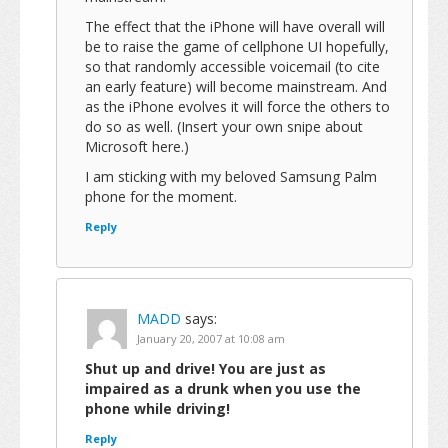
The effect that the iPhone will have overall will
be to raise the game of cellphone UI hopefully,
so that randomly accessible voicemail (to cite
an early feature) will become mainstream. And
as the iPhone evolves it will force the others to
do so as well. (Insert your own snipe about
Microsoft here.)
I am sticking with my beloved Samsung Palm
phone for the moment.
Reply
MADD
says:
January 20, 2007 at 10:08 am
Shut up and drive! You are just as
impaired as a drunk when you use the
phone while driving!
Reply