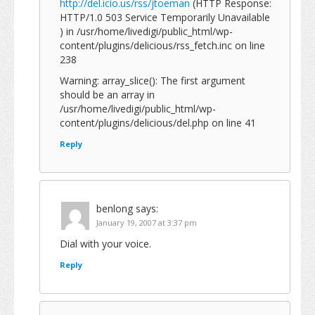
http://del.icio.us/rss/jtoeman
(HTTP Response:
HTTP/1.0 503 Service Temporarily Unavailable
) in /usr/home/livedigi/public_html/wp-
content/plugins/delicious/rss_fetch.inc on line
238
Warning: array_slice(): The first argument
should be an array in
/usr/home/livedigi/public_html/wp-
content/plugins/delicious/del.php on line 41
Reply
benlong
says:
January 19, 2007 at 3:37 pm
Dial with your voice.
Reply