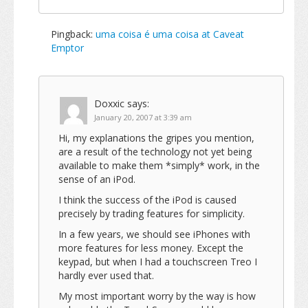
Pingback:
uma coisa é uma coisa at Caveat
Emptor
Doxxic
says:
January 20, 2007 at 3:39 am
Hi, my explanations the gripes you mention,
are a result of the technology not yet being
available to make them *simply* work, in the
sense of an iPod.
I think the success of the iPod is caused
precisely by trading features for simplicity.
In a few years, we should see iPhones with
more features for less money. Except the
keypad, but when I had a touchscreen Treo I
hardly ever used that.
My most important worry by the way is how