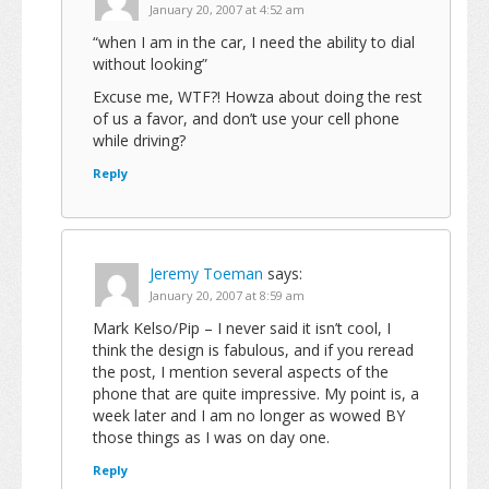
January 20, 2007 at 4:52 am
“when I am in the car, I need the ability to dial
without looking”
Excuse me, WTF?! Howza about doing the rest
of us a favor, and don’t use your cell phone
while driving?
Reply
Jeremy Toeman
says:
January 20, 2007 at 8:59 am
Mark Kelso/Pip – I never said it isn’t cool, I
think the design is fabulous, and if you reread
the post, I mention several aspects of the
phone that are quite impressive. My point is, a
week later and I am no longer as wowed BY
those things as I was on day one.
Reply