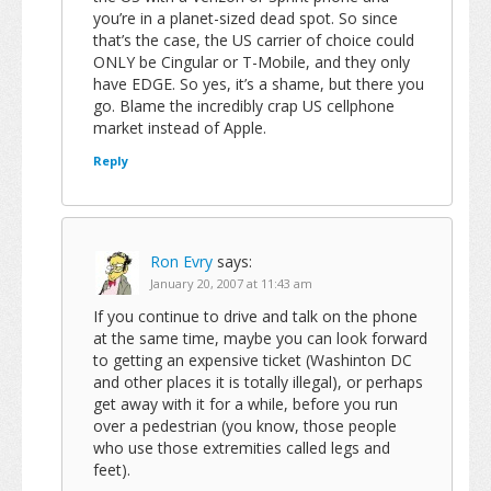
you’re in a planet-sized dead spot. So since
that’s the case, the US carrier of choice could
ONLY be Cingular or T-Mobile, and they only
have EDGE. So yes, it’s a shame, but there you
go. Blame the incredibly crap US cellphone
market instead of Apple.
Reply
Ron Evry
says:
January 20, 2007 at 11:43 am
If you continue to drive and talk on the phone
at the same time, maybe you can look forward
to getting an expensive ticket (Washinton DC
and other places it is totally illegal), or perhaps
get away with it for a while, before you run
over a pedestrian (you know, those people
who use those extremities called legs and
feet).