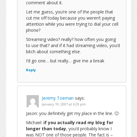
comment about it.
Let me guess, you’re one of the people that
cut me off today because you weren’t paying
attention while you were trying to dial your cell
phone?
Streaming video? really? how often you going
to use that? and if it had streaming video, you’d
bitch about something else.
I’d go one… but really… give me a break
Reply
Jeremy Toeman
says:
January 19, 2007 at 6:29 pm
Jason: you definitely get my place in the line. 🙂
Michael:
if you actually read my blog for
longer than today
, you’d probably know I
was NOT one of those people. The fact is –