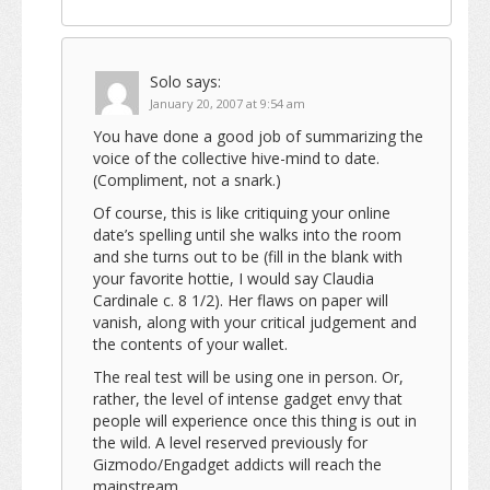
Solo
says:
January 20, 2007 at 9:54 am
You have done a good job of summarizing the
voice of the collective hive-mind to date.
(Compliment, not a snark.)
Of course, this is like critiquing your online
date’s spelling until she walks into the room
and she turns out to be (fill in the blank with
your favorite hottie, I would say Claudia
Cardinale c. 8 1/2). Her flaws on paper will
vanish, along with your critical judgement and
the contents of your wallet.
The real test will be using one in person. Or,
rather, the level of intense gadget envy that
people will experience once this thing is out in
the wild. A level reserved previously for
Gizmodo/Engadget addicts will reach the
mainstream.