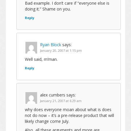
Bad example. I don’t care if “everyone else is
doing it.” Shame on you.
Reply
Ryan Block
says:
January 20, 2007 at 1:15 pm
Well said, m’man.
Reply
alex cumbers
says:
January 21, 2007 at 6:29 am
why does everyone moan about what is does
not do now – it’s a pre-release product that will
likely change come July.
Also, all these arguments and more are