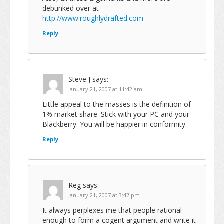
debunked over at
http://www.roughlydrafted.com
Reply
Steve J
says:
January 21, 2007 at 11:42 am
Little appeal to the masses is the definition of
1% market share. Stick with your PC and your
Blackberry. You will be happier in conformity.
Reply
Reg
says:
January 21, 2007 at 3:47 pm
It always perplexes me that people rational
enough to form a cogent argument and write it