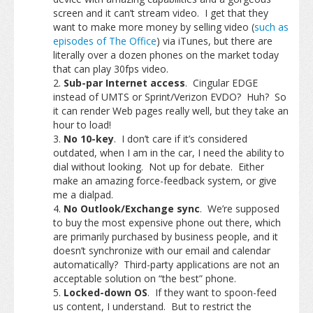
screen and it can’t stream video. I get that they
want to make more money by selling video (
such as
episodes of The Office
) via iTunes, but there are
literally over a dozen phones on the market today
that can play 30fps video.
Sub-par Internet access
. Cingular EDGE
instead of UMTS or Sprint/Verizon EVDO? Huh? So
it can render Web pages really well, but they take an
hour to load!
No 10-key
. I don’t care if it’s considered
outdated, when I am in the car, I need the ability to
dial without looking. Not up for debate. Either
make an amazing force-feedback system, or give
me a dialpad.
No Outlook/Exchange sync
. We’re supposed
to buy the most expensive phone out there, which
are primarily purchased by business people, and it
doesn’t synchronize with our email and calendar
automatically? Third-party applications are not an
acceptable solution on “the best” phone.
Locked-down OS
. If they want to spoon-feed
us content, I understand. But to restrict the