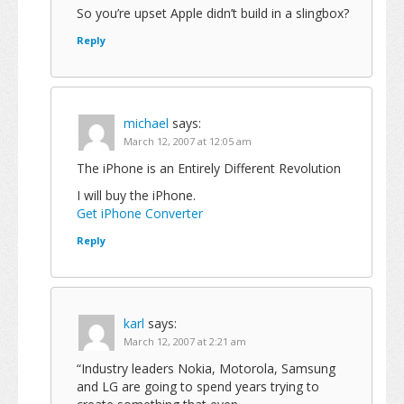
So you’re upset Apple didn’t build in a slingbox?
Reply
michael
says:
March 12, 2007 at 12:05 am
The iPhone is an Entirely Different Revolution
I will buy the iPhone.
Get iPhone Converter
Reply
karl
says:
March 12, 2007 at 2:21 am
“Industry leaders Nokia, Motorola, Samsung
and LG are going to spend years trying to