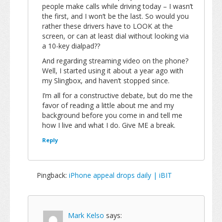
people make calls while driving today – I wasn’t
the first, and I won’t be the last. So would you
rather these drivers have to LOOK at the
screen, or can at least dial without looking via
a 10-key dialpad??
And regarding streaming video on the phone?
Well, I started using it about a year ago with
my Slingbox, and haven’t stopped since.
I’m all for a constructive debate, but do me the
favor of reading a little about me and my
background before you come in and tell me
how I live and what I do. Give ME a break.
Reply
Pingback:
iPhone appeal drops daily | iBIT
Mark Kelso
says: