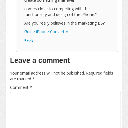
create something that even
comes close to competing with the
functionality and design of the iPhone.”
Are you really believes in the marketing BS?
Guide iPhone Converter
Reply
Leave a comment
Your email address will not be published.
Required fields
are marked
*
Comment
*