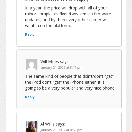
In a year, the price will drop with all of your
minor complaints fixed/tweaked via firmware
updates, and by then every other carrier will
want in on the platform.
Reply
Will Milles
says:
January 21, 2007 at 8:17 pm
The same kind of people that didn’t/don’t “get”
the iPod don’t “get” the iPhone either. It is
going to be a very popular and very nice phone.
Reply
Al Willis
says:
January 21, 2007 at 8:52 pm