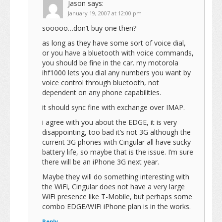
Jason
says:
January 19, 2007 at 12:00 pm
sooooo…don’t buy one then?
as long as they have some sort of voice dial,
or you have a bluetooth with voice commands,
you should be fine in the car. my motorola
ihf1000 lets you dial any numbers you want by
voice control through bluetooth, not
dependent on any phone capabilities.
it should sync fine with exchange over IMAP.
i agree with you about the EDGE, it is very
disappointing, too bad it’s not 3G although the
current 3G phones with Cingular all have sucky
battery life, so maybe that is the issue. I’m sure
there will be an iPhone 3G next year.
Maybe they will do something interesting with
the WiFi, Cingular does not have a very large
WiFi presence like T-Mobile, but perhaps some
combo EDGE/WIFi iPhone plan is in the works.
Reply