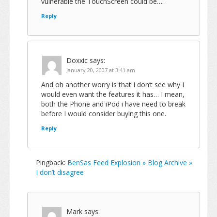
vulnerable the TouchScreen could be….
Reply
Doxxic
says:
January 20, 2007 at 3:41 am
And oh another worry is that I don’t see why I
would even want the features it has… I mean,
both the Phone and iPod i have need to break
before I would consider buying this one.
Reply
Pingback:
BenSas Feed Explosion » Blog Archive »
I don’t disagree
Mark
says: