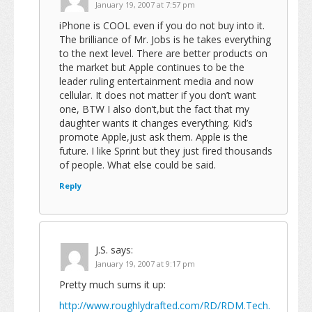
January 19, 2007 at 7:57 pm
iPhone is COOL even if you do not buy into it.
The brilliance of Mr. Jobs is he takes everything
to the next level. There are better products on
the market but Apple continues to be the
leader ruling entertainment media and now
cellular. It does not matter if you don’t want
one, BTW I also don’t,but the fact that my
daughter wants it changes everything. Kid’s
promote Apple,just ask them. Apple is the
future. I like Sprint but they just fired thousands
of people. What else could be said.
Reply
J.S.
says:
January 19, 2007 at 9:17 pm
Pretty much sums it up:
http://www.roughlydrafted.com/RD/RDM.Tech.