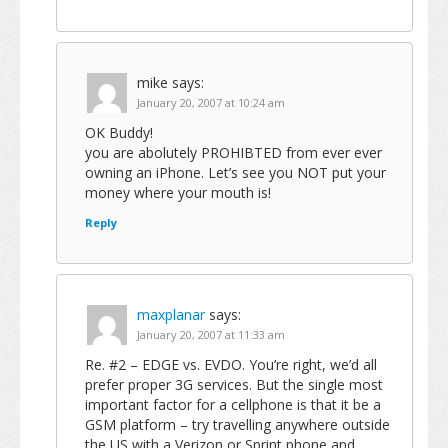
mike
says:
January 20, 2007 at 10:24 am
OK Buddy!
you are abolutely PROHIBTED from ever ever
owning an iPhone. Let’s see you NOT put your
money where your mouth is!
Reply
maxplanar
says:
January 20, 2007 at 11:33 am
Re. #2 – EDGE vs. EVDO. You’re right, we’d all
prefer proper 3G services. But the single most
important factor for a cellphone is that it be a
GSM platform – try travelling anywhere outside
the US with a Verizon or Sprint phone and