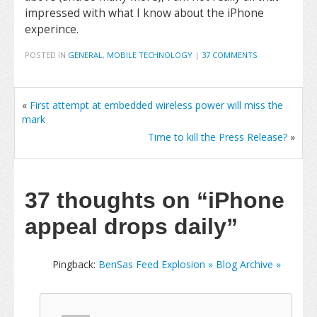
impressed with what I know about the iPhone
experince.
POSTED IN
GENERAL
,
MOBILE TECHNOLOGY
|
37 COMMENTS
«
First attempt at embedded wireless power will miss the
mark
Time to kill the Press Release?
»
37 thoughts on
“iPhone
appeal drops daily”
Pingback:
BenSas Feed Explosion » Blog Archive »