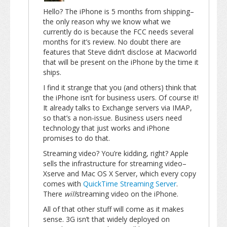
Hello? The iPhone is 5 months from shipping–
the only reason why we know what we
currently do is because the FCC needs several
months for it’s review. No doubt there are
features that Steve didn’t disclose at Macworld
that will be present on the iPhone by the time it
ships.
I find it strange that you (and others) think that
the iPhone isn’t for business users. Of course it!
It already talks to Exchange servers via IMAP,
so that’s a non-issue. Business users need
technology that just works and iPhone
promises to do that.
Streaming video? You’re kidding, right? Apple
sells the infrastructure for streaming video–
Xserve and Mac OS X Server, which every copy
comes with
QuickTime Streaming Server
.
There
will
streaming video on the iPhone.
All of that other stuff will come as it makes
sense. 3G isn’t that widely deployed on