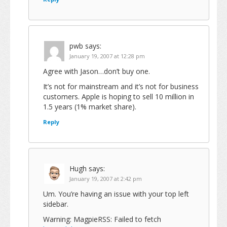
pwb
says:
January 19, 2007 at 12:28 pm
Agree with Jason…don’t buy one.
It’s not for mainstream and it’s not for business
customers. Apple is hoping to sell 10 million in
1.5 years (1% market share).
Reply
Hugh
says:
January 19, 2007 at 2:42 pm
Um. You’re having an issue with your top left
sidebar.
Warning: MagpieRSS: Failed to fetch