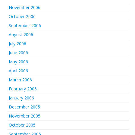
November 2006
October 2006
September 2006
August 2006
July 2006
June 2006
May 2006
April 2006
March 2006
February 2006
January 2006
December 2005
November 2005
October 2005
September 2005