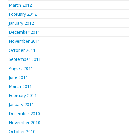
March 2012
February 2012
January 2012
December 2011
November 2011
October 2011
September 2011
August 2011
June 2011
March 2011
February 2011
January 2011
December 2010
November 2010
October 2010