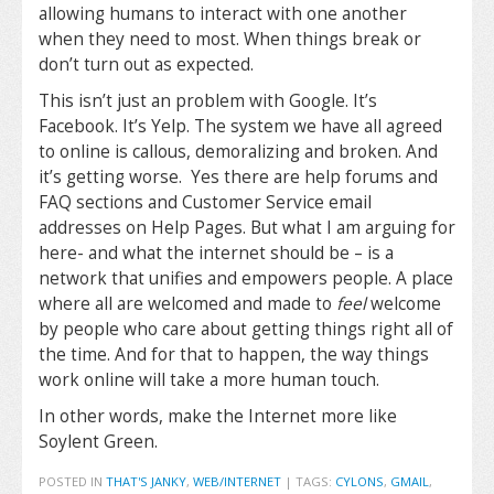
allowing humans to interact with one another
when they need to most. When things break or
don’t turn out as expected.
This isn’t just an problem with Google. It’s
Facebook. It’s Yelp. The system we have all agreed
to online is callous, demoralizing and broken. And
it’s getting worse. Yes there are help forums and
FAQ sections and Customer Service email
addresses on Help Pages. But what I am arguing for
here- and what the internet should be – is a
network that unifies and empowers people. A place
where all are welcomed and made to
feel
welcome
by people who care about getting things right all of
the time. And for that to happen, the way things
work online will take a more human touch.
In other words, make the Internet more like
Soylent Green.
POSTED IN
THAT'S JANKY
,
WEB/INTERNET
|
TAGS:
CYLONS
,
GMAIL
,