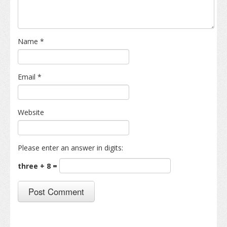
Name
*
Email
*
Website
Please enter an answer in digits:
three + 8 =