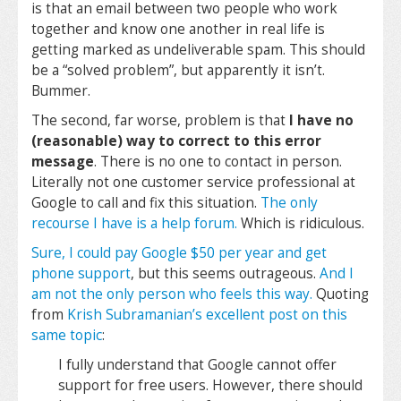
is that an email between two people who work
together and know one another in real life is
getting marked as undeliverable spam. This should
be a “solved problem”, but apparently it isn’t.
Bummer.
The second, far worse, problem is that
I have no
(reasonable) way to correct to this error
message
. There is no one to contact in person.
Literally not one customer service professional at
Google to call and fix this situation.
The only
recourse I have is a help forum.
Which is ridiculous.
Sure, I could pay Google $50 per year and get
phone support
, but this seems outrageous.
And I
am not the only person who feels this way.
Quoting
from
Krish Subramanian’s excellent post on this
same topic
:
I fully understand that Google cannot offer
support for free users. However, there should