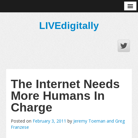
About
LIVEdigitally
The Internet Needs
More Humans In
Charge
Posted on
February 3, 2011
by
Jeremy Toeman and Greg
Franzese