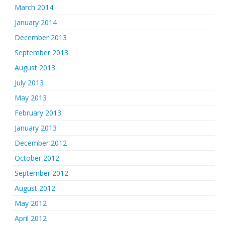
March 2014
January 2014
December 2013
September 2013
August 2013
July 2013
May 2013
February 2013
January 2013
December 2012
October 2012
September 2012
August 2012
May 2012
April 2012