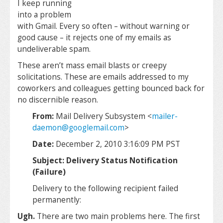
I keep running
into a problem
with Gmail. Every so often – without warning or
good cause – it rejects one of my emails as
undeliverable spam.
These aren’t mass email blasts or creepy
solicitations. These are emails addressed to my
coworkers and colleagues getting bounced back for
no discernible reason.
From:
Mail Delivery Subsystem <
mailer-
daemon@googlemail.com
>
Date:
December 2, 2010 3:16:09 PM PST
Subject: Delivery Status Notification
(Failure)
Delivery to the following recipient failed
permanently:
Ugh.
There are two main problems here. The first