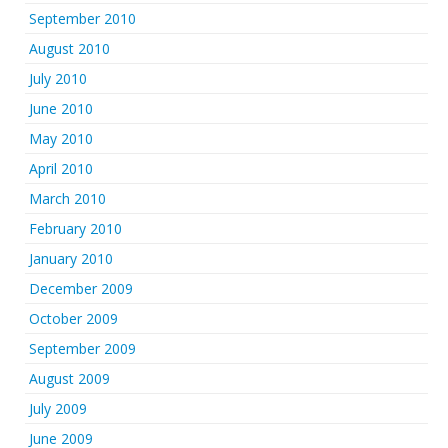
September 2010
August 2010
July 2010
June 2010
May 2010
April 2010
March 2010
February 2010
January 2010
December 2009
October 2009
September 2009
August 2009
July 2009
June 2009