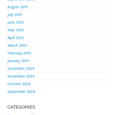
August 2005
July 2005
June 2005
May 2005
April 2005
March 2005
February 2005
January 2005
December 2004
November 2004
October 2004
September 2004
CATEGORIES