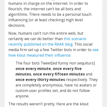
humans in charge on the internet. In order to
flourish, the internet can’t be all bots and
algorithms. There needs to be a personal touch
influencing (or at least checking) high level
decisions.
Now, humans can’t run the entire web, but
certainly we can do better than
this scenario
recently published on the RAAK blog
. This social
media firm set up a few Twitter bots in order to
see
how klout measured their influence
.
The four bots Tweet[ed funny non sequiturs]
once every minute
,
once every five
minutes
,
once every fifteen minutes
and
once every thirty minutes
respectively. They
are completely anonymous, have no avatars or
custom user profiles set, and do not follow
anyone.
The results weren’t pretty. Here are the klout