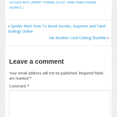
GOOGLE APPS
,
JEREMY TOEMAN
,
KLOUT
,
RAAK
,
RAND FISHKIN
,
SEOMOZ
|
«
Spoiler Alert! How To Avoid Secrets, Surprises and Twist
Endings Online
Yet Another Cord Cutting Stumble
»
Leave a comment
Your email address will not be published.
Required fields
are marked
*
Comment
*