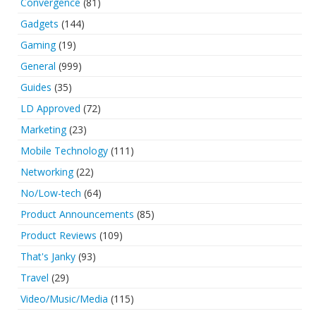
Convergence
(81)
Gadgets
(144)
Gaming
(19)
General
(999)
Guides
(35)
LD Approved
(72)
Marketing
(23)
Mobile Technology
(111)
Networking
(22)
No/Low-tech
(64)
Product Announcements
(85)
Product Reviews
(109)
That's Janky
(93)
Travel
(29)
Video/Music/Media
(115)