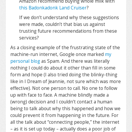
Amazon recommend buying whole milk with
this Badonkadonk Land Cruiser
?
If we don’t understand why these suggestions
were made, couldn’t that bias us against
trusting future recommendations from these
services?
As a closing example of the frustrating state of the
machine-run internet, Google once marked
my
personal blog
as Spam. And there was literally
nothing I could do about it other than fill in some
form and hope (I also tried doing the blinky-thing
like in I Dream of Jeannie, not sure which was more
effective). Not one person to call. No one to follow
up with face to face. A machine blindly made a
(wrong) decision and I couldn’t contact a human
being to talk about why this happened and how we
could prevent it from happening in the future. For
all the talk about “connecting people,” the internet
– as it is set up today – actually does a poor job of