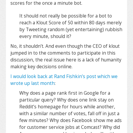
scores for the once a minute bot.
It should not really be possible for a bot to
reach a Klout Score of 50 within 80 days merely
by Tweeting random (yet entertaining) rubbish
every minute, should it?
No, it shouldn’t. And even though the CEO of klout
jumped in to the comments to participate in this
discussion, the real issue here is a lack of humanity
making key decisions online.
I would look back at Rand Fishkin’s post which we
wrote up last month
:
Why does a page rank first in Google for a
particular query? Why does one link stay on
Reddit’s homepage for hours while another,
with a similar number of votes, fall off in just a
few minutes? Why does Facebook show me ads
for customer service jobs at Comcast? Why did