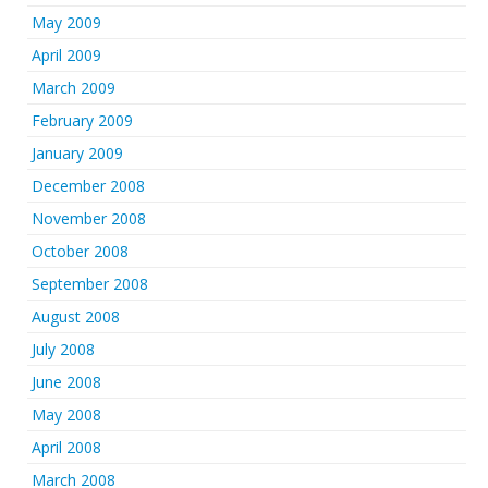
May 2009
April 2009
March 2009
February 2009
January 2009
December 2008
November 2008
October 2008
September 2008
August 2008
July 2008
June 2008
May 2008
April 2008
March 2008