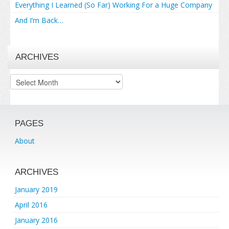
Everything I Learned (So Far) Working For a Huge Company
And I’m Back…
ARCHIVES
Archives
PAGES
About
ARCHIVES
January 2019
April 2016
January 2016