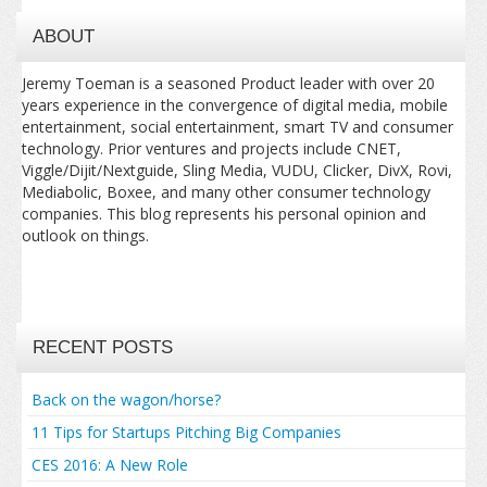
ABOUT
Jeremy Toeman is a seasoned Product leader with over 20
years experience in the convergence of digital media, mobile
entertainment, social entertainment, smart TV and consumer
technology. Prior ventures and projects include CNET,
Viggle/Dijit/Nextguide, Sling Media, VUDU, Clicker, DivX, Rovi,
Mediabolic, Boxee, and many other consumer technology
companies. This blog represents his personal opinion and
outlook on things.
RECENT POSTS
Back on the wagon/horse?
11 Tips for Startups Pitching Big Companies
CES 2016: A New Role