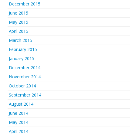
December 2015
June 2015
May 2015
April 2015
March 2015
February 2015
January 2015
December 2014
November 2014
October 2014
September 2014
August 2014
June 2014
May 2014
April 2014