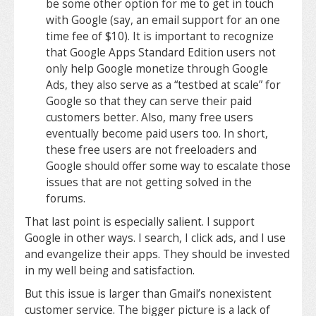
be some other option for me to get in touch
with Google (say, an email support for an one
time fee of $10). It is important to recognize
that Google Apps Standard Edition users not
only help Google monetize through Google
Ads, they also serve as a “testbed at scale” for
Google so that they can serve their paid
customers better. Also, many free users
eventually become paid users too. In short,
these free users are not freeloaders and
Google should offer some way to escalate those
issues that are not getting solved in the
forums.
That last point is especially salient. I support
Google in other ways. I search, I click ads, and I use
and evangelize their apps. They should be invested
in my well being and satisfaction.
But this issue is larger than Gmail’s nonexistent
customer service. The bigger picture is a lack of