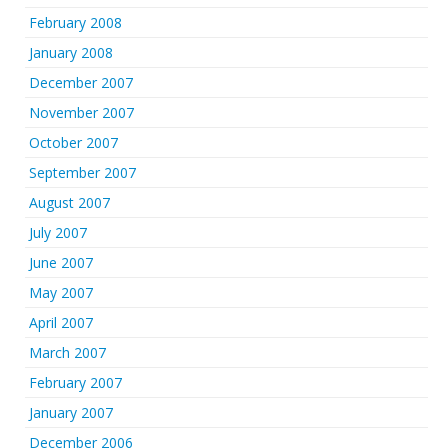
February 2008
January 2008
December 2007
November 2007
October 2007
September 2007
August 2007
July 2007
June 2007
May 2007
April 2007
March 2007
February 2007
January 2007
December 2006