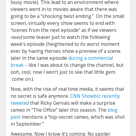
lousy movie). This lead to an environment where
viewers went in to movies aware that there was
going to be a “shocking twist ending.” On the small
screen, virtually every show seems to end with
“scenes from the next episode” as if we viewers
need
some teaser just to watch the following
week’s episode (heightened to its worst moment
ever by having Heroes show a preview of a scene
later in the same episode
during a commercial
break
– like I was about to change the channel, but
ooh, cool, now I won’t just to see that little gem.
come on.).
Now, with the rise of real time media, it seems that
no secret is safe anymore.
CNN Showbiz recently
tweeted
that Ricky Gervais will make a surprise
cameo in “The Office” later this season. The
blog
post
mentions a “top-secret cameo, which was shot
in September.”
Awesome. Now I know it’s coming. No spoiler