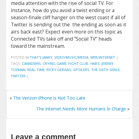
media attention with the rise of social TV. For
instance, how do you avoid a twist ending or a
season-finale cliff hanger on the west coast if all of
Twitter is sending out the the ending as soon as it
airs back east? Expect even more on this topic as
Connected TVs take off and “Social TV” heads
toward the mainstream.
POSTED IN
THAT'S JANKY
,
VIDEO/MUSIC/MEDIA
,
WEB/INTERNET
|
TAGS:
CANADIENS
,
CRYING GAME
,
FIGHT CLUB
,
HABS
,
JEREMY
TOEMAN
,
REAL-TIME
,
RICKY GERVAIS
,
SPOILERS
,
THE SIXTH SENSE
,
TWITTER
|
«
The Verizon iPhone is Not Too Late
The Internet Needs More Humans In Charge
»
Leave a comment