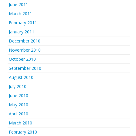
June 2011
March 2011
February 2011
January 2011
December 2010
November 2010
October 2010
September 2010
August 2010
July 2010
June 2010
May 2010
April 2010
March 2010
February 2010