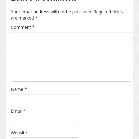
Your email address will not be published.
Required fields
are marked
*
Comment
*
Name
*
Email
*
Website