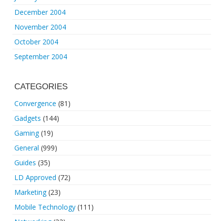
December 2004
November 2004
October 2004
September 2004
CATEGORIES
Convergence
(81)
Gadgets
(144)
Gaming
(19)
General
(999)
Guides
(35)
LD Approved
(72)
Marketing
(23)
Mobile Technology
(111)