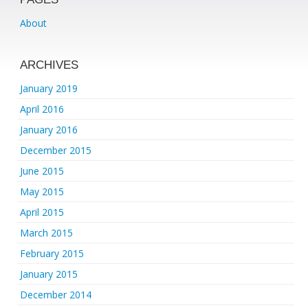
About
ARCHIVES
January 2019
April 2016
January 2016
December 2015
June 2015
May 2015
April 2015
March 2015
February 2015
January 2015
December 2014