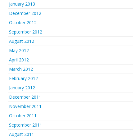
January 2013
December 2012
October 2012
September 2012
August 2012
May 2012
April 2012
March 2012
February 2012
January 2012
December 2011
November 2011
October 2011
September 2011
August 2011