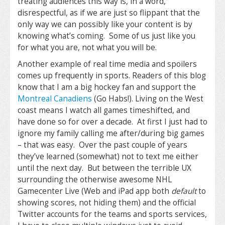
treating audiences this way is, in a word,
disrespectful, as if we are just so flippant that the
only way we can possibly like your content is by
knowing what’s coming. Some of us just like you
for what you are, not what you will be.
Another example of real time media and spoilers
comes up frequently in sports. Readers of this blog
know that I am a big hockey fan and support the
Montreal Canadiens
(Go Habs!). Living on the West
coast means I watch all games timeshifted, and
have done so for over a decade. At first I just had to
ignore my family calling me after/during big games
– that was easy. Over the past couple of years
they’ve learned (somewhat) not to text me either
until the next day. But between the terrible UX
surrounding the otherwise awesome NHL
Gamecenter Live (Web and iPad app both
default
to
showing scores, not hiding them) and the official
Twitter accounts for the teams and sports services,