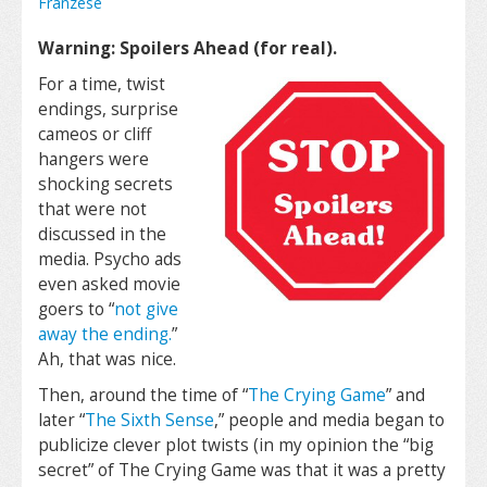
Franzese
Warning: Spoilers Ahead (for real).
For a time, twist
endings, surprise
cameos or cliff
hangers were
shocking secrets
that were not
discussed in the
media. Psycho ads
even asked movie
goers to “
not give
away the ending.
”
Ah, that was nice.
Then, around the time of “
The Crying Game
” and
later “
The Sixth Sense
,” people and media began to
publicize clever plot twists (in my opinion the “big
secret” of The Crying Game was that it was a pretty