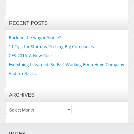
RECENT POSTS
Back on the wagon/horse?
11 Tips for Startups Pitching Big Companies
CES 2016: A New Role
Everything I Learned (So Far) Working For a Huge Company
And I’m Back…
ARCHIVES
Archives
PAGES