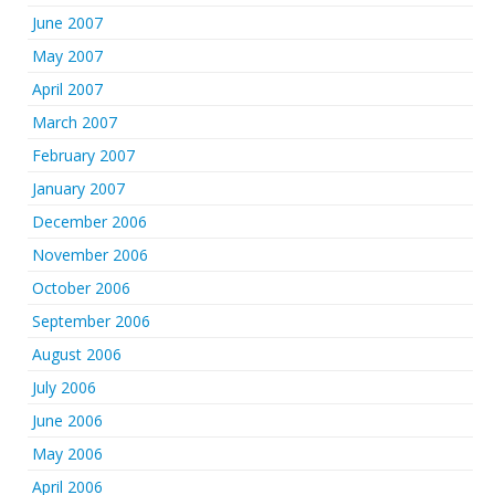
June 2007
May 2007
April 2007
March 2007
February 2007
January 2007
December 2006
November 2006
October 2006
September 2006
August 2006
July 2006
June 2006
May 2006
April 2006