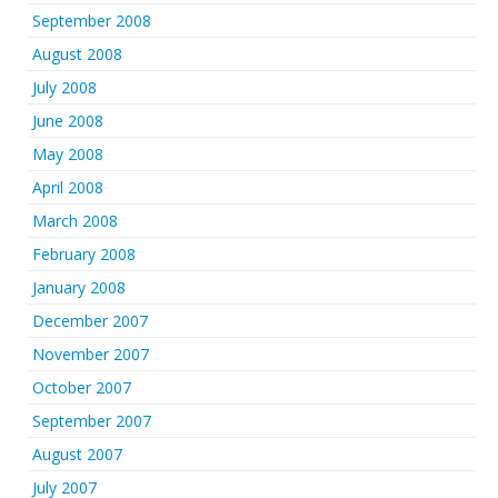
September 2008
August 2008
July 2008
June 2008
May 2008
April 2008
March 2008
February 2008
January 2008
December 2007
November 2007
October 2007
September 2007
August 2007
July 2007