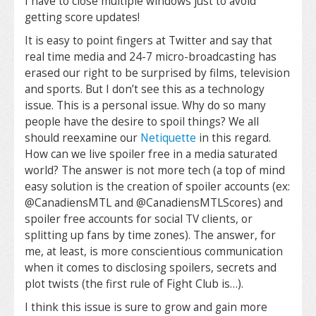
I have to close multiple windows just to avoid
getting score updates!
It is easy to point fingers at Twitter and say that
real time media and 24-7 micro-broadcasting has
erased our right to be surprised by films, television
and sports. But I don’t see this as a technology
issue. This is a personal issue. Why do so many
people have the desire to spoil things? We all
should reexamine our
Netiquette
in this regard.
How can we live spoiler free in a media saturated
world? The answer is not more tech (a top of mind
easy solution is the creation of spoiler accounts (ex:
@CanadiensMTL and @CanadiensMTLScores) and
spoiler free accounts for social TV clients, or
splitting up fans by time zones). The answer, for
me, at least, is more conscientious communication
when it comes to disclosing spoilers, secrets and
plot twists (the first rule of Fight Club is…).
I think this issue is sure to grow and gain more