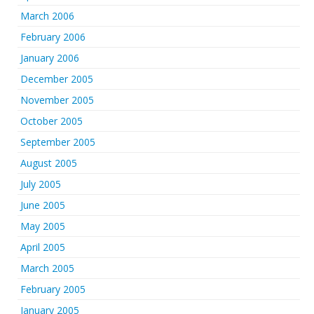
March 2006
February 2006
January 2006
December 2005
November 2005
October 2005
September 2005
August 2005
July 2005
June 2005
May 2005
April 2005
March 2005
February 2005
January 2005