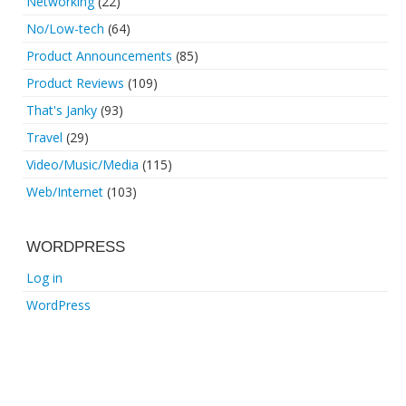
Networking
(22)
No/Low-tech
(64)
Product Announcements
(85)
Product Reviews
(109)
That's Janky
(93)
Travel
(29)
Video/Music/Media
(115)
Web/Internet
(103)
WORDPRESS
Log in
WordPress