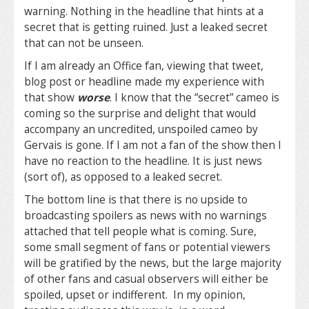
warning. Nothing in the headline that hints at a
secret that is getting ruined. Just a leaked secret
that can not be unseen.
If I am already an Office fan, viewing that tweet,
blog post or headline made my experience with
that show
worse
. I know that the “secret” cameo is
coming so the surprise and delight that would
accompany an uncredited, unspoiled cameo by
Gervais is gone. If I am not a fan of the show then I
have no reaction to the headline. It is just news
(sort of), as opposed to a leaked secret.
The bottom line is that there is no upside to
broadcasting spoilers as news with no warnings
attached that tell people what is coming. Sure,
some small segment of fans or potential viewers
will be gratified by the news, but the large majority
of other fans and casual observers will either be
spoiled, upset or indifferent. In my opinion,