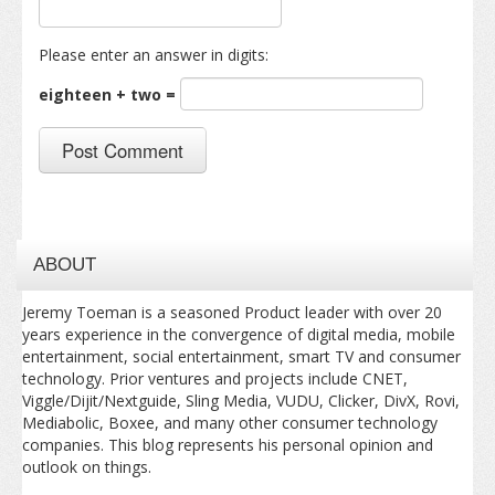
Please enter an answer in digits:
eighteen + two =
ABOUT
Jeremy Toeman is a seasoned Product leader with over 20
years experience in the convergence of digital media, mobile
entertainment, social entertainment, smart TV and consumer
technology. Prior ventures and projects include CNET,
Viggle/Dijit/Nextguide, Sling Media, VUDU, Clicker, DivX, Rovi,
Mediabolic, Boxee, and many other consumer technology
companies. This blog represents his personal opinion and
outlook on things.