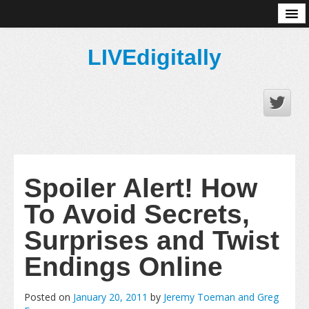
About
LIVEdigitally
Spoiler Alert! How
To Avoid Secrets,
Surprises and Twist
Endings Online
Posted on
January 20, 2011
by
Jeremy Toeman and Greg