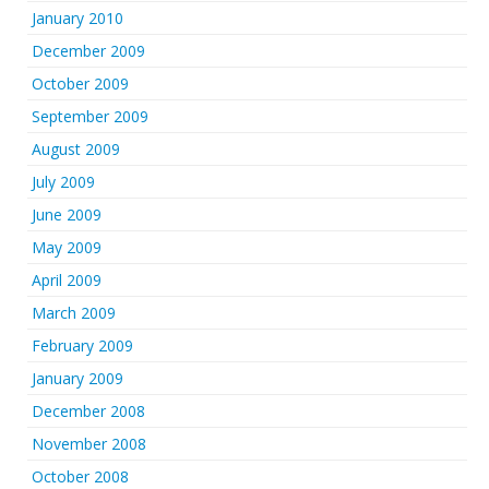
January 2010
December 2009
October 2009
September 2009
August 2009
July 2009
June 2009
May 2009
April 2009
March 2009
February 2009
January 2009
December 2008
November 2008
October 2008