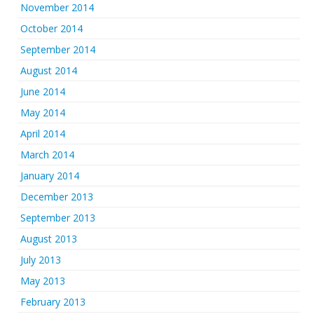
November 2014
October 2014
September 2014
August 2014
June 2014
May 2014
April 2014
March 2014
January 2014
December 2013
September 2013
August 2013
July 2013
May 2013
February 2013