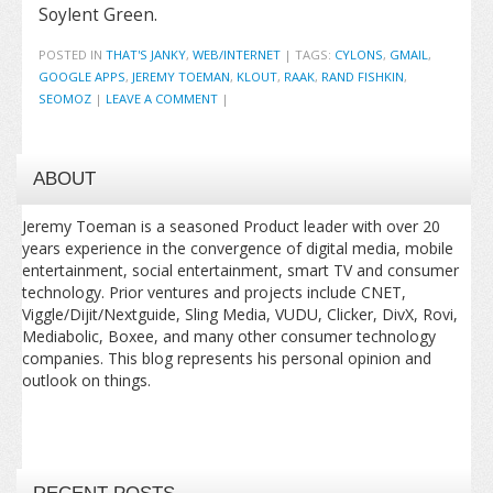
Soylent Green.
POSTED IN
THAT'S JANKY
,
WEB/INTERNET
|
TAGS:
CYLONS
,
GMAIL
,
GOOGLE APPS
,
JEREMY TOEMAN
,
KLOUT
,
RAAK
,
RAND FISHKIN
,
SEOMOZ
|
LEAVE A COMMENT
|
ABOUT
Jeremy Toeman is a seasoned Product leader with over 20
years experience in the convergence of digital media, mobile
entertainment, social entertainment, smart TV and consumer
technology. Prior ventures and projects include CNET,
Viggle/Dijit/Nextguide, Sling Media, VUDU, Clicker, DivX, Rovi,
Mediabolic, Boxee, and many other consumer technology
companies. This blog represents his personal opinion and
outlook on things.