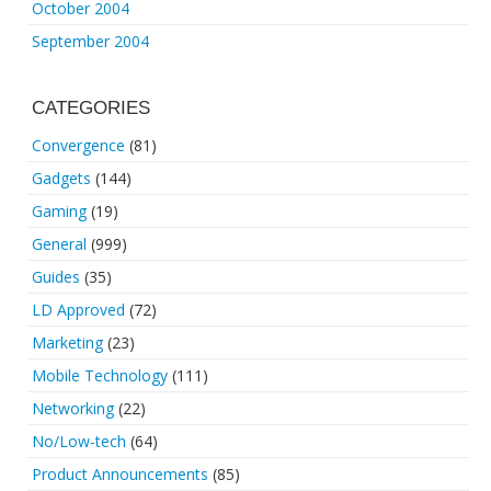
October 2004
September 2004
CATEGORIES
Convergence
(81)
Gadgets
(144)
Gaming
(19)
General
(999)
Guides
(35)
LD Approved
(72)
Marketing
(23)
Mobile Technology
(111)
Networking
(22)
No/Low-tech
(64)
Product Announcements
(85)