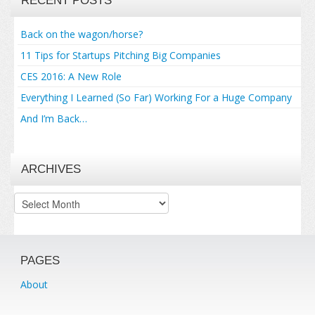
RECENT POSTS
Back on the wagon/horse?
11 Tips for Startups Pitching Big Companies
CES 2016: A New Role
Everything I Learned (So Far) Working For a Huge Company
And I’m Back…
ARCHIVES
Archives
PAGES
About