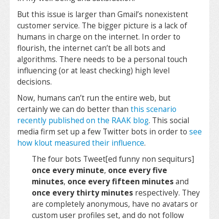
But this issue is larger than Gmail’s nonexistent
customer service. The bigger picture is a lack of
humans in charge on the internet. In order to
flourish, the internet can’t be all bots and
algorithms. There needs to be a personal touch
influencing (or at least checking) high level
decisions.
Now, humans can’t run the entire web, but
certainly we can do better than
this scenario
recently published on the RAAK blog
. This social
media firm set up a few Twitter bots in order to
see
how klout measured their influence
.
The four bots Tweet[ed funny non sequiturs]
once every minute
,
once every five
minutes
,
once every fifteen minutes
and
once every thirty minutes
respectively. They
are completely anonymous, have no avatars or
custom user profiles set, and do not follow