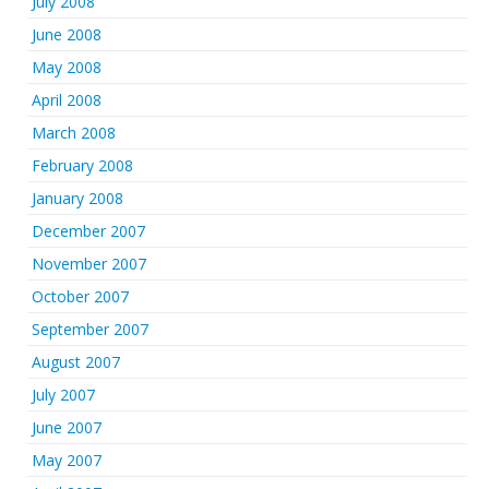
July 2008
June 2008
May 2008
April 2008
March 2008
February 2008
January 2008
December 2007
November 2007
October 2007
September 2007
August 2007
July 2007
June 2007
May 2007