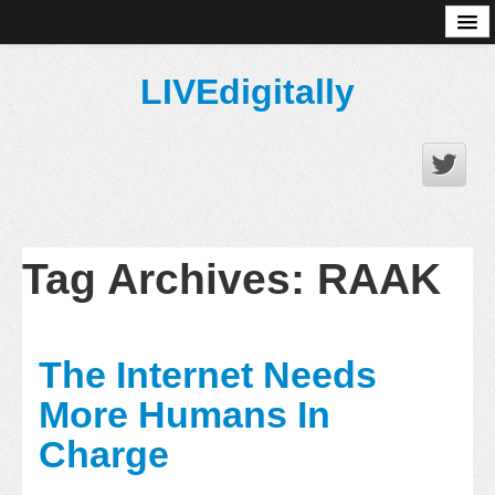
About
LIVEdigitally
Tag Archives:
RAAK
The Internet Needs
More Humans In
Charge