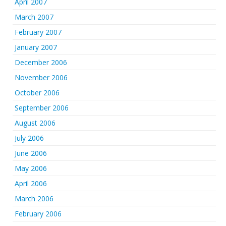
April 2007
March 2007
February 2007
January 2007
December 2006
November 2006
October 2006
September 2006
August 2006
July 2006
June 2006
May 2006
April 2006
March 2006
February 2006