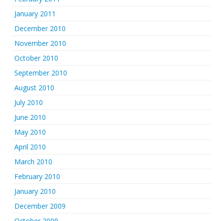
January 2011
December 2010
November 2010
October 2010
September 2010
August 2010
July 2010
June 2010
May 2010
April 2010
March 2010
February 2010
January 2010
December 2009
October 2009