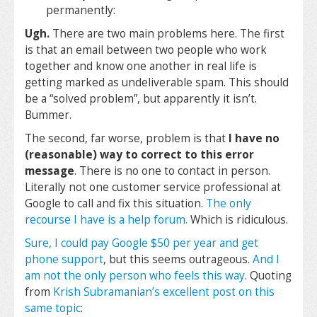
permanently:
Ugh.
There are two main problems here. The first
is that an email between two people who work
together and know one another in real life is
getting marked as undeliverable spam. This should
be a “solved problem”, but apparently it isn’t.
Bummer.
The second, far worse, problem is that
I have no
(reasonable) way to correct to this error
message
. There is no one to contact in person.
Literally not one customer service professional at
Google to call and fix this situation.
The only
recourse I have is a help forum.
Which is ridiculous.
Sure, I could pay Google $50 per year and get
phone support
, but this seems outrageous.
And I
am not the only person who feels this way.
Quoting
from
Krish Subramanian’s excellent post on this
same topic
: