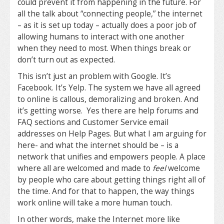
could prevent it from happening in the future. For
all the talk about “connecting people,” the internet
– as it is set up today – actually does a poor job of
allowing humans to interact with one another
when they need to most. When things break or
don’t turn out as expected.
This isn’t just an problem with Google. It’s
Facebook. It’s Yelp. The system we have all agreed
to online is callous, demoralizing and broken. And
it’s getting worse. Yes there are help forums and
FAQ sections and Customer Service email
addresses on Help Pages. But what I am arguing for
here- and what the internet should be – is a
network that unifies and empowers people. A place
where all are welcomed and made to
feel
welcome
by people who care about getting things right all of
the time. And for that to happen, the way things
work online will take a more human touch.
In other words, make the Internet more like