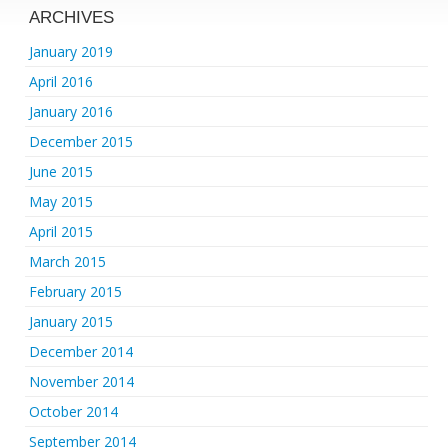
ARCHIVES
January 2019
April 2016
January 2016
December 2015
June 2015
May 2015
April 2015
March 2015
February 2015
January 2015
December 2014
November 2014
October 2014
September 2014