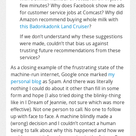
few minutes? Why does Facebook show me ads
for customer service jobs at Comcast? Why did
Amazon recommend buying whole milk with
this Badonkadonk Land Cruiser
?
If we don’t understand why these suggestions
were made, couldn’t that bias us against
trusting future recommendations from these
services?
As a closing example of the frustrating state of the
machine-run internet, Google once marked
my
personal blog
as Spam. And there was literally
nothing I could do about it other than fill in some
form and hope (I also tried doing the blinky-thing
like in I Dream of Jeannie, not sure which was more
effective). Not one person to call. No one to follow
up with face to face. A machine blindly made a
(wrong) decision and I couldn’t contact a human
being to talk about why this happened and how we