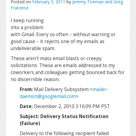
Posted on
February 3, 2011
by
Jeremy Toeman and Greg
Franzese
I keep running
into a problem
with Gmail. Every so often – without warning or
good cause – it rejects one of my emails as
undeliverable spam.
These aren’t mass email blasts or creepy
solicitations. These are emails addressed to my
coworkers and colleagues getting bounced back for
no discernible reason.
From:
Mail Delivery Subsystem <
mailer-
daemon@googlemail.com
>
Date:
December 2, 2010 3:16:09 PM PST
Subject: Delivery Status Notification
(Failure)
Delivery to the following recipient failed