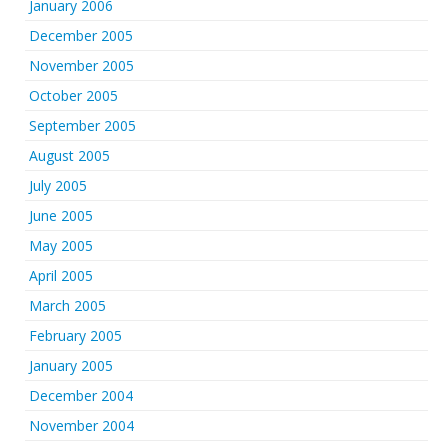
January 2006
December 2005
November 2005
October 2005
September 2005
August 2005
July 2005
June 2005
May 2005
April 2005
March 2005
February 2005
January 2005
December 2004
November 2004