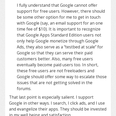
I fully understand that Google cannot offer
support for free users. However, there should
be some other option for me to get in touch
with Google (say, an email support for an one
time fee of $10). It is important to recognize
that Google Apps Standard Edition users not
only help Google monetize through Google
Ads, they also serve as a “testbed at scale” for
Google so that they can serve their paid
customers better. Also, many free users
eventually become paid users too. In short,
these free users are not freeloaders and
Google should offer some way to escalate those
issues that are not getting solved in the
forums.
That last point is especially salient. I support
Google in other ways. I search, I click ads, and I use
and evangelize their apps. They should be invested
in my well being and satisfaction.