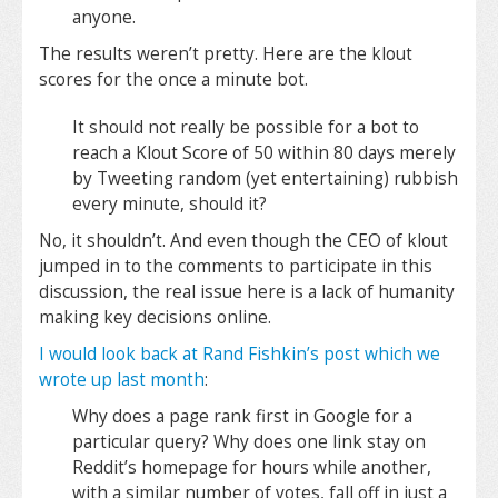
anyone.
The results weren’t pretty. Here are the klout
scores for the once a minute bot.
It should not really be possible for a bot to
reach a Klout Score of 50 within 80 days merely
by Tweeting random (yet entertaining) rubbish
every minute, should it?
No, it shouldn’t. And even though the CEO of klout
jumped in to the comments to participate in this
discussion, the real issue here is a lack of humanity
making key decisions online.
I would look back at Rand Fishkin’s post which we
wrote up last month
:
Why does a page rank first in Google for a
particular query? Why does one link stay on
Reddit’s homepage for hours while another,
with a similar number of votes, fall off in just a