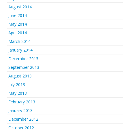
August 2014
June 2014
May 2014
April 2014
March 2014
January 2014
December 2013
September 2013
August 2013
July 2013
May 2013
February 2013
January 2013
December 2012
October 2012