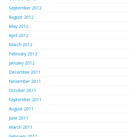
September 2012
August 2012
May 2012
April 2012
March 2012
February 2012
January 2012
December 2011
November 2011
October 2011
September 2011
August 2011
June 2011
March 2011
February 2011