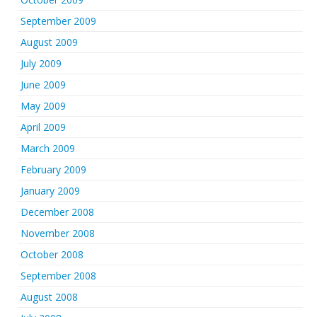
September 2009
August 2009
July 2009
June 2009
May 2009
April 2009
March 2009
February 2009
January 2009
December 2008
November 2008
October 2008
September 2008
August 2008