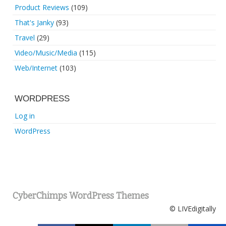
Product Reviews
(109)
That's Janky
(93)
Travel
(29)
Video/Music/Media
(115)
Web/Internet
(103)
WORDPRESS
Log in
WordPress
CyberChimps WordPress Themes
© LIVEdigitally