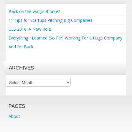
Back on the wagon/horse?
11 Tips for Startups Pitching Big Companies
CES 2016: A New Role
Everything I Learned (So Far) Working For a Huge Company
And I’m Back…
ARCHIVES
Archives
PAGES
About