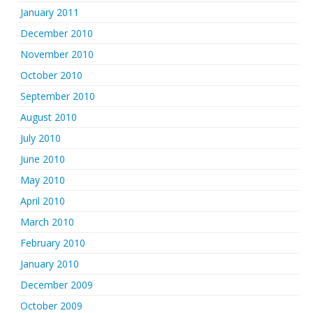
January 2011
December 2010
November 2010
October 2010
September 2010
August 2010
July 2010
June 2010
May 2010
April 2010
March 2010
February 2010
January 2010
December 2009
October 2009