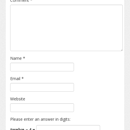
Comment
*
Name
*
Email
*
Website
Please enter an answer in digits:
twelve − 4 =