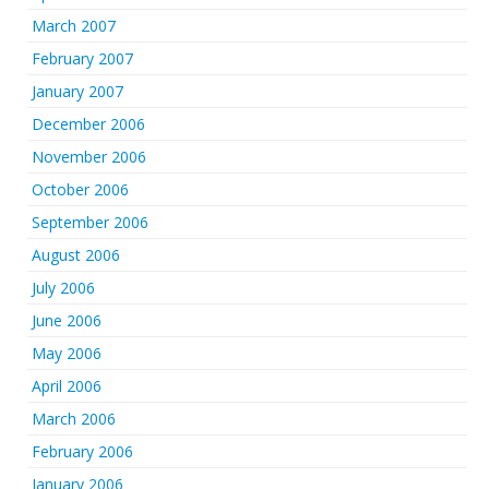
March 2007
February 2007
January 2007
December 2006
November 2006
October 2006
September 2006
August 2006
July 2006
June 2006
May 2006
April 2006
March 2006
February 2006
January 2006