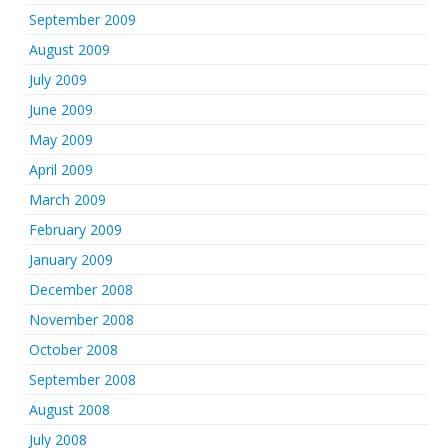
September 2009
August 2009
July 2009
June 2009
May 2009
April 2009
March 2009
February 2009
January 2009
December 2008
November 2008
October 2008
September 2008
August 2008
July 2008