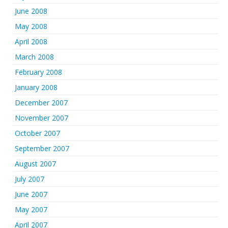
June 2008
May 2008
April 2008
March 2008
February 2008
January 2008
December 2007
November 2007
October 2007
September 2007
August 2007
July 2007
June 2007
May 2007
April 2007