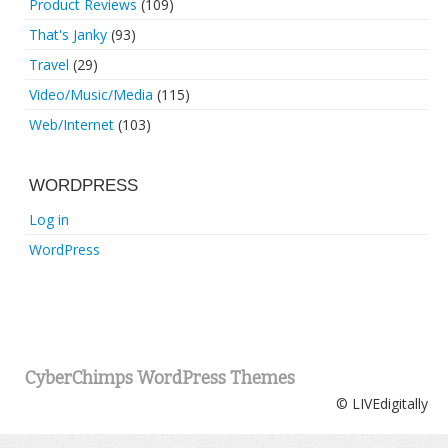
Product Reviews
(109)
That's Janky
(93)
Travel
(29)
Video/Music/Media
(115)
Web/Internet
(103)
WORDPRESS
Log in
WordPress
CyberChimps WordPress Themes
© LIVEdigitally