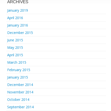
ARCHIVES
January 2019
April 2016
January 2016
December 2015
June 2015
May 2015
April 2015
March 2015
February 2015
January 2015
December 2014
November 2014
October 2014
September 2014