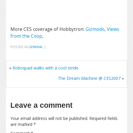
More CES coverage of Hobbytron:
Gizmodo
,
Views
from the Coop
,
POSTED IN
GENERAL
|
«
Roboquad walks with a cool stride
The Dream Machine @ CES2007
»
Leave a comment
Your email address will not be published.
Required fields
are marked
*