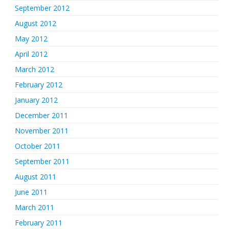
September 2012
August 2012
May 2012
April 2012
March 2012
February 2012
January 2012
December 2011
November 2011
October 2011
September 2011
August 2011
June 2011
March 2011
February 2011