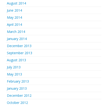
August 2014
June 2014
May 2014
April 2014
March 2014
January 2014
December 2013
September 2013
August 2013
July 2013
May 2013
February 2013
January 2013
December 2012
October 2012