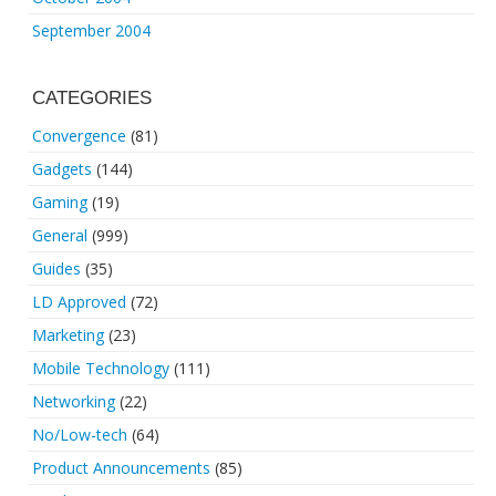
September 2004
CATEGORIES
Convergence
(81)
Gadgets
(144)
Gaming
(19)
General
(999)
Guides
(35)
LD Approved
(72)
Marketing
(23)
Mobile Technology
(111)
Networking
(22)
No/Low-tech
(64)
Product Announcements
(85)