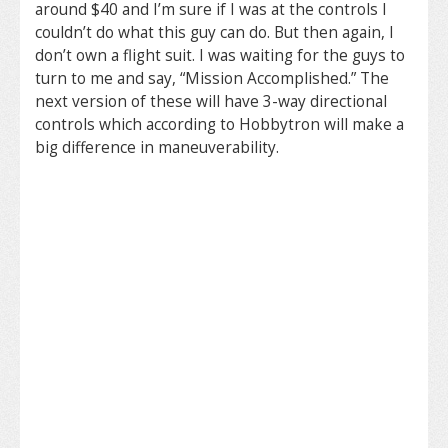
around $40 and I’m sure if I was at the controls I
couldn’t do what this guy can do. But then again, I
don’t own a flight suit. I was waiting for the guys to
turn to me and say, “Mission Accomplished.” The
next version of these will have 3-way directional
controls which according to Hobbytron will make a
big difference in maneuverability.