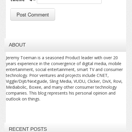
ABOUT
Jeremy Toeman is a seasoned Product leader with over 20
years experience in the convergence of digital media, mobile
entertainment, social entertainment, smart TV and consumer
technology. Prior ventures and projects include CNET,
Viggle/Dijit/Nextguide, Sling Media, VUDU, Clicker, DivX, Rovi,
Mediabolic, Boxee, and many other consumer technology
companies. This blog represents his personal opinion and
outlook on things.
RECENT POSTS