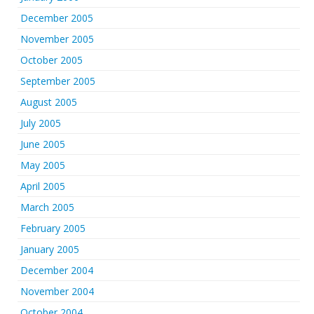
December 2005
November 2005
October 2005
September 2005
August 2005
July 2005
June 2005
May 2005
April 2005
March 2005
February 2005
January 2005
December 2004
November 2004
October 2004