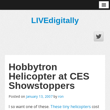
About
LIVEdigitally
Hobbytron
Helicopter at CES
Showstoppers
Posted on
January 13, 2007
by
ron
I so want one of these.
These tiny helicopters
cost