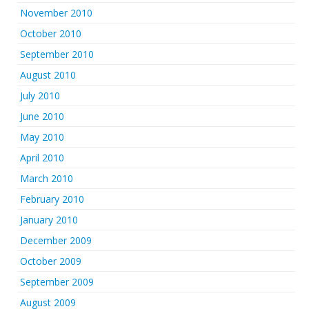
November 2010
October 2010
September 2010
August 2010
July 2010
June 2010
May 2010
April 2010
March 2010
February 2010
January 2010
December 2009
October 2009
September 2009
August 2009