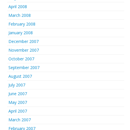
April 2008
March 2008
February 2008
January 2008
December 2007
November 2007
October 2007
September 2007
August 2007
July 2007
June 2007
May 2007
April 2007
March 2007
February 2007