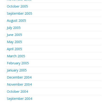
October 2005
September 2005
August 2005
July 2005
June 2005
May 2005
April 2005
March 2005
February 2005
January 2005
December 2004
November 2004
October 2004
September 2004