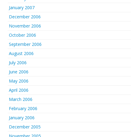
January 2007
December 2006
November 2006
October 2006
September 2006
August 2006
July 2006
June 2006
May 2006
April 2006
March 2006
February 2006
January 2006
December 2005
November 2005