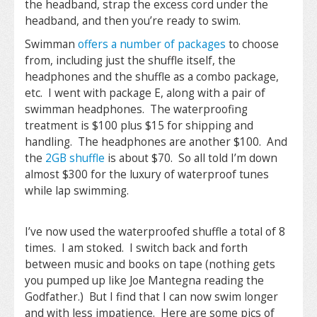
the headband, strap the excess cord under the
headband, and then you’re ready to swim.
Swimman
offers a number of packages
to choose
from, including just the shuffle itself, the
headphones and the shuffle as a combo package,
etc. I went with package E, along with a pair of
swimman headphones. The waterproofing
treatment is $100 plus $15 for shipping and
handling. The headphones are another $100. And
the
2GB shuffle
is about $70. So all told I’m down
almost $300 for the luxury of waterproof tunes
while lap swimming.
I’ve now used the waterproofed shuffle a total of 8
times. I am stoked. I switch back and forth
between music and books on tape (nothing gets
you pumped up like Joe Mantegna reading the
Godfather.) But I find that I can now swim longer
and with less impatience. Here are some pics of