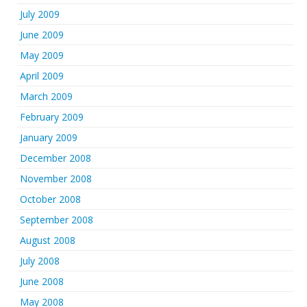
July 2009
June 2009
May 2009
April 2009
March 2009
February 2009
January 2009
December 2008
November 2008
October 2008
September 2008
August 2008
July 2008
June 2008
May 2008