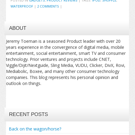
POSTED IN
GADGETS
,
PRODUCT REVIEWS
|
TAGS:
IPOD
,
SHUFFLE
,
WATERPROOF
|
2 COMMENTS
|
ABOUT
Jeremy Toeman is a seasoned Product leader with over 20
years experience in the convergence of digital media, mobile
entertainment, social entertainment, smart TV and consumer
technology. Prior ventures and projects include CNET,
Viggle/Dijit/Nextguide, Sling Media, VUDU, Clicker, DivX, Rovi,
Mediabolic, Boxee, and many other consumer technology
companies. This blog represents his personal opinion and
outlook on things.
RECENT POSTS
Back on the wagon/horse?