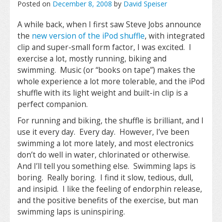
Posted on
December 8, 2008
by
David Speiser
A while back, when I first saw Steve Jobs announce
the
new version of the iPod shuffle
, with integrated
clip and super-small form factor, I was excited. I
exercise a lot, mostly running, biking and
swimming. Music (or “books on tape”) makes the
whole experience a lot more tolerable, and the iPod
shuffle with its light weight and built-in clip is a
perfect companion.
For running and biking, the shuffle is brilliant, and I
use it every day. Every day. However, I’ve been
swimming a lot more lately, and most electronics
don’t do well in water, chlorinated or otherwise.
And I’ll tell you something else. Swimming laps is
boring. Really boring. I find it slow, tedious, dull,
and insipid. I like the feeling of endorphin release,
and the positive benefits of the exercise, but man
swimming laps is uninspiring.