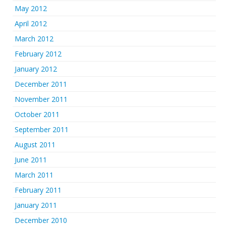
May 2012
April 2012
March 2012
February 2012
January 2012
December 2011
November 2011
October 2011
September 2011
August 2011
June 2011
March 2011
February 2011
January 2011
December 2010