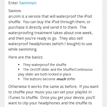
Enter
Swimman
:
Swimm
an.com is a service that will waterproof the iPod
shuffle. You can buy the iPod through them, or
purchase it directly and send it to them. The
waterproofing treatment takes about one week,
and then you’re ready to go. They also sell
waterproof headphones (which I bought) to use
while swimming.
Here are the basics:
They waterproof the shuffle
The On/Off slider and the Shuffle/Continuous
play slider are both locked in place
The buttons become
much
stiffer
Otherwise it works the same as before. If you want
to shuffle your music you can set your playlist in
iTunes to shuffle. Once you get your device, you’ll
want to clip your headphones and the shuffle to