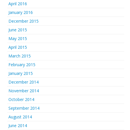
April 2016
January 2016
December 2015
June 2015
May 2015
April 2015
March 2015
February 2015
January 2015
December 2014
November 2014
October 2014
September 2014
August 2014
June 2014