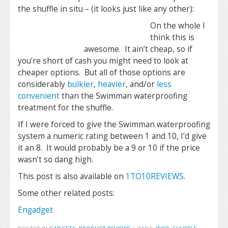
the shuffle in situ – (it looks just like any other):
On the whole I
think this is
awesome. It ain’t cheap, so if
you’re short of cash you might need to look at
cheaper options. But all of those options are
considerably
bulkier
,
heavier
, and/or
less
convenient
than the Swimman waterproofing
treatment for the shuffle.
If I were forced to give the Swimman waterproofing
system a numeric rating between 1 and 10, I’d give
it an 8. It would probably be a 9 or 10 if the price
wasn’t so dang high.
This post is also available on
1TO10REVIEWS
.
Some other related posts:
Engadget