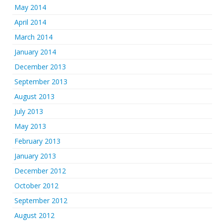
May 2014
April 2014
March 2014
January 2014
December 2013
September 2013
August 2013
July 2013
May 2013
February 2013
January 2013
December 2012
October 2012
September 2012
August 2012