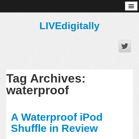
About
LIVEdigitally
Tag Archives:
waterproof
A Waterproof iPod
Shuffle in Review