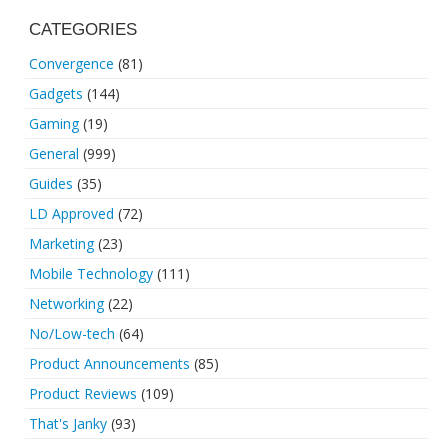
CATEGORIES
Convergence
(81)
Gadgets
(144)
Gaming
(19)
General
(999)
Guides
(35)
LD Approved
(72)
Marketing
(23)
Mobile Technology
(111)
Networking
(22)
No/Low-tech
(64)
Product Announcements
(85)
Product Reviews
(109)
That's Janky
(93)