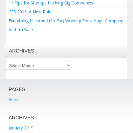
11 Tips for Startups Pitching Big Companies
CES 2016: A New Role
Everything I Learned (So Far) Working For a Huge Company
And I’m Back…
ARCHIVES
Archives
PAGES
About
ARCHIVES
January 2019