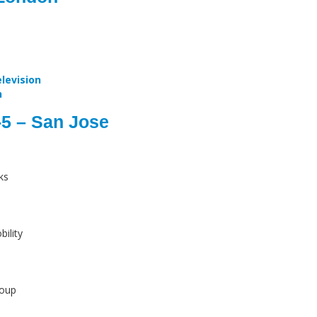
levision
n
-5 – San Jose
ks
ility
roup