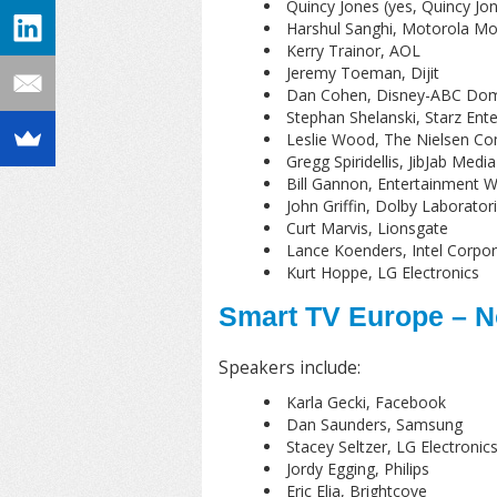
Quincy Jones (yes, Quincy Jon
Harshul Sanghi, Motorola Mob
Kerry Trainor, AOL
Jeremy Toeman, Dijit
Dan Cohen, Disney-ABC Dome
Stephan Shelanski, Starz Ent
Leslie Wood, The Nielsen C
Gregg Spiridellis, JibJab Media
Bill Gannon, Entertainment W
John Griffin, Dolby Laborator
Curt Marvis, Lionsgate
Lance Koenders, Intel Corpor
Kurt Hoppe, LG Electronics
Smart TV Europe – N
Speakers include:
Karla Gecki, Facebook
Dan Saunders, Samsung
Stacey Seltzer, LG Electronic
Jordy Egging, Philips
Eric Elia, Brightcove