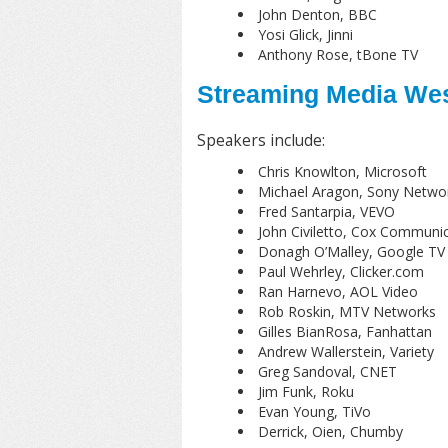
John Denton, BBC
Yosi Glick, Jinni
Anthony Rose, tBone TV
Streaming Media Wes
Speakers include:
Chris Knowlton, Microsoft
Michael Aragon, Sony Netwo
Fred Santarpia, VEVO
John Civiletto, Cox Communi
Donagh O’Malley, Google TV
Paul Wehrley, Clicker.com
Ran Harnevo, AOL Video
Rob Roskin, MTV Networks
Gilles BianRosa, Fanhattan
Andrew Wallerstein, Variety
Greg Sandoval, CNET
Jim Funk, Roku
Evan Young, TiVo
Derrick, Oien, Chumby