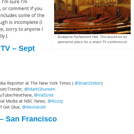
 I’m sure I’m
, or comment if you
 includes some of the
ugh is incomplete (I
, sorry to anyone I
y.).
Budapest Parliament Hall. This would be an
awesome place for a smart TV conference!
lTV – Sept
Media Reporter at The New York Times (
@BrianStelter
)
set/Trendrr,
@MarkGhuneim
t YouTube/NextNew,
@ValStreit
cial Media at NBC News,
@Rozzy
f Get Glue,
@AlexIskold
 – San Francisco