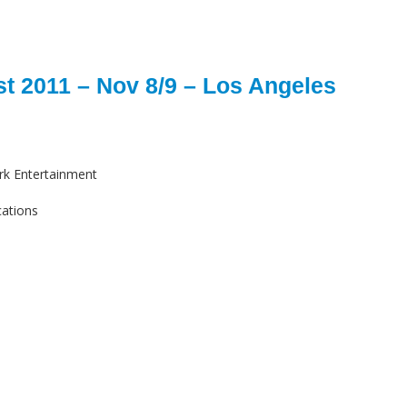
t 2011 – Nov 8/9 – Los Angeles
rk Entertainment
cations