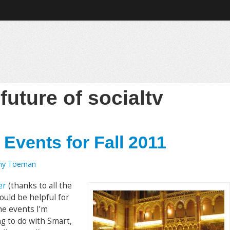
:
future of socialtv
 Events for Fall 2011
my Toeman
er
(thanks to all the
ould be helpful for
the events I’m
ng to do with Smart,