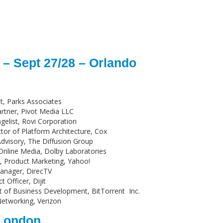
– Sept 27/28 – Orlando
t, Parks Associates
rtner, Pivot Media LLC
ngelist, Rovi Corporation
ctor of Platform Architecture, Cox
Advisory, The Diffusion Group
 Online Media, Dolby Laboratories
r, Product Marketing, Yahoo!
Manager, DirecTV
t Officer, Dijit
nt of Business Development, BitTorrent Inc.
etworking, Verizon
 London