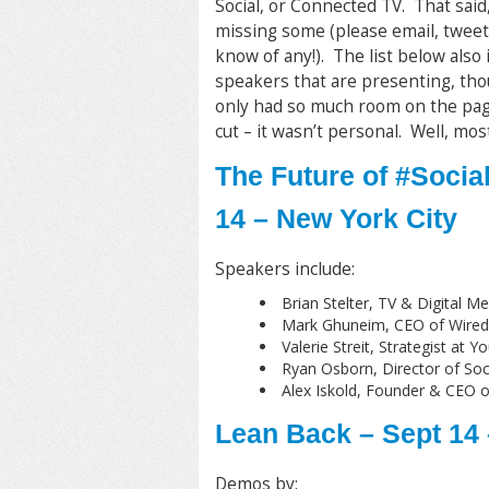
Social, or Connected TV. That said,
missing some (please email, tweet
know of any!). The list below also
speakers that are presenting, tho
only had so much room on the page
cut – it wasn’t personal. Well, mostl
The Future of #Socia
14 – New York City
Speakers include:
Brian Stelter, TV & Digital 
Mark Ghuneim, CEO of Wired
Valerie Streit, Strategist a
Ryan Osborn, Director of So
Alex Iskold, Founder & CEO o
Lean Back – Sept 14
Demos by: