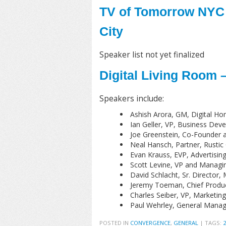
TV of Tomorrow NYC 
City
Speaker list not yet finalized
Digital Living Room 
Speakers include:
Ashish Arora, GM, Digital Ho
Ian Geller, VP, Business De
Joe Greenstein, Co-Founder a
Neal Hansch, Partner, Rustic
Evan Krauss, EVP, Advertisi
Scott Levine, VP and Managi
David Schlacht, Sr. Director,
Jeremy Toeman, Chief Product 
Charles Seiber, VP, Marketin
Paul Wehrley, General Manage
POSTED IN
CONVERGENCE
,
GENERAL
|
TAGS: