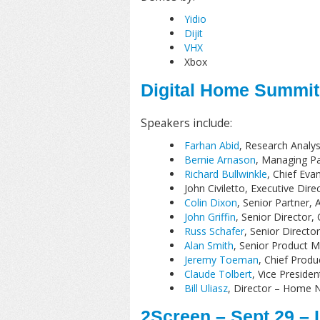
Yidio
Dijit
VHX
Xbox
Digital Home Summit 
Speakers include:
Farhan Abid
, Research Analys
Bernie Arnason
, Managing Pa
Richard Bullwinkle
, Chief Eva
John Civiletto, Executive Dire
Colin Dixon
, Senior Partner, 
John Griffin
, Senior Director,
Russ Schafer
, Senior Directo
Alan Smith
, Senior Product 
Jeremy Toeman
, Chief Produc
Claude Tolbert
, Vice Preside
Bill Uliasz
, Director – Home N
2Screen – Sept 29 –