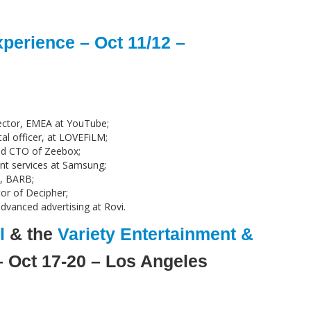
perience – Oct 11/12 –
ector, EMEA at YouTube;
al officer, at LOVEFiLM;
nd CTO of Zeebox;
nt services at Samsung;
e, BARB;
or of Decipher;
dvanced advertising at Rovi.
l
& the
Variety Entertainment &
 Oct 17-20 – Los Angeles