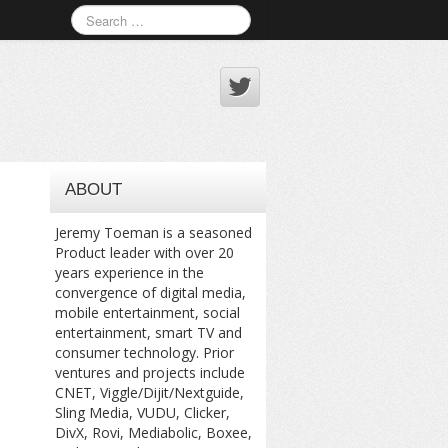
ABOUT
Jeremy Toeman is a seasoned
Product leader with over 20
years experience in the
convergence of digital media,
mobile entertainment, social
entertainment, smart TV and
consumer technology. Prior
ventures and projects include
CNET, Viggle/Dijit/Nextguide,
Sling Media, VUDU, Clicker,
DivX, Rovi, Mediabolic, Boxee,