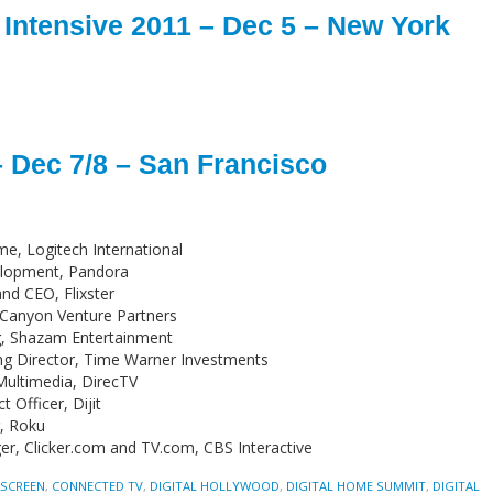
Intensive 2011 – Dec 5 – New York
– Dec 7/8 – San Francisco
me, Logitech International
velopment, Pandora
nd CEO, Flixster
 Canyon Venture Partners
ng, Shazam Entertainment
ng Director, Time Warner Investments
 Multimedia, DirecTV
Officer, Dijit
g, Roku
r, Clicker.com and TV.com, CBS Interactive
2SCREEN
,
CONNECTED TV
,
DIGITAL HOLLYWOOD
,
DIGITAL HOME SUMMIT
,
DIGITAL