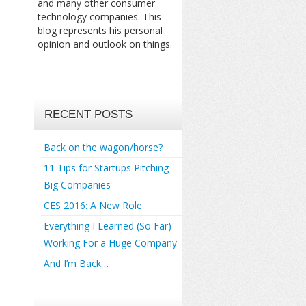
and many other consumer
technology companies. This
blog represents his personal
opinion and outlook on things.
RECENT POSTS
Back on the wagon/horse?
11 Tips for Startups Pitching
Big Companies
CES 2016: A New Role
Everything I Learned (So Far)
Working For a Huge Company
And I’m Back…