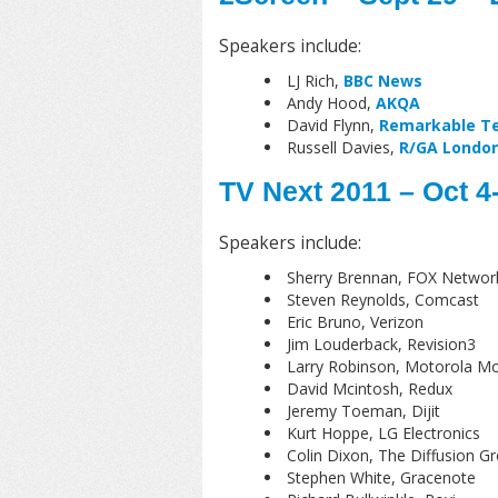
Speakers include:
LJ Rich,
BBC News
Andy Hood,
AKQA
David Flynn,
Remarkable Te
Russell Davies,
R/GA Londo
TV Next 2011 – Oct 4
Speakers include:
Sherry Brennan, FOX Networ
Steven Reynolds, Comcast
Eric Bruno, Verizon
Jim Louderback, Revision3
Larry Robinson, Motorola Mob
David Mcintosh, Redux
Jeremy Toeman, Dijit
Kurt Hoppe, LG Electronics
Colin Dixon, The Diffusion G
Stephen White, Gracenote