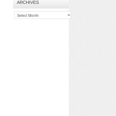
ARCHIVES
Archives