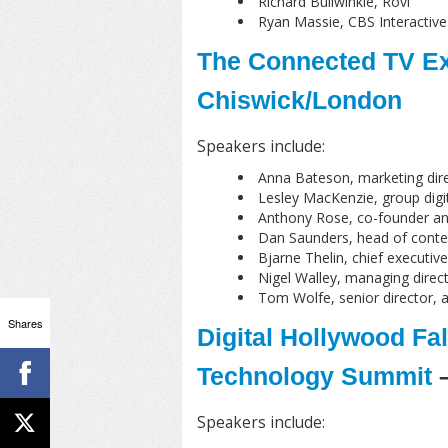
Richard Bullwinkle, Rovi
Ryan Massie, CBS Interactive
The Connected TV Ex
Chiswick/London
Speakers include:
Anna Bateson, marketing dir
Lesley MacKenzie, group digit
Anthony Rose, co-founder a
Dan Saunders, head of conte
Bjarne Thelin, chief executiv
Nigel Walley, managing direct
Tom Wolfe, senior director, a
Shares
Digital Hollywood Fal
Technology Summit
–
Speakers include: