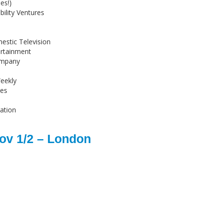
es!)
ility Ventures
stic Television
ertainment
ompany
eekly
ies
ation
ov 1/2 – London
s