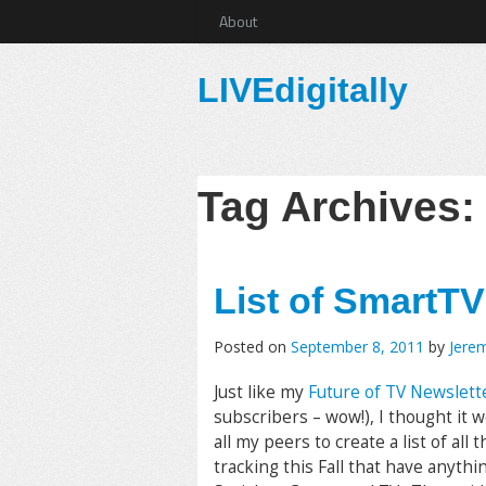
About
LIVEdigitally
Tag Archives
List of SmartTV
Posted on
September 8, 2011
by
Jere
Just like my
Future of TV Newslett
subscribers – wow!), I thought it w
all my peers to create a list of all 
tracking this Fall that have anythi