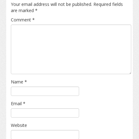
Your email address will not be published.
Required fields
are marked
*
Comment
*
Name
*
Email
*
Website