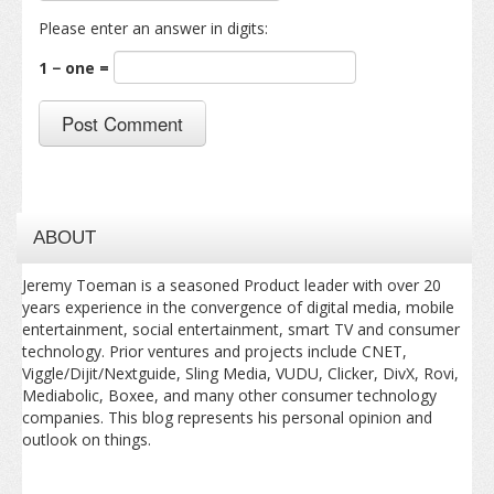
Please enter an answer in digits:
1 − one =
ABOUT
Jeremy Toeman is a seasoned Product leader with over 20
years experience in the convergence of digital media, mobile
entertainment, social entertainment, smart TV and consumer
technology. Prior ventures and projects include CNET,
Viggle/Dijit/Nextguide, Sling Media, VUDU, Clicker, DivX, Rovi,
Mediabolic, Boxee, and many other consumer technology
companies. This blog represents his personal opinion and
outlook on things.