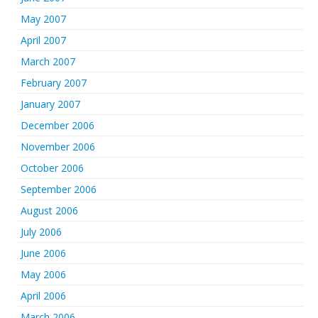
May 2007
April 2007
March 2007
February 2007
January 2007
December 2006
November 2006
October 2006
September 2006
August 2006
July 2006
June 2006
May 2006
April 2006
March 2006