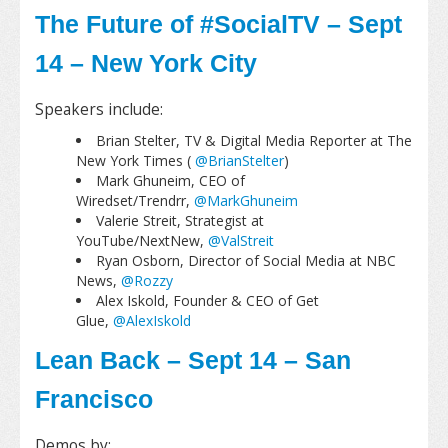
The Future of #SocialTV – Sept
14 – New York City
Speakers include:
Brian Stelter, TV & Digital Media Reporter at The
New York Times (
@BrianStelter
)
Mark Ghuneim, CEO of
Wiredset/Trendrr,
@MarkGhuneim
Valerie Streit, Strategist at
YouTube/NextNew,
@ValStreit
Ryan Osborn, Director of Social Media at NBC
News,
@Rozzy
Alex Iskold, Founder & CEO of Get
Glue,
@AlexIskold
Lean Back – Sept 14 – San
Francisco
Demos by: