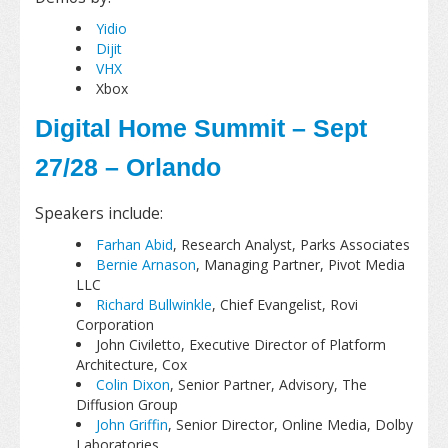
Yidio
Dijit
VHX
Xbox
Digital Home Summit – Sept
27/28 – Orlando
Speakers include:
Farhan Abid
, Research Analyst, Parks Associates
Bernie Arnason
, Managing Partner, Pivot Media
LLC
Richard Bullwinkle
, Chief Evangelist, Rovi
Corporation
John Civiletto, Executive Director of Platform
Architecture, Cox
Colin Dixon
, Senior Partner, Advisory, The
Diffusion Group
John Griffin
, Senior Director, Online Media, Dolby
Laboratories