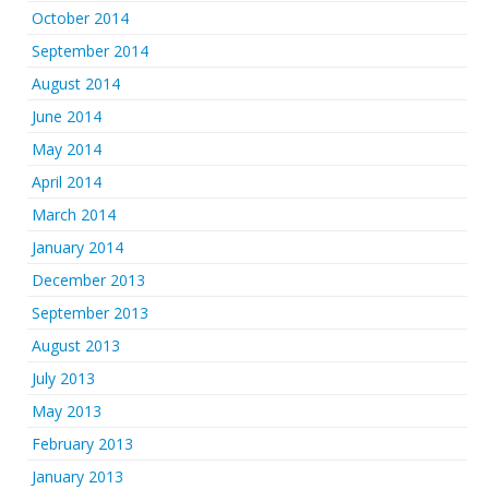
October 2014
September 2014
August 2014
June 2014
May 2014
April 2014
March 2014
January 2014
December 2013
September 2013
August 2013
July 2013
May 2013
February 2013
January 2013