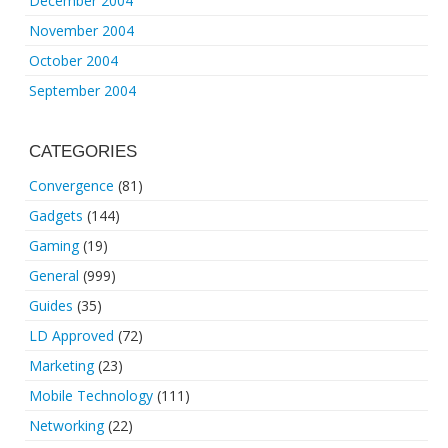
December 2004
November 2004
October 2004
September 2004
CATEGORIES
Convergence
(81)
Gadgets
(144)
Gaming
(19)
General
(999)
Guides
(35)
LD Approved
(72)
Marketing
(23)
Mobile Technology
(111)
Networking
(22)