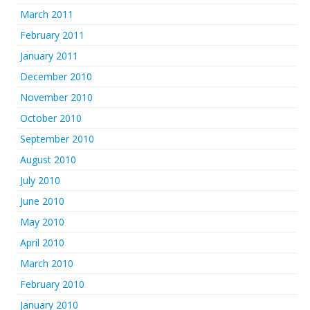
March 2011
February 2011
January 2011
December 2010
November 2010
October 2010
September 2010
August 2010
July 2010
June 2010
May 2010
April 2010
March 2010
February 2010
January 2010