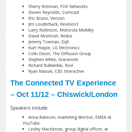
Sherry Brennan, FOX Networks
Steven Reynolds, Comcast
Eric Bruno, Verizon
Jim Louderback, Revision3
Larry Robinson, Motorola Mobility
David Mcintosh, Redux
Jeremy Toeman, Dijit
Kurt Hoppe, LG Electronics
Colin Dixon, The Diffusion Group
Stephen White, Gracenote
Richard Bullwinkle, Rovi
Ryan Massie, CBS Interactive
The Connected TV Experience
– Oct 11/12 – Chiswick/London
Speakers include:
Anna Bateson, marketing director, EMEA at
YouTube;
Lesley MacKenzie, group digital officer, at