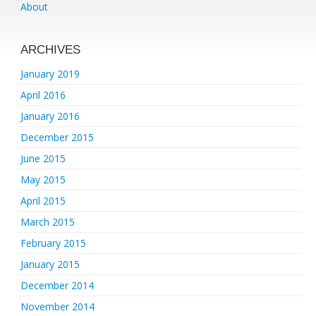
About
ARCHIVES
January 2019
April 2016
January 2016
December 2015
June 2015
May 2015
April 2015
March 2015
February 2015
January 2015
December 2014
November 2014