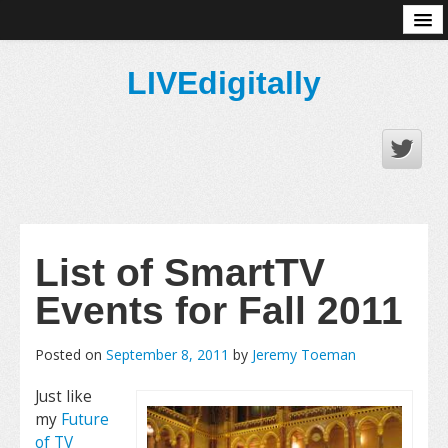
About
LIVEdigitally
List of SmartTV
Events for Fall 2011
Posted on
September 8, 2011
by
Jeremy Toeman
Just like
my
Future
of TV