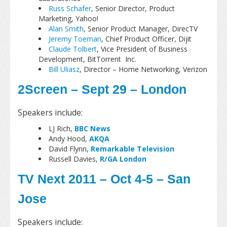
Russ Schafer
, Senior Director, Product
Marketing, Yahoo!
Alan Smith
, Senior Product Manager, DirecTV
Jeremy Toeman
, Chief Product Officer, Dijit
Claude Tolbert
, Vice President of Business
Development, BitTorrent Inc.
Bill Uliasz
, Director – Home Networking, Verizon
2Screen – Sept 29 – London
Speakers include:
LJ Rich,
BBC News
Andy Hood,
AKQA
David Flynn,
Remarkable Television
Russell Davies,
R/GA London
TV Next 2011 – Oct 4-5 – San
Jose
Speakers include: