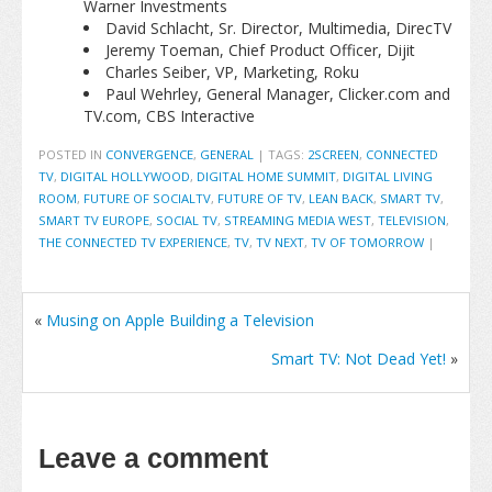
Warner Investments
David Schlacht, Sr. Director, Multimedia, DirecTV
Jeremy Toeman, Chief Product Officer, Dijit
Charles Seiber, VP, Marketing, Roku
Paul Wehrley, General Manager, Clicker.com and
TV.com, CBS Interactive
POSTED IN
CONVERGENCE
,
GENERAL
|
TAGS:
2SCREEN
,
CONNECTED
TV
,
DIGITAL HOLLYWOOD
,
DIGITAL HOME SUMMIT
,
DIGITAL LIVING
ROOM
,
FUTURE OF SOCIALTV
,
FUTURE OF TV
,
LEAN BACK
,
SMART TV
,
SMART TV EUROPE
,
SOCIAL TV
,
STREAMING MEDIA WEST
,
TELEVISION
,
THE CONNECTED TV EXPERIENCE
,
TV
,
TV NEXT
,
TV OF TOMORROW
|
«
Musing on Apple Building a Television
Smart TV: Not Dead Yet!
»
Leave a comment