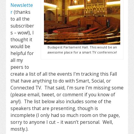
Newslette
r
(thanks
to all the
subscriber
s – wow!), I
thought it
would be
Budapest Parliament Hall. This would be an
awesome place for a smart TV conference!
helpful for
all my
peers to
create a list of all the events I’m tracking this Fall
that have anything to do with Smart, Social, or
Connected TV. That said, I’m sure I’m missing some
(please email, tweet, or comment if you know of
any!). The list below also includes some of the
speakers that are presenting, though is
incomplete (I only had so much room on the page,
sorry to anyone I cut – it wasn’t personal. Well,
mostly.).