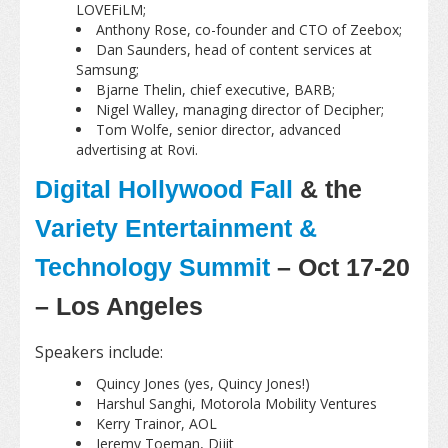
LOVEFiLM;
Anthony Rose, co-founder and CTO of Zeebox;
Dan Saunders, head of content services at
Samsung;
Bjarne Thelin, chief executive, BARB;
Nigel Walley, managing director of Decipher;
Tom Wolfe, senior director, advanced
advertising at Rovi.
Digital Hollywood Fall
& the
Variety Entertainment &
Technology Summit
– Oct 17-20
– Los Angeles
Speakers include:
Quincy Jones (yes, Quincy Jones!)
Harshul Sanghi, Motorola Mobility Ventures
Kerry Trainor, AOL
Jeremy Toeman, Dijit