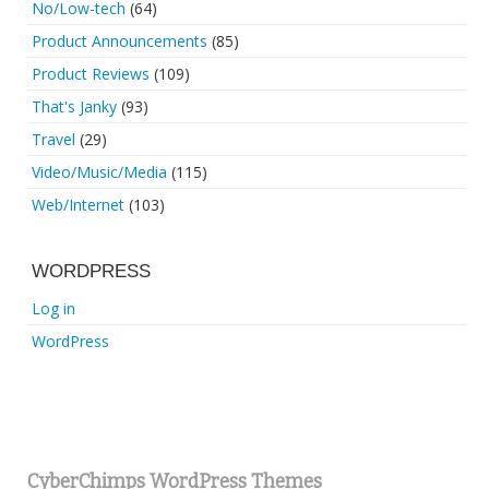
No/Low-tech
(64)
Product Announcements
(85)
Product Reviews
(109)
That's Janky
(93)
Travel
(29)
Video/Music/Media
(115)
Web/Internet
(103)
WORDPRESS
Log in
WordPress
CyberChimps WordPress Themes