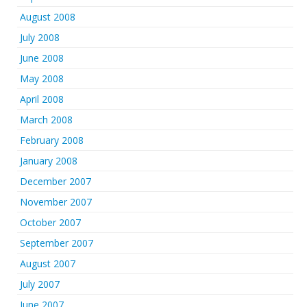
August 2008
July 2008
June 2008
May 2008
April 2008
March 2008
February 2008
January 2008
December 2007
November 2007
October 2007
September 2007
August 2007
July 2007
June 2007