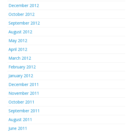
December 2012
October 2012
September 2012
August 2012
May 2012
April 2012
March 2012
February 2012
January 2012
December 2011
November 2011
October 2011
September 2011
August 2011
June 2011