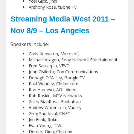
Yosi Glick, Jinni
Anthony Rose, tBone TV
Streaming Media West 2011 –
Nov 8/9 – Los Angeles
Speakers include:
Chris Knowlton, Microsoft
Michael Aragon, Sony Network Entertainment
Fred Santarpia, VEVO
John Civiletto, Cox Communications
Donagh O’Malley, Google TV
Paul Wehrley, Clicker.com
Ran Harnevo, AOL Video
Rob Roskin, MTV Networks
Gilles BianRosa, Fanhattan
Andrew Wallerstein, Variety
Greg Sandoval, CNET
Jim Funk, Roku
Evan Young, TiVo
Derrick, Oien, Chumby