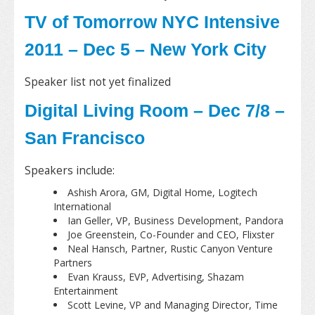
TV of Tomorrow NYC Intensive
2011 – Dec 5 – New York City
Speaker list not yet finalized
Digital Living Room – Dec 7/8 –
San Francisco
Speakers include:
Ashish Arora, GM, Digital Home, Logitech
International
Ian Geller, VP, Business Development, Pandora
Joe Greenstein, Co-Founder and CEO, Flixster
Neal Hansch, Partner, Rustic Canyon Venture
Partners
Evan Krauss, EVP, Advertising, Shazam
Entertainment
Scott Levine, VP and Managing Director, Time