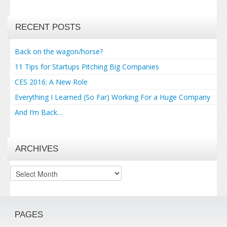
RECENT POSTS
Back on the wagon/horse?
11 Tips for Startups Pitching Big Companies
CES 2016: A New Role
Everything I Learned (So Far) Working For a Huge Company
And I’m Back…
ARCHIVES
Archives
PAGES