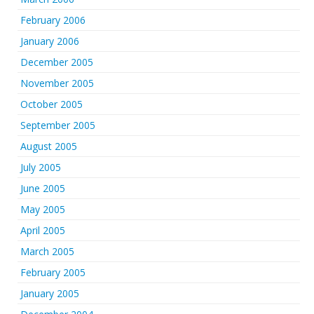
February 2006
January 2006
December 2005
November 2005
October 2005
September 2005
August 2005
July 2005
June 2005
May 2005
April 2005
March 2005
February 2005
January 2005