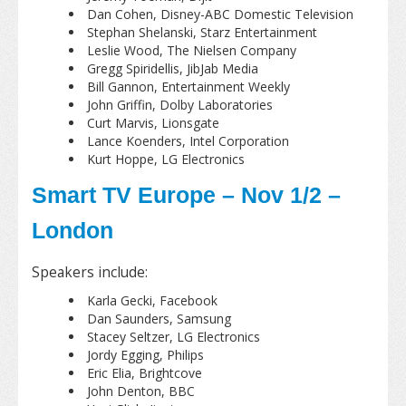
Dan Cohen, Disney-ABC Domestic Television
Stephan Shelanski, Starz Entertainment
Leslie Wood, The Nielsen Company
Gregg Spiridellis, JibJab Media
Bill Gannon, Entertainment Weekly
John Griffin, Dolby Laboratories
Curt Marvis, Lionsgate
Lance Koenders, Intel Corporation
Kurt Hoppe, LG Electronics
Smart TV Europe – Nov 1/2 –
London
Speakers include:
Karla Gecki, Facebook
Dan Saunders, Samsung
Stacey Seltzer, LG Electronics
Jordy Egging, Philips
Eric Elia, Brightcove
John Denton, BBC