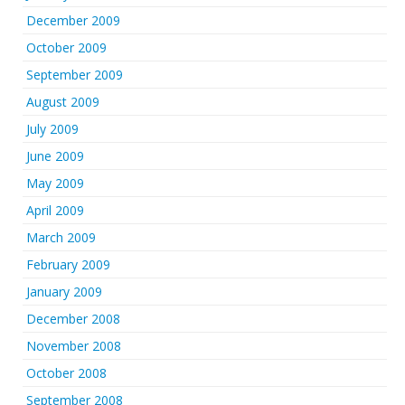
December 2009
October 2009
September 2009
August 2009
July 2009
June 2009
May 2009
April 2009
March 2009
February 2009
January 2009
December 2008
November 2008
October 2008
September 2008