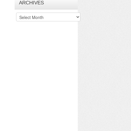
ARCHIVES
Archives