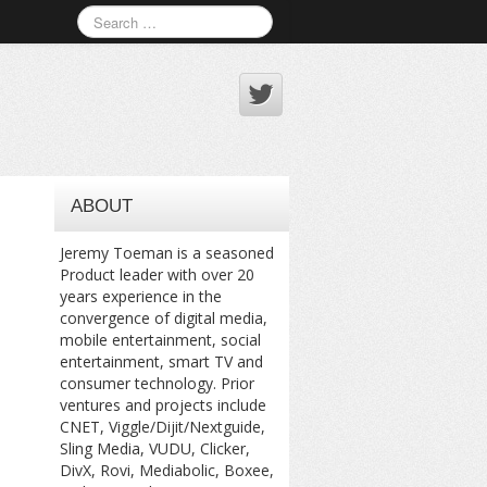
ABOUT
Jeremy Toeman is a seasoned
Product leader with over 20
years experience in the
convergence of digital media,
mobile entertainment, social
entertainment, smart TV and
consumer technology. Prior
ventures and projects include
CNET, Viggle/Dijit/Nextguide,
Sling Media, VUDU, Clicker,
DivX, Rovi, Mediabolic, Boxee,