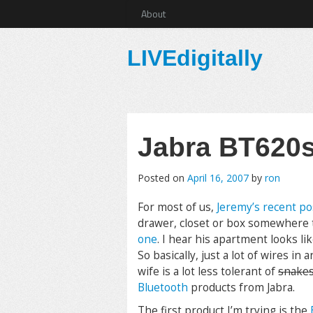
About
LIVEdigitally
Jabra BT620s 
Posted on
April 16, 2007
by
ron
For most of us,
Jeremy’s recent po
drawer, closet or box somewhere 
one
. I hear his apartment looks li
So basically, just a lot of wires i
wife is a lot less tolerant of
snake
Bluetooth
products from Jabra.
The first product I’m trying is the