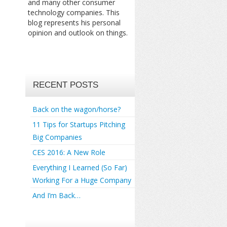
and many other consumer
technology companies. This
blog represents his personal
opinion and outlook on things.
RECENT POSTS
Back on the wagon/horse?
11 Tips for Startups Pitching
Big Companies
CES 2016: A New Role
Everything I Learned (So Far)
Working For a Huge Company
And I’m Back…