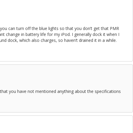
 you can turn off the blue lights so that you don’t get that PMR
icant change in battery life for my iPod. I generally dock it when I
d dock, which also charges, so haven’t drained it in a while.
that you have not mentioned anything about the specifications