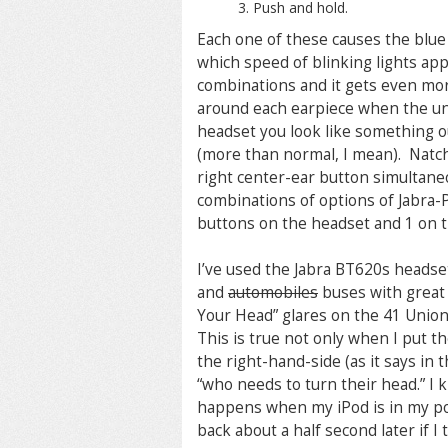
Push and hold.
Each one of these causes the blue L
which speed of blinking lights app
combinations and it gets even mor
around each earpiece when the uni
headset you look like something ou
(more than normal, I mean). Natch
right center-ear button simultaneo
combinations of options of Jabra-
buttons on the headset and 1 on t
I’ve used the Jabra BT620s headset
and
automobiles
buses with great 
Your Head” glares on the 41 Union,
This is true not only when I put th
the right-hand-side (as it says in t
“who needs to turn their head.” I kno
happens when my iPod is in my poc
back about a half second later if I 