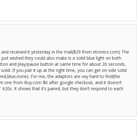
s and received it yesterday in the mail($29 from etronics.com) The
, i just wished they could also make is a solid blue light on both
 button and play/pause button at same time for about 20 seconds,
g solid. If you pair it up at the right time, you can get on side solid
,red,blue,none). For me, the adaptors are vey hard to find(the
ht one from Buy.com $6 after google checkout, and it doesn’t
620s. It shows that it’s paired, but they don’t respond to each