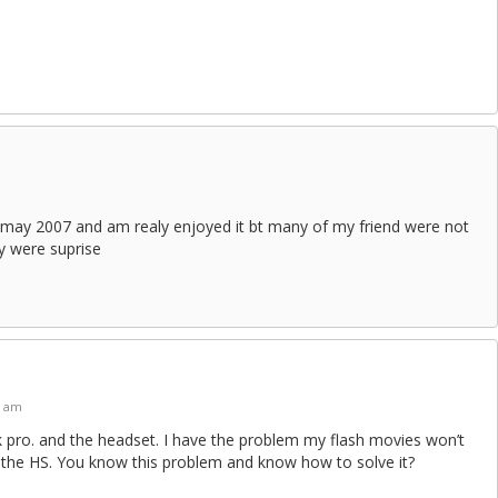
in may 2007 and am realy enjoyed it bt many of my friend were not
y were suprise
9 am
 pro. and the headset. I have the problem my flash movies won’t
 the HS. You know this problem and know how to solve it?