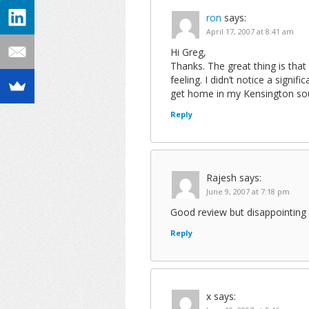
ron
says:
April 17, 2007 at 8:41 am
Hi Greg,
Thanks. The great thing is that
feeling. I didn’t notice a signif
get home in my Kensington soun
Reply
Rajesh
says:
June 9, 2007 at 7:18 pm
Good review but disappointing 
Reply
x
says: