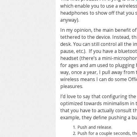
which enable you to use a wireles
headphones to show off that you s
anyway).
In my opinion, the main benefit of
tethered to the device. Instead, th
desk. You can still control all the
pause, etc.). If you have a blueto
headset (there’s a mini-microphon
for ages and am used to plugging 
way, once a year, I pull away fro
wireless means I can do some Offi
pleasures.
I’d love to say that configuring the
optimized towards minimalism in 
that you have to actually consult the
example, they define pushing a bu
Push and release.
Push for a couple seconds, th