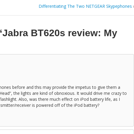
Differentiating The Two NETGEAR Skypephones
“Jabra BT620s review: My
phones before and this may provide the impetus to give them a
ead”, the lights are kind of obnoxious. It would drive me crazy to
lashlight. Also, was there much effect on iPod battery life, as I
smitter/receiver is powered off of the iPod battery?