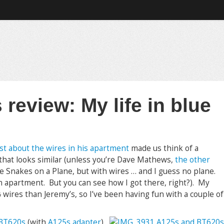
review: My life in blue
st about the wires in his apartment
made us think of a
that looks similar (unless you’re Dave Mathews,
the other
ke Snakes on a Plane, but with wires … and I guess no plane.
n an apartment. But you can see how I got there, right?). My
s
wires than Jeremy’s, so I’ve been having fun with a couple of
BT620s
(with
A125s adapter
)