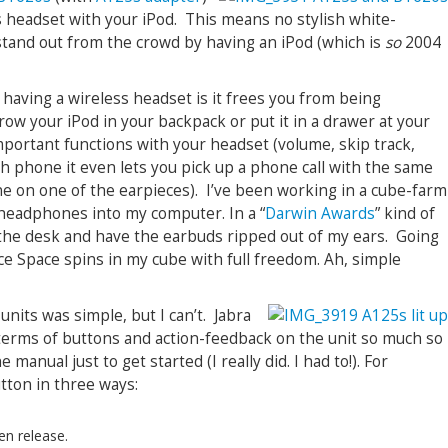
s headset with your iPod. This means no stylish white-
tand out from the crowd by having an iPod (which is
so
2004
 having a wireless headset is it frees you from being
row your iPod in your backpack or put it in a drawer at your
 important functions with your headset (volume, skip track,
oth phone it even lets you pick up a phone call with the same
e on one of the earpieces). I’ve been working in a cube-farm
headphones into my computer. In a “
Darwin Awards
” kind of
m the desk and have the earbuds ripped out of my ears. Going
ce Space spins in my cube with full freedom. Ah, simple
 units was simple, but I can’t. Jabra
terms of buttons and action-feedback on the unit so much so
 manual just to get started (I really did. I had to!). For
tton in three ways:
en release.