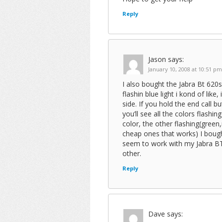
Reply
Jason
says:
January 10, 2008 at 10:51 pm
I also bought the Jabra Bt 620
flashin blue light i kond of like
side. If you hold the end call
you’ll see all the colors flashin
color, the other flashing(green
cheap ones that works) I boug
seem to work with my Jabra BT 
other.
Reply
Dave
says: