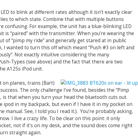
ED to blink at different rates although it isn’t exactly clear
lies to which state. Combine that with multiple buttons
e confusing. For example, the unit has a blue-blinking LED
t is “paired” with the transmitter. When you’re wearing the
t of “pimp my ride” and generally get stared at in public
, I wanted to turn this off which meant “Push #3 on left and
usly”. Not exactly intuitive considering the many
Push-Types (see above) and the fact that there are two
he A125s iPod unit.
 on planes, trains (Bart)
success. The only challenge I’ve found, besides the “Pimp
 is that when you turn your head the bluetooth cuts out.
e ipod in my backpack, but even if I have it in my pocket on
he manual. See, I told you I read it.). You’re probably asking,
w. I live a crazy life. To be clear on this point: it only
ket, not if it’s on my desk, and the sound does come right
turn straight again.