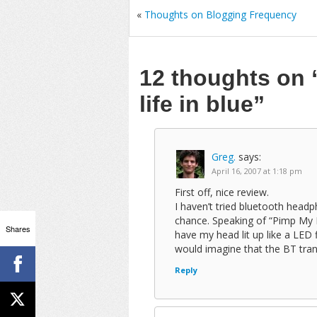
«
Thoughts on Blogging Frequency
12 thoughts on
life in blue”
Greg.
says:
April 16, 2007 at 1:18 pm
First off, nice review.
I haven’t tried bluetooth head
chance. Speaking of “Pimp My H
Shares
have my head lit up like a LED f
would imagine that the BT tran
Reply