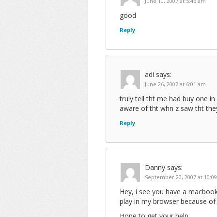
June 10, 2007 at 5:46 am
good
Reply
adi
says:
June 26, 2007 at 6:01 am
truly tell tht me had buy one 
aware of tht whn z saw tht the
Reply
Danny
says:
September 20, 2007 at 10:0
Hey, i see you have a macbook
play in my browser because of
Hope to get your help