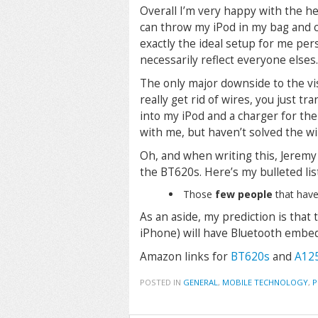
Overall I’m very happy with the h
can throw my iPod in my bag and co
exactly the ideal setup for me per
necessarily reflect everyone elses.
The only major downside to the vis
really get rid of wires, you just t
into my iPod and a charger for the
with me, but haven’t solved the wi
Oh, and when writing this, Jeremy
the BT620s. Here’s my bulleted list
Those
few people
that have
As an aside, my prediction is that
iPhone) will have Bluetooth embe
Amazon links for
BT620s
and
A12
POSTED IN
GENERAL
,
MOBILE TECHNOLOGY
,
P