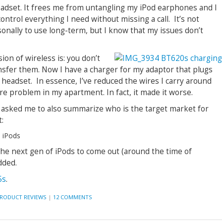
eadset. It frees me from untangling my iPod earphones and I
ntrol everything I need without missing a call. It’s not
sonally to use long-term, but I know that my issues don’t
ion of wireless is: you don’t
ransfer them. Now I have a charger for my adaptor that plugs
 headset. In essence, I’ve reduced the wires I carry around
re problem in my apartment. In fact, it made it worse.
 asked me to also summarize who is the target market for
:
 iPods
 the next gen of iPods to come out (around the time of
dded.
5s
.
RODUCT REVIEWS
|
12 COMMENTS