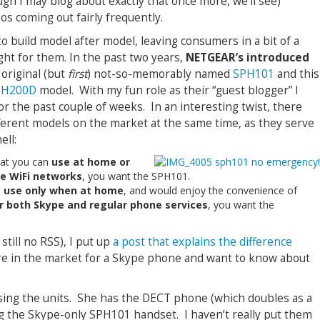
gh I may blog about exactly that once more, we’ll see)
s coming out fairly frequently.
build model after model, leaving consumers in a bit of a
ght for them. In the past two years,
NETGEAR’s introduced
 original (but
first
) not-so-memorably named
SPH101
and this
PH200D
model. With my fun role as their “guest blogger” I
r the past couple of weeks. In an interesting twist, there
ferent models on the market at the same time, as they serve
ell:
hat you can
use at home or
se WiFi networks
, you want the SPH101.
o
use only when at home
, and would enjoy the convenience of
r both Skype and regular phone services
, you want the
still no RSS), I put up
a post that explains the difference
are in the market for a Skype phone and want to know about
sing the units. She has the DECT phone (which doubles as a
g the Skype-only SPH101 handset. I haven’t really put them