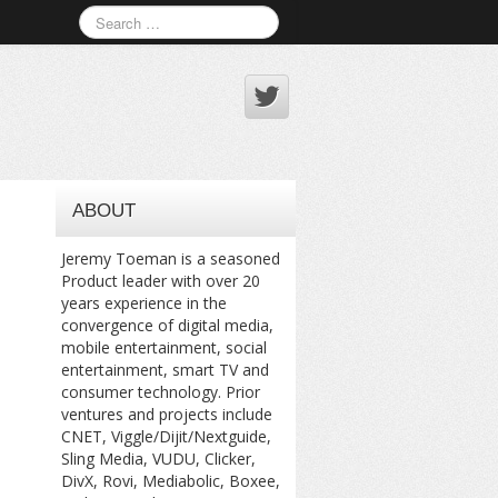
ABOUT
Jeremy Toeman is a seasoned
Product leader with over 20
years experience in the
convergence of digital media,
mobile entertainment, social
entertainment, smart TV and
consumer technology. Prior
ventures and projects include
CNET, Viggle/Dijit/Nextguide,
Sling Media, VUDU, Clicker,
DivX, Rovi, Mediabolic, Boxee,