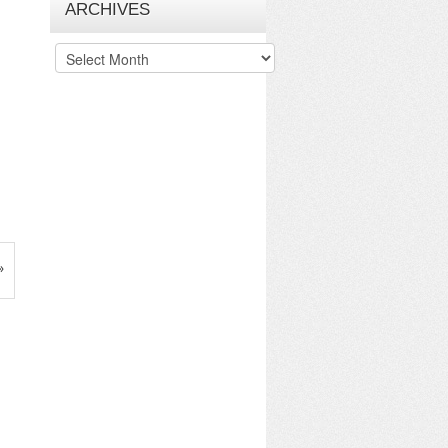
ARCHIVES
Archives
»