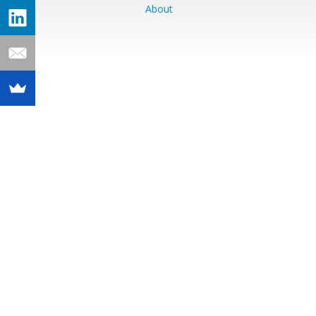
About