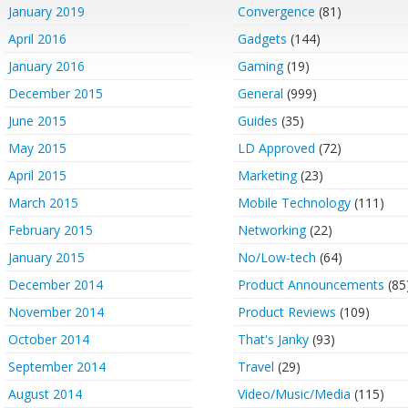
January 2019
Convergence
(81)
April 2016
Gadgets
(144)
January 2016
Gaming
(19)
December 2015
General
(999)
June 2015
Guides
(35)
May 2015
LD Approved
(72)
April 2015
Marketing
(23)
March 2015
Mobile Technology
(111)
February 2015
Networking
(22)
January 2015
No/Low-tech
(64)
December 2014
Product Announcements
(85
November 2014
Product Reviews
(109)
October 2014
That's Janky
(93)
September 2014
Travel
(29)
August 2014
Video/Music/Media
(115)