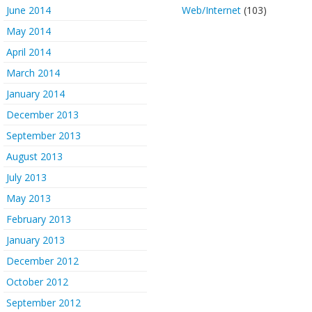
June 2014
Web/Internet
(103)
May 2014
April 2014
March 2014
January 2014
December 2013
September 2013
August 2013
July 2013
May 2013
February 2013
January 2013
December 2012
October 2012
September 2012