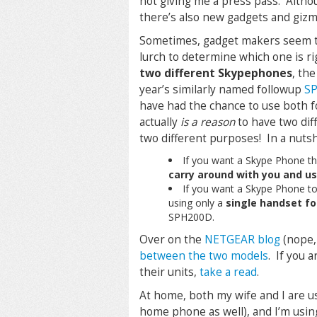
not giving me a press pass. Althou
there’s also new gadgets and gizmo
Sometimes, gadget makers seem to 
lurch to determine which one is ri
two different Skypephones
, the
year’s similarly named followup
S
have had the chance to use both fo
actually
is a reason
to have two dif
two different purposes! In a nutsh
If you want a Skype Phone t
carry around with you and u
If you want a Skype Phone t
using only a
single handset fo
SPH200D.
Over on the
NETGEAR blog
(nope, 
between the two models
. If you 
their units,
take a read
.
At home, both my wife and I are u
home phone as well), and I’m usin