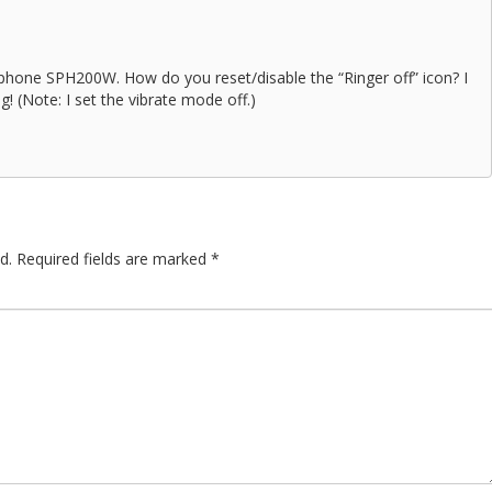
phone SPH200W. How do you reset/disable the “Ringer off” icon? I
g! (Note: I set the vibrate mode off.)
d.
Required fields are marked
*