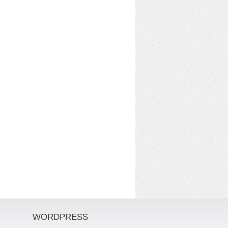
WORDPRESS