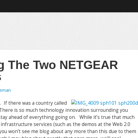
ing The Two NETGEAR
s
oeman
a. If there was a country called
al. There is so much technology innovation surrounding you
 stay ahead of everything going on. While it’s true that much
 infrastructure services (such as the demos at the Web 2.0
 you won’t see me blog about any more than this due to them