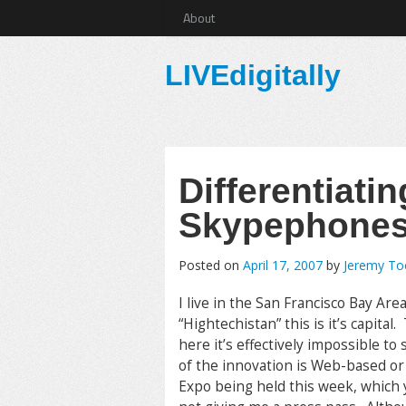
About
LIVEdigitally
Differentiat
Skypephone
Posted on
April 17, 2007
by
Jeremy T
I live in the San Francisco Bay Are
“Hightechistan” this is it’s capit
here it’s effectively impossible to
of the innovation is Web-based or
Expo being held this week, which