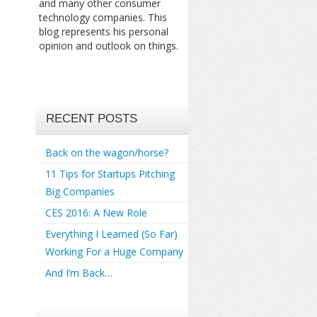
and many other consumer
technology companies. This
blog represents his personal
opinion and outlook on things.
RECENT POSTS
Back on the wagon/horse?
11 Tips for Startups Pitching
Big Companies
CES 2016: A New Role
Everything I Learned (So Far)
Working For a Huge Company
And I’m Back…