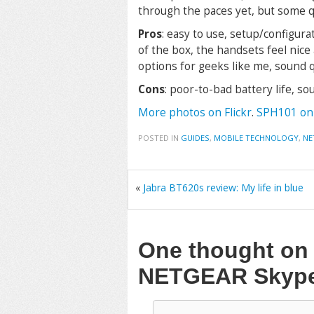
through the paces yet, but some q
Pros
: easy to use, setup/configura
of the box, the handsets feel nice
options for geeks like me, sound 
Cons
: poor-to-bad battery life, s
More photos on Flickr
.
SPH101 on
POSTED IN
GUIDES
,
MOBILE TECHNOLOGY
,
NE
«
Jabra BT620s review: My life in blue
One thought o
NETGEAR Skyp