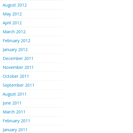
August 2012
May 2012
April 2012
March 2012
February 2012
January 2012
December 2011
November 2011
October 2011
September 2011
August 2011
June 2011
March 2011
February 2011
January 2011