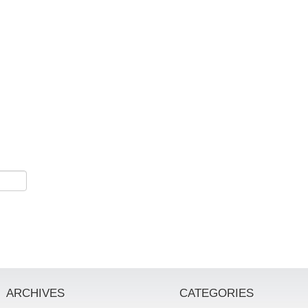
ARCHIVES
CATEGORIES