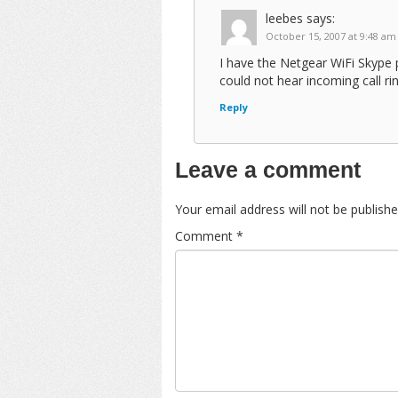
leebes
says:
October 15, 2007 at 9:48 am
I have the Netgear WiFi Skype 
could not hear incoming call rin
Reply
Leave a comment
Your email address will not be publishe
Comment
*