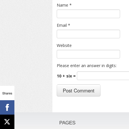
Name
*
Email
*
Website
Please enter an answer in digits:
10 + six =
Shares
PAGES