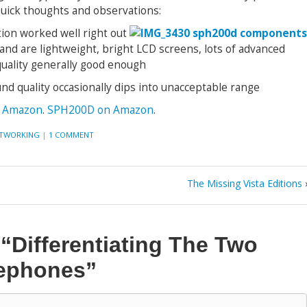
uick thoughts and observations:
tion worked well right out
 and are lightweight, bright LCD screens, lots of advanced
quality generally good enough
ound quality occasionally dips into unacceptable range
 Amazon
.
SPH200D on Amazon
.
TWORKING
|
1 COMMENT
The Missing Vista Editions
n
“Differentiating The Two
ephones”