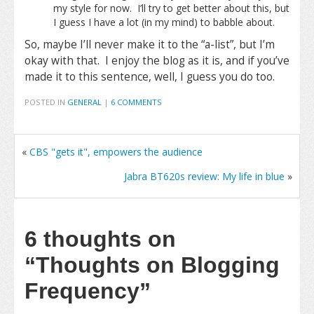
my style for now. I’ll try to get better about this, but
I guess I have a lot (in my mind) to babble about.
So, maybe I’ll never make it to the “a-list”, but I’m
okay with that. I enjoy the blog as it is, and if you’ve
made it to this sentence, well, I guess you do too.
POSTED IN
GENERAL
|
6 COMMENTS
«
CBS "gets it", empowers the audience
Jabra BT620s review: My life in blue
»
6 thoughts on
“Thoughts on Blogging
Frequency”