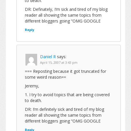
to death.
DR: Definately, I’m sick and tired of my blog
reader all showing the same topics from
different bloggers going “OMG GOOGLE
Reply
Daniel R
says:
April 15, 2007 at 3:43 pm
=== Reposting because it got truncated for
some weird reason==
Jeremy,
1. I try to avoid topics that are being covered
to death.
DR: I’m definitely sick and tired of my blog
reader all showing the same topics from
different bloggers going “OMG GOOGLE
Reply