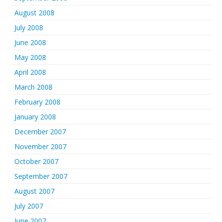
August 2008
July 2008
June 2008
May 2008
April 2008
March 2008
February 2008
January 2008
December 2007
November 2007
October 2007
September 2007
August 2007
July 2007
June 2007