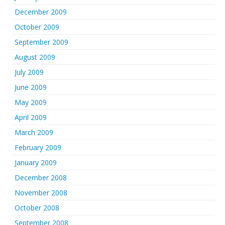
December 2009
October 2009
September 2009
August 2009
July 2009
June 2009
May 2009
April 2009
March 2009
February 2009
January 2009
December 2008
November 2008
October 2008
September 2008