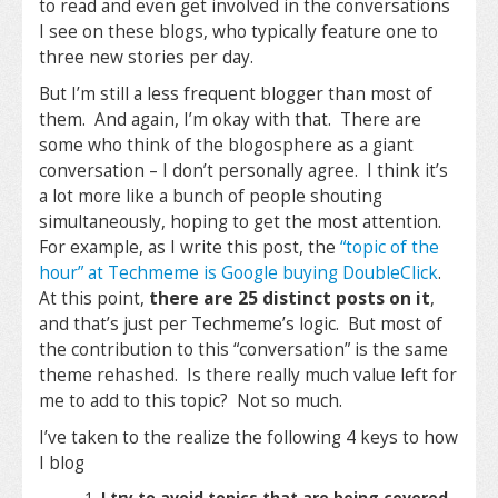
to read and even get involved in the conversations
I see on these blogs, who typically feature one to
three new stories per day.
But I’m still a less frequent blogger than most of
them. And again, I’m okay with that. There are
some who think of the blogosphere as a giant
conversation – I don’t personally agree. I think it’s
a lot more like a bunch of people shouting
simultaneously, hoping to get the most attention.
For example, as I write this post, the
“topic of the
hour” at Techmeme is Google buying DoubleClick
.
At this point,
there are 25 distinct posts on it
,
and that’s just per Techmeme’s logic. But most of
the contribution to this “conversation” is the same
theme rehashed. Is there really much value left for
me to add to this topic? Not so much.
I’ve taken to the realize the following 4 keys to how
I blog
I try to avoid topics that are being covered