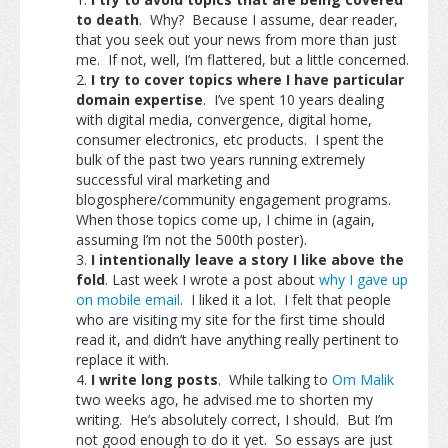
to death
. Why? Because I assume, dear reader,
that you seek out your news from more than just
me. If not, well, I’m flattered, but a little concerned.
I try to cover topics where I have particular
domain expertise
. I’ve spent 10 years dealing
with digital media, convergence, digital home,
consumer electronics, etc products. I spent the
bulk of the past two years running extremely
successful viral marketing and
blogosphere/community engagement programs.
When those topics come up, I chime in (again,
assuming I’m not the 500th poster).
I intentionally leave a story I like above the
fold
. Last week I wrote a post about
why I gave up
on mobile email
. I liked it a lot. I felt that people
who are visiting my site for the first time should
read it, and didn’t have anything really pertinent to
replace it with.
I write long posts
. While talking to
Om Malik
two weeks ago, he advised me to shorten my
writing. He’s absolutely correct, I should. But I’m
not good enough to do it yet. So essays are just