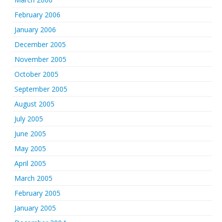
February 2006
January 2006
December 2005
November 2005
October 2005
September 2005
August 2005
July 2005
June 2005
May 2005
April 2005
March 2005
February 2005
January 2005