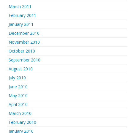
March 2011
February 2011
January 2011
December 2010
November 2010
October 2010
September 2010
August 2010
July 2010
June 2010
May 2010
April 2010
March 2010
February 2010
January 2010