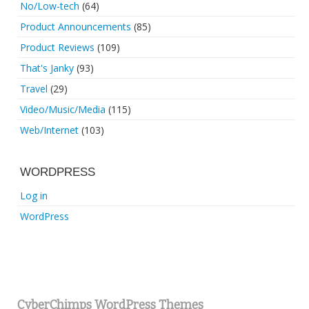
No/Low-tech
(64)
Product Announcements
(85)
Product Reviews
(109)
That's Janky
(93)
Travel
(29)
Video/Music/Media
(115)
Web/Internet
(103)
WORDPRESS
Log in
WordPress
CyberChimps WordPress Themes