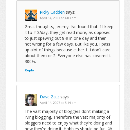
Ricky Cadden
says:
April 14, 2007 at 4:03 am
Great thoughts, Jeremy. I’ve found that if I keep
it to 2-3/day, they get read more, as opposed
to just spewing out 8-9 in one day and then
not writing for a few days. But like you, I pass
up alot of things because either 1. I don’t care
about them or 2. Everyone else has covered it
300%.
Reply
Dave Zatz
says:
April 14, 2007 at 5:14 am
The vast majority of bloggers don’t making a
living blogging. Therefore the vast majority of
bloggers need to enjoy what they’re doing and
how they’re doing it. Hobbies should be fun. 🙂