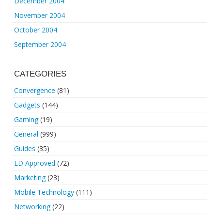
December 2004
November 2004
October 2004
September 2004
CATEGORIES
Convergence
(81)
Gadgets
(144)
Gaming
(19)
General
(999)
Guides
(35)
LD Approved
(72)
Marketing
(23)
Mobile Technology
(111)
Networking
(22)