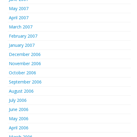
May 2007
April 2007
March 2007
February 2007
January 2007
December 2006
November 2006
October 2006
September 2006
August 2006
July 2006
June 2006
May 2006
April 2006
March 2006