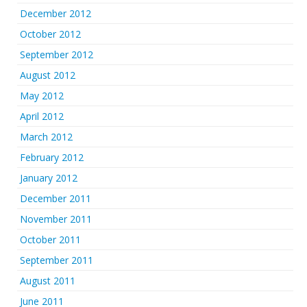
December 2012
October 2012
September 2012
August 2012
May 2012
April 2012
March 2012
February 2012
January 2012
December 2011
November 2011
October 2011
September 2011
August 2011
June 2011