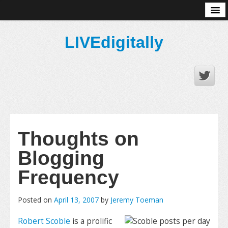
About
LIVEdigitally
Thoughts on
Blogging
Frequency
Posted on
April 13, 2007
by
Jeremy Toeman
Robert Scoble
is a prolific