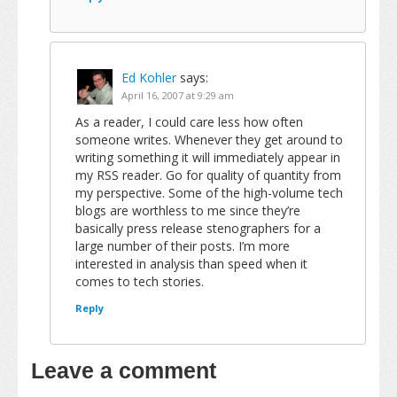
Ed Kohler
says:
April 16, 2007 at 9:29 am
As a reader, I could care less how often
someone writes. Whenever they get around to
writing something it will immediately appear in
my RSS reader. Go for quality of quantity from
my perspective. Some of the high-volume tech
blogs are worthless to me since they’re
basically press release stenographers for a
large number of their posts. I’m more
interested in analysis than speed when it
comes to tech stories.
Reply
Leave a comment