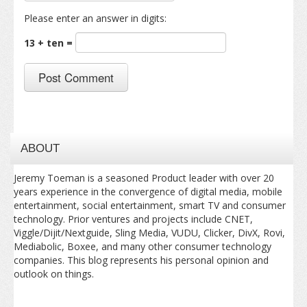
Please enter an answer in digits:
13 + ten =
ABOUT
Jeremy Toeman is a seasoned Product leader with over 20
years experience in the convergence of digital media, mobile
entertainment, social entertainment, smart TV and consumer
technology. Prior ventures and projects include CNET,
Viggle/Dijit/Nextguide, Sling Media, VUDU, Clicker, DivX, Rovi,
Mediabolic, Boxee, and many other consumer technology
companies. This blog represents his personal opinion and
outlook on things.