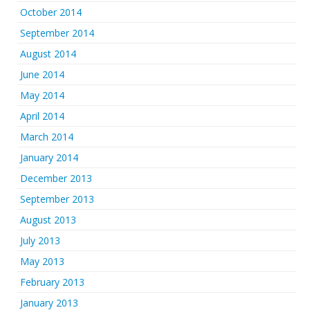
October 2014
September 2014
August 2014
June 2014
May 2014
April 2014
March 2014
January 2014
December 2013
September 2013
August 2013
July 2013
May 2013
February 2013
January 2013