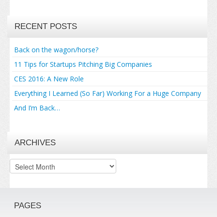
RECENT POSTS
Back on the wagon/horse?
11 Tips for Startups Pitching Big Companies
CES 2016: A New Role
Everything I Learned (So Far) Working For a Huge Company
And I’m Back…
ARCHIVES
Archives
PAGES