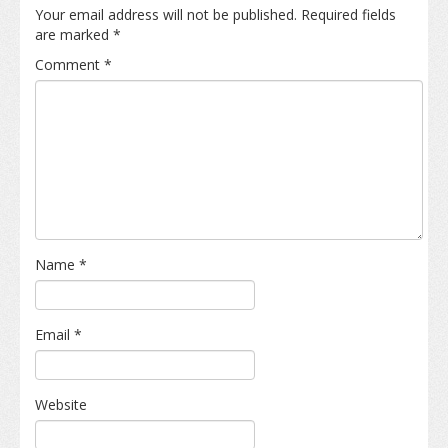
Your email address will not be published.
Required fields
are marked
*
Comment
*
Name
*
Email
*
Website