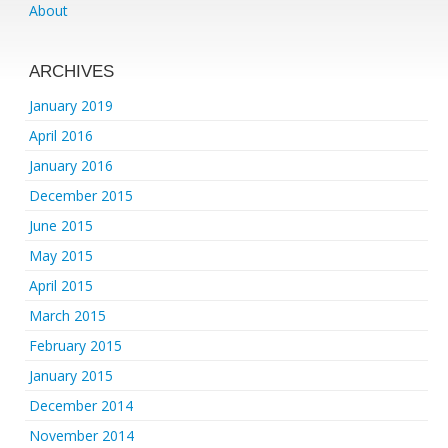
About
ARCHIVES
January 2019
April 2016
January 2016
December 2015
June 2015
May 2015
April 2015
March 2015
February 2015
January 2015
December 2014
November 2014