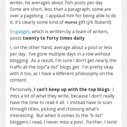
writer, he averages about 7ish posts per day.
Some are short, less than a paragraph, some are
over a pagelong. I applaud him for being able to do
it, it’s clearly some kind of
mania
gift (j/k Robert!).
Engadget
, which is written by a team of writers,
posts
twenty to forty times daily
.
I, on the other hand, average about a post or less
per day. I’ve gone multiple days in a row without
blogging. As a result, I’m sure I don’t get nearly the
traffic all the top/”a-list” blogs get. I’m pretty okay
with it too, as I have a different philosophy on the
content.
Personally,
I can’t keep up with the top blogs
. I
miss a lot of what they write, because I don’t really
have the time to read it all. I instead have to scan
through titles, picking and choosing what’s
interesting. But when it comes to the “b-list”
bloggers I read, I never miss a post. Further, I tend