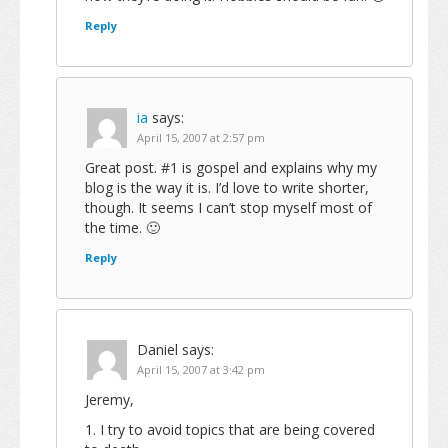
Reply
ia
says:
April 15, 2007 at 2:57 pm
Great post. #1 is gospel and explains why my
blog is the way it is. I’d love to write shorter,
though. It seems I can’t stop myself most of
the time. 🙂
Reply
Daniel
says:
April 15, 2007 at 3:42 pm
Jeremy,
1. I try to avoid topics that are being covered