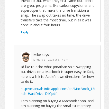
friend do that when they first came out. There
are great programs, like carboncopycloner and
superduper that make the drive transition a
snap. The swap out takes no time, the drive
transfers take the most time, but in all it was
done in about four hours.
Reply
Mike
says:
January 21, 2008 at 6:17 pm
I’d like to echo what jonathan said: swapping
out drives on a Macbook is super easy. In fact,
here is a link to Apple’s own directions for how
to do it:
http://manuals.info.apple.com/en/MacBook_13i
nch_HardDrive_DIY.pdf
I am planning on buying a Macbook soon, and
am planning on buying the smallest memory