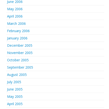
June 2006
May 2006
April 2006
March 2006
February 2006
January 2006
December 2005
November 2005
October 2005
September 2005
August 2005
July 2005
June 2005
May 2005
April 2005