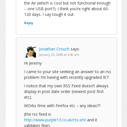
the Air (which is cool but not functional enough
– one USB port?). I think you’re right about 60-
120 days. I say tough it out.
Reply
Jonathan Crouch
says:
January 23, 2008 at 6:40 am
Hi Jeremy
I came to your site seeking an answer to an rss
problem I’m having with recently upgraded IE7.
I notice that my own RSS Feed doesn’t always
display in post date order (newest post first
etc).
WOrks fime with Firefox etc – any ideas??
(the rss feed is
http://www.purple13.co.uk/rss.xml
and it
validates fine).