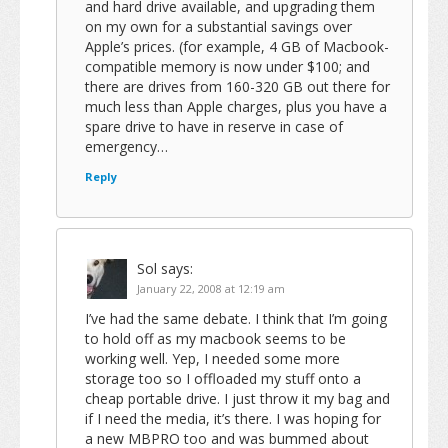
and hard drive available, and upgrading them
on my own for a substantial savings over
Apple’s prices. (for example, 4 GB of Macbook-
compatible memory is now under $100; and
there are drives from 160-320 GB out there for
much less than Apple charges, plus you have a
spare drive to have in reserve in case of
emergency…
Reply
Sol
says:
January 22, 2008 at 12:19 am
I’ve had the same debate. I think that I’m going
to hold off as my macbook seems to be
working well. Yep, I needed some more
storage too so I offloaded my stuff onto a
cheap portable drive. I just throw it my bag and
if I need the media, it’s there. I was hoping for
a new MBPRO too and was bummed about