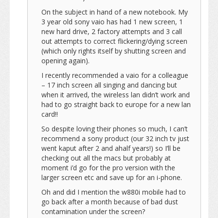
On the subject in hand of a new notebook. My
3 year old sony vaio has had 1 new screen, 1
new hard drive, 2 factory attempts and 3 call
out attempts to correct flickering/dying screen
(which only rights itself by shutting screen and
opening again).
I recently recommended a vaio for a colleague
– 17 inch screen all singing and dancing but
when it arrived, the wireless lan didn’t work and
had to go straight back to europe for a new lan
card!!
So despite loving their phones so much, I can’t
recommend a sony product (our 32 inch tv just
went kaput after 2 and ahalf years!) so I’ll be
checking out all the macs but probably at
moment i’d go for the pro version with the
larger screen etc and save up for an i-phone.
Oh and did I mention the w880i mobile had to
go back after a month because of bad dust
contamination under the screen?