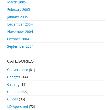
March 2005
February 2005
January 2005
December 2004
November 2004
October 2004
September 2004
CATEGORIES
Convergence
(81)
Gadgets
(144)
Gaming
(19)
General
(999)
Guides
(35)
LD Approved
(72)