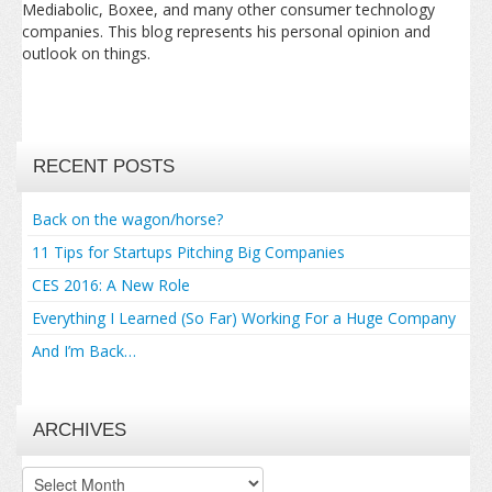
Mediabolic, Boxee, and many other consumer technology
companies. This blog represents his personal opinion and
outlook on things.
RECENT POSTS
Back on the wagon/horse?
11 Tips for Startups Pitching Big Companies
CES 2016: A New Role
Everything I Learned (So Far) Working For a Huge Company
And I’m Back…
ARCHIVES
Archives