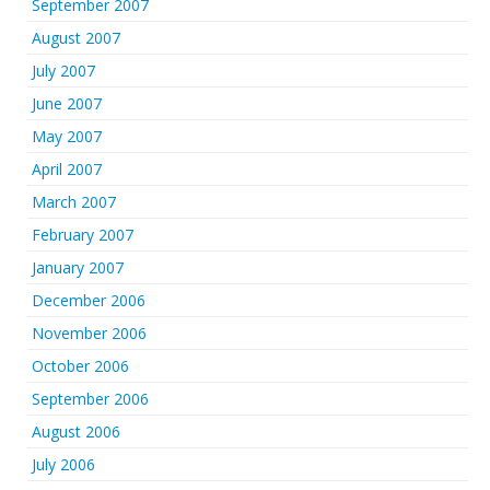
September 2007
August 2007
July 2007
June 2007
May 2007
April 2007
March 2007
February 2007
January 2007
December 2006
November 2006
October 2006
September 2006
August 2006
July 2006