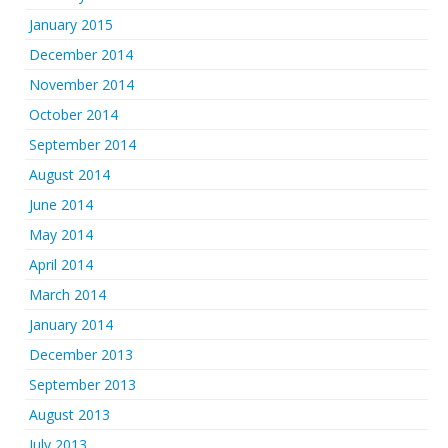
January 2015
December 2014
November 2014
October 2014
September 2014
August 2014
June 2014
May 2014
April 2014
March 2014
January 2014
December 2013
September 2013
August 2013
July 2013