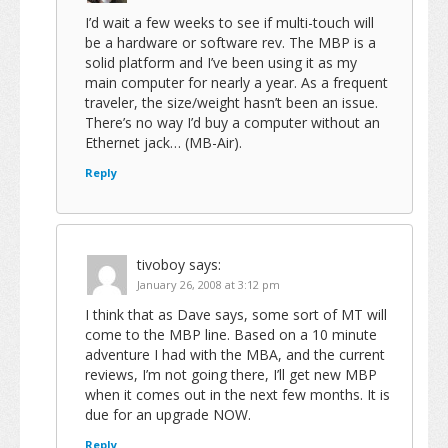
I’d wait a few weeks to see if multi-touch will
be a hardware or software rev. The MBP is a
solid platform and I’ve been using it as my
main computer for nearly a year. As a frequent
traveler, the size/weight hasn’t been an issue.
There’s no way I’d buy a computer without an
Ethernet jack… (MB-Air).
Reply
tivoboy
says:
January 26, 2008 at 3:12 pm
I think that as Dave says, some sort of MT will
come to the MBP line. Based on a 10 minute
adventure I had with the MBA, and the current
reviews, I’m not going there, I’ll get new MBP
when it comes out in the next few months. It is
due for an upgrade NOW.
Reply