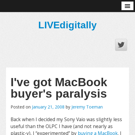
About
LIVEdigitally
I've got MacBook
buyer's paralysis
Posted on
January 21, 2008
by
Jeremy Toeman
Back when I decided my Sony Vaio was slightly less
useful than the OLPC I have (and not nearly as
plastic-y), I “experimented” by
buying a MacBook
. I