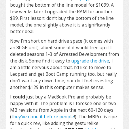
bought the bottom of the line model for $1099. A
few weeks later I upgraded the RAM for another
$99. First lesson: don’t buy the bottom of the line
model, the one slightly above it is a significantly
better deal.
Now I’m short on hard drive space (it comes with
an 80GB unit), albeit some of it would free up if I
deleted seasons 1-3 of Arrested Development from
the disk. Some find it easy to
upgrade the drive
, I
am a little nervous about that. I’d like to move to
Leopard and get Boot Camp running too, but really
don’t want any down time, nor do I feel investing
another $129 in this computer makes sense.
I
could
just buy a MacBook Pro and probably be
happy with it. The problem is I foresee one or two
MB revisions from Apple in the next 60-120 days
(
they’ve done it before people
!). The MBPro is ripe
for a quick rev, like adding the gesturelike