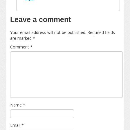
Leave a comment
Your email address will not be published.
Required fields
are marked
*
Comment
*
Name
*
Email
*