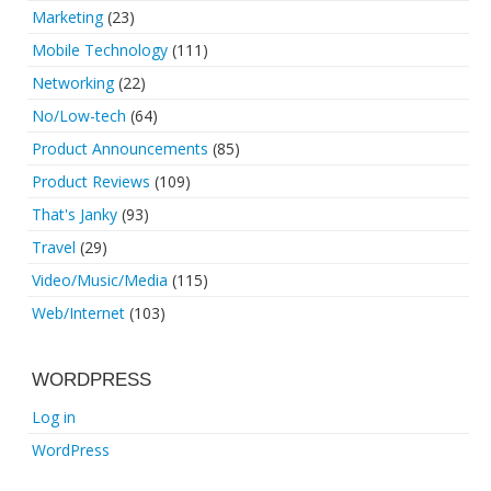
Marketing
(23)
Mobile Technology
(111)
Networking
(22)
No/Low-tech
(64)
Product Announcements
(85)
Product Reviews
(109)
That's Janky
(93)
Travel
(29)
Video/Music/Media
(115)
Web/Internet
(103)
WORDPRESS
Log in
WordPress