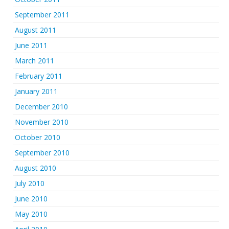
September 2011
August 2011
June 2011
March 2011
February 2011
January 2011
December 2010
November 2010
October 2010
September 2010
August 2010
July 2010
June 2010
May 2010