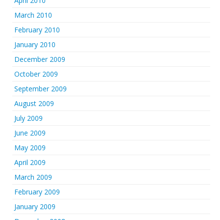
April 2010
March 2010
February 2010
January 2010
December 2009
October 2009
September 2009
August 2009
July 2009
June 2009
May 2009
April 2009
March 2009
February 2009
January 2009