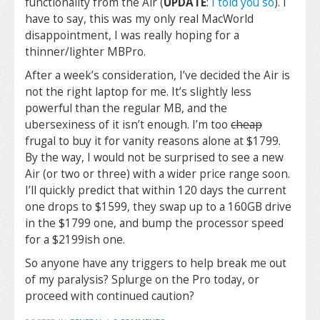
functionality from the Air (
UPDATE
:
I told you so
). I
have to say, this was my only real MacWorld
disappointment, I was really hoping for a
thinner/lighter MBPro.
After a week’s consideration, I’ve decided the Air is
not the right laptop for me. It’s slightly less
powerful than the regular MB, and the
ubersexiness of it isn’t enough. I’m too
cheap
frugal to buy it for vanity reasons alone at $1799.
By the way, I would not be surprised to see a new
Air (or two or three) with a wider price range soon.
I’ll quickly predict that within 120 days the current
one drops to $1599, they swap up to a 160GB drive
in the $1799 one, and bump the processor speed
for a $2199ish one.
So anyone have any triggers to help break me out
of my paralysis? Splurge on the Pro today, or
proceed with continued caution?