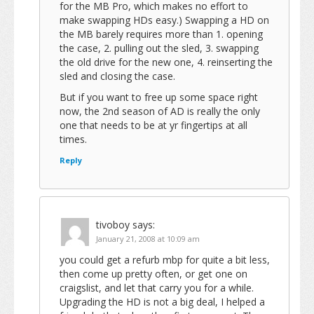
for the MB Pro, which makes no effort to
make swapping HDs easy.) Swapping a HD on
the MB barely requires more than 1. opening
the case, 2. pulling out the sled, 3. swapping
the old drive for the new one, 4. reinserting the
sled and closing the case.
But if you want to free up some space right
now, the 2nd season of AD is really the only
one that needs to be at yr fingertips at all
times.
Reply
tivoboy
says:
January 21, 2008 at 10:09 am
you could get a refurb mbp for quite a bit less,
then come up pretty often, or get one on
craigslist, and let that carry you for a while.
Upgrading the HD is not a big deal, I helped a