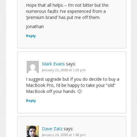
Hope that all helps – I’m not bitter but the
numerous faults I’ve experienced from a
‘premium brand’ has put me off them.
Jonathan
Reply
Mark Evans
says:
January 23, 2008 at 1:20 pm
I suggest upgrade but if you do decide to buy a
MacBook Pro, I’d be happy to take your “old”
MacBook off your hands. 🙂
Reply
Dave Zatz
says:
January 24, 2008 at 1:48 pm