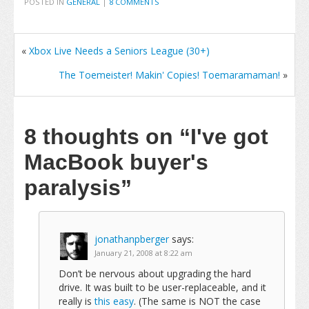
POSTED IN
GENERAL
|
8 COMMENTS
«
Xbox Live Needs a Seniors League (30+)
The Toemeister! Makin' Copies! Toemaramaman!
»
8 thoughts on
“I've got
MacBook buyer's
paralysis”
jonathanpberger
says:
January 21, 2008 at 8:22 am
Don’t be nervous about upgrading the hard
drive. It was built to be user-replaceable, and it
really is
this easy
. (The same is NOT the case