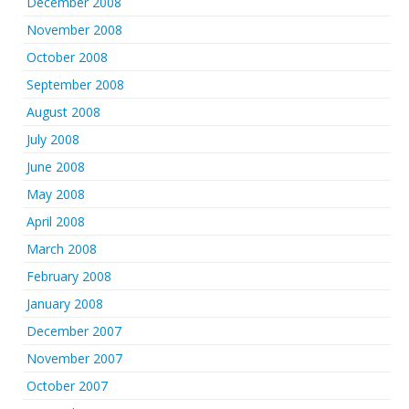
December 2008
November 2008
October 2008
September 2008
August 2008
July 2008
June 2008
May 2008
April 2008
March 2008
February 2008
January 2008
December 2007
November 2007
October 2007