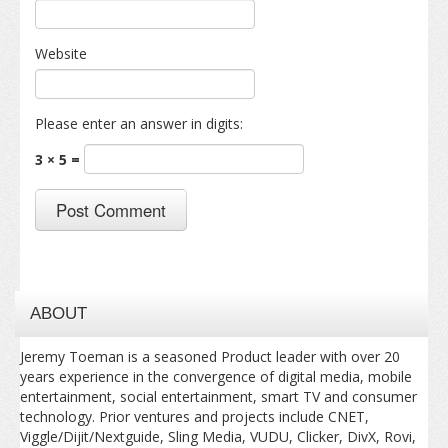
Website
Please enter an answer in digits:
3 × 5 =
ABOUT
Jeremy Toeman is a seasoned Product leader with over 20
years experience in the convergence of digital media, mobile
entertainment, social entertainment, smart TV and consumer
technology. Prior ventures and projects include CNET,
Viggle/Dijit/Nextguide, Sling Media, VUDU, Clicker, DivX, Rovi,