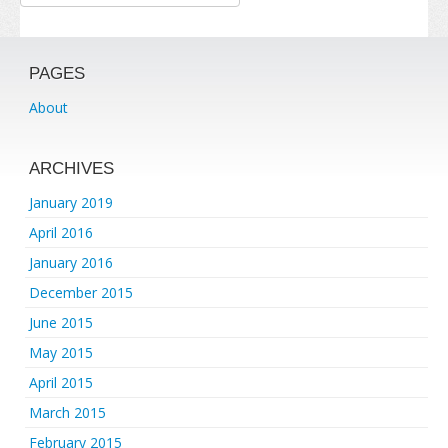
PAGES
About
ARCHIVES
January 2019
April 2016
January 2016
December 2015
June 2015
May 2015
April 2015
March 2015
February 2015