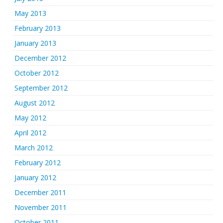
May 2013
February 2013
January 2013
December 2012
October 2012
September 2012
August 2012
May 2012
April 2012
March 2012
February 2012
January 2012
December 2011
November 2011
October 2011