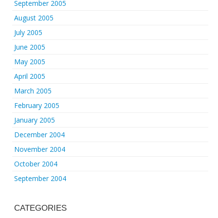
September 2005
August 2005
July 2005
June 2005
May 2005
April 2005
March 2005
February 2005
January 2005
December 2004
November 2004
October 2004
September 2004
CATEGORIES