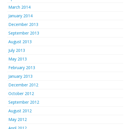
March 2014
January 2014
December 2013
September 2013
August 2013
July 2013
May 2013
February 2013
January 2013
December 2012
October 2012
September 2012
August 2012
May 2012
April 2012