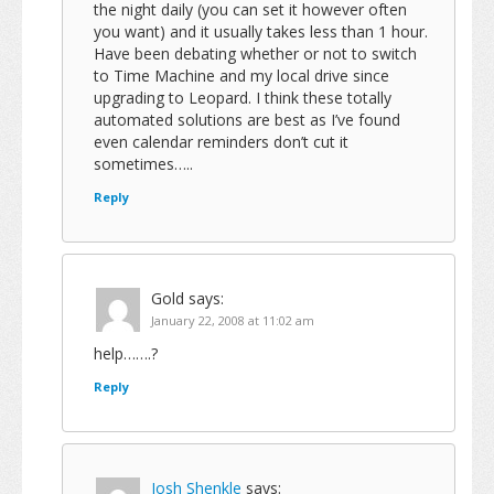
the night daily (you can set it however often
you want) and it usually takes less than 1 hour.
Have been debating whether or not to switch
to Time Machine and my local drive since
upgrading to Leopard. I think these totally
automated solutions are best as I’ve found
even calendar reminders don’t cut it
sometimes…..
Reply
Gold
says:
January 22, 2008 at 11:02 am
help…….?
Reply
Josh Shenkle
says: