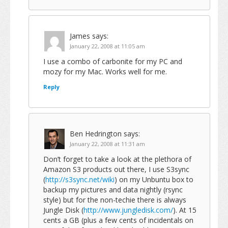
James
says:
January 22, 2008 at 11:05 am
I use a combo of carbonite for my PC and
mozy for my Mac. Works well for me.
Reply
Ben Hedrington
says:
January 22, 2008 at 11:31 am
Don’t forget to take a look at the plethora of
Amazon S3 products out there, I use S3sync
(
http://s3sync.net/wiki
) on my Unbuntu box to
backup my pictures and data nightly (rsync
style) but for the non-techie there is always
Jungle Disk (
http://www.jungledisk.com/
). At 15
cents a GB (plus a few cents of incidentals on