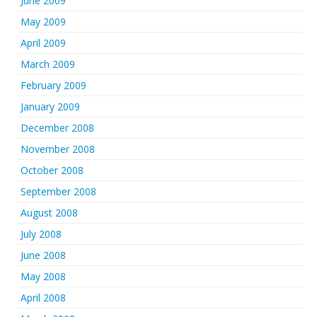
June 2009
May 2009
April 2009
March 2009
February 2009
January 2009
December 2008
November 2008
October 2008
September 2008
August 2008
July 2008
June 2008
May 2008
April 2008