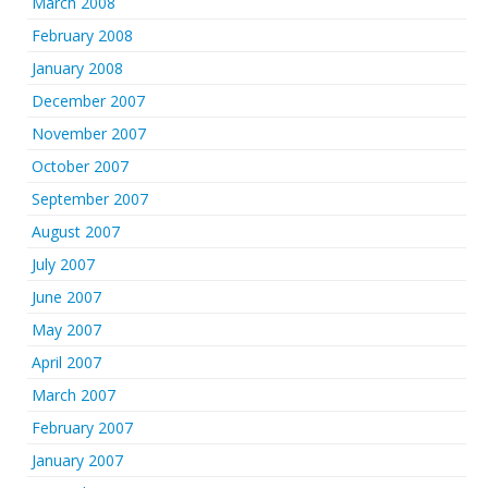
March 2008
February 2008
January 2008
December 2007
November 2007
October 2007
September 2007
August 2007
July 2007
June 2007
May 2007
April 2007
March 2007
February 2007
January 2007