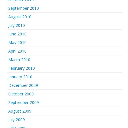
September 2010
August 2010
July 2010
June 2010
May 2010
April 2010
March 2010
February 2010
January 2010
December 2009
October 2009
September 2009
August 2009
July 2009