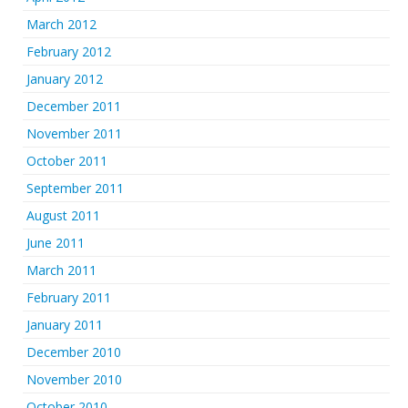
March 2012
February 2012
January 2012
December 2011
November 2011
October 2011
September 2011
August 2011
June 2011
March 2011
February 2011
January 2011
December 2010
November 2010
October 2010