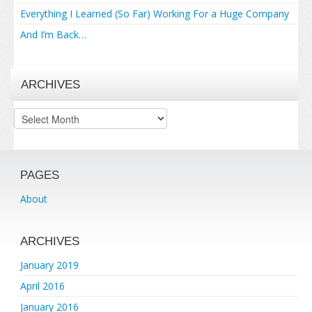
Everything I Learned (So Far) Working For a Huge Company
And I’m Back…
ARCHIVES
Archives
PAGES
About
ARCHIVES
January 2019
April 2016
January 2016