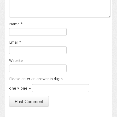
Name
*
Email
*
Website
Please enter an answer in digits:
one × one =