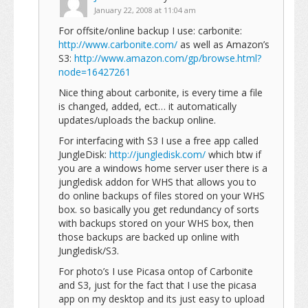
January 22, 2008 at 11:04 am
For offsite/online backup I use: carbonite:
http://www.carbonite.com/
as well as Amazon’s
S3:
http://www.amazon.com/gp/browse.html?
node=16427261
Nice thing about carbonite, is every time a file
is changed, added, ect… it automatically
updates/uploads the backup online.
For interfacing with S3 I use a free app called
JungleDisk:
http://jungledisk.com/
which btw if
you are a windows home server user there is a
jungledisk addon for WHS that allows you to
do online backups of files stored on your WHS
box. so basically you get redundancy of sorts
with backups stored on your WHS box, then
those backups are backed up online with
Jungledisk/S3.
For photo’s I use Picasa ontop of Carbonite
and S3, just for the fact that I use the picasa
app on my desktop and its just easy to upload