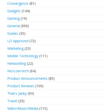
Convergence
(81)
Gadgets
(144)
Gaming
(19)
General
(999)
Guides
(35)
LD Approved
(72)
Marketing
(23)
Mobile Technology
(111)
Networking
(22)
No/Low-tech
(64)
Product Announcements
(85)
Product Reviews
(109)
That's Janky
(93)
Travel
(29)
Video/Music/Media
(115)