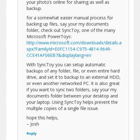
your photo’s online for sharing as well as
backup.
for a somewhat easier manual process for
backing up files, say your my documents
folder, check out SyncToy, one of the many
Microsoft PowerToys:
http://www.microsoft.com/downloads/details.a
spx?FamilyId=E0FC1154-C975-4814-9649-
CCE41AF06EB7&displaylang=en
With SyncToy you can setup automatic
backups of any folder, file, or even entire hard
drive, and set it to backup to an external HDD,
or even another networked PC. It is also great
if you want to sync two folders, say your my
documents folder between your desktop and
your laptop. Using SyncToy helps prevent the
multiple copies of a single file issue.
hope this helps,
– Josh
Reply