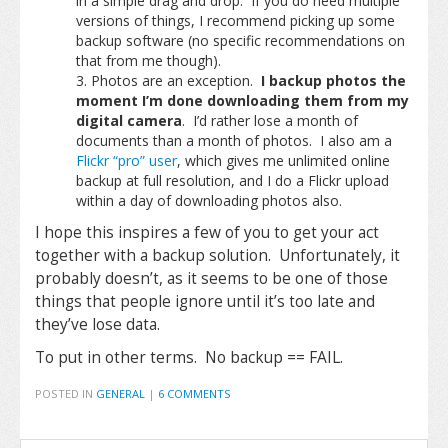
in a simple drag and drop. If you do need multiple
versions of things, I recommend picking up some
backup software (no specific recommendations on
that from me though).
Photos are an exception.
I backup photos the
moment I’m done downloading them from my
digital camera
. I’d rather lose a month of
documents than a month of photos. I also am a
Flickr “pro” user
, which gives me unlimited online
backup at full resolution, and I do a Flickr upload
within a day of downloading photos also.
I hope this inspires a few of you to get your act
together with a backup solution. Unfortunately, it
probably doesn’t, as it seems to be one of those
things that people ignore until it’s too late and
they’ve lose data.
To put in other terms. No backup == FAIL.
POSTED IN
GENERAL
|
6 COMMENTS