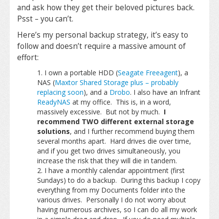
and ask how they get their beloved pictures back.
Psst – you can’t.
Here’s my personal backup strategy, it’s easy to
follow and doesn’t require a massive amount of
effort:
I own a portable HDD (
Seagate Freeagent
), a
NAS (
Maxtor Shared Storage plus – probably
replacing soon
), and a
Drobo
. I also have an Infrant
ReadyNAS
at my office. This is, in a word,
massively excessive. But not by much.
I
recommend TWO different external storage
solutions
, and I further recommend buying them
several months apart. Hard drives die over time,
and if you get two drives simultaneously, you
increase the risk that they will die in tandem.
I have a monthly calendar appointment (first
Sundays) to do a backup. During this backup I copy
everything from my Documents folder into the
various drives. Personally I do not worry about
having numerous archives, so I can do all my work