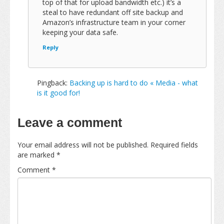
top of that for upload bandwidth etc.) it’s a
steal to have redundant off site backup and
Amazon’s infrastructure team in your corner
keeping your data safe.
Reply
Pingback:
Backing up is hard to do « Media - what
is it good for!
Leave a comment
Your email address will not be published.
Required fields
are marked
*
Comment
*