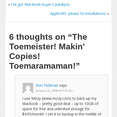
«
I've got MacBook buyer's paralysis
Apple/MS: please fix installations!
»
6 thoughts on
“The
Toemeister! Makin'
Copies!
Toemaramaman!”
Ron Feldman
says:
January 22, 2008 at 9:30 am
I use Mozy (www.mozy.com) to back up my
Macbook – pretty good deal – up to 10GB of
space for free and unlimited storage for
$4.95/month. I set it to backup in the middle of