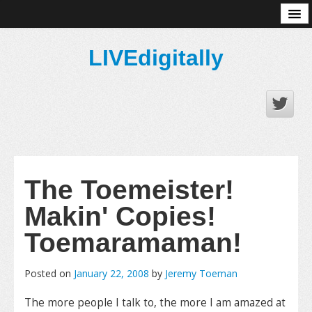
About
LIVEdigitally
The Toemeister!
Makin' Copies!
Toemaramaman!
Posted on
January 22, 2008
by
Jeremy Toeman
The more people I talk to, the more I am amazed at