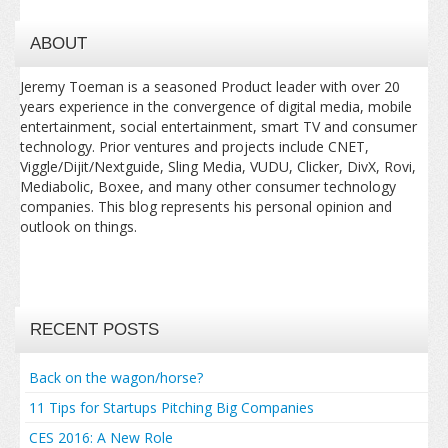
ABOUT
Jeremy Toeman is a seasoned Product leader with over 20
years experience in the convergence of digital media, mobile
entertainment, social entertainment, smart TV and consumer
technology. Prior ventures and projects include CNET,
Viggle/Dijit/Nextguide, Sling Media, VUDU, Clicker, DivX, Rovi,
Mediabolic, Boxee, and many other consumer technology
companies. This blog represents his personal opinion and
outlook on things.
RECENT POSTS
Back on the wagon/horse?
11 Tips for Startups Pitching Big Companies
CES 2016: A New Role