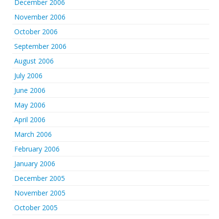
December 2006
November 2006
October 2006
September 2006
August 2006
July 2006
June 2006
May 2006
April 2006
March 2006
February 2006
January 2006
December 2005
November 2005
October 2005