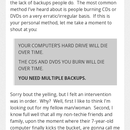
the lack of backups people do. The most common
method I’ve heard about is people burning CDs or
DVDs on a very erratic/irregular basis. If this is
your personal method, let me take a moment to
shout at you:
YOUR COMPUTER’S HARD DRIVE WILL DIE
OVER TIME.
THE CDS AND DVDS YOU BURN WILL DIE
OVER TIME.
YOU NEED MULTIPLE BACKUPS.
Sorry bout the yelling, but I felt an intervention
was in order. Why? Well, first I like to think I’m
looking out for my fellow man/woman. Second, I
know full well that all my non-techie friends and
family, upon the moment where their 7-year-old
computer finally kicks the bucket, are gonna call me