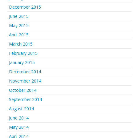
December 2015
June 2015
May 2015
April 2015
March 2015
February 2015
January 2015
December 2014
November 2014
October 2014
September 2014
August 2014
June 2014
May 2014
April 2014