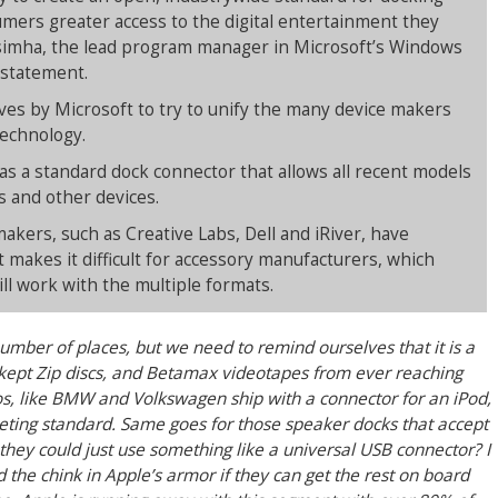
umers greater access to the digital entertainment they
aisimha, the lead program manager in Microsoft’s Windows
a statement.
moves by Microsoft to try to unify the many device makers
technology.
as a standard dock connector that allows all recent models
s and other devices.
kers, such as Creative Labs, Dell and iRiver, have
 makes it difficult for accessory manufacturers, which
ll work with the multiple formats.
umber of places, but we need to remind ourselves that it is a
t kept Zip discs, and Betamax videotapes from ever reaching
tos, like BMW and Volkswagen ship with a connector for an iPod,
ing standard. Same goes for those speaker docks that accept
f they could just use something like a universal USB connector? I
 the chink in Apple’s armor if they can get the rest on board