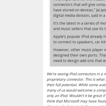
connectors that will give cons
have stored on devices,” Jai J
digital media division, said in 
It’s the latest in a series of 
and music sellers that use its 
Apple’s popular iPod already h
to connect to speakers, car kit
However, other music player ma
designed their own ports. That
need to design add-ons that wi
We’re seeing iPod connectors in a n
proprietary connector. This is wha
their full potential. While some au
many of us would welcome a compet
only an iPod. Wouldn’t it be great i
think that Microsoft may have found