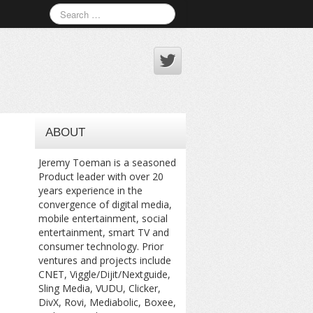
ABOUT
Jeremy Toeman is a seasoned
Product leader with over 20
years experience in the
convergence of digital media,
mobile entertainment, social
entertainment, smart TV and
consumer technology. Prior
ventures and projects include
CNET, Viggle/Dijit/Nextguide,
Sling Media, VUDU, Clicker,
DivX, Rovi, Mediabolic, Boxee,