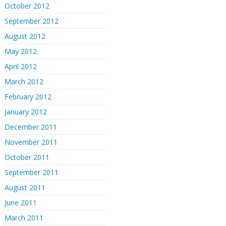
October 2012
September 2012
August 2012
May 2012
April 2012
March 2012
February 2012
January 2012
December 2011
November 2011
October 2011
September 2011
August 2011
June 2011
March 2011