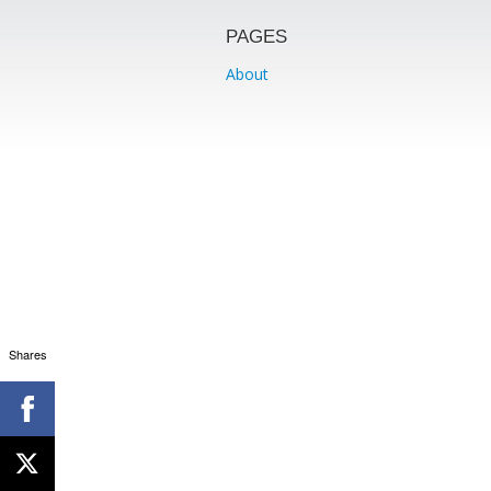
PAGES
About
Shares