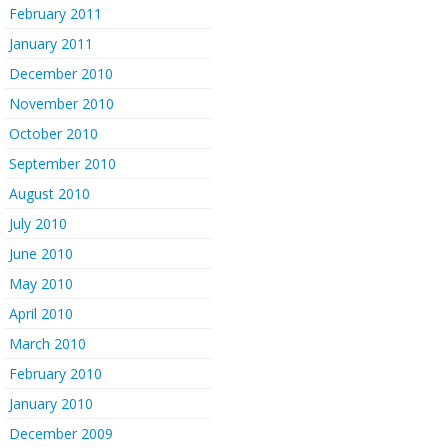
February 2011
January 2011
December 2010
November 2010
October 2010
September 2010
August 2010
July 2010
June 2010
May 2010
April 2010
March 2010
February 2010
January 2010
December 2009