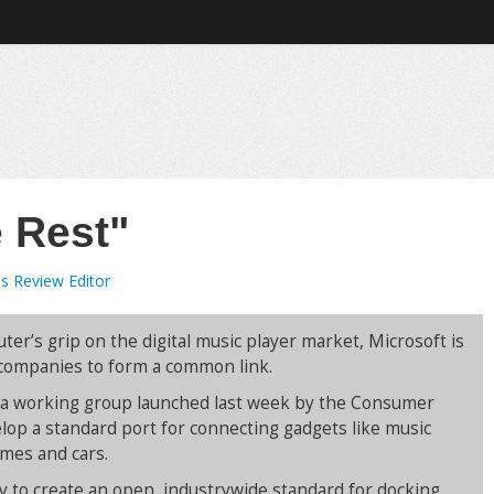
e Rest"
s Review Editor
r’s grip on the digital music player market, Microsoft is
 companies to form a common link.
f a working group launched last week by the Consumer
elop a standard port for connecting gadgets like music
omes and cars.
try to create an open, industrywide standard for docking