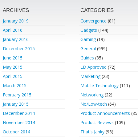
ARCHIVES
CATEGORIES
January 2019
Convergence
(81)
April 2016
Gadgets
(144)
January 2016
Gaming
(19)
December 2015
General
(999)
June 2015
Guides
(35)
May 2015
LD Approved
(72)
April 2015
Marketing
(23)
March 2015
Mobile Technology
(111)
February 2015
Networking
(22)
January 2015
No/Low-tech
(64)
December 2014
Product Announcements
(85
November 2014
Product Reviews
(109)
October 2014
That's Janky
(93)