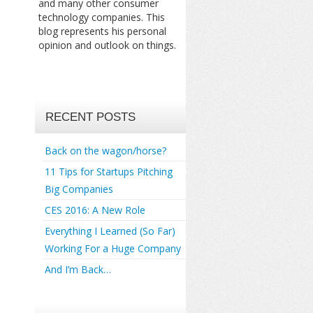
and many other consumer
technology companies. This
blog represents his personal
opinion and outlook on things.
RECENT POSTS
Back on the wagon/horse?
11 Tips for Startups Pitching
Big Companies
CES 2016: A New Role
Everything I Learned (So Far)
Working For a Huge Company
And I’m Back…