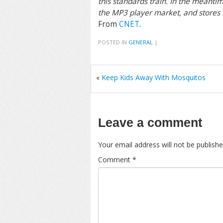
this standards train. In the meanti
the MP3 player market, and stores r
From
CNET
.
POSTED IN
GENERAL
|
«
Keep Kids Away With Mosquitos
Leave a comment
Your email address will not be publishe
Comment
*