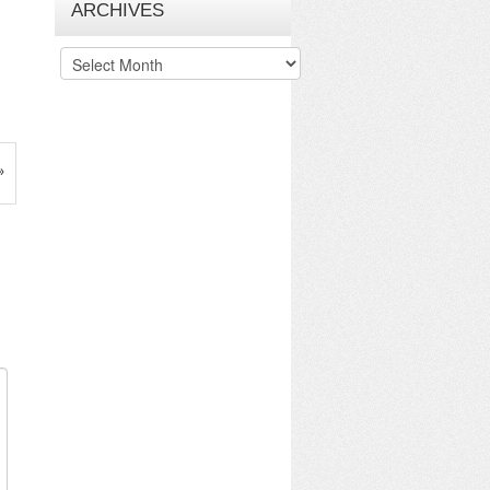
ARCHIVES
Archives
»