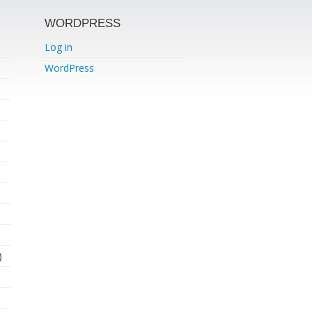
WORDPRESS
Log in
WordPress
)