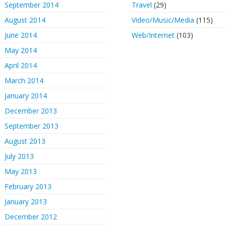
September 2014
Travel
(29)
August 2014
Video/Music/Media
(115)
June 2014
Web/Internet
(103)
May 2014
April 2014
March 2014
January 2014
December 2013
September 2013
August 2013
July 2013
May 2013
February 2013
January 2013
December 2012