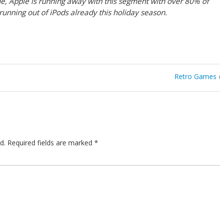
me, Apple is running away with this segment with over 80% of
unning out of iPods already this holiday season.
Retro Games
d.
Required fields are marked
*