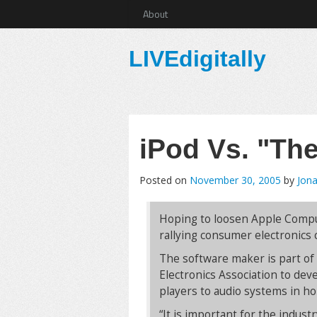
About
LIVEdigitally
iPod Vs. "Th
Posted on
November 30, 2005
by
Jona
Hoping to loosen Apple Compute
rallying consumer electronics
The software maker is part o
Electronics Association to dev
players to audio systems in h
“It is important for the indus