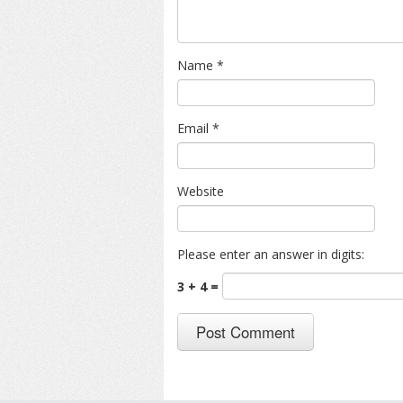
Name
*
Email
*
Website
Please enter an answer in digits:
3 + 4 =