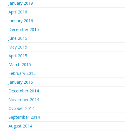
January 2019
April 2016
January 2016
December 2015
June 2015
May 2015
April 2015
March 2015
February 2015
January 2015
December 2014
November 2014
October 2014
September 2014
August 2014