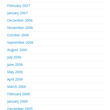
February 2007
January 2007
December 2006
November 2006
October 2006
September 2006
August 2006
July 2006
June 2006
May 2006
April 2006
March 2006
February 2006
January 2006
December 2005