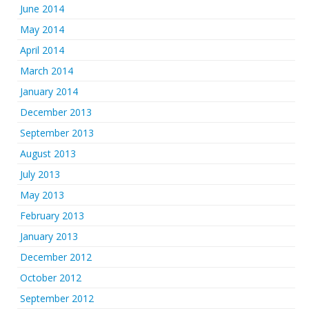
June 2014
May 2014
April 2014
March 2014
January 2014
December 2013
September 2013
August 2013
July 2013
May 2013
February 2013
January 2013
December 2012
October 2012
September 2012