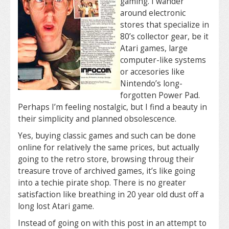
gaming. I wander
around electronic
stores that specialize in
80’s collector gear, be it
Atari games, large
computer-like systems
or accesories like
Nintendo’s long-
forgotten Power Pad.
Perhaps I’m feeling nostalgic, but I find a beauty in
their simplicity and planned obsolescence.
Yes, buying classic games and such can be done
online for relatively the same prices, but actually
going to the retro store, browsing throug their
treasure trove of archived games, it’s like going
into a techie pirate shop. There is no greater
satisfaction like breathing in 20 year old dust off a
long lost Atari game.
Instead of going on with this post in an attempt to