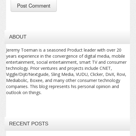
ABOUT
Jeremy Toeman is a seasoned Product leader with over 20
years experience in the convergence of digital media, mobile
entertainment, social entertainment, smart TV and consumer
technology. Prior ventures and projects include CNET,
Viggle/Dijit/Nextguide, Sling Media, VUDU, Clicker, DivX, Rovi,
Mediabolic, Boxee, and many other consumer technology
companies. This blog represents his personal opinion and
outlook on things.
RECENT POSTS