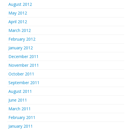
August 2012
May 2012
April 2012
March 2012
February 2012
January 2012
December 2011
November 2011
October 2011
September 2011
August 2011
June 2011
March 2011
February 2011
January 2011