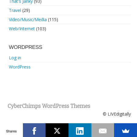
That's Janky
(93)
Travel
(29)
Video/Music/Media
(115)
Web/Internet
(103)
WORDPRESS
Log in
WordPress
CyberChimps WordPress Themes
© LIVEdigitally
Shares