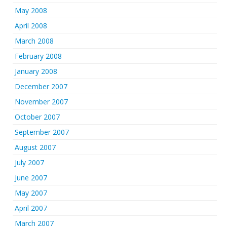
May 2008
April 2008
March 2008
February 2008
January 2008
December 2007
November 2007
October 2007
September 2007
August 2007
July 2007
June 2007
May 2007
April 2007
March 2007