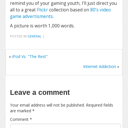
remind you of your gaming youth, I’ll just direct you
all to a great
Flickr
collection based on
80’s video
game advertisments
.
A picture is worth 1,000 words.
POSTED IN
GENERAL
|
«
iPod Vs. "The Rest"
Internet Addiction
»
Leave a comment
Your email address will not be published.
Required fields
are marked
*
Comment
*