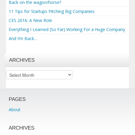
Back on the wagon/horse?
11 Tips for Startups Pitching Big Companies
CES 2016: A New Role
Everything I Learned (So Far) Working For a Huge Company
And I’m Back…
ARCHIVES
Archives
PAGES
About
ARCHIVES