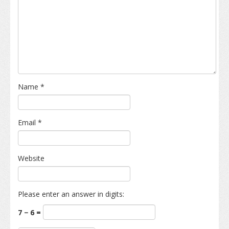
Name
*
Email
*
Website
Please enter an answer in digits:
7 − 6 =