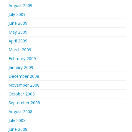
August 2009
July 2009
June 2009
May 2009
April 2009
March 2009
February 2009
January 2009
December 2008
November 2008
October 2008
September 2008
August 2008
July 2008
June 2008