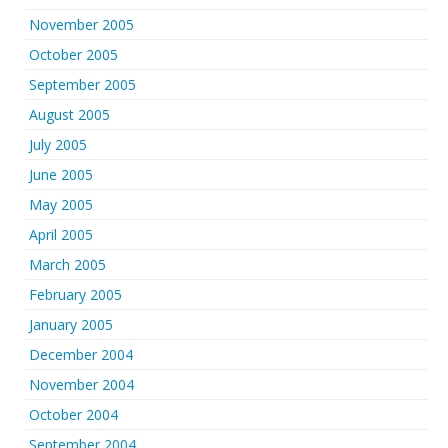
November 2005
October 2005
September 2005
August 2005
July 2005
June 2005
May 2005
April 2005
March 2005
February 2005
January 2005
December 2004
November 2004
October 2004
September 2004