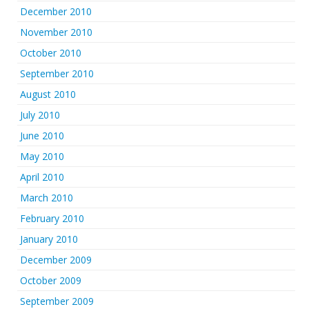
December 2010
November 2010
October 2010
September 2010
August 2010
July 2010
June 2010
May 2010
April 2010
March 2010
February 2010
January 2010
December 2009
October 2009
September 2009