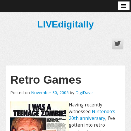
About
LIVEdigitally
Retro Games
Posted on
November 30, 2005
by
DigiDave
Having recently
witnessed
Nintendo’s
20th anniversary
, I’ve
gotten into retro