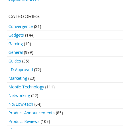
CATEGORIES
Convergence
(81)
Gadgets
(144)
Gaming
(19)
General
(999)
Guides
(35)
LD Approved
(72)
Marketing
(23)
Mobile Technology
(111)
Networking
(22)
No/Low-tech
(64)
Product Announcements
(85)
Product Reviews
(109)