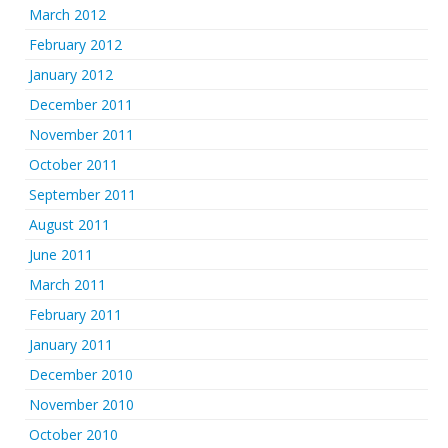
March 2012
February 2012
January 2012
December 2011
November 2011
October 2011
September 2011
August 2011
June 2011
March 2011
February 2011
January 2011
December 2010
November 2010
October 2010