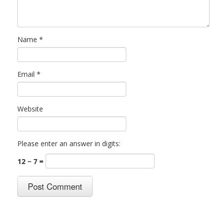
Name
*
Email
*
Website
Please enter an answer in digits:
12 − 7 =