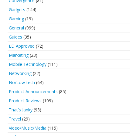
Convergence
(81)
Gadgets
(144)
Gaming
(19)
General
(999)
Guides
(35)
LD Approved
(72)
Marketing
(23)
Mobile Technology
(111)
Networking
(22)
No/Low-tech
(64)
Product Announcements
(85)
Product Reviews
(109)
That's Janky
(93)
Travel
(29)
Video/Music/Media
(115)