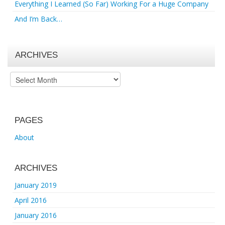
Everything I Learned (So Far) Working For a Huge Company
And I’m Back…
ARCHIVES
Archives
PAGES
About
ARCHIVES
January 2019
April 2016
January 2016