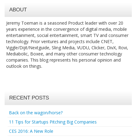
ABOUT
Jeremy Toeman is a seasoned Product leader with over 20
years experience in the convergence of digital media, mobile
entertainment, social entertainment, smart TV and consumer
technology. Prior ventures and projects include CNET,
Viggle/Dijit/Nextguide, Sling Media, VUDU, Clicker, DivX, Rovi,
Mediabolic, Boxee, and many other consumer technology
companies. This blog represents his personal opinion and
outlook on things.
RECENT POSTS
Back on the wagon/horse?
11 Tips for Startups Pitching Big Companies
CES 2016: A New Role