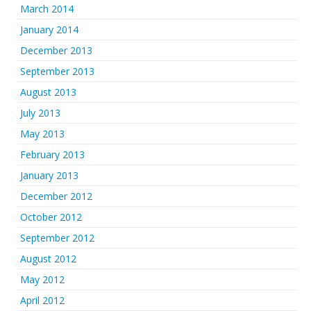
March 2014
January 2014
December 2013
September 2013
August 2013
July 2013
May 2013
February 2013
January 2013
December 2012
October 2012
September 2012
August 2012
May 2012
April 2012