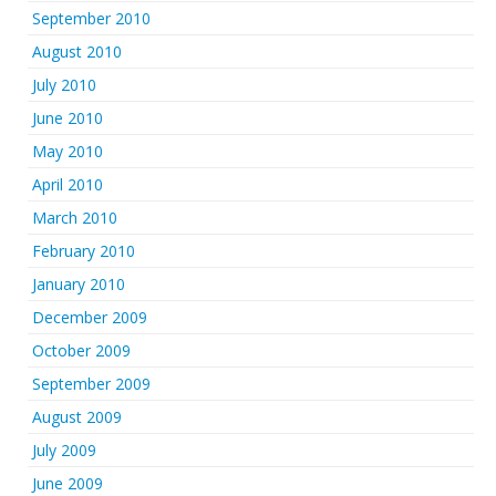
September 2010
August 2010
July 2010
June 2010
May 2010
April 2010
March 2010
February 2010
January 2010
December 2009
October 2009
September 2009
August 2009
July 2009
June 2009