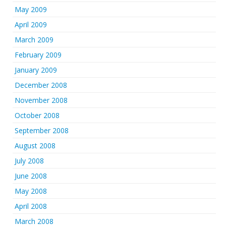
May 2009
April 2009
March 2009
February 2009
January 2009
December 2008
November 2008
October 2008
September 2008
August 2008
July 2008
June 2008
May 2008
April 2008
March 2008