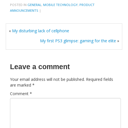
POSTED IN
GENERAL
,
MOBILE TECHNOLOGY
,
PRODUCT
ANNOUNCEMENTS
|
«
My disturbing lack of cellphone
My first PS3 glimpse: gaming for the elite
»
Leave a comment
Your email address will not be published.
Required fields
are marked
*
Comment
*