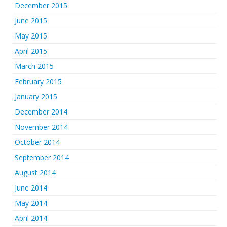
December 2015
June 2015
May 2015
April 2015
March 2015
February 2015
January 2015
December 2014
November 2014
October 2014
September 2014
August 2014
June 2014
May 2014
April 2014