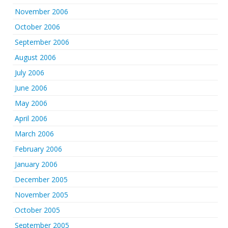
November 2006
October 2006
September 2006
August 2006
July 2006
June 2006
May 2006
April 2006
March 2006
February 2006
January 2006
December 2005
November 2005
October 2005
September 2005