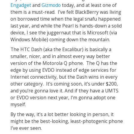
Engadget
and
Gizmodo
today, and at least one of
them is a must-read. I’ve felt BlackBerry was living
on borrowed time when the legal snafu happened
last year, and while the Pearl is hands-down a solid
device, I see the juggernaut that is Microsoft (via
Windows Mobile) coming down the mountain.
The HTC Dash (aka the Excalibur) is basically a
smaller, nicer, and in almost every way better
version of the Motorola Q phone. The Q has the
edge by using EVDO instead of edge services for
Internet connectivity, but the Dash wins in every
other category. It’s coming soon, it’s under $200,
and you’re gonna love it. And if they have a UMTS
or EVDO version next year, I’m gonna adopt one
myself.
By the way, it’s a lot better looking in person, it
might be the best-looking, least-photogenic phone
I’ve ever seen.