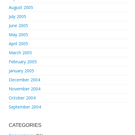
August 2005
July 2005
June 2005
May 2005
April 2005
March 2005
February 2005
January 2005
December 2004
November 2004
October 2004
September 2004
CATEGORIES