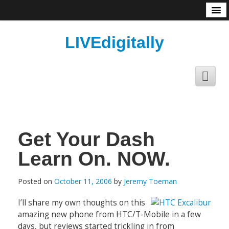
About
LIVEdigitally
Get Your Dash
Learn On. NOW.
Posted on
October 11, 2006
by
Jeremy Toeman
I’ll share my own thoughts on this
amazing new phone from HTC/T-Mobile in a few
days, but reviews started trickling in from