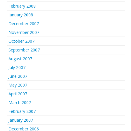
February 2008
January 2008
December 2007
November 2007
October 2007
September 2007
August 2007
July 2007
June 2007
May 2007
April 2007
March 2007
February 2007
January 2007
December 2006