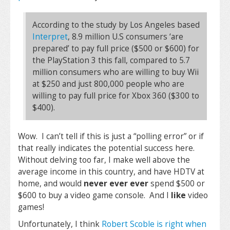
According to the study by Los Angeles based
Interpret
, 8.9 million U.S consumers ‘are
prepared’ to pay full price ($500 or $600) for
the PlayStation 3 this fall, compared to 5.7
million consumers who are willing to buy Wii
at $250 and just 800,000 people who are
willing to pay full price for Xbox 360 ($300 to
$400).
Wow. I can’t tell if this is just a “polling error” or if
that really indicates the potential success here.
Without delving too far, I make well above the
average income in this country, and have HDTV at
home, and would
never ever ever
spend $500 or
$600 to buy a video game console. And I
like
video
games!
Unfortunately, I think
Robert Scoble is right when