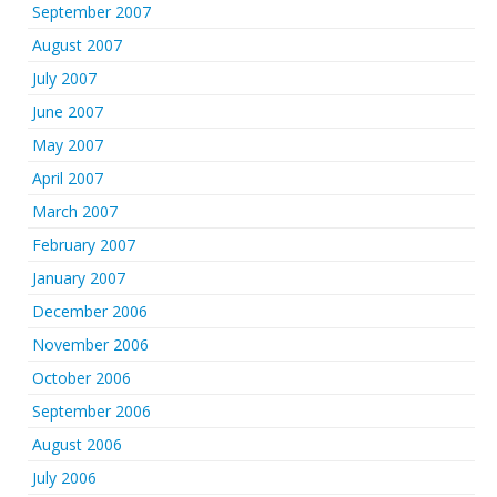
September 2007
August 2007
July 2007
June 2007
May 2007
April 2007
March 2007
February 2007
January 2007
December 2006
November 2006
October 2006
September 2006
August 2006
July 2006