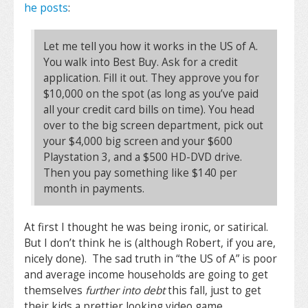
he posts
:
Let me tell you how it works in the US of A.
You walk into Best Buy. Ask for a credit
application. Fill it out. They approve you for
$10,000 on the spot (as long as you’ve paid
all your credit card bills on time). You head
over to the big screen department, pick out
your $4,000 big screen and your $600
Playstation 3, and a $500 HD-DVD drive.
Then you pay something like $140 per
month in payments.
At first I thought he was being ironic, or satirical.
But I don’t think he is (although Robert, if you are,
nicely done). The sad truth in “the US of A” is poor
and average income households are going to get
themselves
further into debt
this fall, just to get
their kids a prettier looking video game.