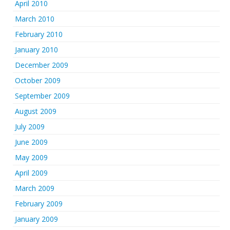
April 2010
March 2010
February 2010
January 2010
December 2009
October 2009
September 2009
August 2009
July 2009
June 2009
May 2009
April 2009
March 2009
February 2009
January 2009