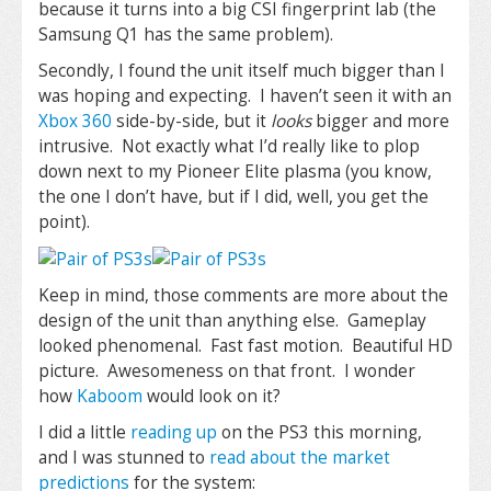
because it turns into a big CSI fingerprint lab (the
Samsung Q1 has the same problem).
Secondly, I found the unit itself much bigger than I
was hoping and expecting. I haven’t seen it with an
Xbox 360
side-by-side, but it
looks
bigger and more
intrusive. Not exactly what I’d really like to plop
down next to my Pioneer Elite plasma (you know,
the one I don’t have, but if I did, well, you get the
point).
Keep in mind, those comments are more about the
design of the unit than anything else. Gameplay
looked phenomenal. Fast fast motion. Beautiful HD
picture. Awesomeness on that front. I wonder
how
Kaboom
would look on it?
I did a little
reading up
on the PS3 this morning,
and I was stunned to
read about the market
predictions
for the system: