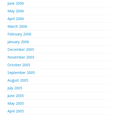
June 2006
May 2006
April 2006
March 2006
February 2006
January 2006
December 2005
November 2005
October 2005
September 2005
August 2005
July 2005
June 2005
May 2005
April 2005