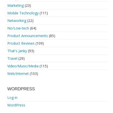
Marketing
(23)
Mobile Technology
(111)
Networking
(22)
No/Low-tech
(64)
Product Announcements
(85)
Product Reviews
(109)
That's Janky
(93)
Travel
(29)
Video/Music/Media
(115)
Web/Internet
(103)
WORDPRESS
Log in
WordPress