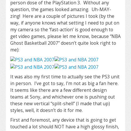
person dose of the PlayStation 3. Without any
question, the games looked amazing. Uh-MAY-
zing! Here are a couple of pictures I took (by the
way, if anyone knows what setting I need to put on
my camera so the ‘fast-action’ is good enough to
get video games, please let me know, because “NBA
Ghost Basketball 2007” doesn’t quite look right to
me):
It was also my first time to actually see the PS3 unit
in person. I’ve got to say, I’m not as big a fan here.
It seems like there are a few different design
teams at Sony, and whichever one is pushing out
these new vertical “split-shell” (I made that up)
styles, well, it doesn’t do it for me.
First and foremost, any device that is going to get
touched a lot should NOT have a high glossy finish,