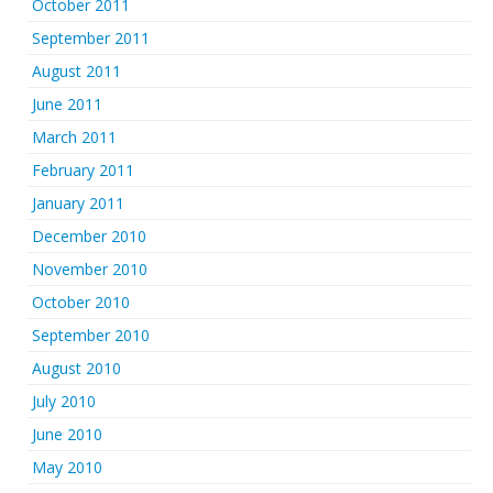
October 2011
September 2011
August 2011
June 2011
March 2011
February 2011
January 2011
December 2010
November 2010
October 2010
September 2010
August 2010
July 2010
June 2010
May 2010