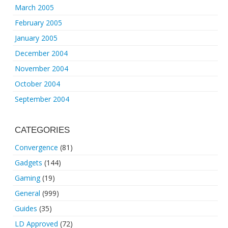
March 2005
February 2005
January 2005
December 2004
November 2004
October 2004
September 2004
CATEGORIES
Convergence
(81)
Gadgets
(144)
Gaming
(19)
General
(999)
Guides
(35)
LD Approved
(72)