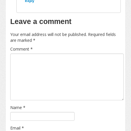
Reply
Leave a comment
Your email address will not be published.
Required fields
are marked
*
Comment
*
Name
*
Email
*