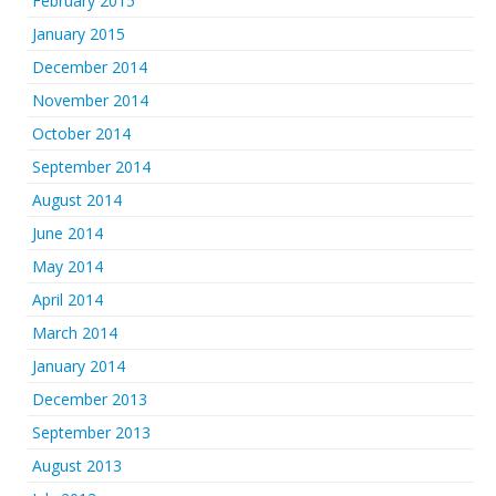
February 2015
January 2015
December 2014
November 2014
October 2014
September 2014
August 2014
June 2014
May 2014
April 2014
March 2014
January 2014
December 2013
September 2013
August 2013