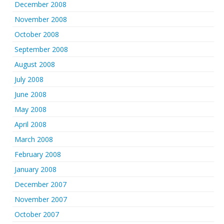
December 2008
November 2008
October 2008
September 2008
August 2008
July 2008
June 2008
May 2008
April 2008
March 2008
February 2008
January 2008
December 2007
November 2007
October 2007