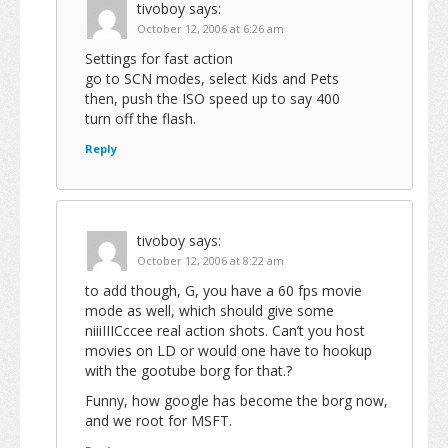
tivoboy
says:
October 12, 2006 at 6:26 am
Settings for fast action
go to SCN modes, select Kids and Pets
then, push the ISO speed up to say 400
turn off the flash.
Reply
tivoboy
says:
October 12, 2006 at 8:22 am
to add though, G, you have a 60 fps movie
mode as well, which should give some
niiiIIICccee real action shots. Can’t you host
movies on LD or would one have to hookup
with the gootube borg for that.?
Funny, how google has become the borg now,
and we root for MSFT.