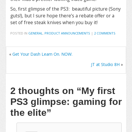
So, first glimpse of the PS3: beautiful picture (Sony
guts!), but I sure hope there’s a rebate offer or a
set of free steak knives when you buy it!
POSTED IN
GENERAL
,
PRODUCT ANNOUNCEMENTS
|
2 COMMENTS
«
Get Your Dash Learn On. NOW.
JT at Studio 8H
»
2 thoughts on
“My first
PS3 glimpse: gaming for
the elite”