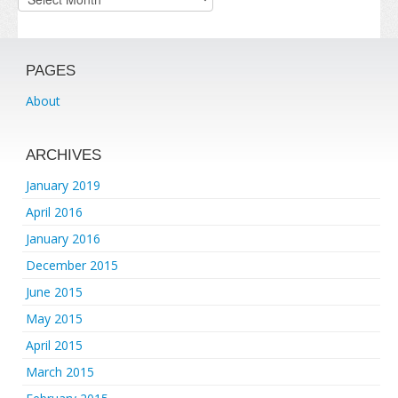
PAGES
About
ARCHIVES
January 2019
April 2016
January 2016
December 2015
June 2015
May 2015
April 2015
March 2015