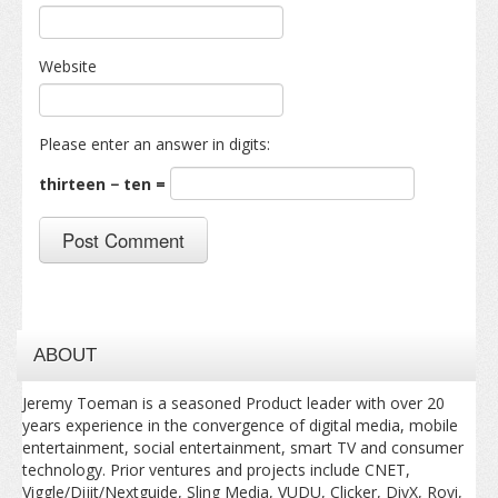
Website
Please enter an answer in digits:
thirteen − ten =
ABOUT
Jeremy Toeman is a seasoned Product leader with over 20
years experience in the convergence of digital media, mobile
entertainment, social entertainment, smart TV and consumer
technology. Prior ventures and projects include CNET,
Viggle/Dijit/Nextguide, Sling Media, VUDU, Clicker, DivX, Rovi,