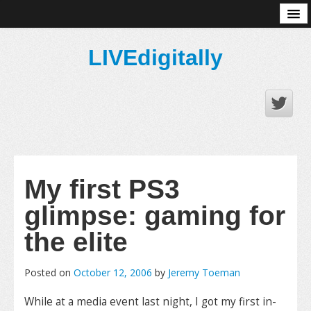
About
LIVEdigitally
My first PS3
glimpse: gaming for
the elite
Posted on
October 12, 2006
by
Jeremy Toeman
While at a media event last night, I got my first in-