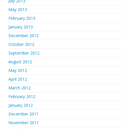
July 2013
May 2013
February 2013
January 2013
December 2012
October 2012
September 2012
August 2012
May 2012
April 2012
March 2012
February 2012
January 2012
December 2011
November 2011