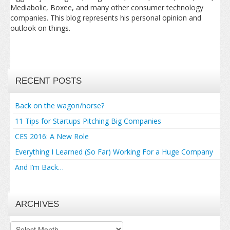
Mediabolic, Boxee, and many other consumer technology
companies. This blog represents his personal opinion and
outlook on things.
RECENT POSTS
Back on the wagon/horse?
11 Tips for Startups Pitching Big Companies
CES 2016: A New Role
Everything I Learned (So Far) Working For a Huge Company
And I’m Back…
ARCHIVES
Archives