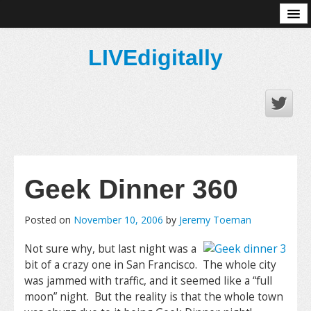
About
LIVEdigitally
Geek Dinner 360
Posted on
November 10, 2006
by
Jeremy Toeman
Not sure why, but last night was a
bit of a crazy one in San Francisco. The whole city
was jammed with traffic, and it seemed like a “full
moon” night. But the reality is that the whole town