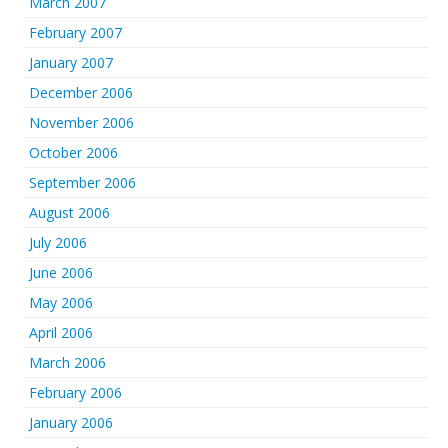
March 2007
February 2007
January 2007
December 2006
November 2006
October 2006
September 2006
August 2006
July 2006
June 2006
May 2006
April 2006
March 2006
February 2006
January 2006