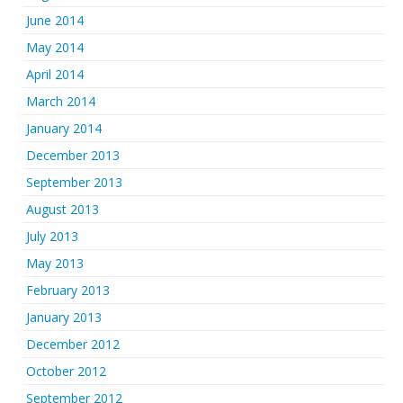
June 2014
May 2014
April 2014
March 2014
January 2014
December 2013
September 2013
August 2013
July 2013
May 2013
February 2013
January 2013
December 2012
October 2012
September 2012