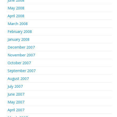
June 2008
May 2008
April 2008
March 2008
February 2008
January 2008
December 2007
November 2007
October 2007
September 2007
August 2007
July 2007
June 2007
May 2007
April 2007