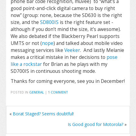
phone bar code recognition, muvee) to “what’s a
good point-and-click digital camera to buy right
now” (group: none, because the SD630 is the right
size, and the
SD800IS
is the right feature set -
although if you don’t mind the size, it’s awesome).
We also debated if the Blackberry Pearl supports
UMTS or not (
nope
) and talked about mobile video
messaging services like
Veeker
. And lastly Melanie
makes a critical mistake in her decisions to
pose
like a rockstar
for Brian as he plays with my
SD700IS in continuous shooting mode.
Thanks for coming everyone, see you in December!
POSTED IN
GENERAL
|
1 COMMENT
«
Borat Staged? Seems doubtful!
Is Good good for Motorola?
»