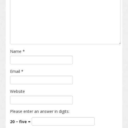
Name
*
Email
*
Website
Please enter an answer in digits:
20 − five =