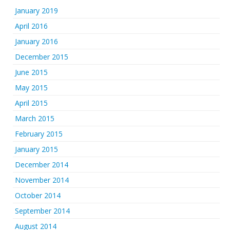
January 2019
April 2016
January 2016
December 2015
June 2015
May 2015
April 2015
March 2015
February 2015
January 2015
December 2014
November 2014
October 2014
September 2014
August 2014