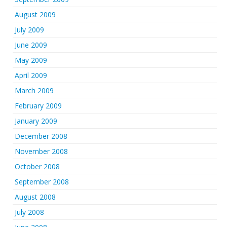
August 2009
July 2009
June 2009
May 2009
April 2009
March 2009
February 2009
January 2009
December 2008
November 2008
October 2008
September 2008
August 2008
July 2008