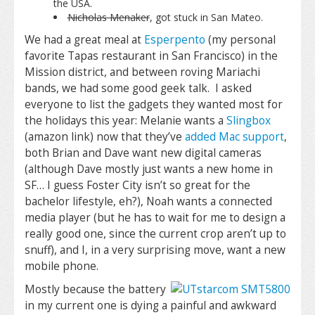
the USA.
Nicholas Menaker
, got stuck in San Mateo.
We had a great meal at
Esperpento
(my personal
favorite Tapas restaurant in San Francisco) in the
Mission district, and between roving Mariachi
bands, we had some good geek talk. I asked
everyone to list the gadgets they wanted most for
the holidays this year: Melanie wants a
Slingbox
(amazon link) now that they’ve
added Mac support
,
both Brian and Dave want new digital cameras
(although Dave mostly just wants a new home in
SF… I guess Foster City isn’t so great for the
bachelor lifestyle, eh?), Noah wants a connected
media player (but he has to wait for me to design a
really good one, since the current crop aren’t up to
snuff), and I, in a very surprising move, want a new
mobile phone.
Mostly because the battery
in my current one is dying a painful and awkward