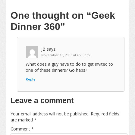
One thought on
“Geek
Dinner 360”
JB
says:
November 16, 2006 at 6:23 pm
What does a guy have to do to get invited to
one of these dinners? Go habs?
Reply
Leave a comment
Your email address will not be published.
Required fields
are marked
*
Comment
*