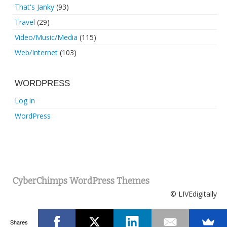
That's Janky
(93)
Travel
(29)
Video/Music/Media
(115)
Web/Internet
(103)
WORDPRESS
Log in
WordPress
CyberChimps WordPress Themes
© LIVEdigitally
Shares