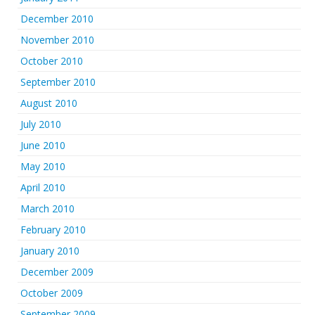
December 2010
November 2010
October 2010
September 2010
August 2010
July 2010
June 2010
May 2010
April 2010
March 2010
February 2010
January 2010
December 2009
October 2009
September 2009