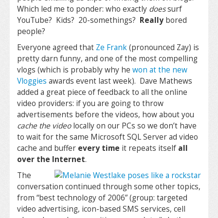
Which led me to ponder: who exactly
does
surf
YouTube? Kids? 20-somethings?
Really
bored
people?
Everyone agreed that
Ze Frank
(pronounced Zay) is
pretty darn funny, and one of the most compelling
vlogs (which is probably why he
won at the new
Vloggies
awards event last week). Dave Mathews
added a great piece of feedback to all the online
video providers: if you are going to throw
advertisements before the videos, how about you
cache the video
locally on our PCs so we don’t have
to wait for the same Microsoft SQL Server ad video
cache and buffer
every time
it repeats itself
all
over the Internet
.
The
conversation continued through some other topics,
from “best technology of 2006” (group: targeted
video advertising, icon-based SMS services, cell