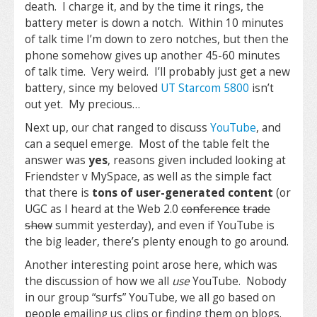
death. I charge it, and by the time it rings, the
battery meter is down a notch. Within 10 minutes
of talk time I’m down to zero notches, but then the
phone somehow gives up another 45-60 minutes
of talk time. Very weird. I’ll probably just get a new
battery, since my beloved
UT Starcom 5800
isn’t
out yet. My precious…
Next up, our chat ranged to discuss
YouTube
, and
can a sequel emerge. Most of the table felt the
answer was
yes
, reasons given included looking at
Friendster v MySpace, as well as the simple fact
that there is
tons of user-generated content
(or
UGC as I heard at the Web 2.0
conference
trade
show
summit yesterday), and even if YouTube is
the big leader, there’s plenty enough to go around.
Another interesting point arose here, which was
the discussion of how we all
use
YouTube. Nobody
in our group “surfs” YouTube, we all go based on
people emailing us clips or finding them on blogs.