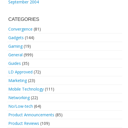
September 2004
CATEGORIES
Convergence
(81)
Gadgets
(144)
Gaming
(19)
General
(999)
Guides
(35)
LD Approved
(72)
Marketing
(23)
Mobile Technology
(111)
Networking
(22)
No/Low-tech
(64)
Product Announcements
(85)
Product Reviews
(109)