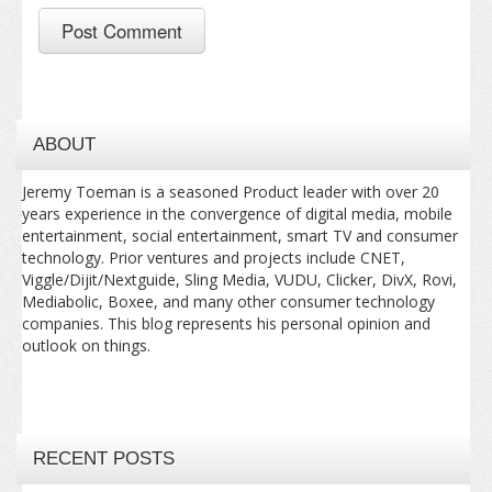
ABOUT
Jeremy Toeman is a seasoned Product leader with over 20
years experience in the convergence of digital media, mobile
entertainment, social entertainment, smart TV and consumer
technology. Prior ventures and projects include CNET,
Viggle/Dijit/Nextguide, Sling Media, VUDU, Clicker, DivX, Rovi,
Mediabolic, Boxee, and many other consumer technology
companies. This blog represents his personal opinion and
outlook on things.
RECENT POSTS