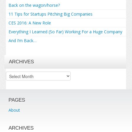
Back on the wagon/horse?
11 Tips for Startups Pitching Big Companies
CES 2016: A New Role
Everything I Learned (So Far) Working For a Huge Company
And I’m Back…
ARCHIVES
Archives
PAGES
About
ARCHIVES