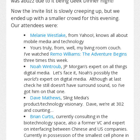
was abuzz due to it being Geek Dinner night!
Now the invite list is slowly creeping up, but we
ended up with a smaller crowd for this evening.
Our attendees were:
Melanie Westlake
, from Yahoo!, knows all about
mobile media and technology
Yours truly, from, well, my living room couch.
I’ve watched
Remo Williams: The Adventure Begins
three times this week.
Noah Wintroub
, JP Morgan’s expert on all things
digital media. Let’s face it, Noah’s possibly the
world’s
expert on digital media. Although at last
check he still doesn’t have surround sound, so I’ve
got him on that one.
Dave Mathews
, Sling Media’s
product/technology visionary. Dave, we’re at 302
and counting…
Brian Curtis
, currently consulting in the
biotechnology space, also a former VC and expert
on interfacing between Chinese and US companies.
Currently in possession of the smallest cell phone in