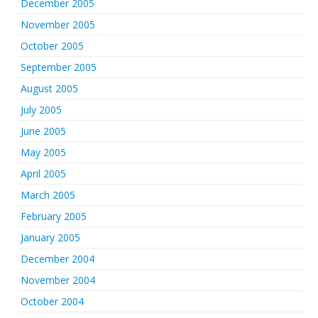
December 2005
November 2005
October 2005
September 2005
August 2005
July 2005
June 2005
May 2005
April 2005
March 2005
February 2005
January 2005
December 2004
November 2004
October 2004