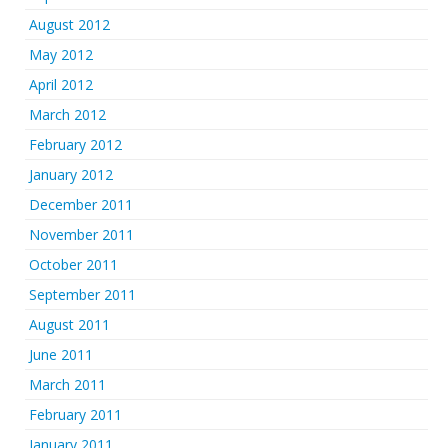
August 2012
May 2012
April 2012
March 2012
February 2012
January 2012
December 2011
November 2011
October 2011
September 2011
August 2011
June 2011
March 2011
February 2011
January 2011