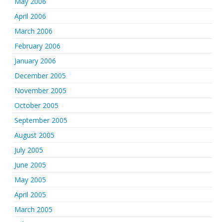
May 2006
April 2006
March 2006
February 2006
January 2006
December 2005
November 2005
October 2005
September 2005
August 2005
July 2005
June 2005
May 2005
April 2005
March 2005