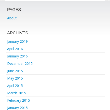
PAGES
About
ARCHIVES
January 2019
April 2016
January 2016
December 2015
June 2015
May 2015
April 2015
March 2015
February 2015
January 2015