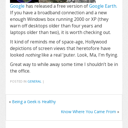
Google
has released a free version of
Google Earth.
If you have a broadband connection and a new
enough Windows box running 2000 or XP (they
warn off desktops older than four years and
laptops older than two), it is worth checking out.
It kind of reminds me of space-age, Hollywood
depictions of screen views that heretofore have
looked
nothing
like a real ‘puter. Look, Ma, I’m flying.
Great way to while away some time I shouldn’t be in
the office.
POSTED IN
GENERAL
|
«
Being a Geek is Healthy
Know Where You Came From
»