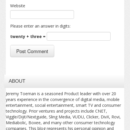
Website
Please enter an answer in digits:
twenty + three =
ABOUT
Jeremy Toeman is a seasoned Product leader with over 20
years experience in the convergence of digital media, mobile
entertainment, social entertainment, smart TV and consumer
technology. Prior ventures and projects include CNET,
Viggle/Dijit/Nextguide, Sling Media, VUDU, Clicker, DivX, Rovi,
Mediabolic, Boxee, and many other consumer technology
companies. This blog represents his personal opinion and