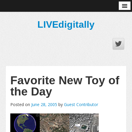
About
LIVEdigitally
Favorite New Toy of
the Day
Posted on
June 28, 2005
by
Guest Contributor