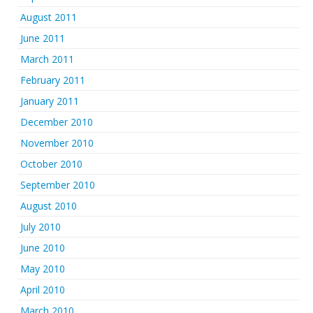
August 2011
June 2011
March 2011
February 2011
January 2011
December 2010
November 2010
October 2010
September 2010
August 2010
July 2010
June 2010
May 2010
April 2010
March 2010