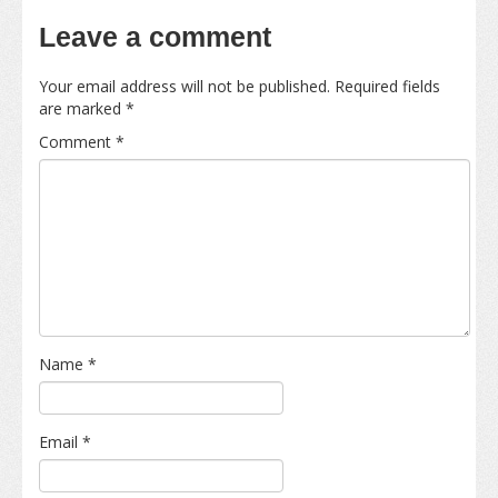
Leave a comment
Your email address will not be published.
Required fields
are marked
*
Comment
*
Name
*
Email
*