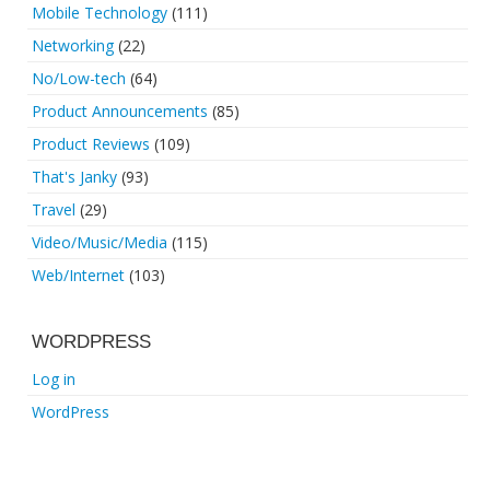
Mobile Technology
(111)
Networking
(22)
No/Low-tech
(64)
Product Announcements
(85)
Product Reviews
(109)
That's Janky
(93)
Travel
(29)
Video/Music/Media
(115)
Web/Internet
(103)
WORDPRESS
Log in
WordPress