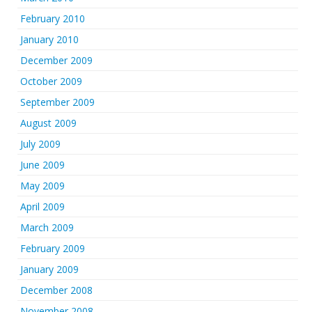
February 2010
January 2010
December 2009
October 2009
September 2009
August 2009
July 2009
June 2009
May 2009
April 2009
March 2009
February 2009
January 2009
December 2008
November 2008