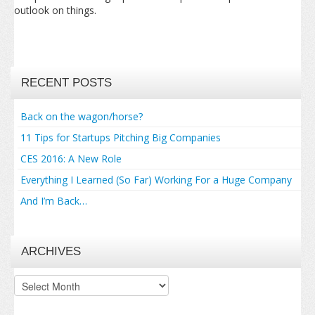
outlook on things.
RECENT POSTS
Back on the wagon/horse?
11 Tips for Startups Pitching Big Companies
CES 2016: A New Role
Everything I Learned (So Far) Working For a Huge Company
And I’m Back…
ARCHIVES
Archives