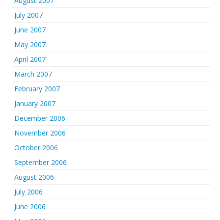
August 2007
July 2007
June 2007
May 2007
April 2007
March 2007
February 2007
January 2007
December 2006
November 2006
October 2006
September 2006
August 2006
July 2006
June 2006