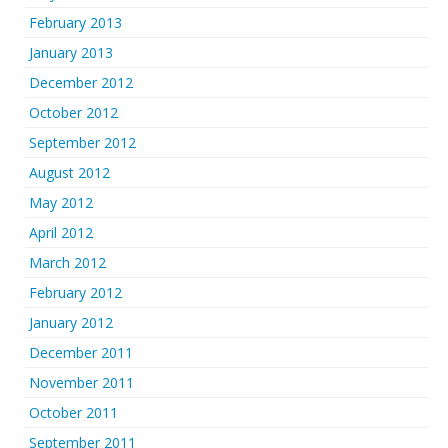
February 2013
January 2013
December 2012
October 2012
September 2012
August 2012
May 2012
April 2012
March 2012
February 2012
January 2012
December 2011
November 2011
October 2011
September 2011