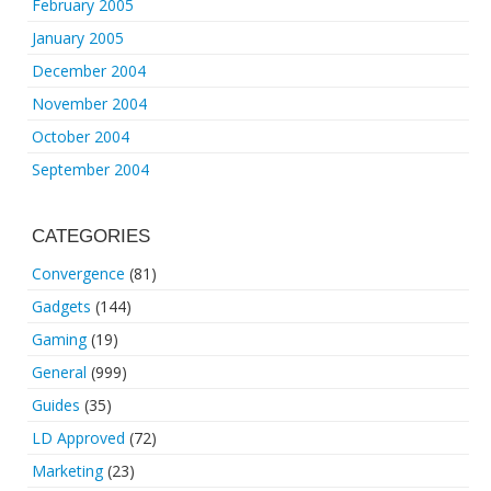
February 2005
January 2005
December 2004
November 2004
October 2004
September 2004
CATEGORIES
Convergence
(81)
Gadgets
(144)
Gaming
(19)
General
(999)
Guides
(35)
LD Approved
(72)
Marketing
(23)