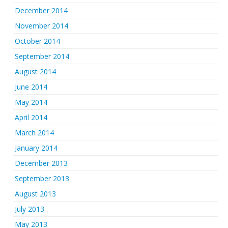
December 2014
November 2014
October 2014
September 2014
August 2014
June 2014
May 2014
April 2014
March 2014
January 2014
December 2013
September 2013
August 2013
July 2013
May 2013