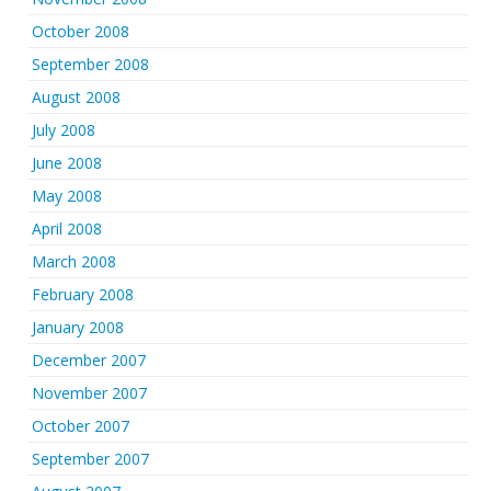
October 2008
September 2008
August 2008
July 2008
June 2008
May 2008
April 2008
March 2008
February 2008
January 2008
December 2007
November 2007
October 2007
September 2007