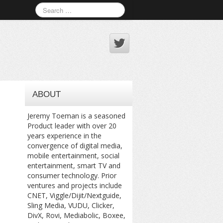
ABOUT
Jeremy Toeman is a seasoned
Product leader with over 20
years experience in the
convergence of digital media,
mobile entertainment, social
entertainment, smart TV and
consumer technology. Prior
ventures and projects include
CNET, Viggle/Dijit/Nextguide,
Sling Media, VUDU, Clicker,
DivX, Rovi, Mediabolic, Boxee,