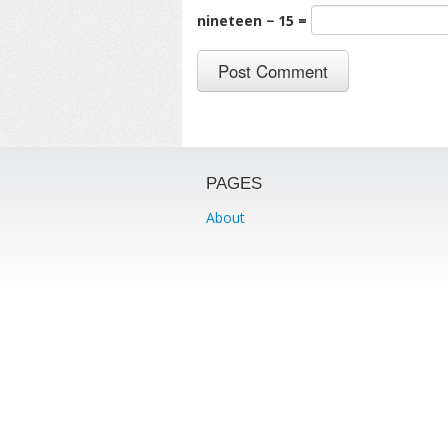
nineteen − 15 =
PAGES
About