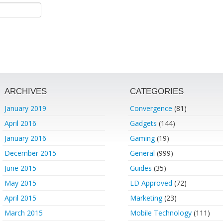
ARCHIVES
CATEGORIES
January 2019
Convergence
(81)
April 2016
Gadgets
(144)
January 2016
Gaming
(19)
December 2015
General
(999)
June 2015
Guides
(35)
May 2015
LD Approved
(72)
April 2015
Marketing
(23)
March 2015
Mobile Technology
(111)