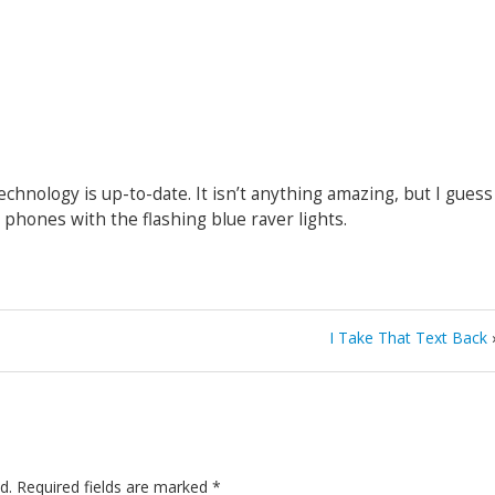
hnology is up-to-date. It isn’t anything amazing, but I guess
he phones with the flashing blue raver lights.
I Take That Text Back
d.
Required fields are marked
*