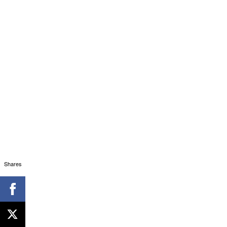
Shares