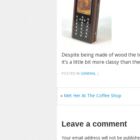
Despite being made of wood the tec
it’s a little bit more classy than t
POSTED IN
GENERAL
|
«
Met Her At The Coffee Shop
Leave a comment
Your email address will not be publishe