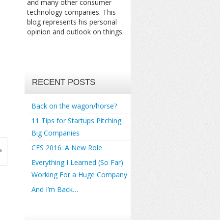
and many other consumer
technology companies. This
blog represents his personal
opinion and outlook on things.
RECENT POSTS
Back on the wagon/horse?
11 Tips for Startups Pitching
Big Companies
CES 2016: A New Role
»
Everything I Learned (So Far)
Working For a Huge Company
And I’m Back…