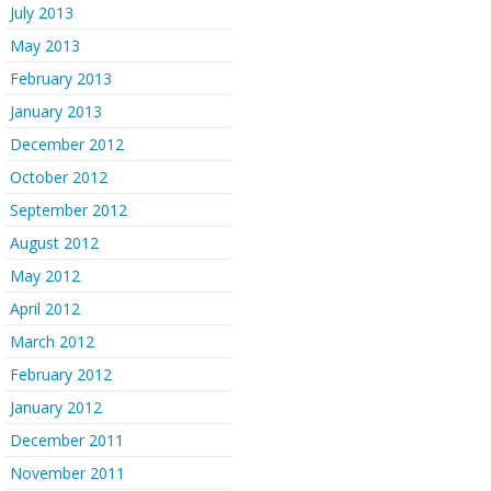
July 2013
May 2013
February 2013
January 2013
December 2012
October 2012
September 2012
August 2012
May 2012
April 2012
March 2012
February 2012
January 2012
December 2011
November 2011