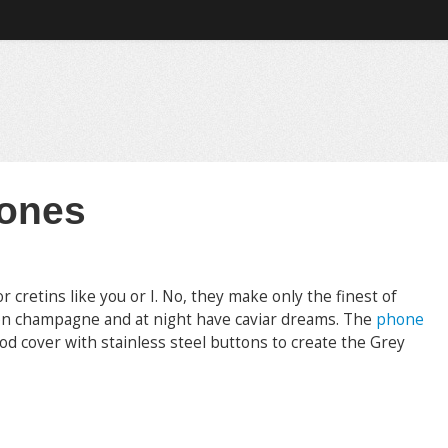
hones
retins like you or I. No, they make only the finest of
 on champagne and at night have caviar dreams. The
phone
 cover with stainless steel buttons to create the Grey