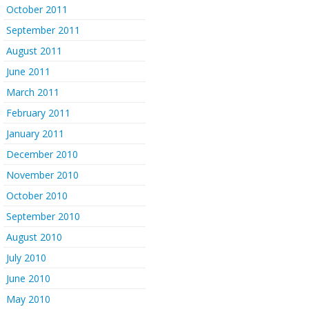
October 2011
September 2011
August 2011
June 2011
March 2011
February 2011
January 2011
December 2010
November 2010
October 2010
September 2010
August 2010
July 2010
June 2010
May 2010