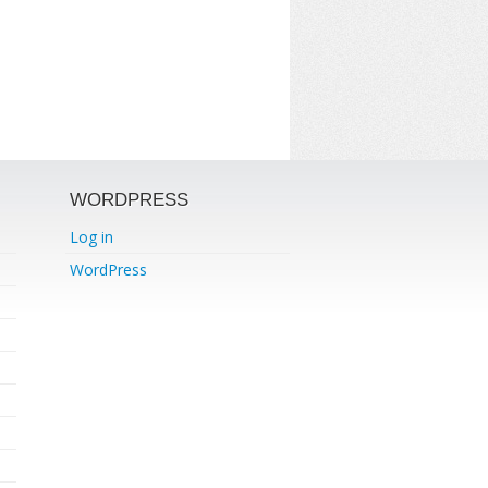
WORDPRESS
Log in
WordPress