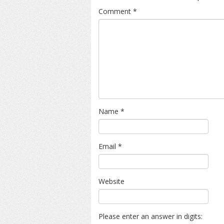
Comment
*
Name
*
Email
*
Website
Please enter an answer in digits: