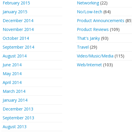
February 2015
Networking
(22)
January 2015
No/Low-tech
(64)
December 2014
Product Announcements
(85
November 2014
Product Reviews
(109)
October 2014
That's Janky
(93)
September 2014
Travel
(29)
August 2014
Video/Music/Media
(115)
June 2014
Web/Internet
(103)
May 2014
April 2014
March 2014
January 2014
December 2013
September 2013
August 2013