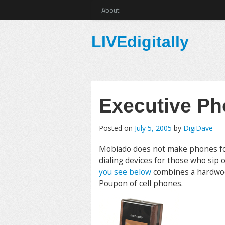
About
LIVEdigitally
Executive P
Posted on
July 5, 2005
by
DigiDave
Mobiado does not make phones for c
dialing devices for those who sip
you see below
combines a hardwood
Poupon of cell phones.