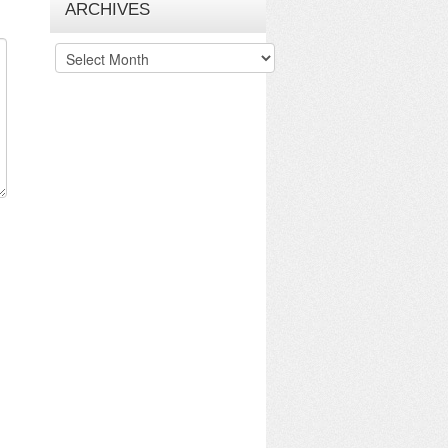
ARCHIVES
Archives