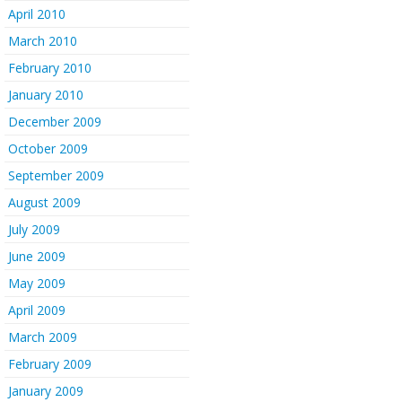
April 2010
March 2010
February 2010
January 2010
December 2009
October 2009
September 2009
August 2009
July 2009
June 2009
May 2009
April 2009
March 2009
February 2009
January 2009