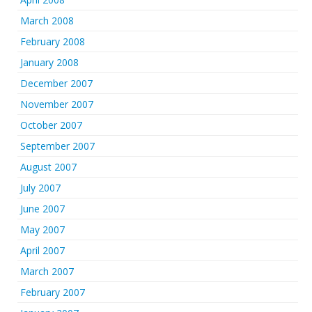
March 2008
February 2008
January 2008
December 2007
November 2007
October 2007
September 2007
August 2007
July 2007
June 2007
May 2007
April 2007
March 2007
February 2007