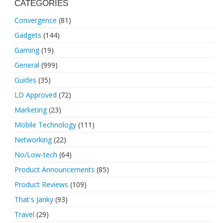
CATEGORIES
Convergence
(81)
Gadgets
(144)
Gaming
(19)
General
(999)
Guides
(35)
LD Approved
(72)
Marketing
(23)
Mobile Technology
(111)
Networking
(22)
No/Low-tech
(64)
Product Announcements
(85)
Product Reviews
(109)
That's Janky
(93)
Travel
(29)