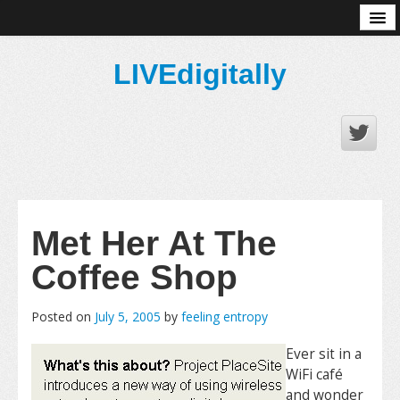
About
LIVEdigitally
Met Her At The
Coffee Shop
Posted on
July 5, 2005
by
feeling entropy
Ever sit in a
WiFi café
and wonder