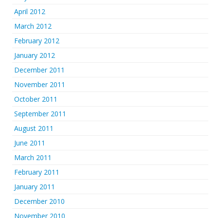
April 2012
March 2012
February 2012
January 2012
December 2011
November 2011
October 2011
September 2011
August 2011
June 2011
March 2011
February 2011
January 2011
December 2010
November 2010