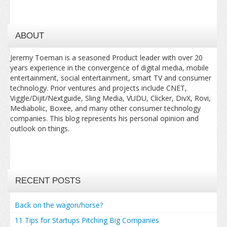
ABOUT
Jeremy Toeman is a seasoned Product leader with over 20
years experience in the convergence of digital media, mobile
entertainment, social entertainment, smart TV and consumer
technology. Prior ventures and projects include CNET,
Viggle/Dijit/Nextguide, Sling Media, VUDU, Clicker, DivX, Rovi,
Mediabolic, Boxee, and many other consumer technology
companies. This blog represents his personal opinion and
outlook on things.
RECENT POSTS
Back on the wagon/horse?
11 Tips for Startups Pitching Big Companies