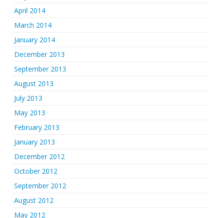
April 2014
March 2014
January 2014
December 2013
September 2013
August 2013
July 2013
May 2013
February 2013
January 2013
December 2012
October 2012
September 2012
August 2012
May 2012