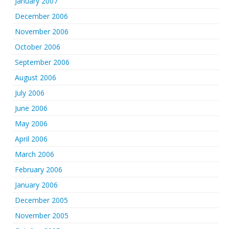
January 2007
December 2006
November 2006
October 2006
September 2006
August 2006
July 2006
June 2006
May 2006
April 2006
March 2006
February 2006
January 2006
December 2005
November 2005