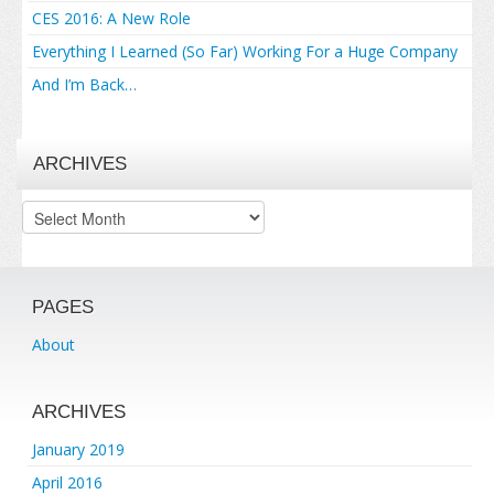
CES 2016: A New Role
Everything I Learned (So Far) Working For a Huge Company
And I’m Back…
ARCHIVES
Archives
PAGES
About
ARCHIVES
January 2019
April 2016