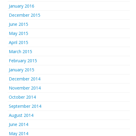
January 2016
December 2015
June 2015
May 2015
April 2015
March 2015
February 2015
January 2015
December 2014
November 2014
October 2014
September 2014
August 2014
June 2014
May 2014