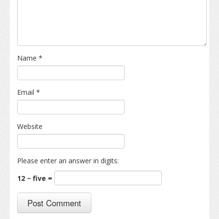
Name
*
Email
*
Website
Please enter an answer in digits:
12 − five =