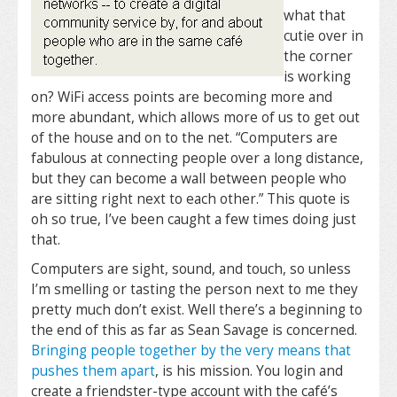
what that
cutie over in
the corner
is working
on? WiFi access points are becoming more and
more abundant, which allows more of us to get out
of the house and on to the net. “Computers are
fabulous at connecting people over a long distance,
but they can become a wall between people who
are sitting right next to each other.” This quote is
oh so true, I’ve been caught a few times doing just
that.
Computers are sight, sound, and touch, so unless
I’m smelling or tasting the person next to me they
pretty much don’t exist. Well there’s a beginning to
the end of this as far as Sean Savage is concerned.
Bringing people together by the very means that
pushes them apart
, is his mission. You login and
create a friendster-type account with the café’s