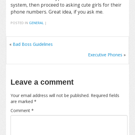
system, then proceed to asking cute girls for their
phone numbers. Great idea, if you ask me.
POSTED IN
GENERAL
|
«
Bad Boss Guidelines
Executive Phones
»
Leave a comment
Your email address will not be published.
Required fields
are marked
*
Comment
*