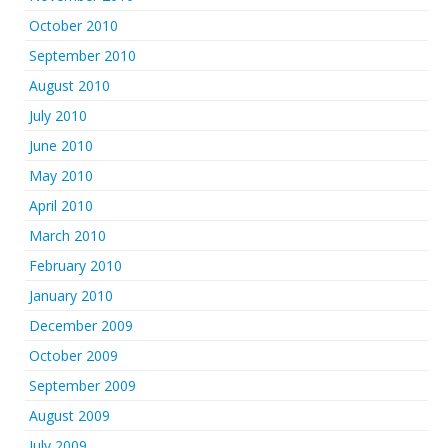
October 2010
September 2010
August 2010
July 2010
June 2010
May 2010
April 2010
March 2010
February 2010
January 2010
December 2009
October 2009
September 2009
August 2009
July 2009