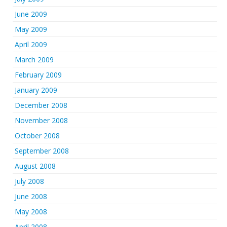
June 2009
May 2009
April 2009
March 2009
February 2009
January 2009
December 2008
November 2008
October 2008
September 2008
August 2008
July 2008
June 2008
May 2008
April 2008