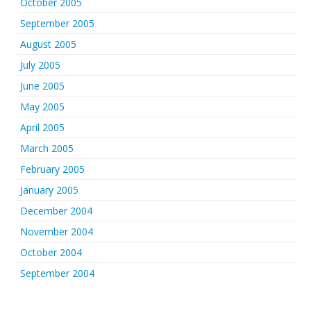
October 2005
September 2005
August 2005
July 2005
June 2005
May 2005
April 2005
March 2005
February 2005
January 2005
December 2004
November 2004
October 2004
September 2004