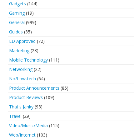
Gadgets
(144)
Gaming
(19)
General
(999)
Guides
(35)
LD Approved
(72)
Marketing
(23)
Mobile Technology
(111)
Networking
(22)
No/Low-tech
(64)
Product Announcements
(85)
Product Reviews
(109)
That's Janky
(93)
Travel
(29)
Video/Music/Media
(115)
Web/Internet
(103)