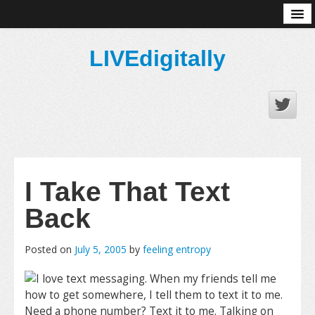
About
LIVEdigitally
I Take That Text
Back
Posted on
July 5, 2005
by
feeling entropy
I love text messaging. When my friends tell me
how to get somewhere, I tell them to text it to me.
Need a phone number? Text it to me. Talking on