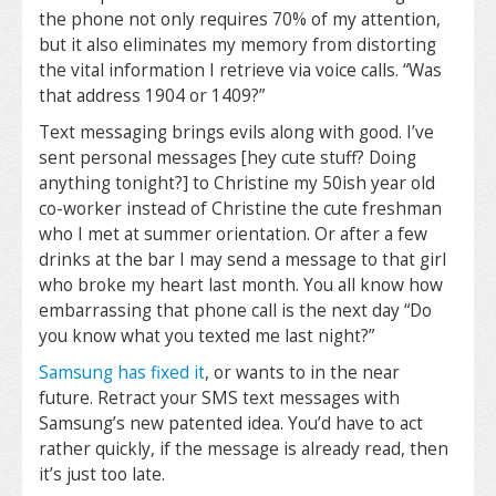
the phone not only requires 70% of my attention,
but it also eliminates my memory from distorting
the vital information I retrieve via voice calls. “Was
that address 1904 or 1409?”
Text messaging brings evils along with good. I’ve
sent personal messages [hey cute stuff? Doing
anything tonight?] to Christine my 50ish year old
co-worker instead of Christine the cute freshman
who I met at summer orientation. Or after a few
drinks at the bar I may send a message to that girl
who broke my heart last month. You all know how
embarrassing that phone call is the next day “Do
you know what you texted me last night?”
Samsung has fixed it
, or wants to in the near
future. Retract your SMS text messages with
Samsung’s new patented idea. You’d have to act
rather quickly, if the message is already read, then
it’s just too late.