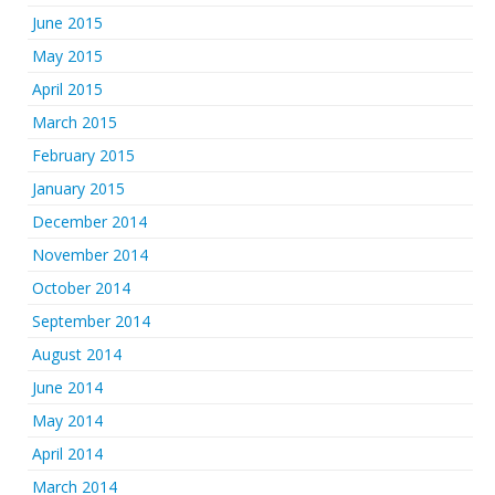
June 2015
May 2015
April 2015
March 2015
February 2015
January 2015
December 2014
November 2014
October 2014
September 2014
August 2014
June 2014
May 2014
April 2014
March 2014