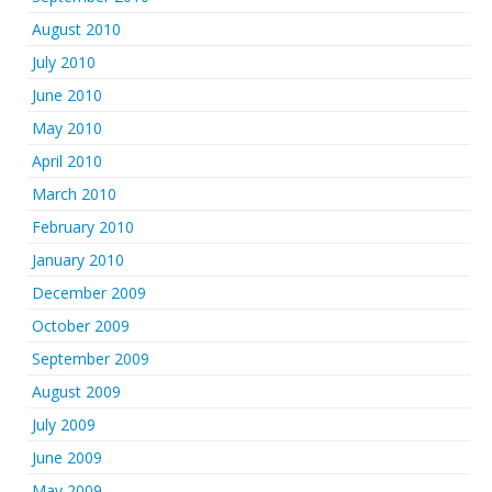
August 2010
July 2010
June 2010
May 2010
April 2010
March 2010
February 2010
January 2010
December 2009
October 2009
September 2009
August 2009
July 2009
June 2009
May 2009