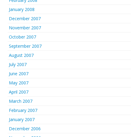
February 2008
January 2008
December 2007
November 2007
October 2007
September 2007
August 2007
July 2007
June 2007
May 2007
April 2007
March 2007
February 2007
January 2007
December 2006