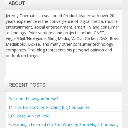
ABOUT
Jeremy Toeman is a seasoned Product leader with over 20
years experience in the convergence of digital media, mobile
entertainment, social entertainment, smart TV and consumer
technology. Prior ventures and projects include CNET,
Viggle/Dijit/Nextguide, Sling Media, VUDU, Clicker, DivX, Rovi,
Mediabolic, Boxee, and many other consumer technology
companies. This blog represents his personal opinion and
outlook on things.
RECENT POSTS
Back on the wagon/horse?
11 Tips for Startups Pitching Big Companies
CES 2016: A New Role
Everything I Learned (So Far) Working For a Huge Company