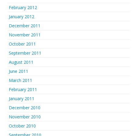
February 2012
January 2012
December 2011
November 2011
October 2011
September 2011
August 2011
June 2011
March 2011
February 2011
January 2011
December 2010
November 2010
October 2010
September 2010