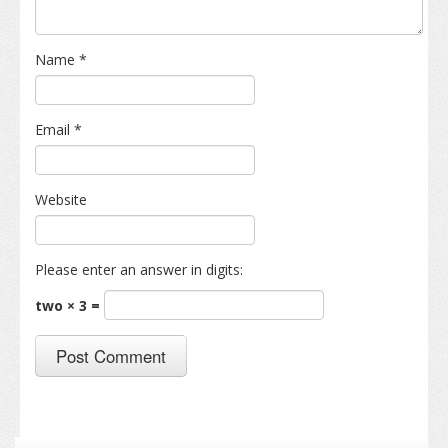
Name
*
Email
*
Website
Please enter an answer in digits:
two × 3 =