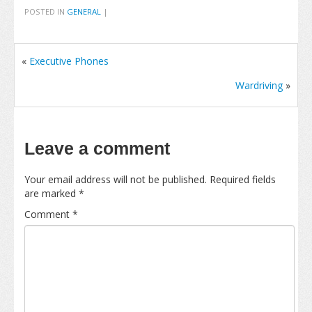
POSTED IN
GENERAL
|
«
Executive Phones
Wardriving
»
Leave a comment
Your email address will not be published.
Required fields
are marked
*
Comment
*