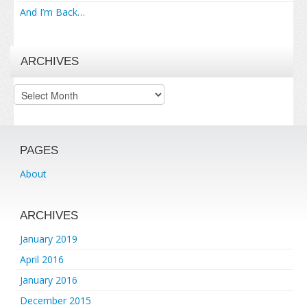
And I’m Back…
ARCHIVES
Archives
PAGES
About
ARCHIVES
January 2019
April 2016
January 2016
December 2015