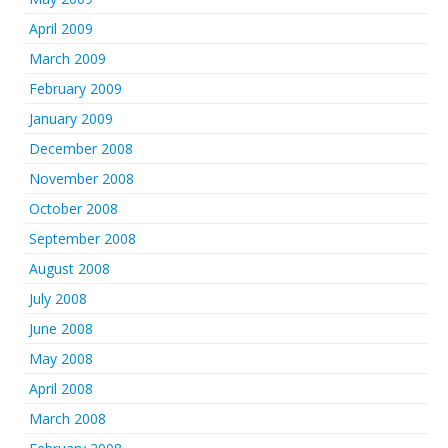
April 2009
March 2009
February 2009
January 2009
December 2008
November 2008
October 2008
September 2008
August 2008
July 2008
June 2008
May 2008
April 2008
March 2008