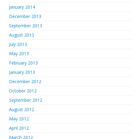
January 2014
December 2013
September 2013
August 2013
July 2013
May 2013
February 2013
January 2013
December 2012
October 2012
September 2012
August 2012
May 2012
April 2012
March 2012