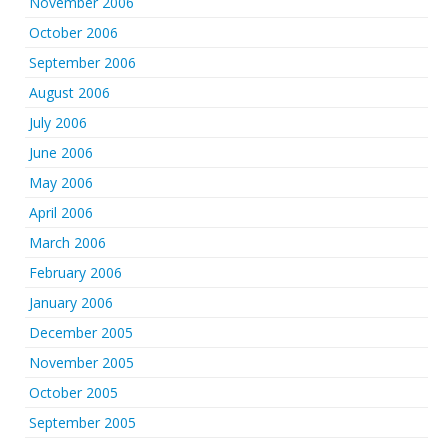
November 2006
October 2006
September 2006
August 2006
July 2006
June 2006
May 2006
April 2006
March 2006
February 2006
January 2006
December 2005
November 2005
October 2005
September 2005