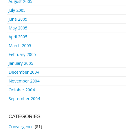
August 2005
July 2005
June 2005
May 2005
April 2005
March 2005
February 2005
January 2005
December 2004
November 2004
October 2004
September 2004
CATEGORIES
Convergence
(81)