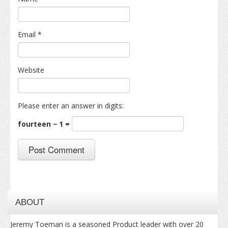
Email
*
Website
Please enter an answer in digits:
fourteen − 1 =
ABOUT
Jeremy Toeman is a seasoned Product leader with over 20