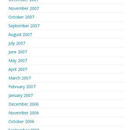
November 2007
October 2007
September 2007
August 2007
July 2007
June 2007
May 2007
April 2007
March 2007
February 2007
January 2007
December 2006
November 2006
October 2006