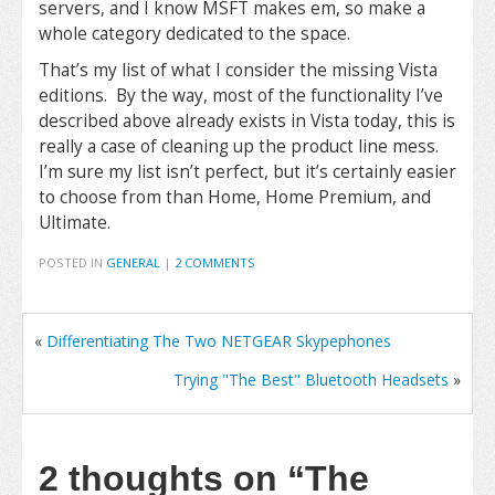
servers, and I know MSFT makes em, so make a
whole category dedicated to the space.
That’s my list of what I consider the missing Vista
editions. By the way, most of the functionality I’ve
described above already exists in Vista today, this is
really a case of cleaning up the product line mess.
I’m sure my list isn’t perfect, but it’s certainly easier
to choose from than Home, Home Premium, and
Ultimate.
POSTED IN
GENERAL
|
2 COMMENTS
«
Differentiating The Two NETGEAR Skypephones
Trying "The Best" Bluetooth Headsets
»
2 thoughts on
“The