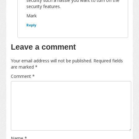
security such a hassle you want to turn off the
security features.
Mark
Reply
Leave a comment
Your email address will not be published.
Required fields
are marked
*
Comment
*
Name
*