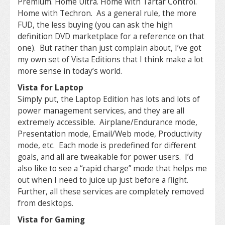
Premium. Home Ultra. Home with Tartar Control.
Home with Techron. As a general rule, the more
FUD, the less buying (you can ask the high
definition DVD marketplace for a reference on that
one). But rather than just complain about, I’ve got
my own set of Vista Editions that I think make a lot
more sense in today’s world.
Vista for Laptop
Simply put, the Laptop Edition has lots and lots of
power management services, and they are all
extremely accessible. Airplane/Endurance mode,
Presentation mode, Email/Web mode, Productivity
mode, etc. Each mode is predefined for different
goals, and all are tweakable for power users. I’d
also like to see a “rapid charge” mode that helps me
out when I need to juice up just before a flight.
Further, all these services are completely removed
from desktops.
Vista for Gaming