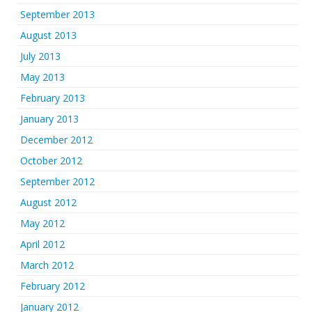
September 2013
August 2013
July 2013
May 2013
February 2013
January 2013
December 2012
October 2012
September 2012
August 2012
May 2012
April 2012
March 2012
February 2012
January 2012