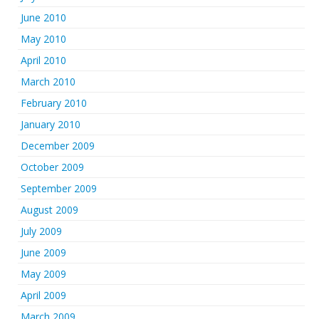
June 2010
May 2010
April 2010
March 2010
February 2010
January 2010
December 2009
October 2009
September 2009
August 2009
July 2009
June 2009
May 2009
April 2009
March 2009