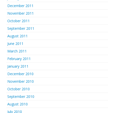
December 2011
November 2011
October 2011
September 2011
August 2011
June 2011
March 2011
February 2011
January 2011
December 2010
November 2010
October 2010
September 2010
August 2010
July 2010