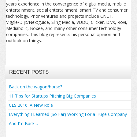
years experience in the convergence of digital media, mobile
entertainment, social entertainment, smart TV and consumer
technology. Prior ventures and projects include CNET,
Viggle/Dijit/Nextguide, Sling Media, VUDU, Clicker, DivX, Rovi,
Mediabolic, Boxee, and many other consumer technology
companies. This blog represents his personal opinion and
outlook on things.
RECENT POSTS
Back on the wagon/horse?
11 Tips for Startups Pitching Big Companies
CES 2016: A New Role
Everything I Learned (So Far) Working For a Huge Company
And I’m Back…