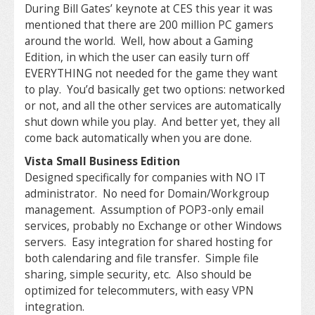
During Bill Gates’ keynote at CES this year it was
mentioned that there are 200 million PC gamers
around the world. Well, how about a Gaming
Edition, in which the user can easily turn off
EVERYTHING not needed for the game they want
to play. You’d basically get two options: networked
or not, and all the other services are automatically
shut down while you play. And better yet, they all
come back automatically when you are done.
Vista Small Business Edition
Designed specifically for companies with NO IT
administrator. No need for Domain/Workgroup
management. Assumption of POP3-only email
services, probably no Exchange or other Windows
servers. Easy integration for shared hosting for
both calendaring and file transfer. Simple file
sharing, simple security, etc. Also should be
optimized for telecommuters, with easy VPN
integration.