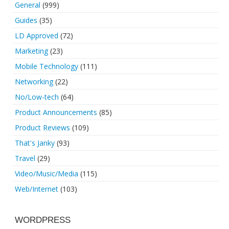
General
(999)
Guides
(35)
LD Approved
(72)
Marketing
(23)
Mobile Technology
(111)
Networking
(22)
No/Low-tech
(64)
Product Announcements
(85)
Product Reviews
(109)
That's Janky
(93)
Travel
(29)
Video/Music/Media
(115)
Web/Internet
(103)
WORDPRESS