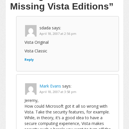
Missing Vista Editions”
sdada
says:
April 18, 2007 at 2:56 pm
Vista Original
Vista Classic
Reply
Mark Evans
says:
April 18, 2007 at 3:58 pm
Jeremy,
How could Microsoft got it all so wrong with
Vista. Take the security features, for example.
While, in theory, it’s a good idea to have a
secure computing experience, Vista makes