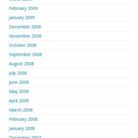
February 2009
January 2009
December 2008
November 2008
October 2008
September 2008
August 2008
July 2008
June 2008
May 2008
April 2008
March 2008
February 2008
January 2008
December 2007