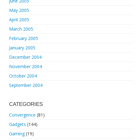
June 2005
May 2005
April 2005
March 2005
February 2005
January 2005
December 2004
November 2004
October 2004
September 2004
CATEGORIES
Convergence
(81)
Gadgets
(144)
Gaming
(19)