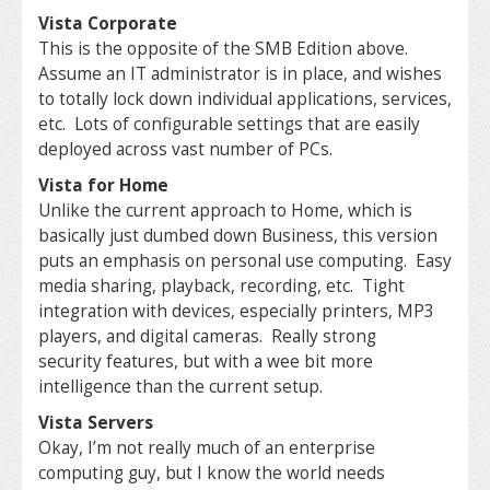
Vista Corporate
This is the opposite of the SMB Edition above.
Assume an IT administrator is in place, and wishes
to totally lock down individual applications, services,
etc. Lots of configurable settings that are easily
deployed across vast number of PCs.
Vista for Home
Unlike the current approach to Home, which is
basically just dumbed down Business, this version
puts an emphasis on personal use computing. Easy
media sharing, playback, recording, etc. Tight
integration with devices, especially printers, MP3
players, and digital cameras. Really strong
security features, but with a wee bit more
intelligence than the current setup.
Vista Servers
Okay, I’m not really much of an enterprise
computing guy, but I know the world needs