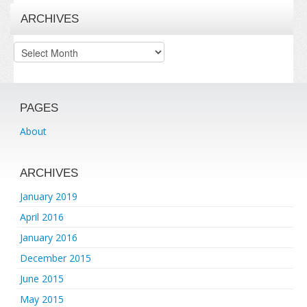
ARCHIVES
Archives
PAGES
About
ARCHIVES
January 2019
April 2016
January 2016
December 2015
June 2015
May 2015