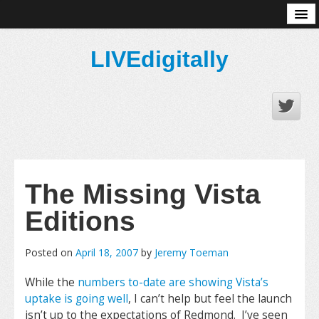
About
LIVEdigitally
The Missing Vista
Editions
Posted on
April 18, 2007
by
Jeremy Toeman
While the
numbers to-date are showing Vista’s
uptake is going well
, I can’t help but feel the launch
isn’t up to the expectations of Redmond. I’ve seen