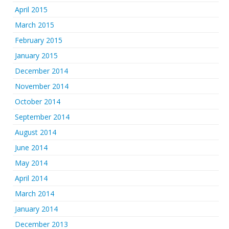
April 2015
March 2015
February 2015
January 2015
December 2014
November 2014
October 2014
September 2014
August 2014
June 2014
May 2014
April 2014
March 2014
January 2014
December 2013