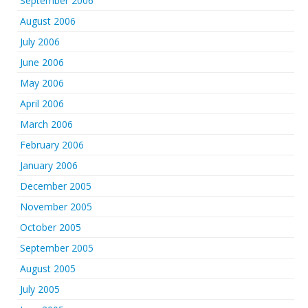
September 2006
August 2006
July 2006
June 2006
May 2006
April 2006
March 2006
February 2006
January 2006
December 2005
November 2005
October 2005
September 2005
August 2005
July 2005