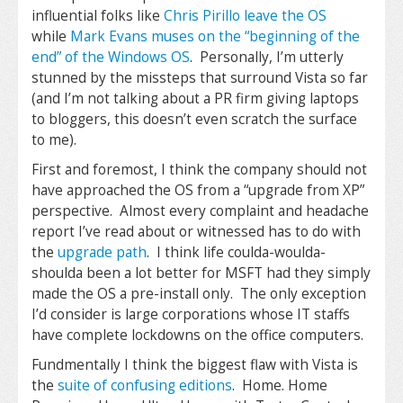
influential folks like
Chris Pirillo leave the OS
while
Mark Evans muses on the “beginning of the
end” of the Windows OS
. Personally, I’m utterly
stunned by the missteps that surround Vista so far
(and I’m not talking about a PR firm giving laptops
to bloggers, this doesn’t even scratch the surface
to me).
First and foremost, I think the company should not
have approached the OS from a “upgrade from XP”
perspective. Almost every complaint and headache
report I’ve read about or witnessed has to do with
the
upgrade path
. I think life coulda-woulda-
shoulda been a lot better for MSFT had they simply
made the OS a pre-install only. The only exception
I’d consider is large corporations whose IT staffs
have complete lockdowns on the office computers.
Fundmentally I think the biggest flaw with Vista is
the
suite of confusing editions
. Home. Home