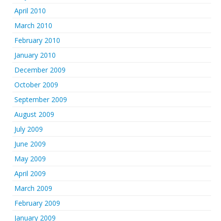
April 2010
March 2010
February 2010
January 2010
December 2009
October 2009
September 2009
August 2009
July 2009
June 2009
May 2009
April 2009
March 2009
February 2009
January 2009