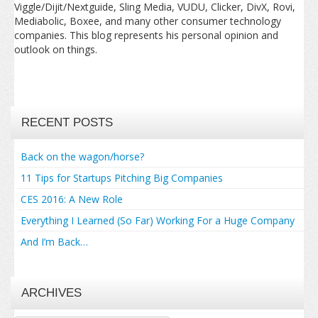
Viggle/Dijit/Nextguide, Sling Media, VUDU, Clicker, DivX, Rovi,
Mediabolic, Boxee, and many other consumer technology
companies. This blog represents his personal opinion and
outlook on things.
RECENT POSTS
Back on the wagon/horse?
11 Tips for Startups Pitching Big Companies
CES 2016: A New Role
Everything I Learned (So Far) Working For a Huge Company
And I’m Back…
ARCHIVES