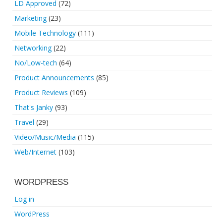
LD Approved
(72)
Marketing
(23)
Mobile Technology
(111)
Networking
(22)
No/Low-tech
(64)
Product Announcements
(85)
Product Reviews
(109)
That's Janky
(93)
Travel
(29)
Video/Music/Media
(115)
Web/Internet
(103)
WORDPRESS
Log in
WordPress