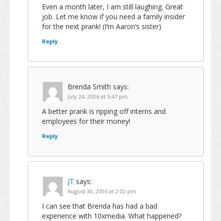
Even a month later, I am still laughing. Great
job. Let me know if you need a family insider
for the next prank! (I’m Aaron’s sister)
Reply
Brenda Smith
says:
July 24, 2006 at 5:47 pm
A better prank is ripping off interns and
employees for their money!
Reply
JT
says:
August 30, 2006 at 2:02 pm
I can see that Brenda has had a bad
experience with 10xmedia. What happened?