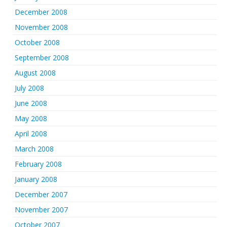
December 2008
November 2008
October 2008
September 2008
August 2008
July 2008
June 2008
May 2008
April 2008
March 2008
February 2008
January 2008
December 2007
November 2007
October 2007