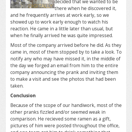
decided that we wanted to be
there when he discovered it,
and he frequently arrives at work early, so we
showed up to work early enough to watch his
reaction. He came in a little later than usual, but
when he finally arrived he was quite impressed.
Most of the company arrived before he did. As they
came in, most of them stopped by to take a look. To
notify any who may have missed it, in the middle of
the day we forged an email from him to the entire
company announcing the prank and inviting them
to make a visit and see the photos that had been
taken.
Conclusion
Because of the scope of our handiwork, most of the
other pranks fizzled and/or seemed weak in
comparison. He recieved some ramen as a gift,
pictures of him were posted throughout the office,