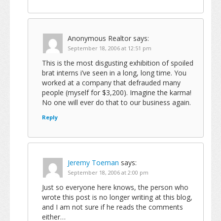
Anonymous Realtor
says:
September 18, 2006 at 12:51 pm
This is the most disgusting exhibition of spoiled
brat interns i’ve seen in a long, long time. You
worked at a company that defrauded many
people (myself for $3,200). Imagine the karma!
No one will ever do that to our business again.
Reply
Jeremy Toeman
says:
September 18, 2006 at 2:00 pm
Just so everyone here knows, the person who
wrote this post is no longer writing at this blog,
and I am not sure if he reads the comments
either…