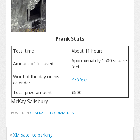
Prank Stats
Total time
About 11 hours
Approximately 1500 square
Amount of foil used
feet
Word of the day on his
Artifice
calendar
Total prize amount
$500
McKay Salisbury
POSTED IN
GENERAL
|
10 COMMENTS
«
XM satellite parking