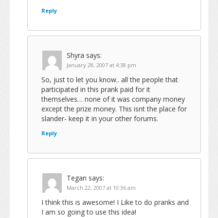
Reply
Shyra
says:
January 28, 2007 at 4:38 pm
So, just to let you know.. all the people that
participated in this prank paid for it
themselves… none of it was company money
except the prize money. This isnt the place for
slander- keep it in your other forums.
Reply
Tegan
says:
March 22, 2007 at 10:36 am
I think this is awesome! I Like to do pranks and
I am so going to use this idea!