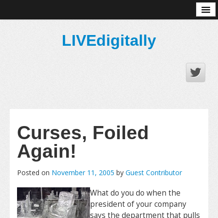
About
LIVEdigitally
Curses, Foiled
Again!
Posted on
November 11, 2005
by
Guest Contributor
What do you do when the
president of your company
says the department that pulls