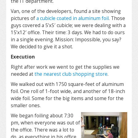
the IT department.
Van, one of the developers, found a site showing
pictures of
a cubicle coated in aluminum foil
. Those
guys covered a 5’x5′ cubicle; we were dealing with a
15’x12′ office. Their time: 3 days. We had to do ours
in a single evening. Mission: Impossible, you say?
We decided to give it a shot.
Execution
Right after work we went to get the supplies we
needed at
the nearest club shopping store
.
We walked out with 1750 square-feet of aluminum
foil. One roll of 1-foot wide, and another of 18-inch
wide foil. Some for the big items and some for the
smaller ones.
We began foiling about 7:30
pm, when everyone was out of
the office. There was a lot to
do, as everything in his office