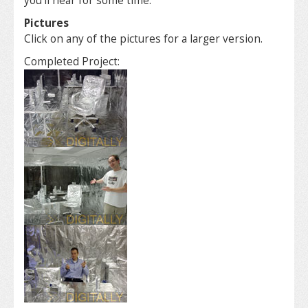
you’ll hear for some time.
Pictures
Click on any of the pictures for a larger version.
Completed Project: