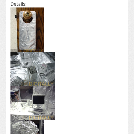
Details: