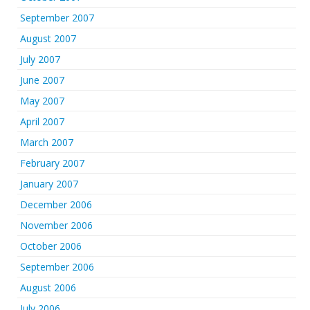
September 2007
August 2007
July 2007
June 2007
May 2007
April 2007
March 2007
February 2007
January 2007
December 2006
November 2006
October 2006
September 2006
August 2006
July 2006