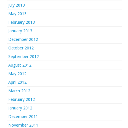
July 2013
May 2013
February 2013
January 2013
December 2012
October 2012
September 2012
August 2012
May 2012
April 2012
March 2012
February 2012
January 2012
December 2011
November 2011