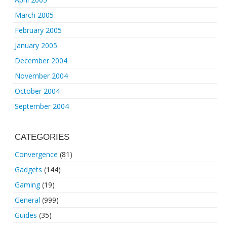
March 2005
February 2005
January 2005
December 2004
November 2004
October 2004
September 2004
CATEGORIES
Convergence
(81)
Gadgets
(144)
Gaming
(19)
General
(999)
Guides
(35)