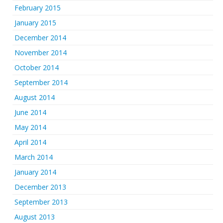
February 2015
January 2015
December 2014
November 2014
October 2014
September 2014
August 2014
June 2014
May 2014
April 2014
March 2014
January 2014
December 2013
September 2013
August 2013