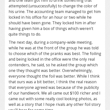
and one team got him to drink something that
attempted (unsuccessfully) to change the color of
his urine. The accounting team managed to get him
locked in his office for an hour or two while he
should have been gone. They locked him in after
having given him a box of things which weren’t
quite things to do.
The next day, during a company-wide meeting,
while he was at the front of the group he was told
to choose which of the pranks was best. The foiling
and being locked in the office were the only real
contenders, he said, so he asked the group which
one they thought was better. Overwhelmingly,
everyone thought the foil was better. While I think
that ours was a bit better, I think the real reason
that everyone agreed was because of the publicity
of our handiwork. We all came out $100 richer and I
came out with some really cool looking photos, as
well as a story that I hope rivals any other foil story