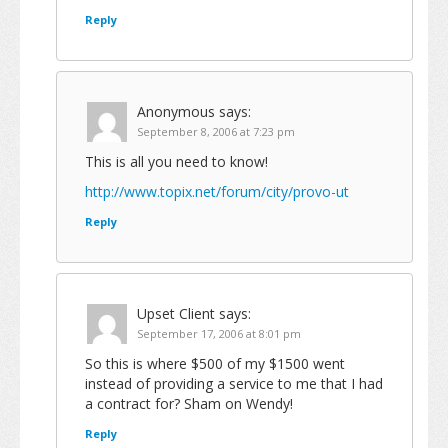
Reply
Anonymous
says:
September 8, 2006 at 7:23 pm
This is all you need to know!
http://www.topix.net/forum/city/provo-ut
Reply
Upset Client
says:
September 17, 2006 at 8:01 pm
So this is where $500 of my $1500 went
instead of providing a service to me that I had
a contract for? Sham on Wendy!
Reply