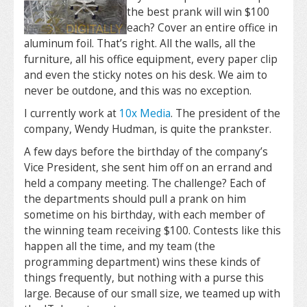
the best prank will win $100
each? Cover an entire office in
aluminum foil. That’s right. All the walls, all the
furniture, all his office equipment, every paper clip
and even the sticky notes on his desk. We aim to
never be outdone, and this was no exception.
I currently work at
10x Media
. The president of the
company, Wendy Hudman, is quite the prankster.
A few days before the birthday of the company’s
Vice President, she sent him off on an errand and
held a company meeting. The challenge? Each of
the departments should pull a prank on him
sometime on his birthday, with each member of
the winning team receiving $100. Contests like this
happen all the time, and my team (the
programming department) wins these kinds of
things frequently, but nothing with a purse this
large. Because of our small size, we teamed up with