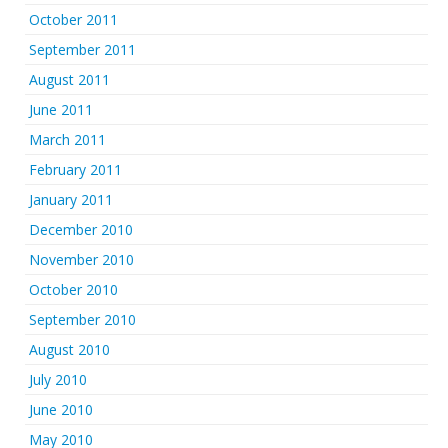
October 2011
September 2011
August 2011
June 2011
March 2011
February 2011
January 2011
December 2010
November 2010
October 2010
September 2010
August 2010
July 2010
June 2010
May 2010