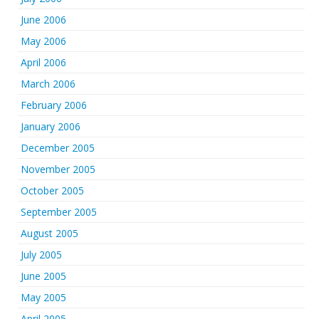
June 2006
May 2006
April 2006
March 2006
February 2006
January 2006
December 2005
November 2005
October 2005
September 2005
August 2005
July 2005
June 2005
May 2005
April 2005