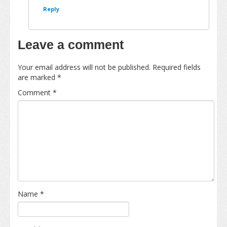
Reply
Leave a comment
Your email address will not be published.
Required fields
are marked
*
Comment
*
Name
*