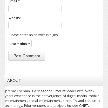
Email
*
Website
Please enter an answer in digits:
nine − nine =
ABOUT
Jeremy Toeman is a seasoned Product leader with over 20
years experience in the convergence of digital media, mobile
entertainment, social entertainment, smart TV and consumer
technology. Prior ventures and projects include CNET,