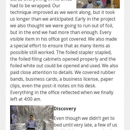
had to be wrapped. Our
technique improved as we went along, but it took
us longer than we anticipated. Early in the project
we also thought we were going to run out of foil,
but in the end we had more than enough. Every
visible item in his office got covered. We also made
a special effort to ensure that as many items as
possible still worked. The foiled stapler stapled,
the foiled filing cabinets opened properly and the
foiled white out could be opened and used. We also
paid close attention to details. We covered rubber
bands, business cards, a business license, paper
clips, even the post-it notes on his desk.
Everything in the office reflected when we finally
left at 4:00 am.
Discovery
Even though we didn’t get to
bed until very late, a few of us