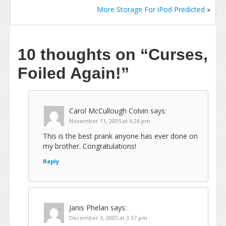
More Storage For iPod Predicted
»
10 thoughts on
“Curses,
Foiled Again!”
Carol McCullough Colvin
says:
November 11, 2005 at 6:26 pm
This is the best prank anyone has ever done on
my brother. Congratulations!
Reply
Janis Phelan
says:
December 3, 2005 at 3:57 pm