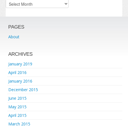
Archives
PAGES
About
ARCHIVES
January 2019
April 2016
January 2016
December 2015
June 2015
May 2015
April 2015
March 2015