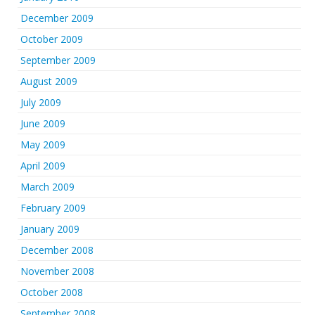
December 2009
October 2009
September 2009
August 2009
July 2009
June 2009
May 2009
April 2009
March 2009
February 2009
January 2009
December 2008
November 2008
October 2008
September 2008