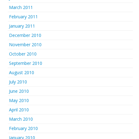
March 2011
February 2011
January 2011
December 2010
November 2010
October 2010
September 2010
August 2010
July 2010
June 2010
May 2010
April 2010
March 2010
February 2010
January 2010