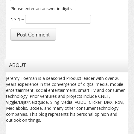
Please enter an answer in digits:
1 × 1 =
ABOUT
Jeremy Toeman is a seasoned Product leader with over 20
years experience in the convergence of digital media, mobile
entertainment, social entertainment, smart TV and consumer
technology. Prior ventures and projects include CNET,
Viggle/Dijit/Nextguide, Sling Media, VUDU, Clicker, DivX, Rovi,
Mediabolic, Boxee, and many other consumer technology
companies. This blog represents his personal opinion and
outlook on things.