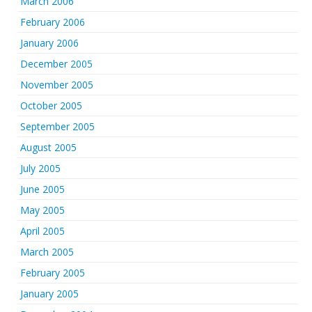
March 2006
February 2006
January 2006
December 2005
November 2005
October 2005
September 2005
August 2005
July 2005
June 2005
May 2005
April 2005
March 2005
February 2005
January 2005