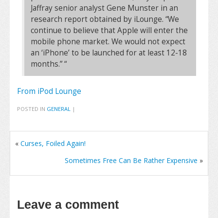
Jaffray senior analyst Gene Munster in an
research report obtained by iLounge. “We
continue to believe that Apple will enter the
mobile phone market. We would not expect
an ‘iPhone’ to be launched for at least 12-18
months.” “
From iPod Lounge
POSTED IN
GENERAL
|
«
Curses, Foiled Again!
Sometimes Free Can Be Rather Expensive
»
Leave a comment