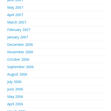
May 2007
April 2007
March 2007
February 2007
January 2007
December 2006
November 2006
October 2006
September 2006
August 2006
July 2006
June 2006
May 2006
April 2006