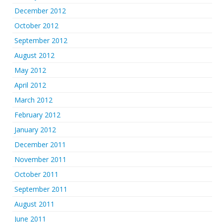
December 2012
October 2012
September 2012
August 2012
May 2012
April 2012
March 2012
February 2012
January 2012
December 2011
November 2011
October 2011
September 2011
August 2011
June 2011