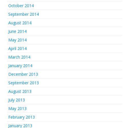
October 2014
September 2014
August 2014
June 2014
May 2014
April 2014
March 2014
January 2014
December 2013
September 2013
August 2013
July 2013
May 2013
February 2013
January 2013