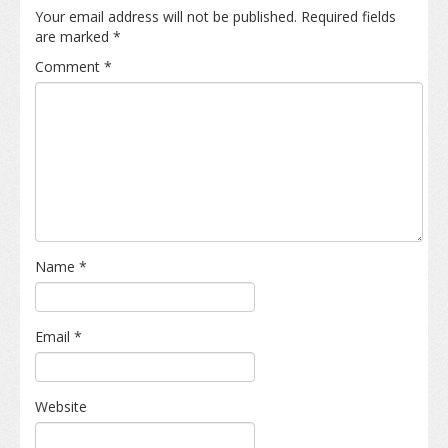
Your email address will not be published.
Required fields
are marked
*
Comment
*
Name
*
Email
*
Website