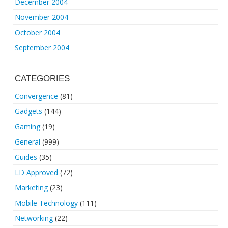
December 2004
November 2004
October 2004
September 2004
CATEGORIES
Convergence
(81)
Gadgets
(144)
Gaming
(19)
General
(999)
Guides
(35)
LD Approved
(72)
Marketing
(23)
Mobile Technology
(111)
Networking
(22)