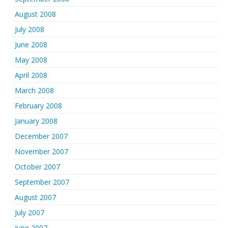
August 2008
July 2008
June 2008
May 2008
April 2008
March 2008
February 2008
January 2008
December 2007
November 2007
October 2007
September 2007
August 2007
July 2007
June 2007