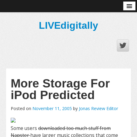
About
LIVEdigitally
More Storage For
iPod Predicted
Posted on
November 11, 2005
by
Jonas Review Editor
Some users
downloaded too much stuff from
Napster
have larger music collections that come