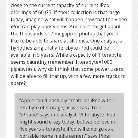
close to the current capacity of current iPod
offerings of 60 GB. If their collection is that large
today, imagine what will happen now that the Video
iPod can play back videos. And don’t forget about
the thousands of 7 megapixel photos that you’d
like to be able to share at all times. One analyst is
hypothesizing that a terabyte iPod could be
available in 5 years. While a capacity of 1 terabyte
seems daunting (remember 1 terabyte=1000
gigabytes!), why do I think that some power users
will be able to fill that up, with a few more tracks to
spare?
“Apple could possibly create an iPod with 1
terabyte of storage, as well as a true
“iPhone” says one analyst. “A terabyte iPod
might sound crazy today, but we believe in
five years a terabyte iPod will emerge as a
portable home media center,” says Piper