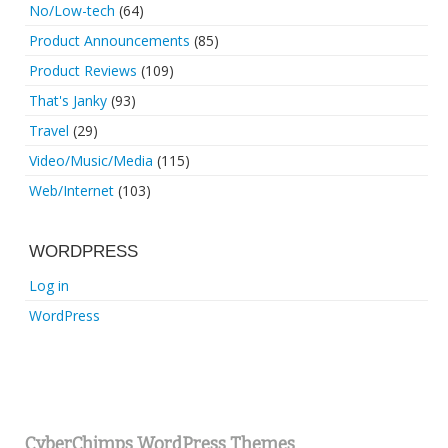
No/Low-tech
(64)
Product Announcements
(85)
Product Reviews
(109)
That's Janky
(93)
Travel
(29)
Video/Music/Media
(115)
Web/Internet
(103)
WORDPRESS
Log in
WordPress
CyberChimps WordPress Themes