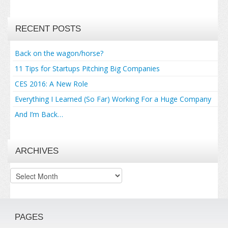
RECENT POSTS
Back on the wagon/horse?
11 Tips for Startups Pitching Big Companies
CES 2016: A New Role
Everything I Learned (So Far) Working For a Huge Company
And I’m Back…
ARCHIVES
Archives
PAGES