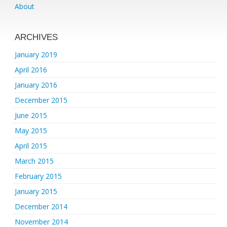
About
ARCHIVES
January 2019
April 2016
January 2016
December 2015
June 2015
May 2015
April 2015
March 2015
February 2015
January 2015
December 2014
November 2014