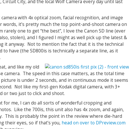
Circuit City, and the local Wolf Camera every day until last
 camera with 4x optical zoom, facial recognition, and image
er words, it’s pretty much the top point-and-shoot camera on
 rarely one to get “the best”, I love the Canon SD line (ever
lso, stolen), and I figured I might as well pick up the latest &
g it anyway. Not to mention the fact that it is the technical
to have (the SD800is is technically a separate line, as it
.
eat, and like my old
 use camera. The speed in this case matters, as the total time
 picture is under 2 seconds, and in continuous mode it seems
econd. Not like my first-gen Kodak digital camera, with 3+
 or two just to click and shoot.
 for me, I can do all sorts of wonderful cropping and
otos. Like the 700is, this unit also has 4x zoom, and again,
y. This is probably the point in the review where die-hard
ng their eyes, so if that’s you,
head on over to DPreview.com