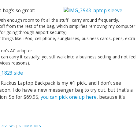
 bag’s so great:
th enough room to fit all the stuff I carry around frequently.
 off from the rest of the bag, which simplifies removing my computer
for going through airport security).
things like: iPod, cell phone, sunglasses, business cards, pens, extra
top’s AC adapter.
can carry it casually, yet still walk into a business setting and not feel
bvious reasons).
 Ruckus Laptop Backpack is my #1 pick, and I don’t see
 soon. I do have a new messenger bag to try out, but that’s a
ion. So for $69.95,
you can pick one up here
, because it’s
 REVIEWS
|
6 COMMENTS
|