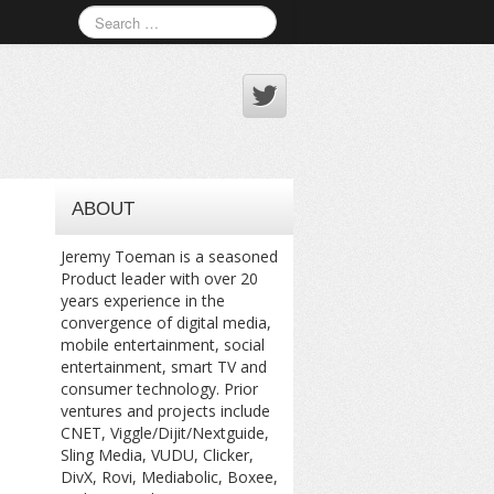
ABOUT
Jeremy Toeman is a seasoned
Product leader with over 20
years experience in the
convergence of digital media,
mobile entertainment, social
entertainment, smart TV and
consumer technology. Prior
ventures and projects include
CNET, Viggle/Dijit/Nextguide,
Sling Media, VUDU, Clicker,
DivX, Rovi, Mediabolic, Boxee,