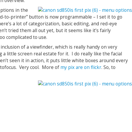
th overview.
options in the
nd-to-printer” button is now programmable – I set it to go
re’s a lot of categorization, basic editing, and red-eye
n’t tried them all out yet, but it seems like it’s fairly
too complicated to use.
 inclusion of a viewfinder, which is really handy on very
a little screen real estate for it. I do really like the facial
n’t seen it in action, it puts little white boxes around every
utofocus. Very cool. More of
my pix are on flickr
. So, to