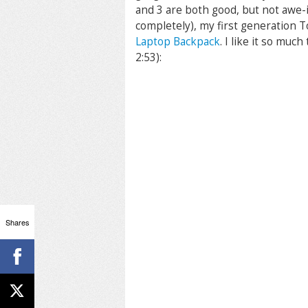
and 3 are both good, but not awe-
completely), my first generation 
Laptop Backpack
. I like it so muc
2:53):
Shares