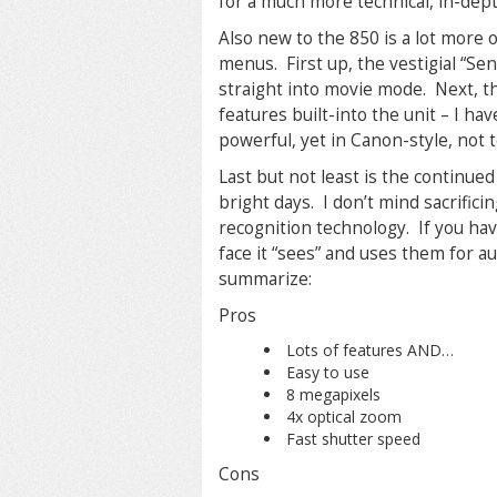
for a much more technical, in-dep
Also new to the 850 is a lot more 
menus. First up, the vestigial “Se
straight into movie mode. Next, the
features built-into the unit – I have
powerful, yet in Canon-style, not 
Last but not least is the continued
bright days. I don’t mind sacrificing 
recognition technology. If you have
face it “sees” and uses them for a
summarize:
Pros
Lots of features AND…
Easy to use
8 megapixels
4x optical zoom
Fast shutter speed
Cons