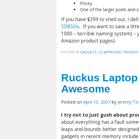
Pricey
One of the larger point-and
If you have $399 to shell out, I d
SD850is
. If you want to save a litt
1000 – terrible naming system) – yo
Amazon product pages).
POSTED IN
GADGETS
,
LD APPROVED
,
PRODUCT
Ruckus Laptop 
Awesome
Posted on
April 10, 2007
by
Jeremy T
I try not to just gush about prod
about everything has a fault some
leaps and bounds better designed t
gadgets in recent memory includ