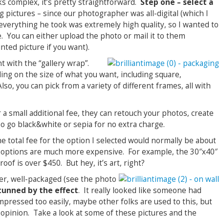
s complex, it’s pretty straightforward.
Step one – select a
 pictures – since our photographer was all-digital (which I
verything he took was extremely high quality, so I wanted to
e. You can either upload the photo or mail it to them
nted picture if you want).
nt with the “gallery wrap”.
ing on the size of what you want, including square,
so, you can pick from a variety of different frames, all with
r a small additional fee, they can retouch your photos, create
so go black&white or sepia for no extra charge.
he total fee for the option I selected would normally be about
 options are much more expensive. For example, the 30″x40″
of is over $450. But hey, it’s art, right?
er, well-packaged (see the photo
tunned by the effect
. It really looked like someone had
pressed too easily, maybe other folks are used to this, but
 opinion. Take a look at some of these pictures and the