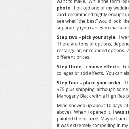
want to make. While the form look
photo
. I picked one of my wedding
can’t recommend highly enough), e
see what “the best” would look lik
separately (you can even mail a pri
Step two – pick your style
. I we
There are tons of options, depend
rectangular, or rounded options. Al
different prices.
Step three – choose effects
. Fo
collages or add effects. You can al
Step four – place your order
. T
$75 plus shipping, although some
Mahogany Black with a High Res pro
Mine showed up about 10 days lat
above). When I opened it,
I was s
painted the picture! Maybe I am im
it was extremely compelling in my