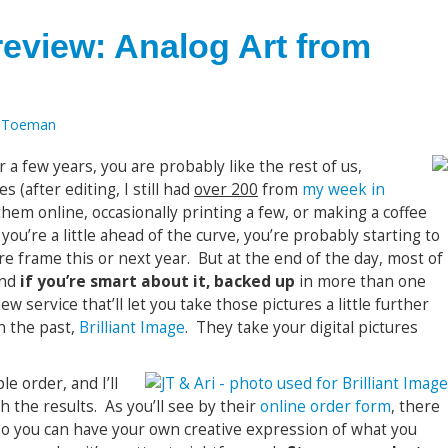
 review: Analog Art from
 Toeman
r a few years, you are probably like the rest of us,
s (after editing, I still had
over 200
from
my week in
hem online, occasionally printing a few, or making a coffee
 you’re a little ahead of the curve, you’re probably starting to
re frame this or next year. But at the end of the day, most of
and
if you’re smart about it, backed up
in more than one
w service that’ll let you take those pictures a little further
n the past,
Brilliant Image
. They take your digital pictures
le order, and I’ll
h the results. As you’ll see by their
online order form
, there
 so you can have your own creative expression of what you