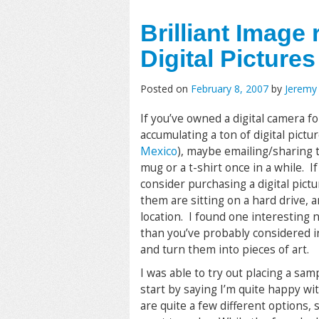
Brilliant Image
Digital Pictures
Posted on
February 8, 2007
by
Jeremy
If you’ve owned a digital camera fo
accumulating a ton of digital picture
Mexico
), maybe emailing/sharing t
mug or a t-shirt once in a while. If
consider purchasing a digital pictu
them are sitting on a hard drive, 
location. I found one interesting ne
than you’ve probably considered i
and turn them into pieces of art.
I was able to try out placing a samp
start by saying I’m quite happy wit
are quite a few different options,