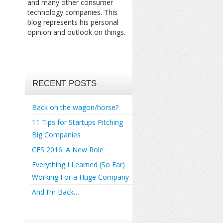
and many other consumer
technology companies. This
blog represents his personal
opinion and outlook on things.
RECENT POSTS
Back on the wagon/horse?
11 Tips for Startups Pitching
Big Companies
CES 2016: A New Role
Everything I Learned (So Far)
Working For a Huge Company
And I’m Back…