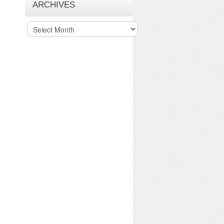
ARCHIVES
Archives