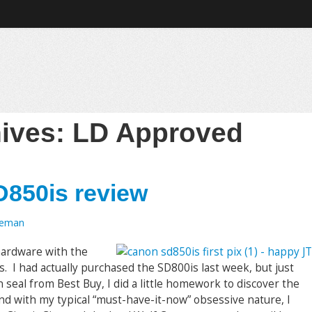
hives:
LD Approved
D850is review
oeman
 hardware with the
I had actually purchased the SD800is last week, but just
seal from Best Buy, I did a little homework to discover the
d with my typical “must-have-it-now” obsessive nature, I