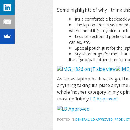
Some highlights of why I think this
It’s a comfortable backpack wi
The laptop area is sectioned
when I need it (really nice touch 
Lots of sectioned pockets for 
cables, etc.
Special pouch just for the lap
Stylish enough (for me) that I 
like a goofball (other than for o
As far as laptop backpacks go, the
anything taking it’s place anytime
whole ‘nother category in my opin
most definitely
LD Approved
!
POSTED IN
GENERAL
,
LD APPROVED
,
PRODUCT