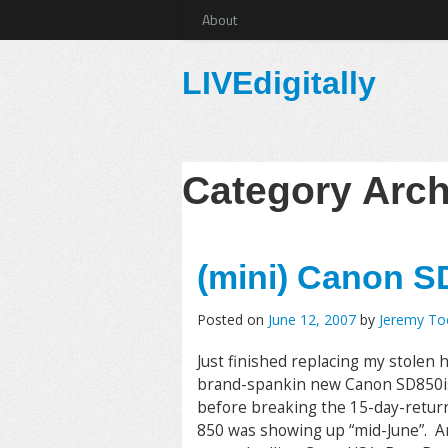
About
LIVEdigitally
Category Arc
(mini) Canon S
Posted on
June 12, 2007
by
Jeremy T
Just finished replacing my stolen
brand-spankin new Canon SD850is. 
before breaking the 15-day-return 
850 was showing up “mid-June”. An