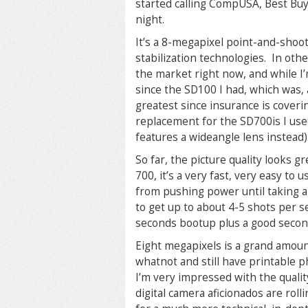
started calling CompUSA, Best Buy, 
night.
It’s a 8-megapixel point-and-shoot
stabilization technologies. In oth
the market right now, and while I’m
since the SD100 I had, which was, a
greatest since insurance is coverin
replacement for the SD700is I used 
features a wideangle lens instead)
So far, the picture quality looks gr
700, it’s a very fast, very easy to
from pushing power until taking a
to get up to about 4-5 shots per s
seconds bootup plus a good second
Eight megapixels is a grand amount
whatnot and still have printable ph
I’m very impressed with the qualit
digital camera aficionados are rolli