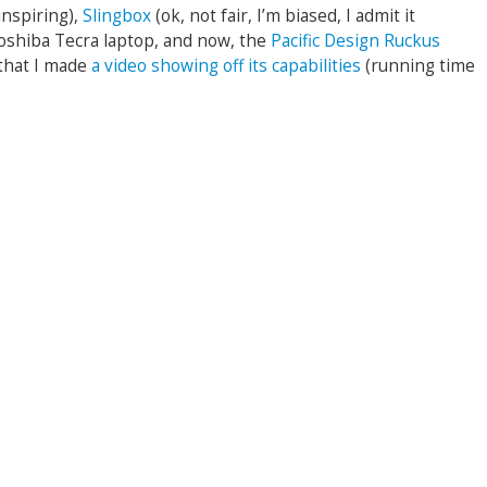
inspiring),
Slingbox
(ok, not fair, I’m biased, I admit it
Toshiba Tecra laptop, and now, the
Pacific Design Ruckus
h that I made
a video showing off its capabilities
(running time