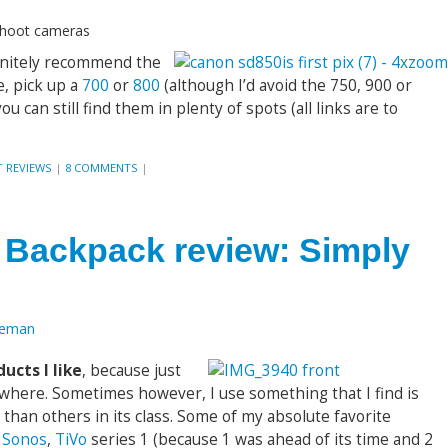
-shoot cameras
efinitely recommend the
le, pick up a
700
or
800
(although I’d avoid the 750, 900 or
u can still find them in plenty of spots (all links are to
 REVIEWS
|
8 COMMENTS
|
Backpack review: Simply
oeman
ucts I like
, because just
where. Sometimes however, I use something that I find is
han others in its class. Some of my absolute favorite
e
Sonos
,
TiVo
series 1 (because 1 was ahead of its time and 2