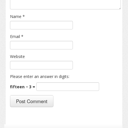
Name
*
Email
*
Website
Please enter an answer in digits:
fifteen − 3 =