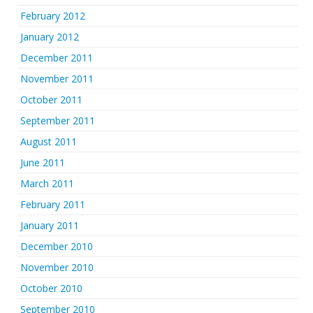
February 2012
January 2012
December 2011
November 2011
October 2011
September 2011
August 2011
June 2011
March 2011
February 2011
January 2011
December 2010
November 2010
October 2010
September 2010