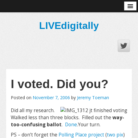
About
LIVEdigitally
I voted. Did you?
Posted on
November 7, 2006
by
Jeremy Toeman
Did all my research.
Walked less than three blocks. Filled out the
way-
too-confusing ballot
.
Done
.Your turn.
PS – don’t forget the
Polling Place project
(
two pix
)