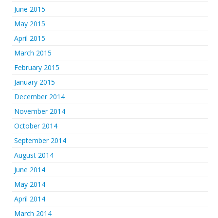
June 2015
May 2015
April 2015
March 2015
February 2015
January 2015
December 2014
November 2014
October 2014
September 2014
August 2014
June 2014
May 2014
April 2014
March 2014