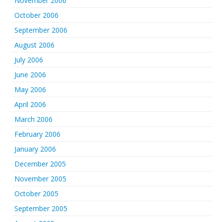
November 2006
October 2006
September 2006
August 2006
July 2006
June 2006
May 2006
April 2006
March 2006
February 2006
January 2006
December 2005
November 2005
October 2005
September 2005