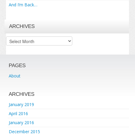
And I’m Back…
ARCHIVES
Archives
PAGES
About
ARCHIVES
January 2019
April 2016
January 2016
December 2015