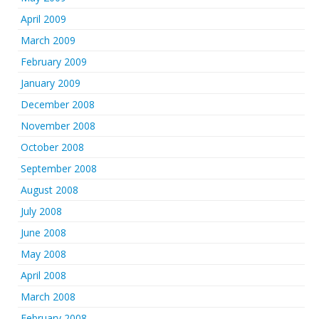
April 2009
March 2009
February 2009
January 2009
December 2008
November 2008
October 2008
September 2008
August 2008
July 2008
June 2008
May 2008
April 2008
March 2008
February 2008