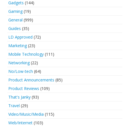
Gadgets
(144)
Gaming
(19)
General
(999)
Guides
(35)
LD Approved
(72)
Marketing
(23)
Mobile Technology
(111)
Networking
(22)
No/Low-tech
(64)
Product Announcements
(85)
Product Reviews
(109)
That's Janky
(93)
Travel
(29)
Video/Music/Media
(115)
Web/Internet
(103)