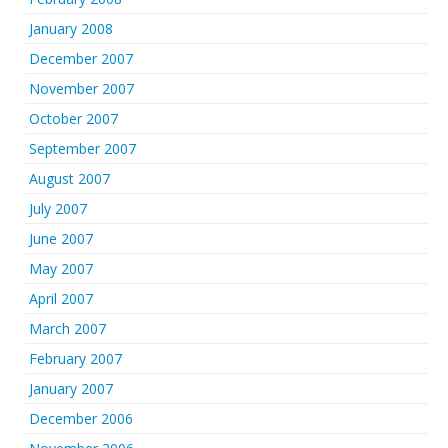
January 2008
December 2007
November 2007
October 2007
September 2007
August 2007
July 2007
June 2007
May 2007
April 2007
March 2007
February 2007
January 2007
December 2006