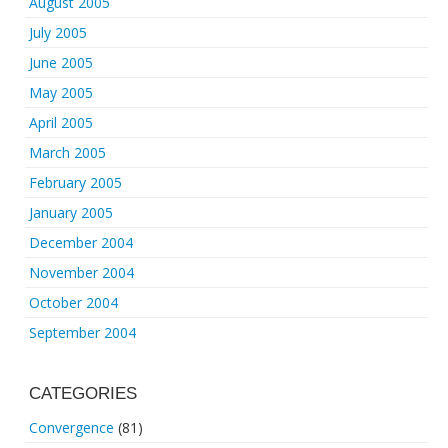
August 2005
July 2005
June 2005
May 2005
April 2005
March 2005
February 2005
January 2005
December 2004
November 2004
October 2004
September 2004
CATEGORIES
Convergence
(81)