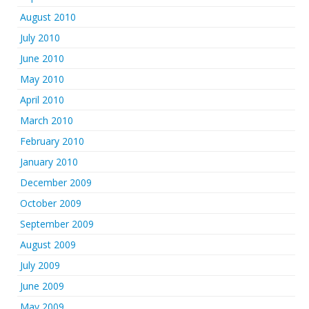
August 2010
July 2010
June 2010
May 2010
April 2010
March 2010
February 2010
January 2010
December 2009
October 2009
September 2009
August 2009
July 2009
June 2009
May 2009