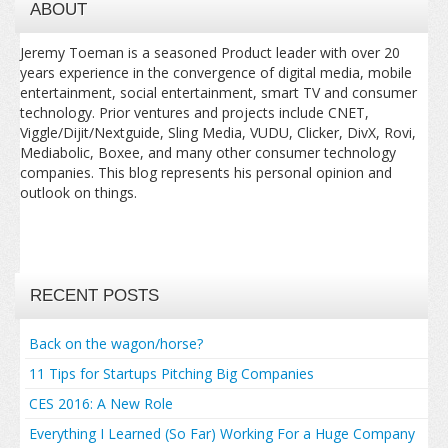
ABOUT
Jeremy Toeman is a seasoned Product leader with over 20
years experience in the convergence of digital media, mobile
entertainment, social entertainment, smart TV and consumer
technology. Prior ventures and projects include CNET,
Viggle/Dijit/Nextguide, Sling Media, VUDU, Clicker, DivX, Rovi,
Mediabolic, Boxee, and many other consumer technology
companies. This blog represents his personal opinion and
outlook on things.
RECENT POSTS
Back on the wagon/horse?
11 Tips for Startups Pitching Big Companies
CES 2016: A New Role
Everything I Learned (So Far) Working For a Huge Company