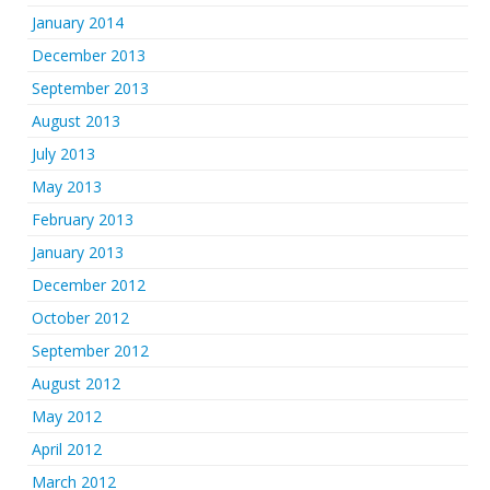
January 2014
December 2013
September 2013
August 2013
July 2013
May 2013
February 2013
January 2013
December 2012
October 2012
September 2012
August 2012
May 2012
April 2012
March 2012