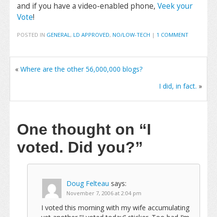
and if you have a video-enabled phone,
Veek your
Vote
!
POSTED IN
GENERAL
,
LD APPROVED
,
NO/LOW-TECH
|
1 COMMENT
«
Where are the other 56,000,000 blogs?
I did, in fact.
»
One thought on
“I
voted. Did you?”
Doug Felteau
says:
November 7, 2006 at 2:04 pm
I voted this morning with my wife accumulating