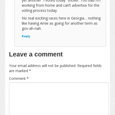
yet another “I voted today” sticker. Too bad I’m
working from home and can’t advertise for the
voting process today.
No real exciting races here in Georgia… nothing
like having Arnie as going for another term as
gov-ah-nah.
Reply
Leave a comment
Your email address will not be published.
Required fields
are marked
*
Comment
*