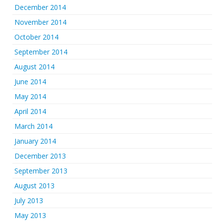
December 2014
November 2014
October 2014
September 2014
August 2014
June 2014
May 2014
April 2014
March 2014
January 2014
December 2013
September 2013
August 2013
July 2013
May 2013