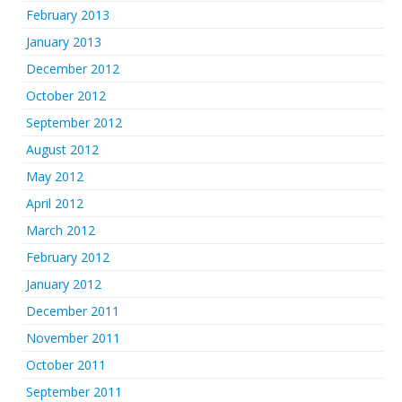
February 2013
January 2013
December 2012
October 2012
September 2012
August 2012
May 2012
April 2012
March 2012
February 2012
January 2012
December 2011
November 2011
October 2011
September 2011