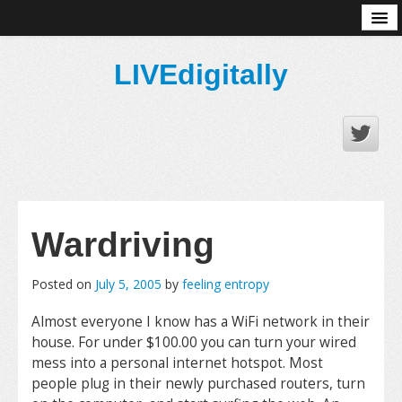
About
LIVEdigitally
Wardriving
Posted on
July 5, 2005
by
feeling entropy
Almost everyone I know has a WiFi network in their
house. For under $100.00 you can turn your wired
mess into a personal internet hotspot. Most
people plug in their newly purchased routers, turn