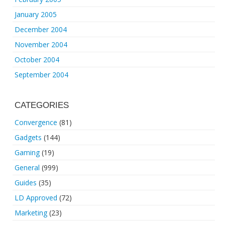
January 2005
December 2004
November 2004
October 2004
September 2004
CATEGORIES
Convergence
(81)
Gadgets
(144)
Gaming
(19)
General
(999)
Guides
(35)
LD Approved
(72)
Marketing
(23)