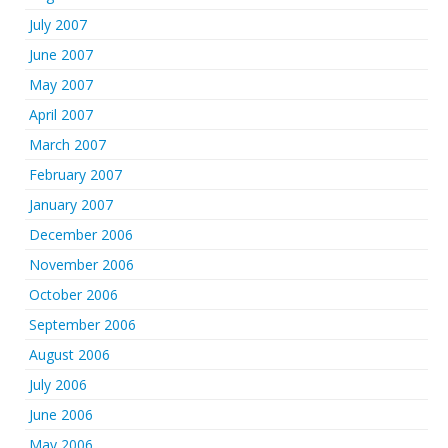
July 2007
June 2007
May 2007
April 2007
March 2007
February 2007
January 2007
December 2006
November 2006
October 2006
September 2006
August 2006
July 2006
June 2006
May 2006