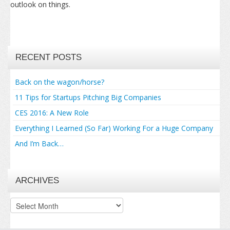
outlook on things.
RECENT POSTS
Back on the wagon/horse?
11 Tips for Startups Pitching Big Companies
CES 2016: A New Role
Everything I Learned (So Far) Working For a Huge Company
And I’m Back…
ARCHIVES
Archives