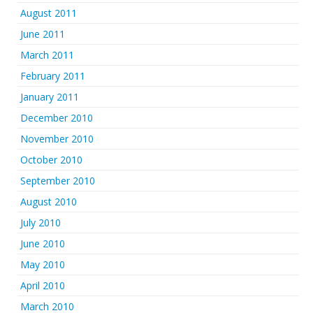
August 2011
June 2011
March 2011
February 2011
January 2011
December 2010
November 2010
October 2010
September 2010
August 2010
July 2010
June 2010
May 2010
April 2010
March 2010