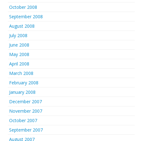
October 2008
September 2008
August 2008
July 2008
June 2008
May 2008
April 2008
March 2008
February 2008
January 2008
December 2007
November 2007
October 2007
September 2007
August 2007