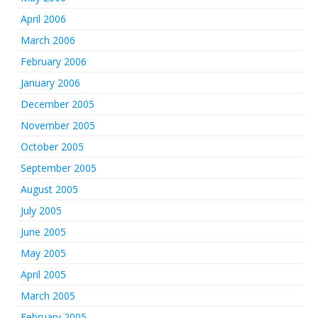
April 2006
March 2006
February 2006
January 2006
December 2005
November 2005
October 2005
September 2005
August 2005
July 2005
June 2005
May 2005
April 2005
March 2005
February 2005