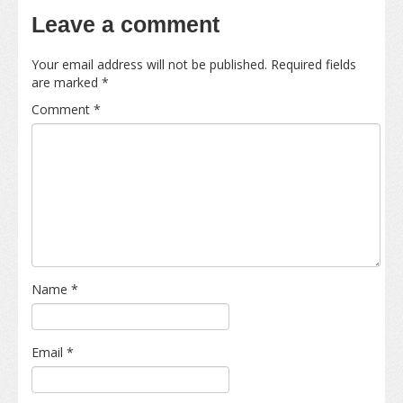
Leave a comment
Your email address will not be published.
Required fields
are marked
*
Comment
*
Name
*
Email
*