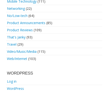
Mobile Technology
(111)
Networking
(22)
No/Low-tech
(64)
Product Announcements
(85)
Product Reviews
(109)
That's Janky
(93)
Travel
(29)
Video/Music/Media
(115)
Web/Internet
(103)
WORDPRESS
Log in
WordPress