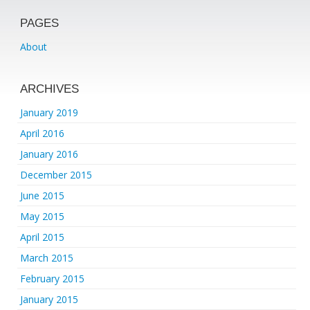
PAGES
About
ARCHIVES
January 2019
April 2016
January 2016
December 2015
June 2015
May 2015
April 2015
March 2015
February 2015
January 2015