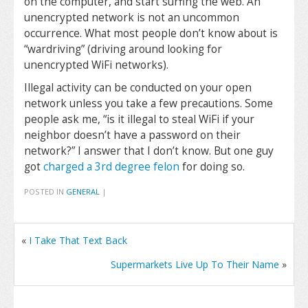
on the computer, and start surfing the web. An
unencrypted network is not an uncommon
occurrence. What most people don’t know about is
“wardriving” (driving around looking for
unencrypted WiFi networks).
Illegal activity can be conducted on your open
network unless you take a few precautions. Some
people ask me, “is it illegal to steal WiFi if your
neighbor doesn’t have a password on their
network?” I answer that I don’t know. But one guy
got
charged a 3rd degree felon
for doing so.
POSTED IN
GENERAL
|
«
I Take That Text Back
Supermarkets Live Up To Their Name
»