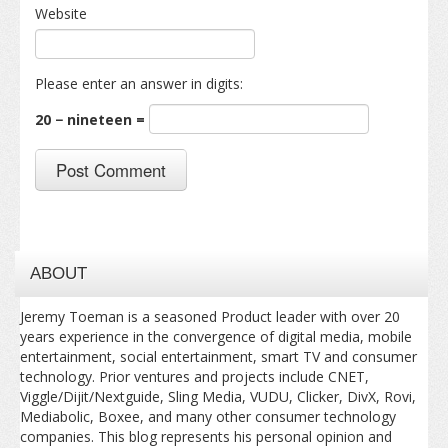
Website
Please enter an answer in digits:
20 − nineteen =
ABOUT
Jeremy Toeman is a seasoned Product leader with over 20
years experience in the convergence of digital media, mobile
entertainment, social entertainment, smart TV and consumer
technology. Prior ventures and projects include CNET,
Viggle/Dijit/Nextguide, Sling Media, VUDU, Clicker, DivX, Rovi,
Mediabolic, Boxee, and many other consumer technology
companies. This blog represents his personal opinion and