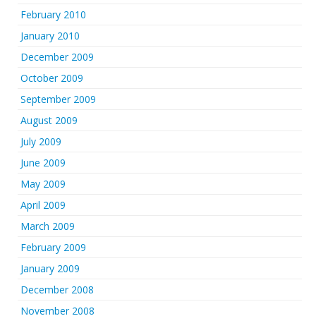
February 2010
January 2010
December 2009
October 2009
September 2009
August 2009
July 2009
June 2009
May 2009
April 2009
March 2009
February 2009
January 2009
December 2008
November 2008