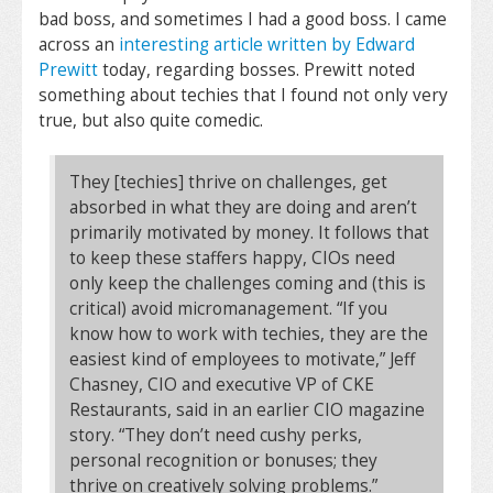
bad boss, and sometimes I had a good boss. I came
across an
interesting article written by Edward
Prewitt
today, regarding bosses. Prewitt noted
something about techies that I found not only very
true, but also quite comedic.
They [techies] thrive on challenges, get
absorbed in what they are doing and aren’t
primarily motivated by money. It follows that
to keep these staffers happy, CIOs need
only keep the challenges coming and (this is
critical) avoid micromanagement. “If you
know how to work with techies, they are the
easiest kind of employees to motivate,” Jeff
Chasney, CIO and executive VP of CKE
Restaurants, said in an earlier CIO magazine
story. “They don’t need cushy perks,
personal recognition or bonuses; they
thrive on creatively solving problems.”