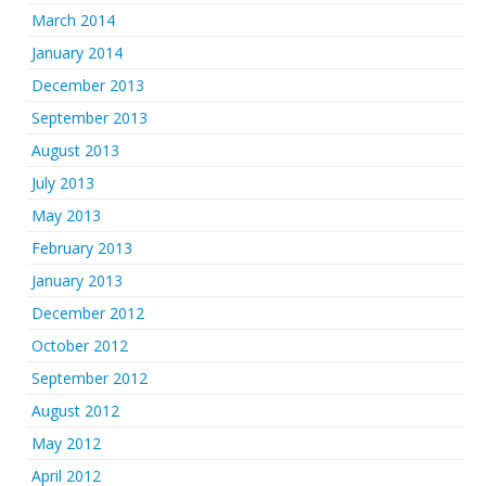
March 2014
January 2014
December 2013
September 2013
August 2013
July 2013
May 2013
February 2013
January 2013
December 2012
October 2012
September 2012
August 2012
May 2012
April 2012