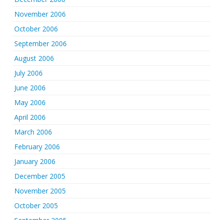
November 2006
October 2006
September 2006
August 2006
July 2006
June 2006
May 2006
April 2006
March 2006
February 2006
January 2006
December 2005
November 2005
October 2005