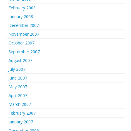
February 2008
January 2008
December 2007
November 2007
October 2007
September 2007
August 2007
July 2007
June 2007
May 2007
April 2007
March 2007
February 2007
January 2007
December 2006