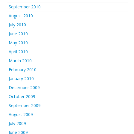
September 2010
August 2010
July 2010
June 2010
May 2010
April 2010
March 2010
February 2010
January 2010
December 2009
October 2009
September 2009
August 2009
July 2009
June 2009