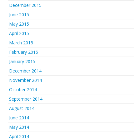
December 2015
June 2015
May 2015
April 2015
March 2015
February 2015
January 2015
December 2014
November 2014
October 2014
September 2014
August 2014
June 2014
May 2014
April 2014