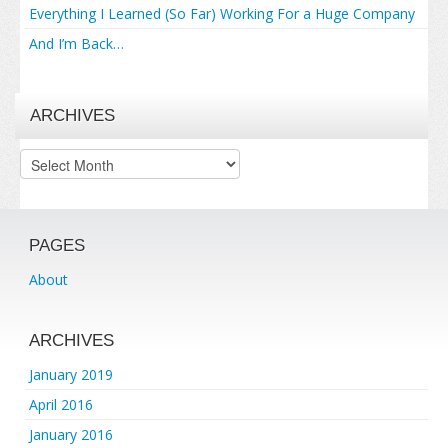
Everything I Learned (So Far) Working For a Huge Company
And I’m Back…
ARCHIVES
Archives
PAGES
About
ARCHIVES
January 2019
April 2016
January 2016