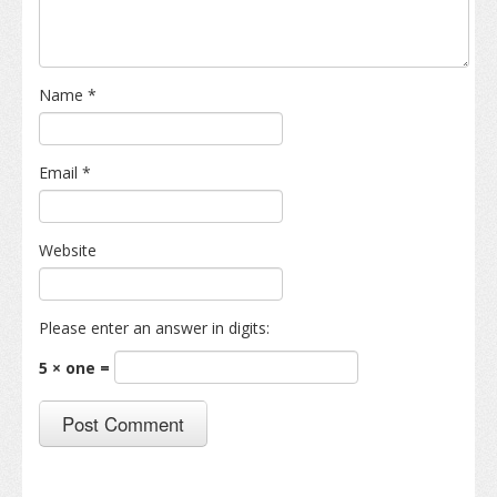
Name
*
Email
*
Website
Please enter an answer in digits:
5 × one =