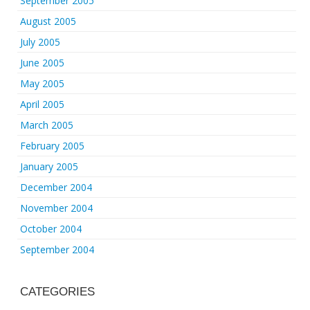
September 2005
August 2005
July 2005
June 2005
May 2005
April 2005
March 2005
February 2005
January 2005
December 2004
November 2004
October 2004
September 2004
CATEGORIES