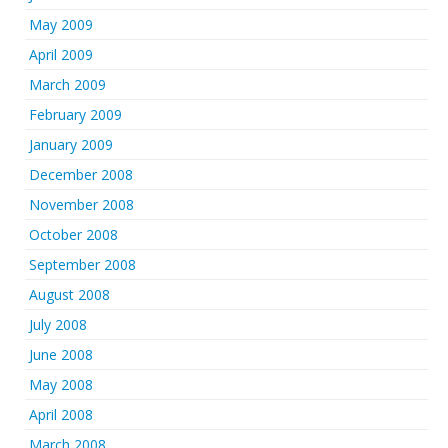
May 2009
April 2009
March 2009
February 2009
January 2009
December 2008
November 2008
October 2008
September 2008
August 2008
July 2008
June 2008
May 2008
April 2008
March 2008