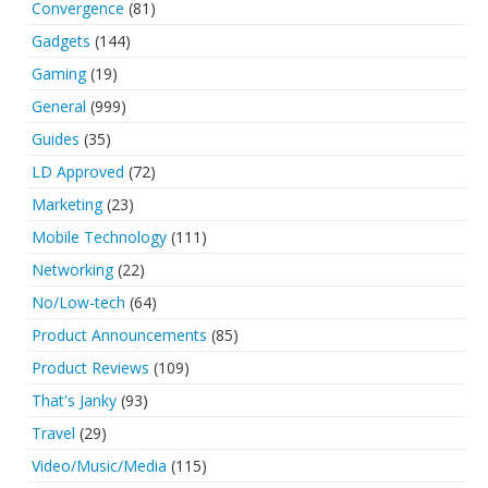
Convergence
(81)
Gadgets
(144)
Gaming
(19)
General
(999)
Guides
(35)
LD Approved
(72)
Marketing
(23)
Mobile Technology
(111)
Networking
(22)
No/Low-tech
(64)
Product Announcements
(85)
Product Reviews
(109)
That's Janky
(93)
Travel
(29)
Video/Music/Media
(115)