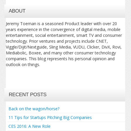
ABOUT
Jeremy Toeman is a seasoned Product leader with over 20
years experience in the convergence of digital media, mobile
entertainment, social entertainment, smart TV and consumer
technology. Prior ventures and projects include CNET,
Viggle/Dijit/Nextguide, Sling Media, VUDU, Clicker, DivX, Rovi,
Mediabolic, Boxee, and many other consumer technology
companies. This blog represents his personal opinion and
outlook on things.
RECENT POSTS
Back on the wagon/horse?
11 Tips for Startups Pitching Big Companies
CES 2016: A New Role