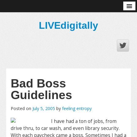
About
LIVEdigitally
Bad Boss
Guidelines
Posted on
July 5, 2005
by
feeling entropy
I have had a ton of jobs, from
drive thru, to car wash, and even library security.
With each paycheck came a boss. Sometimes I had a