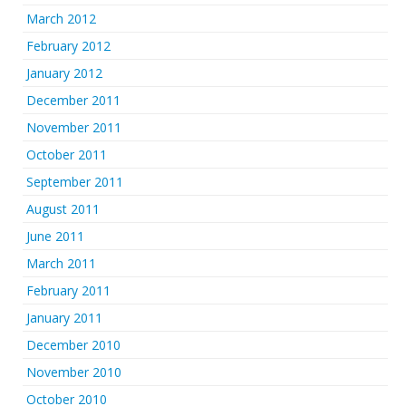
March 2012
February 2012
January 2012
December 2011
November 2011
October 2011
September 2011
August 2011
June 2011
March 2011
February 2011
January 2011
December 2010
November 2010
October 2010