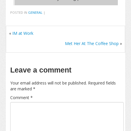
POSTED IN
GENERAL
|
«
IM at Work
Met Her At The Coffee Shop
»
Leave a comment
Your email address will not be published.
Required fields
are marked
*
Comment
*