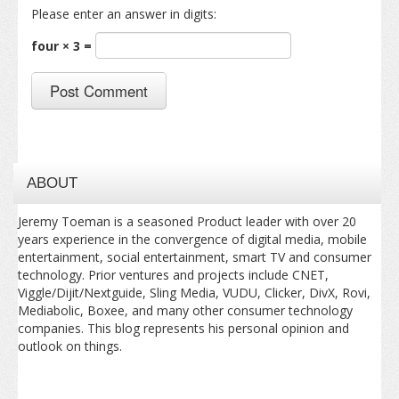
Please enter an answer in digits:
four × 3 =
ABOUT
Jeremy Toeman is a seasoned Product leader with over 20
years experience in the convergence of digital media, mobile
entertainment, social entertainment, smart TV and consumer
technology. Prior ventures and projects include CNET,
Viggle/Dijit/Nextguide, Sling Media, VUDU, Clicker, DivX, Rovi,
Mediabolic, Boxee, and many other consumer technology
companies. This blog represents his personal opinion and
outlook on things.