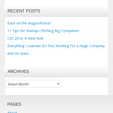
RECENT POSTS
Back on the wagon/horse?
11 Tips for Startups Pitching Big Companies
CES 2016: A New Role
Everything I Learned (So Far) Working For a Huge Company
And I’m Back…
ARCHIVES
Archives
PAGES
About