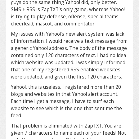
guys do the same thing Yahoo! did, only better.
SMS + RSS is ZapTXT’s only game, whereas Yahoo!
is trying to play defense, offense, special teams,
cheerlead, mascot, and commentator.
My issues with Yahoo!’s new alert system was lack
of information. I would receive a text message from
a generic Yahoo! address. The body of the message
contained only 120 characters of text. I had no idea
which website was updated. I was simply informed
that one of my registered RSS enabled websites
were updated, and given the first 120 characters.
Yahoo!, this is useless. I registered more than 20
blogs and websites in that Yahoo! alert account.
Each time I get a message, I have to surf each
website to see which is the one that sent me the
feed.
That problem is eliminated with ZapTXT. You are
given 7 characters to name each of your feeds! Not