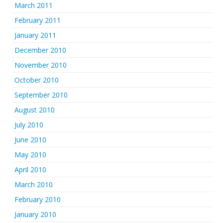
March 2011
February 2011
January 2011
December 2010
November 2010
October 2010
September 2010
August 2010
July 2010
June 2010
May 2010
April 2010
March 2010
February 2010
January 2010