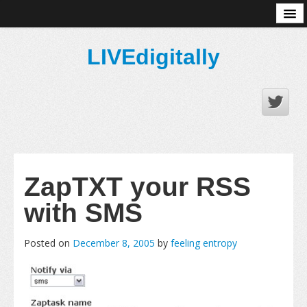
About
LIVEdigitally
ZapTXT your RSS
with SMS
Posted on
December 8, 2005
by
feeling entropy