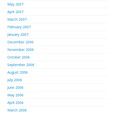
May 2007
April 2007
March 2007
February 2007
January 2007
December 2006
November 2006
October 2006
September 2006
August 2006
July 2006
June 2006
May 2006
April 2006
March 2006