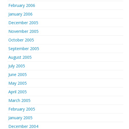
February 2006
January 2006
December 2005
November 2005
October 2005
September 2005
August 2005
July 2005
June 2005
May 2005
April 2005
March 2005
February 2005
January 2005
December 2004