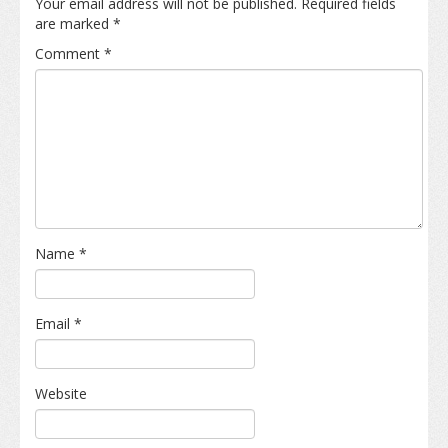
Your email address will not be published.
Required fields
are marked
*
Comment
*
Name
*
Email
*
Website