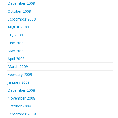
December 2009
October 2009
September 2009
August 2009
July 2009
June 2009
May 2009
April 2009
March 2009
February 2009
January 2009
December 2008
November 2008
October 2008
September 2008