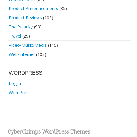
Product Announcements
(85)
Product Reviews
(109)
That's Janky
(93)
Travel
(29)
Video/Music/Media
(115)
Web/Internet
(103)
WORDPRESS
Log in
WordPress
CyberChimps WordPress Themes