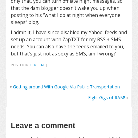
only that, you can turn off late night messages, so
that the 4am blogger doesn’t wake you up when
posting to his “what I do at night when everyone
sleeps” blog.
I admit it, I have since disabled my Yahoo! feeds and
set up an account with ZapTXT for my RSS + SMS
needs. You can also have the feeds emailed to you,
but that’s just not as sexy as SMS, am I wrong?
POSTED IN
GENERAL
|
«
Getting around With Google Via Public Transportation
Eight Gigs of RAM!
»
Leave a comment