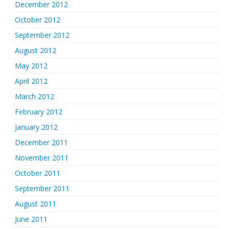
December 2012
October 2012
September 2012
August 2012
May 2012
April 2012
March 2012
February 2012
January 2012
December 2011
November 2011
October 2011
September 2011
August 2011
June 2011