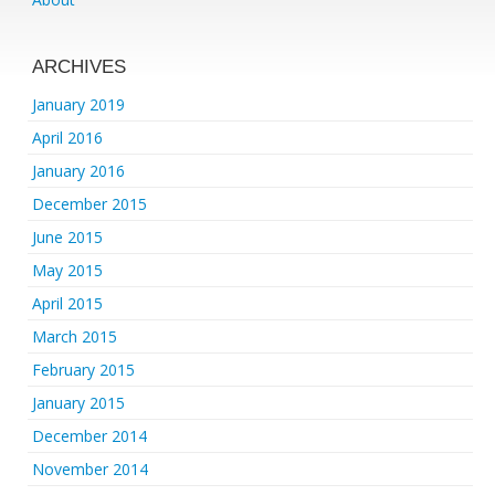
ARCHIVES
January 2019
April 2016
January 2016
December 2015
June 2015
May 2015
April 2015
March 2015
February 2015
January 2015
December 2014
November 2014