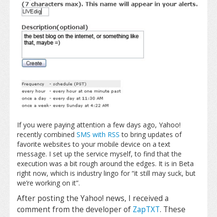
If you were paying attention a few days ago, Yahoo!
recently combined
SMS with RSS
to bring updates of
favorite websites to your mobile device on a text
message. I set up the service myself, to find that the
execution was a bit rough around the edges. It is in Beta
right now, which is industry lingo for “it still may suck, but
we’re working on it”.
After posting the Yahoo! news, I received a
comment from the developer of
ZapTXT
. These