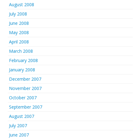
August 2008
July 2008
June 2008
May 2008
April 2008
March 2008
February 2008
January 2008
December 2007
November 2007
October 2007
September 2007
August 2007
July 2007
June 2007