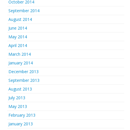
October 2014
September 2014
August 2014
June 2014
May 2014
April 2014
March 2014
January 2014
December 2013
September 2013
August 2013
July 2013
May 2013
February 2013
January 2013