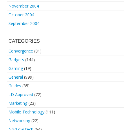
November 2004
October 2004
September 2004
CATEGORIES
Convergence
(81)
Gadgets
(144)
Gaming
(19)
General
(999)
Guides
(35)
LD Approved
(72)
Marketing
(23)
Mobile Technology
(111)
Networking
(22)
No/Low-tech
(64)