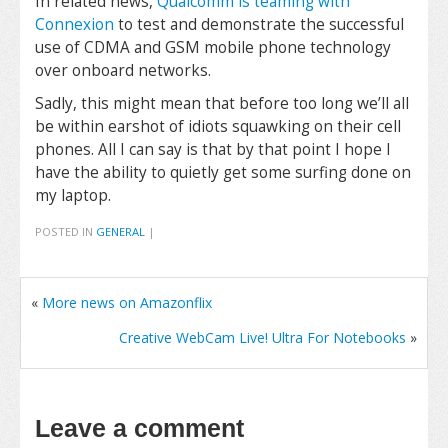
In related news,
Qualcomm is teaming with
Connexion
to test and demonstrate the successful
use of CDMA and GSM mobile phone technology
over onboard networks.
Sadly, this might mean that before too long we’ll all
be within earshot of idiots squawking on their cell
phones. All I can say is that by that point I hope I
have the ability to quietly get some surfing done on
my laptop.
POSTED IN
GENERAL
|
«
More news on Amazonflix
Creative WebCam Live! Ultra For Notebooks
»
Leave a comment