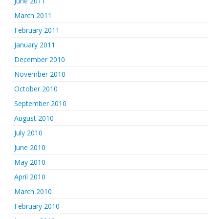
June 2011
March 2011
February 2011
January 2011
December 2010
November 2010
October 2010
September 2010
August 2010
July 2010
June 2010
May 2010
April 2010
March 2010
February 2010