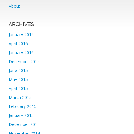
About
ARCHIVES
January 2019
April 2016
January 2016
December 2015
June 2015
May 2015
April 2015
March 2015
February 2015
January 2015
December 2014
November 2014