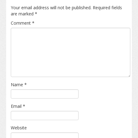
Your email address will not be published.
Required fields
are marked
*
Comment
*
Name
*
Email
*
Website