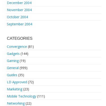
December 2004
November 2004
October 2004
September 2004
CATEGORIES
Convergence
(81)
Gadgets
(144)
Gaming
(19)
General
(999)
Guides
(35)
LD Approved
(72)
Marketing
(23)
Mobile Technology
(111)
Networking
(22)