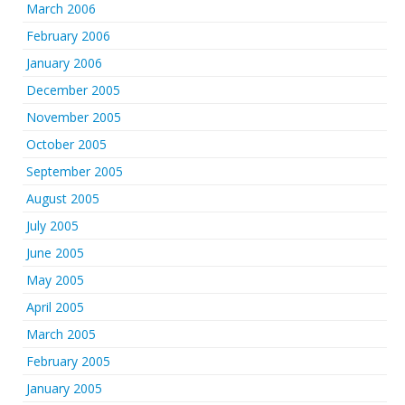
March 2006
February 2006
January 2006
December 2005
November 2005
October 2005
September 2005
August 2005
July 2005
June 2005
May 2005
April 2005
March 2005
February 2005
January 2005