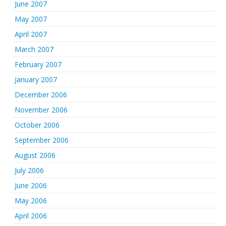
June 2007
May 2007
April 2007
March 2007
February 2007
January 2007
December 2006
November 2006
October 2006
September 2006
August 2006
July 2006
June 2006
May 2006
April 2006