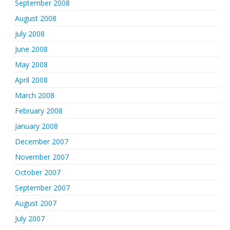
September 2008
August 2008
July 2008
June 2008
May 2008
April 2008
March 2008
February 2008
January 2008
December 2007
November 2007
October 2007
September 2007
August 2007
July 2007