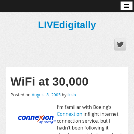
About
LIVEdigitally
WiFi at 30,000
Posted on
August 8, 2005
by
iksib
I’m familiar with Boeing’s
Connextion
inflight internet
connection service, but I
hadn’t been following it