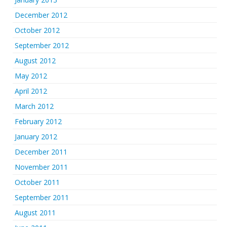
December 2012
October 2012
September 2012
August 2012
May 2012
April 2012
March 2012
February 2012
January 2012
December 2011
November 2011
October 2011
September 2011
August 2011