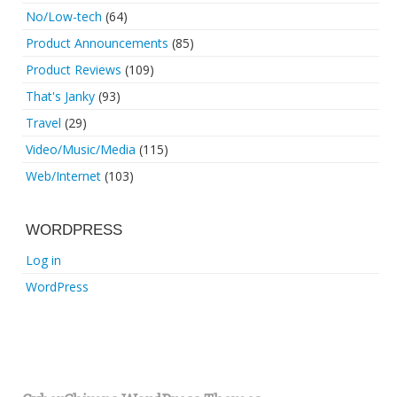
No/Low-tech
(64)
Product Announcements
(85)
Product Reviews
(109)
That's Janky
(93)
Travel
(29)
Video/Music/Media
(115)
Web/Internet
(103)
WORDPRESS
Log in
WordPress