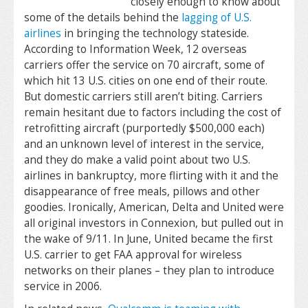
closely enough to know about
some of the details behind the
lagging of U.S.
airlines
in bringing the technology stateside.
According to Information Week, 12 overseas
carriers offer the service on 70 aircraft, some of
which hit 13 U.S. cities on one end of their route.
But domestic carriers still aren’t biting. Carriers
remain hesitant due to factors including the cost of
retrofitting aircraft (purportedly $500,000 each)
and an unknown level of interest in the service,
and they do make a valid point about two U.S.
airlines in bankruptcy, more flirting with it and the
disappearance of free meals, pillows and other
goodies. Ironically, American, Delta and United were
all original investors in Connexion, but pulled out in
the wake of 9/11. In June, United became the first
U.S. carrier to get FAA approval for wireless
networks on their planes – they plan to introduce
service in 2006.