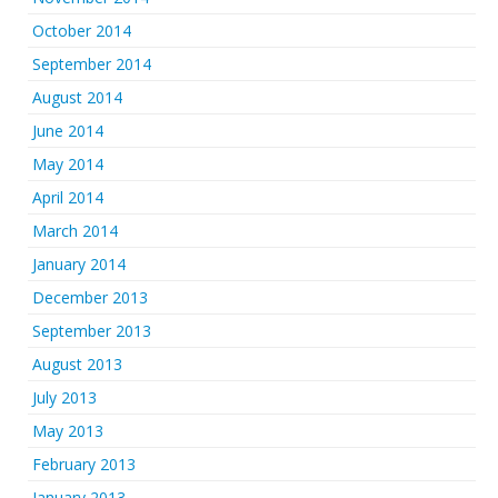
October 2014
September 2014
August 2014
June 2014
May 2014
April 2014
March 2014
January 2014
December 2013
September 2013
August 2013
July 2013
May 2013
February 2013
January 2013