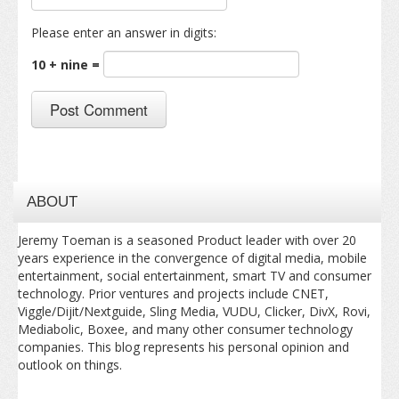
Please enter an answer in digits:
10 + nine =
ABOUT
Jeremy Toeman is a seasoned Product leader with over 20
years experience in the convergence of digital media, mobile
entertainment, social entertainment, smart TV and consumer
technology. Prior ventures and projects include CNET,
Viggle/Dijit/Nextguide, Sling Media, VUDU, Clicker, DivX, Rovi,
Mediabolic, Boxee, and many other consumer technology
companies. This blog represents his personal opinion and
outlook on things.