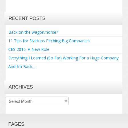
RECENT POSTS
Back on the wagon/horse?
11 Tips for Startups Pitching Big Companies
CES 2016: A New Role
Everything I Learned (So Far) Working For a Huge Company
And I’m Back…
ARCHIVES
Archives
PAGES