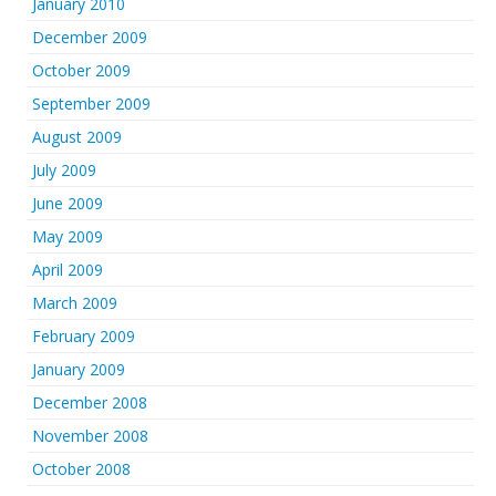
January 2010
December 2009
October 2009
September 2009
August 2009
July 2009
June 2009
May 2009
April 2009
March 2009
February 2009
January 2009
December 2008
November 2008
October 2008