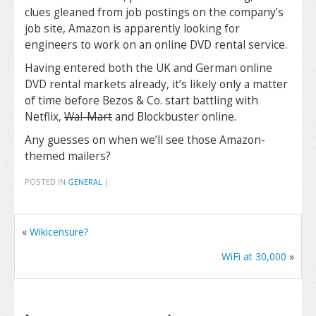
clues gleaned from job postings on the company’s
job site, Amazon is apparently looking for
engineers to work on an online DVD rental service.
Having entered both the UK and German online
DVD rental markets already, it’s likely only a matter
of time before Bezos & Co. start battling with
Netflix,
Wal-Mart
and Blockbuster online.
Any guesses on when we’ll see those Amazon-
themed mailers?
POSTED IN
GENERAL
|
«
Wikicensure?
WiFi at 30,000
»