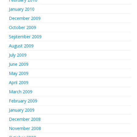
January 2010
December 2009
October 2009
September 2009
August 2009
July 2009
June 2009
May 2009
April 2009
March 2009
February 2009
January 2009
December 2008
November 2008