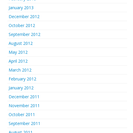
January 2013
December 2012
October 2012
September 2012
August 2012
May 2012
April 2012
March 2012
February 2012
January 2012
December 2011
November 2011
October 2011
September 2011
August 2011