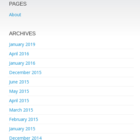
PAGES
About
ARCHIVES
January 2019
April 2016
January 2016
December 2015
June 2015
May 2015
April 2015
March 2015
February 2015
January 2015
December 2014