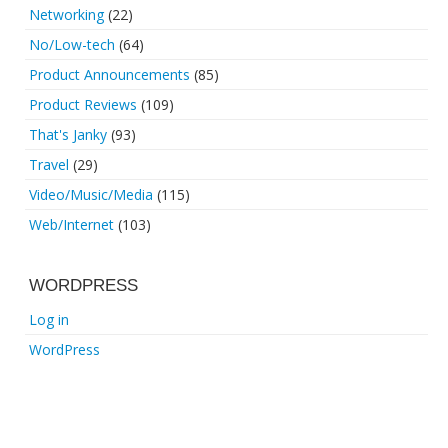
Networking
(22)
No/Low-tech
(64)
Product Announcements
(85)
Product Reviews
(109)
That's Janky
(93)
Travel
(29)
Video/Music/Media
(115)
Web/Internet
(103)
WORDPRESS
Log in
WordPress