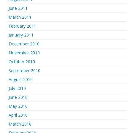
June 2011
March 2011
February 2011
January 2011
December 2010
November 2010
October 2010
September 2010
August 2010
July 2010
June 2010
May 2010
April 2010
March 2010
February 2010