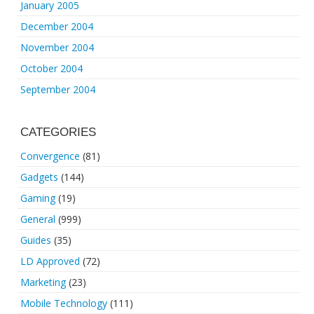
January 2005
December 2004
November 2004
October 2004
September 2004
CATEGORIES
Convergence
(81)
Gadgets
(144)
Gaming
(19)
General
(999)
Guides
(35)
LD Approved
(72)
Marketing
(23)
Mobile Technology
(111)