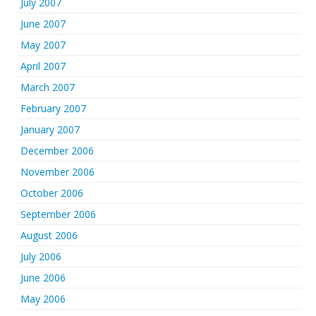
July 2007
June 2007
May 2007
April 2007
March 2007
February 2007
January 2007
December 2006
November 2006
October 2006
September 2006
August 2006
July 2006
June 2006
May 2006