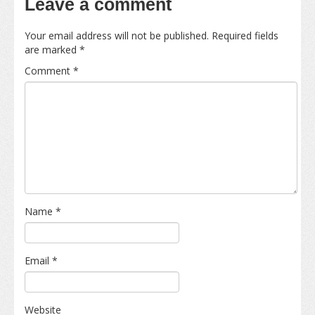
Leave a comment
Your email address will not be published.
Required fields
are marked
*
Comment
*
Name
*
Email
*
Website