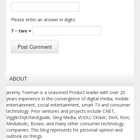
Please enter an answer in digits:
7 − two =
ABOUT
Jeremy Toeman is a seasoned Product leader with over 20
years experience in the convergence of digital media, mobile
entertainment, social entertainment, smart TV and consumer
technology. Prior ventures and projects include CNET,
Viggle/Dijit/Nextguide, Sling Media, VUDU, Clicker, DivX, Rovi,
Mediabolic, Boxee, and many other consumer technology
companies. This blog represents his personal opinion and
outlook on things.