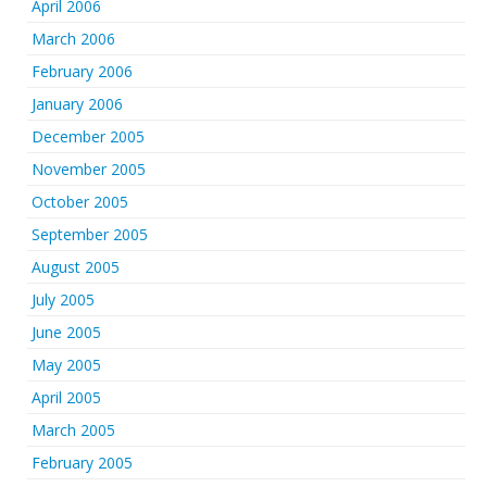
April 2006
March 2006
February 2006
January 2006
December 2005
November 2005
October 2005
September 2005
August 2005
July 2005
June 2005
May 2005
April 2005
March 2005
February 2005