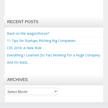
RECENT POSTS
Back on the wagon/horse?
11 Tips for Startups Pitching Big Companies
CES 2016: A New Role
Everything I Learned (So Far) Working For a Huge Company
And I’m Back…
ARCHIVES
Archives