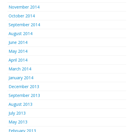
November 2014
October 2014
September 2014
August 2014
June 2014
May 2014
April 2014
March 2014
January 2014
December 2013
September 2013
August 2013
July 2013
May 2013
February 2013