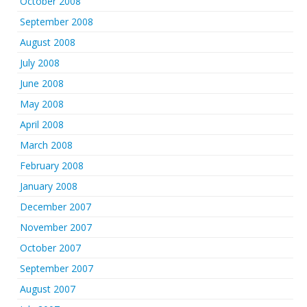
October 2008
September 2008
August 2008
July 2008
June 2008
May 2008
April 2008
March 2008
February 2008
January 2008
December 2007
November 2007
October 2007
September 2007
August 2007