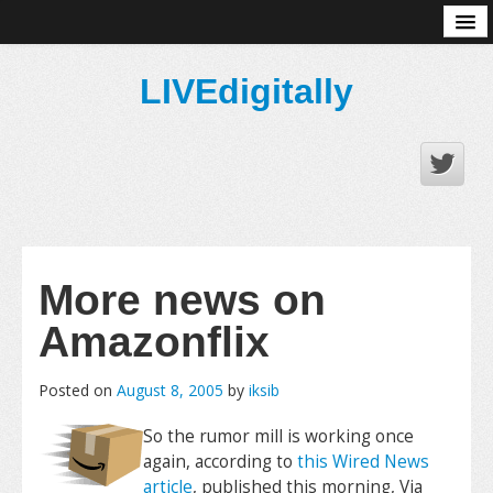
About
LIVEdigitally
More news on
Amazonflix
Posted on
August 8, 2005
by
iksib
So the rumor mill is working once
again, according to
this Wired News
article
, published this morning, Via