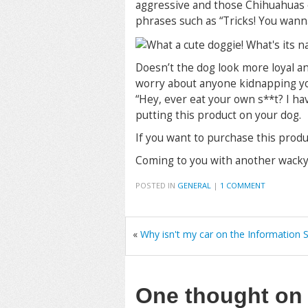
aggressive and those Chihuahuas 
phrases such as “Tricks! You wanna
Doesn’t the dog look more loyal an
worry about anyone kidnapping your
“Hey, ever eat your own s**t? I hav
putting this product on your dog.
If you want to purchase this produ
Coming to you with another wacky 
POSTED IN
GENERAL
|
1 COMMENT
«
Why isn't my car on the Information
One thought o