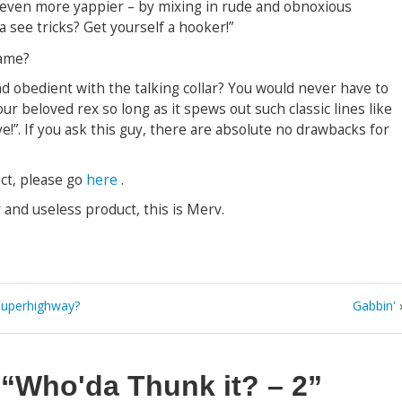
even more yappier – by mixing in rude and obnoxious
 see tricks? Get yourself a hooker!”
d obedient with the talking collar? You would never have to
 beloved rex so long as it spews out such classic lines like
e!”. If you ask this guy, there are absolute no drawbacks for
ct, please go
here
.
and useless product, this is Merv.
 Superhighway?
Gabbin'
n
“Who'da Thunk it? – 2”