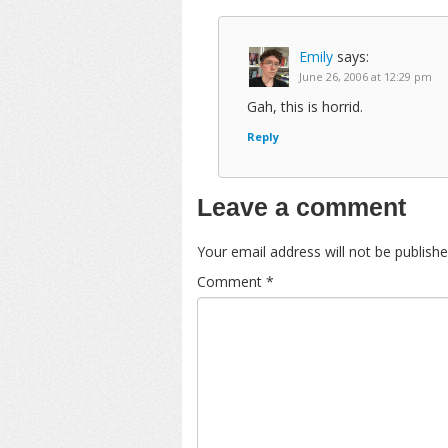
Emily
says:
June 26, 2006 at 12:29 pm
Gah, this is horrid.
Reply
Leave a comment
Your email address will not be publishe
Comment
*