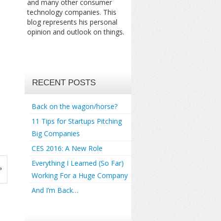
and many other consumer
technology companies. This
blog represents his personal
opinion and outlook on things.
RECENT POSTS
Back on the wagon/horse?
11 Tips for Startups Pitching
Big Companies
CES 2016: A New Role
Everything I Learned (So Far)
»
Working For a Huge Company
And I’m Back…