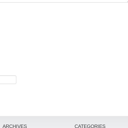
ARCHIVES
CATEGORIES