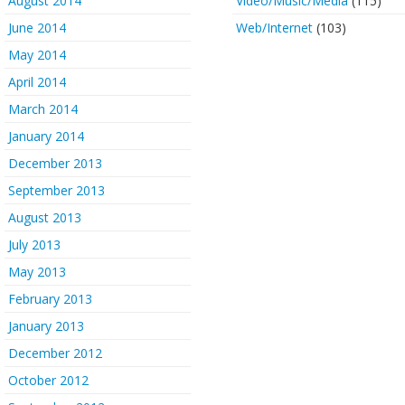
August 2014
Video/Music/Media
(115)
June 2014
Web/Internet
(103)
May 2014
April 2014
March 2014
January 2014
December 2013
September 2013
August 2013
July 2013
May 2013
February 2013
January 2013
December 2012
October 2012