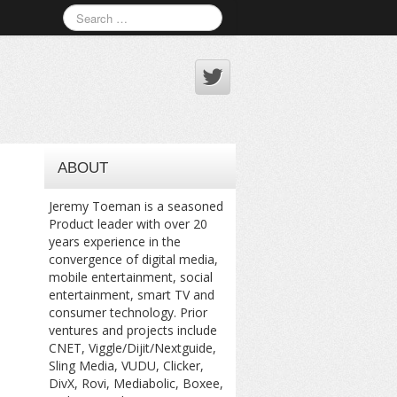
ABOUT
Jeremy Toeman is a seasoned
Product leader with over 20
years experience in the
convergence of digital media,
mobile entertainment, social
entertainment, smart TV and
consumer technology. Prior
ventures and projects include
CNET, Viggle/Dijit/Nextguide,
Sling Media, VUDU, Clicker,
DivX, Rovi, Mediabolic, Boxee,