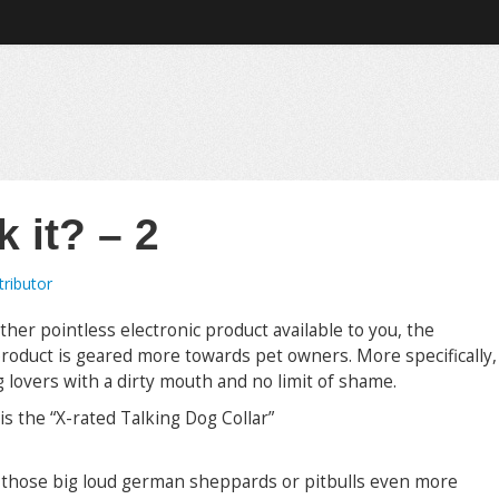
 it? – 2
ributor
other pointless electronic product available to you, the
product is geared more towards pet owners. More specifically,
g lovers with a dirty mouth and no limit of shame.
is the “X-rated Talking Dog Collar”
e those big loud german sheppards or pitbulls even more