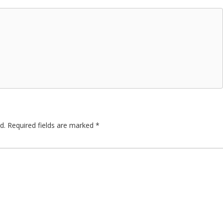
d.
Required fields are marked
*