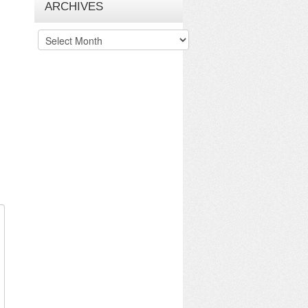
ARCHIVES
Archives