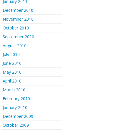
January 2011
December 2010
November 2010
October 2010
September 2010
August 2010
July 2010
June 2010
May 2010
April 2010
March 2010
February 2010
January 2010
December 2009
October 2009