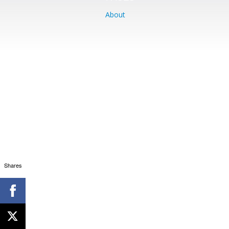
About
Shares