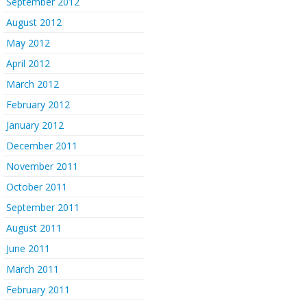
September 2012
August 2012
May 2012
April 2012
March 2012
February 2012
January 2012
December 2011
November 2011
October 2011
September 2011
August 2011
June 2011
March 2011
February 2011