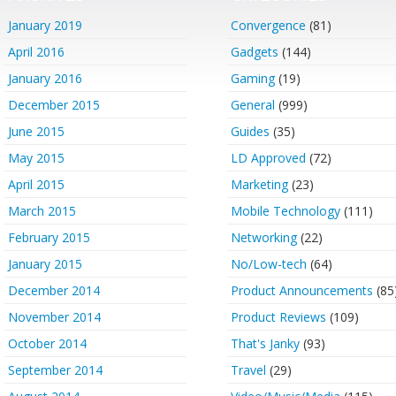
January 2019
Convergence
(81)
April 2016
Gadgets
(144)
January 2016
Gaming
(19)
December 2015
General
(999)
June 2015
Guides
(35)
May 2015
LD Approved
(72)
April 2015
Marketing
(23)
March 2015
Mobile Technology
(111)
February 2015
Networking
(22)
January 2015
No/Low-tech
(64)
December 2014
Product Announcements
(85
November 2014
Product Reviews
(109)
October 2014
That's Janky
(93)
September 2014
Travel
(29)