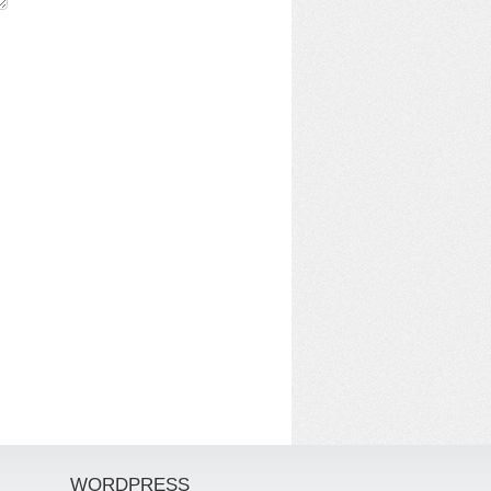
WORDPRESS