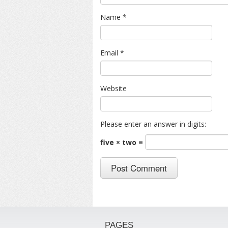
Name
*
Email
*
Website
Please enter an answer in digits:
five × two =
PAGES