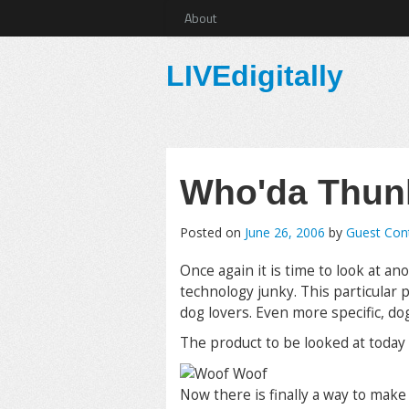
About
LIVEdigitally
Who'da Thunk
Posted on
June 26, 2006
by
Guest Cont
Once again it is time to look at an
technology junky. This particular 
dog lovers. Even more specific, do
The product to be looked at today 
Now there is finally a way to mak