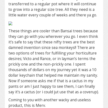
transferred to a regular pot where it will continue
to grow into a regular size tree. All they need is a
little water every couple of weeks and there ya go.
These things are cooler than Bansai trees because
they can go with you wherever you go. I even think
it’s safe to say that these nifty trees are the best
damned invention since sea monkeys!! There are
two options of trees for fulfilling your horticulture
desires; Victo and Rance, or in layman’s terms the
prickly one and the non-prickly one. I spent
thousands of dollars on my journey yet it was a 10
dollar keychain that helped me maintain my sanity.
Now if someone asks me if that is a cactus in my
pants or am I just happy to see them, I can finally
say it’s a cactus (or i could jut use that as a coverup).
Coming to you with another wacky and useless
product, this is Merv.