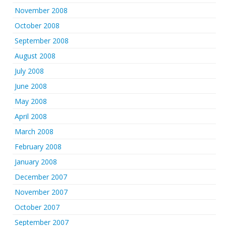
November 2008
October 2008
September 2008
August 2008
July 2008
June 2008
May 2008
April 2008
March 2008
February 2008
January 2008
December 2007
November 2007
October 2007
September 2007