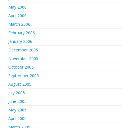
May 2006
April 2006
March 2006
February 2006
January 2006
December 2005
November 2005
October 2005
September 2005
August 2005
July 2005
June 2005
May 2005
April 2005
March 2005