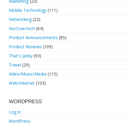
Marketing
(23)
Mobile Technology
(111)
Networking
(22)
No/Low-tech
(64)
Product Announcements
(85)
Product Reviews
(109)
That's Janky
(93)
Travel
(29)
Video/Music/Media
(115)
Web/Internet
(103)
WORDPRESS
Log in
WordPress