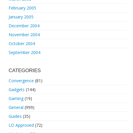
February 2005
January 2005
December 2004
November 2004
October 2004
September 2004
CATEGORIES
Convergence
(81)
Gadgets
(144)
Gaming
(19)
General
(999)
Guides
(35)
LD Approved
(72)