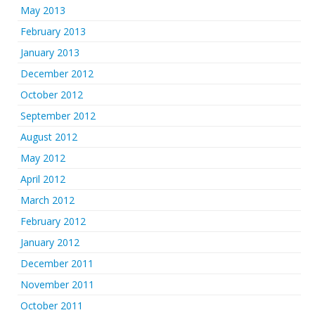
May 2013
February 2013
January 2013
December 2012
October 2012
September 2012
August 2012
May 2012
April 2012
March 2012
February 2012
January 2012
December 2011
November 2011
October 2011