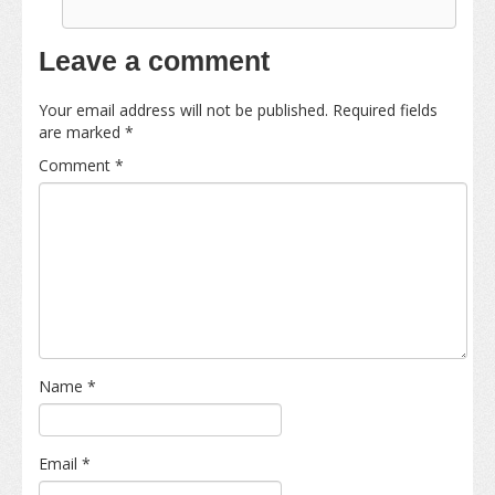
Leave a comment
Your email address will not be published.
Required fields
are marked
*
Comment
*
Name
*
Email
*