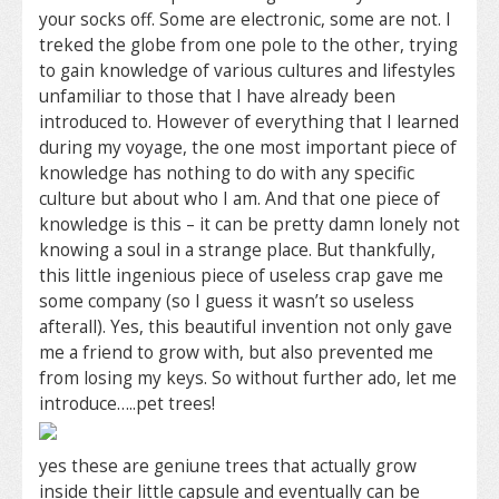
your socks off. Some are electronic, some are not. I
treked the globe from one pole to the other, trying
to gain knowledge of various cultures and lifestyles
unfamiliar to those that I have already been
introduced to. However of everything that I learned
during my voyage, the one most important piece of
knowledge has nothing to do with any specific
culture but about who I am. And that one piece of
knowledge is this – it can be pretty damn lonely not
knowing a soul in a strange place. But thankfully,
this little ingenious piece of useless crap gave me
some company (so I guess it wasn’t so useless
afterall). Yes, this beautiful invention not only gave
me a friend to grow with, but also prevented me
from losing my keys. So without further ado, let me
introduce…..pet trees!
yes these are geniune trees that actually grow
inside their little capsule and eventually can be