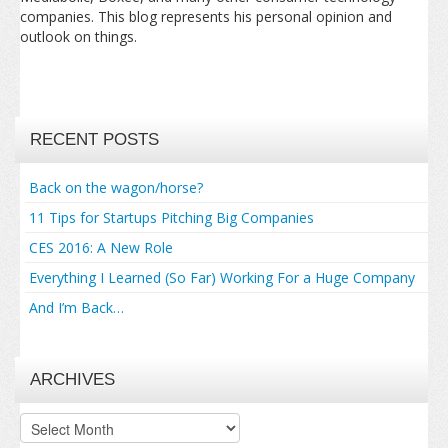
companies. This blog represents his personal opinion and
outlook on things.
RECENT POSTS
Back on the wagon/horse?
11 Tips for Startups Pitching Big Companies
CES 2016: A New Role
Everything I Learned (So Far) Working For a Huge Company
And I’m Back…
ARCHIVES
Archives