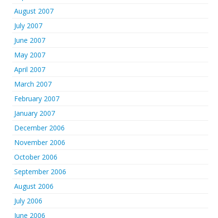
August 2007
July 2007
June 2007
May 2007
April 2007
March 2007
February 2007
January 2007
December 2006
November 2006
October 2006
September 2006
August 2006
July 2006
June 2006