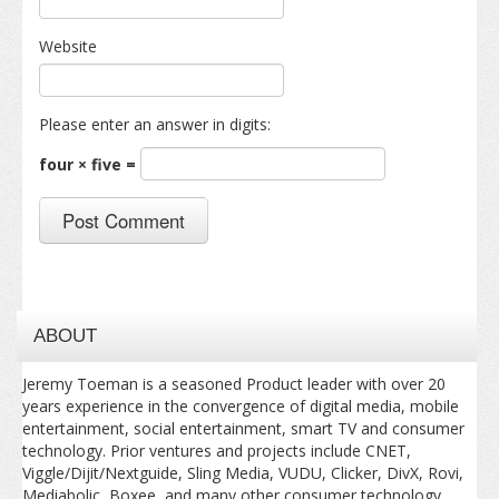
Website
Please enter an answer in digits:
four × five =
ABOUT
Jeremy Toeman is a seasoned Product leader with over 20
years experience in the convergence of digital media, mobile
entertainment, social entertainment, smart TV and consumer
technology. Prior ventures and projects include CNET,
Viggle/Dijit/Nextguide, Sling Media, VUDU, Clicker, DivX, Rovi,
Mediabolic, Boxee, and many other consumer technology