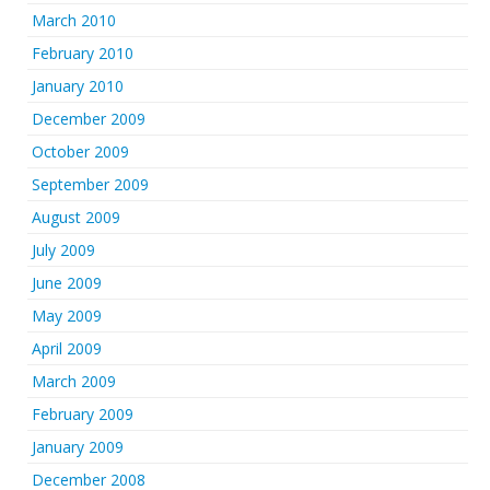
March 2010
February 2010
January 2010
December 2009
October 2009
September 2009
August 2009
July 2009
June 2009
May 2009
April 2009
March 2009
February 2009
January 2009
December 2008