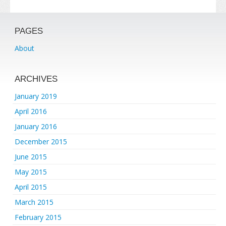
PAGES
About
ARCHIVES
January 2019
April 2016
January 2016
December 2015
June 2015
May 2015
April 2015
March 2015
February 2015