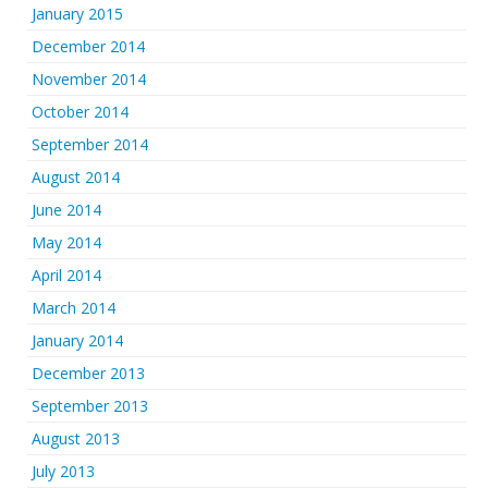
January 2015
December 2014
November 2014
October 2014
September 2014
August 2014
June 2014
May 2014
April 2014
March 2014
January 2014
December 2013
September 2013
August 2013
July 2013