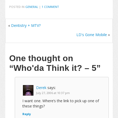
POSTED IN
GENERAL
|
1 COMMENT
«
Dentistry + MTV?
LD's Gone Mobile
»
One thought on
“Who'da Think it? – 5”
Derek
says:
July 27, 2006 at 10:37 pm
I want one. Where’s the link to pick up one of
these things?
Reply