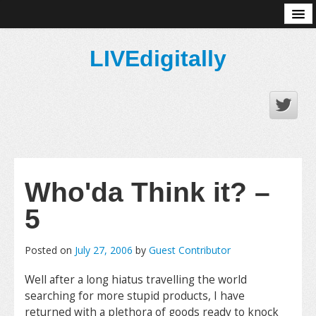
About
LIVEdigitally
Who'da Think it? –
5
Posted on
July 27, 2006
by
Guest Contributor
Well after a long hiatus travelling the world
searching for more stupid products, I have
returned with a plethora of goods ready to knock