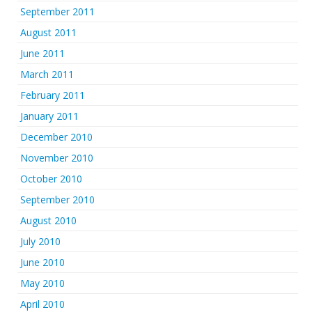
September 2011
August 2011
June 2011
March 2011
February 2011
January 2011
December 2010
November 2010
October 2010
September 2010
August 2010
July 2010
June 2010
May 2010
April 2010