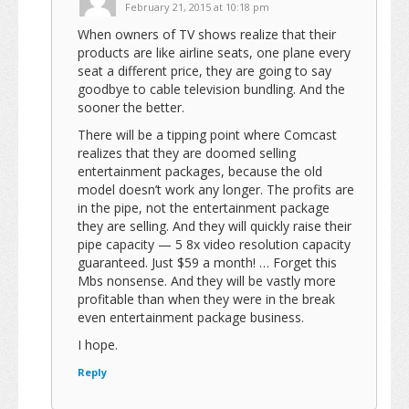
February 21, 2015 at 10:18 pm
When owners of TV shows realize that their
products are like airline seats, one plane every
seat a different price, they are going to say
goodbye to cable television bundling. And the
sooner the better.
There will be a tipping point where Comcast
realizes that they are doomed selling
entertainment packages, because the old
model doesn’t work any longer. The profits are
in the pipe, not the entertainment package
they are selling. And they will quickly raise their
pipe capacity — 5 8x video resolution capacity
guaranteed. Just $59 a month! … Forget this
Mbs nonsense. And they will be vastly more
profitable than when they were in the break
even entertainment package business.
I hope.
Reply