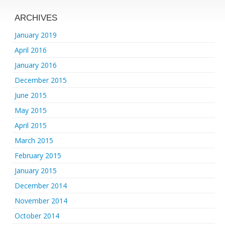
ARCHIVES
January 2019
April 2016
January 2016
December 2015
June 2015
May 2015
April 2015
March 2015
February 2015
January 2015
December 2014
November 2014
October 2014