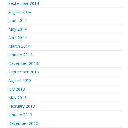
September 2014
August 2014
June 2014
May 2014
April 2014
March 2014
January 2014
December 2013
September 2013
August 2013
July 2013
May 2013
February 2013
January 2013
December 2012