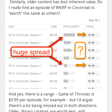
Similarly, older content has less inherent value. Do
I really find an episode of WKRP in Cincinnati is
“worth” the same as others?
And yes, there is a range – Game of Thrones is
$3.99 per episode, for example – but I’d argue
there’s a lot being missed out in both directions.
Older, library catalogs are worth less, and