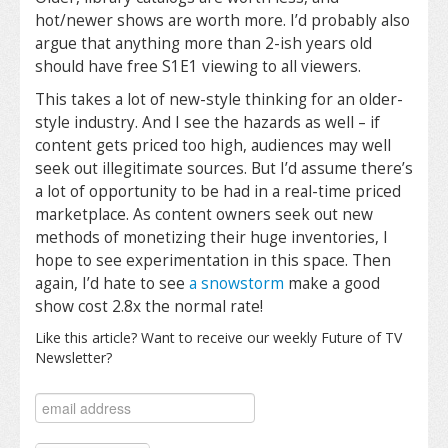
hot/newer shows are worth more. I’d probably also
argue that anything more than 2-ish years old
should have free S1E1 viewing to all viewers.
This takes a lot of new-style thinking for an older-
style industry. And I see the hazards as well – if
content gets priced too high, audiences may well
seek out illegitimate sources. But I’d assume there’s
a lot of opportunity to be had in a real-time priced
marketplace. As content owners seek out new
methods of monetizing their huge inventories, I
hope to see experimentation in this space. Then
again, I’d hate to see
a snowstorm
make a good
show cost 2.8x the normal rate!
Like this article? Want to receive our weekly Future of TV
Newsletter?