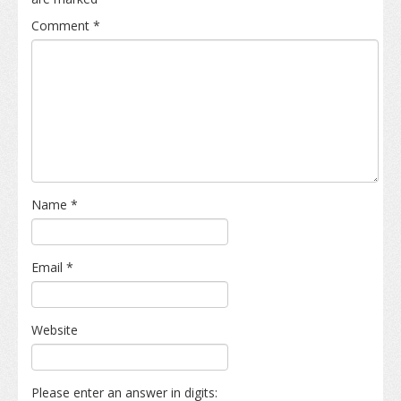
Comment
*
Name
*
Email
*
Website
Please enter an answer in digits: