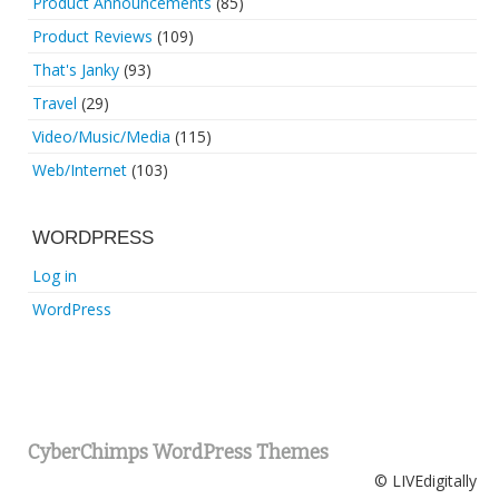
Product Announcements
(85)
Product Reviews
(109)
That's Janky
(93)
Travel
(29)
Video/Music/Media
(115)
Web/Internet
(103)
WORDPRESS
Log in
WordPress
CyberChimps WordPress Themes
© LIVEdigitally