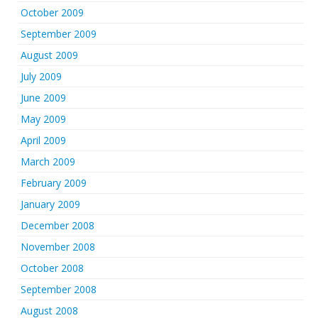
October 2009
September 2009
August 2009
July 2009
June 2009
May 2009
April 2009
March 2009
February 2009
January 2009
December 2008
November 2008
October 2008
September 2008
August 2008