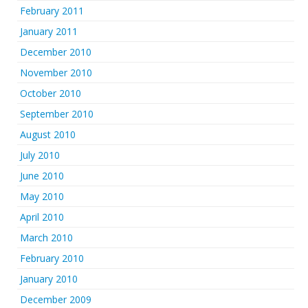
February 2011
January 2011
December 2010
November 2010
October 2010
September 2010
August 2010
July 2010
June 2010
May 2010
April 2010
March 2010
February 2010
January 2010
December 2009