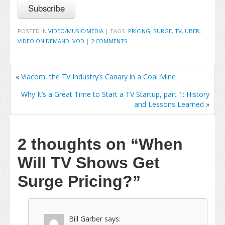
POSTED IN
VIDEO/MUSIC/MEDIA
|
TAGS:
PRICING
,
SURGE
,
TV
,
UBER
,
VIDEO ON DEMAND
,
VOD
|
2 COMMENTS
«
Viacom, the TV Industry’s Canary in a Coal Mine
Why It’s a Great Time to Start a TV Startup, part 1: History
and Lessons Learned
»
2 thoughts on
“When
Will TV Shows Get
Surge Pricing?”
Bill Garber
says: