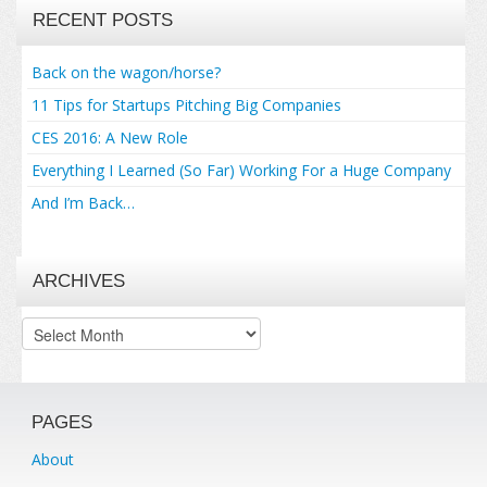
RECENT POSTS
Back on the wagon/horse?
11 Tips for Startups Pitching Big Companies
CES 2016: A New Role
Everything I Learned (So Far) Working For a Huge Company
And I’m Back…
ARCHIVES
Archives
PAGES
About