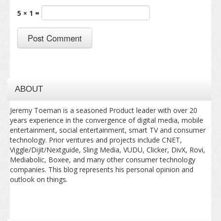
5 × 1 =
ABOUT
Jeremy Toeman is a seasoned Product leader with over 20
years experience in the convergence of digital media, mobile
entertainment, social entertainment, smart TV and consumer
technology. Prior ventures and projects include CNET,
Viggle/Dijit/Nextguide, Sling Media, VUDU, Clicker, DivX, Rovi,
Mediabolic, Boxee, and many other consumer technology
companies. This blog represents his personal opinion and
outlook on things.