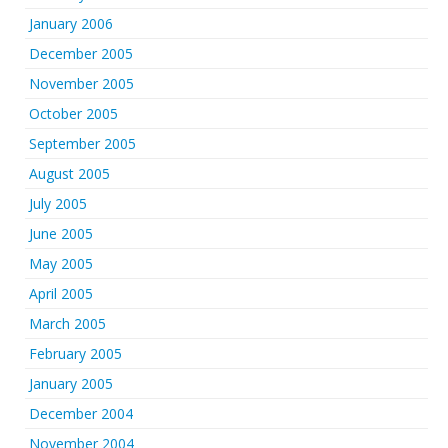
January 2006
December 2005
November 2005
October 2005
September 2005
August 2005
July 2005
June 2005
May 2005
April 2005
March 2005
February 2005
January 2005
December 2004
November 2004