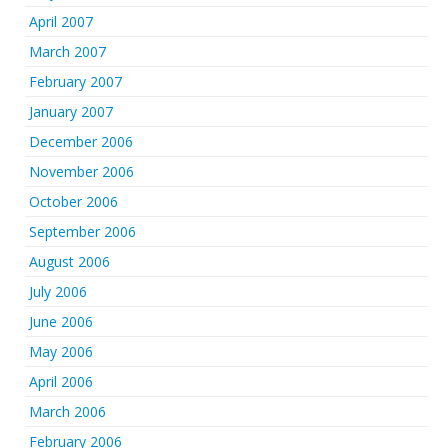
April 2007
March 2007
February 2007
January 2007
December 2006
November 2006
October 2006
September 2006
August 2006
July 2006
June 2006
May 2006
April 2006
March 2006
February 2006