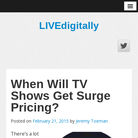
About
LIVEdigitally
When Will TV
Shows Get Surge
Pricing?
Posted on
February 21, 2015
by
Jeremy Toeman
There’s a lot