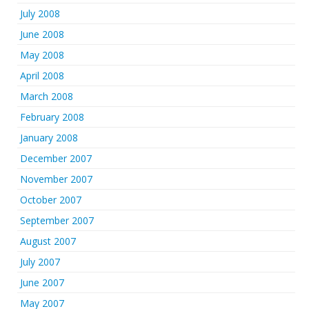
July 2008
June 2008
May 2008
April 2008
March 2008
February 2008
January 2008
December 2007
November 2007
October 2007
September 2007
August 2007
July 2007
June 2007
May 2007