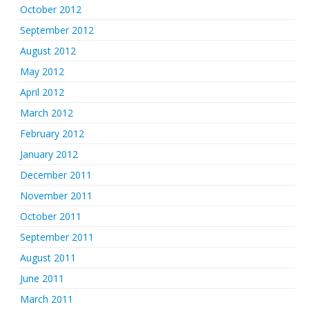
October 2012
September 2012
August 2012
May 2012
April 2012
March 2012
February 2012
January 2012
December 2011
November 2011
October 2011
September 2011
August 2011
June 2011
March 2011