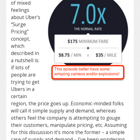
of mixed
feelings
about Uber’s
“Surge
Pricing”
concept,
which
described in
a nutshell is:
if lots of
people are
trying to get
Ubers in a
certain
region, the price goes up. Economic-minded folks
will call it simple supply and demand, whereas
others feel the company is attempting to gouge
their customers, manipulate pricing, etc. Assuming
for this discussion it’s more the former – a simple
case of supply and demand – I’ve been wondering