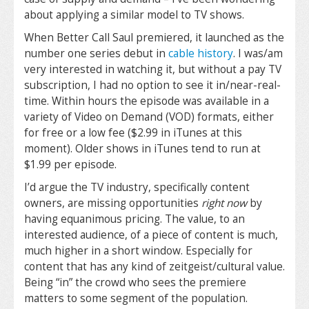
about applying a similar model to TV shows.
When Better Call Saul premiered, it launched as the
number one series debut in
cable history
. I was/am
very interested in watching it, but without a pay TV
subscription, I had no option to see it in/near-real-
time. Within hours the episode was available in a
variety of Video on Demand (VOD) formats, either
for free or a low fee ($2.99 in iTunes at this
moment). Older shows in iTunes tend to run at
$1.99 per episode.
I’d argue the TV industry, specifically content
owners, are missing opportunities
right now
by
having equanimous pricing. The value, to an
interested audience, of a piece of content is much,
much higher in a short window. Especially for
content that has any kind of zeitgeist/cultural value.
Being “in” the crowd who sees the premiere
matters to some segment of the population.