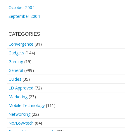
October 2004
September 2004
CATEGORIES
Convergence
(81)
Gadgets
(144)
Gaming
(19)
General
(999)
Guides
(35)
LD Approved
(72)
Marketing
(23)
Mobile Technology
(111)
Networking
(22)
No/Low-tech
(64)