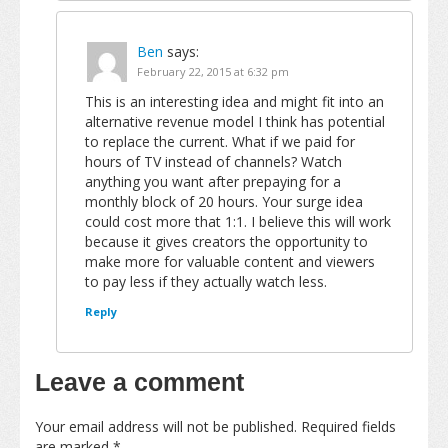
Ben
says:
February 22, 2015 at 6:32 pm
This is an interesting idea and might fit into an
alternative revenue model I think has potential
to replace the current. What if we paid for
hours of TV instead of channels? Watch
anything you want after prepaying for a
monthly block of 20 hours. Your surge idea
could cost more that 1:1. I believe this will work
because it gives creators the opportunity to
make more for valuable content and viewers
to pay less if they actually watch less.
Reply
Leave a comment
Your email address will not be published.
Required fields
are marked
*