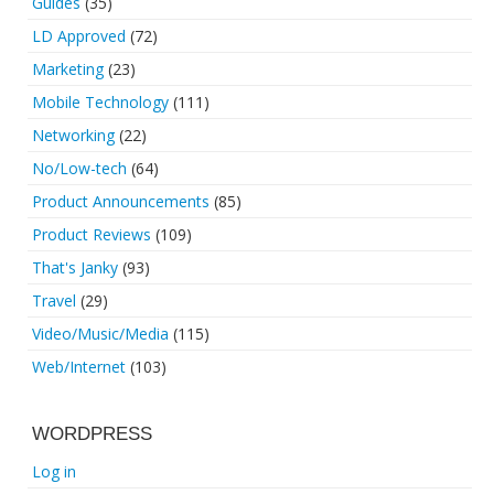
Guides
(35)
LD Approved
(72)
Marketing
(23)
Mobile Technology
(111)
Networking
(22)
No/Low-tech
(64)
Product Announcements
(85)
Product Reviews
(109)
That's Janky
(93)
Travel
(29)
Video/Music/Media
(115)
Web/Internet
(103)
WORDPRESS
Log in