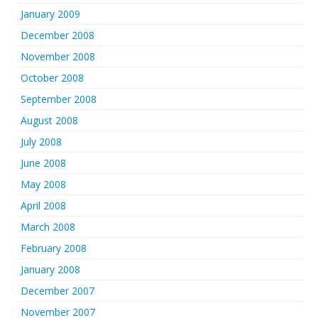
January 2009
December 2008
November 2008
October 2008
September 2008
August 2008
July 2008
June 2008
May 2008
April 2008
March 2008
February 2008
January 2008
December 2007
November 2007