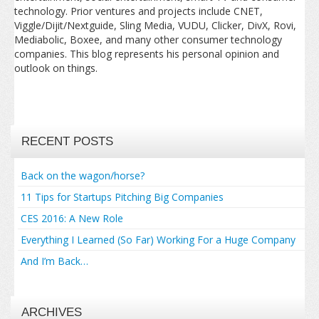
technology. Prior ventures and projects include CNET,
Viggle/Dijit/Nextguide, Sling Media, VUDU, Clicker, DivX, Rovi,
Mediabolic, Boxee, and many other consumer technology
companies. This blog represents his personal opinion and
outlook on things.
RECENT POSTS
Back on the wagon/horse?
11 Tips for Startups Pitching Big Companies
CES 2016: A New Role
Everything I Learned (So Far) Working For a Huge Company
And I’m Back…
ARCHIVES