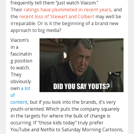
frequently tell them “just watch Viacom
.”
Their
ratings have plummeted in recent years
, and
the
recent loss of Stewart and Colbert
may well be
irreparable. Or is it the beginning of a brand new
approach to big media?
Viacom’s
in a
fascinatin
g position
to watch.
They
obviously
own
a lot
of
content
, but if you look into the brands, it’s very
youth-oriented. Which puts the company squarely
in the targets for where the bulk of change is
occurring. If “those kids today” truly prefer
YouTube and Netflix to Saturday Morning Cartoons,