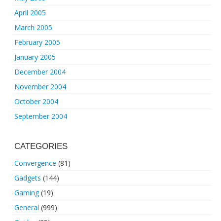
April 2005
March 2005
February 2005
January 2005
December 2004
November 2004
October 2004
September 2004
CATEGORIES
Convergence
(81)
Gadgets
(144)
Gaming
(19)
General
(999)