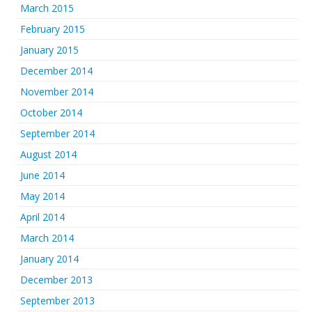
March 2015
February 2015
January 2015
December 2014
November 2014
October 2014
September 2014
August 2014
June 2014
May 2014
April 2014
March 2014
January 2014
December 2013
September 2013