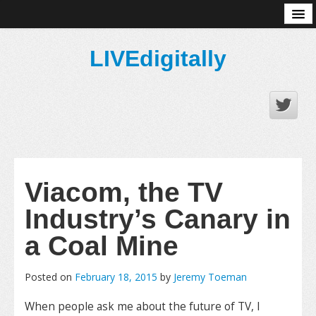
About
LIVEdigitally
Viacom, the TV
Industry’s Canary in
a Coal Mine
Posted on
February 18, 2015
by
Jeremy Toeman
When people ask me about the future of TV, I