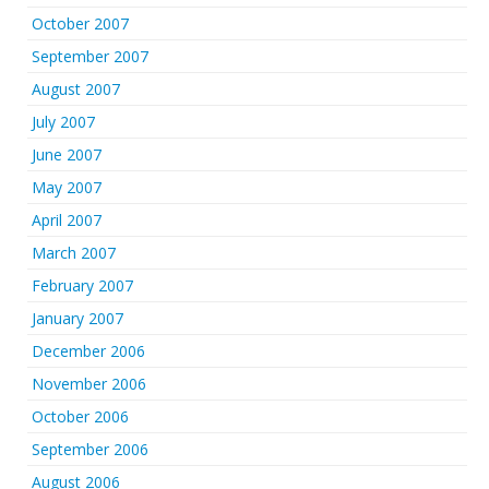
October 2007
September 2007
August 2007
July 2007
June 2007
May 2007
April 2007
March 2007
February 2007
January 2007
December 2006
November 2006
October 2006
September 2006
August 2006