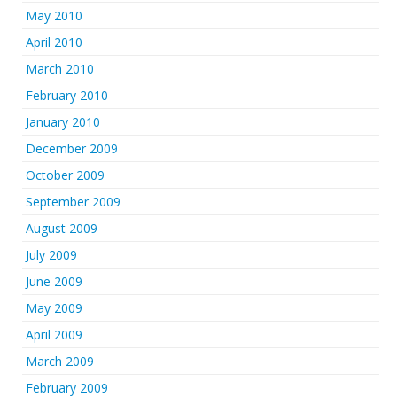
May 2010
April 2010
March 2010
February 2010
January 2010
December 2009
October 2009
September 2009
August 2009
July 2009
June 2009
May 2009
April 2009
March 2009
February 2009