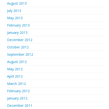
August 2013
July 2013
May 2013
February 2013
January 2013
December 2012
October 2012
September 2012
August 2012
May 2012
April 2012
March 2012
February 2012
January 2012
December 2011