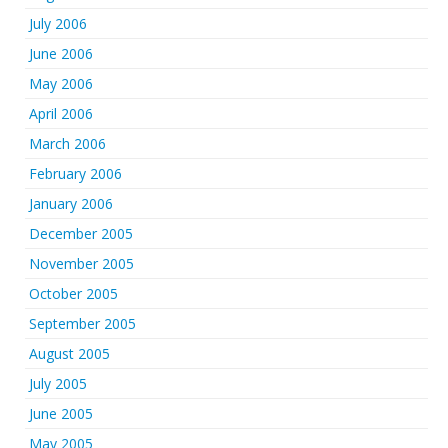
July 2006
June 2006
May 2006
April 2006
March 2006
February 2006
January 2006
December 2005
November 2005
October 2005
September 2005
August 2005
July 2005
June 2005
May 2005