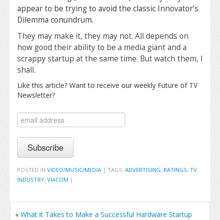
appear to be trying to avoid the classic Innovator’s
Dilemma conundrum.
They may make it, they may not. All depends on
how good their ability to be a media giant and a
scrappy startup at the same time. But watch them, I
shall.
Like this article? Want to receive our weekly Future of TV
Newsletter?
POSTED IN
VIDEO/MUSIC/MEDIA
|
TAGS:
ADVERTISING
,
RATINGS
,
TV
INDUSTRY
,
VIACOM
|
«
What it Takes to Make a Successful Hardware Startup