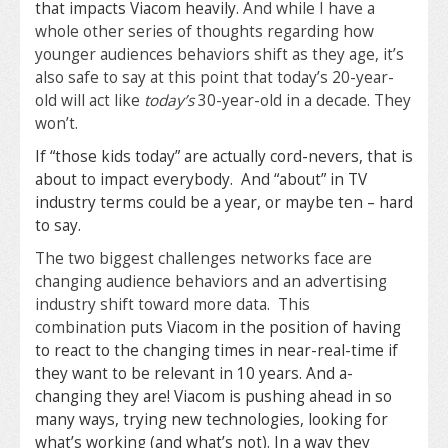
that impacts Viacom heavily.
And while I have a
whole other series of thoughts regarding how
younger audiences behaviors shift as they age, it’s
also safe to say at this point that today’s 20-year-
old will act like
today’s
30-year-old in a decade. They
won’t.
If “those kids today” are actually cord-nevers, that is
about to impact everybody. And “about” in TV
industry terms could be a year, or maybe ten – hard
to say.
The two biggest challenges networks face are
changing audience behaviors and an advertising
industry shift toward more data. This
combination
puts Viacom in the position of having
to react to the changing times in near-real-time if
they want to be relevant in 10 years. And a-
changing they are! Viacom is pushing ahead in so
many ways, trying new technologies, looking for
what’s working (and what’s not). In a way they