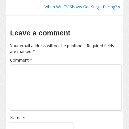
When Will TV Shows Get Surge Pricing?
»
Leave a comment
Your email address will not be published.
Required fields
are marked
*
Comment
*
Name
*