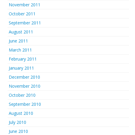
November 2011
October 2011
September 2011
August 2011
June 2011
March 2011
February 2011
January 2011
December 2010
November 2010
October 2010
September 2010
August 2010
July 2010
June 2010