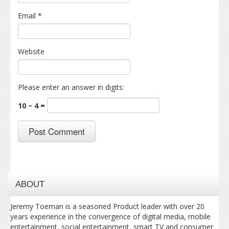
Email
*
Website
Please enter an answer in digits:
10 − 4 =
ABOUT
Jeremy Toeman is a seasoned Product leader with over 20
years experience in the convergence of digital media, mobile
entertainment, social entertainment, smart TV and consumer