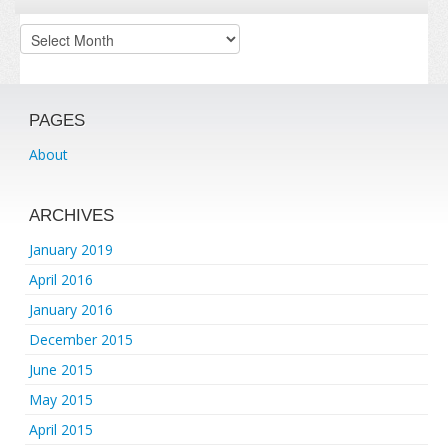
Archives
PAGES
About
ARCHIVES
January 2019
April 2016
January 2016
December 2015
June 2015
May 2015
April 2015