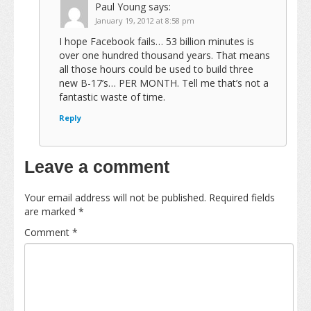
Paul Young
says:
January 19, 2012 at 8:58 pm
I hope Facebook fails… 53 billion minutes is
over one hundred thousand years. That means
all those hours could be used to build three
new B-17’s… PER MONTH. Tell me that’s not a
fantastic waste of time.
Reply
Leave a comment
Your email address will not be published.
Required fields
are marked
*
Comment
*