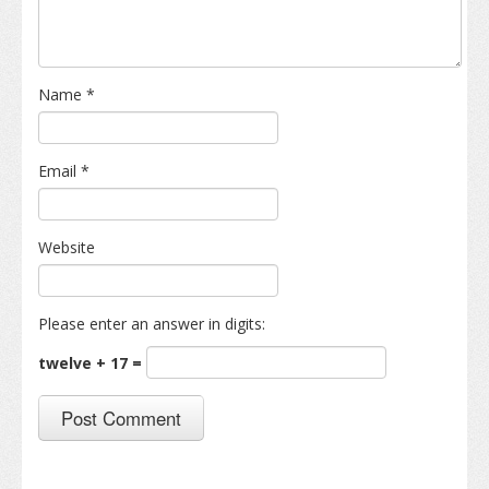
Name
*
Email
*
Website
Please enter an answer in digits:
twelve + 17 =