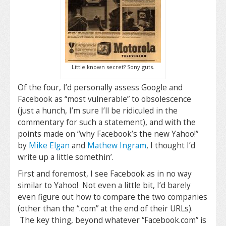
Little known secret? Sony guts.
Of the four, I’d personally assess Google and
Facebook as “most vulnerable” to obsolescence
(just a hunch, I’m sure I’ll be ridiculed in the
commentary for such a statement), and with the
points made on “why Facebook’s the new Yahoo!”
by
Mike Elgan
and
Mathew Ingram
, I thought I’d
write up a little somethin’.
First and foremost, I see Facebook as in no way
similar to Yahoo! Not even a little bit, I’d barely
even figure out how to compare the two companies
(other than the “.com” at the end of their URLs).
The key thing, beyond whatever “Facebook.com” is