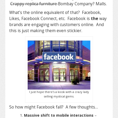
Crappy replica furniture
Bombay Company? Malls.
What’s the online equivalent of that? Facebook,
Likes, Facebook Connect, etc. Facebook is
the
way
brands are engaging with customers online. And
this is just making them even stickier.
I just hope there's a kiosk with a crazy lady
selling mystical gems.
So how might Facebook fall? A few thoughts…
Massive shift to mobile interactions
–