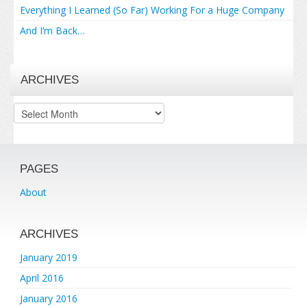
Everything I Learned (So Far) Working For a Huge Company
And I’m Back…
ARCHIVES
Archives
PAGES
About
ARCHIVES
January 2019
April 2016
January 2016