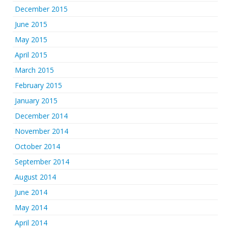
December 2015
June 2015
May 2015
April 2015
March 2015
February 2015
January 2015
December 2014
November 2014
October 2014
September 2014
August 2014
June 2014
May 2014
April 2014