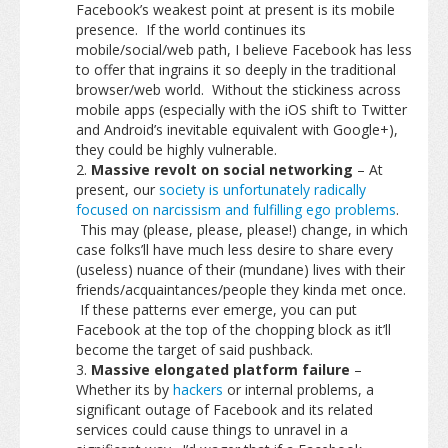
Facebook’s weakest point at present is its mobile
presence. If the world continues its
mobile/social/web path, I believe Facebook has less
to offer that ingrains it so deeply in the traditional
browser/web world. Without the stickiness across
mobile apps (especially with the iOS shift to Twitter
and Android’s inevitable equivalent with Google+),
they could be highly vulnerable.
Massive revolt on social networking
– At
present, our
society is unfortunately radically
focused on narcissism and fulfilling ego problems
.
This may (please, please, please!) change, in which
case folks’ll have much less desire to share every
(useless) nuance of their (mundane) lives with their
friends/acquaintances/people they kinda met once.
If these patterns ever emerge, you can put
Facebook at the top of the chopping block as it’ll
become the target of said pushback.
Massive elongated platform failure
–
Whether its by
hackers
or internal problems, a
significant outage of Facebook and its related
services could cause things to unravel in a