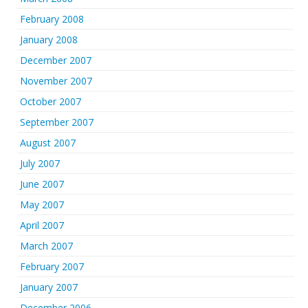
February 2008
January 2008
December 2007
November 2007
October 2007
September 2007
August 2007
July 2007
June 2007
May 2007
April 2007
March 2007
February 2007
January 2007
December 2006