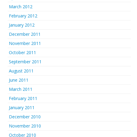
March 2012
February 2012
January 2012
December 2011
November 2011
October 2011
September 2011
August 2011
June 2011
March 2011
February 2011
January 2011
December 2010
November 2010
October 2010