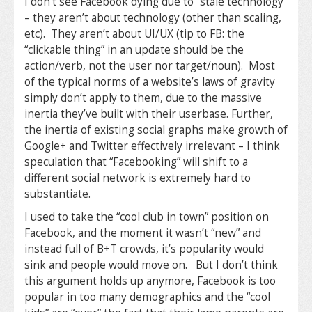
I don’t see Facebook dying due to “stale technology”
– they aren’t about technology (other than scaling,
etc). They aren’t about UI/UX (tip to FB: the
“clickable thing” in an update should be the
action/verb, not the user nor target/noun). Most
of the typical norms of a website’s laws of gravity
simply don’t apply to them, due to the massive
inertia they’ve built with their userbase. Further,
the inertia of existing social graphs make growth of
Google+ and Twitter effectively irrelevant – I think
speculation that “Facebooking” will shift to a
different social network is extremely hard to
substantiate.
I used to take the “cool club in town” position on
Facebook, and the moment it wasn’t “new” and
instead full of B+T crowds, it’s popularity would
sink and people would move on. But I don’t think
this argument holds up anymore, Facebook is too
popular in too many demographics and the “cool