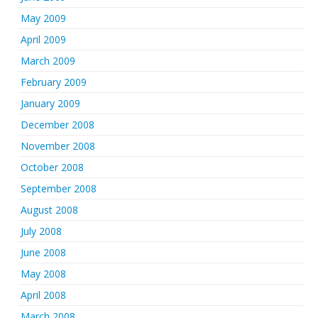
May 2009
April 2009
March 2009
February 2009
January 2009
December 2008
November 2008
October 2008
September 2008
August 2008
July 2008
June 2008
May 2008
April 2008
March 2008