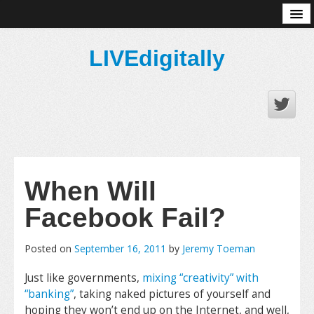
About
LIVEdigitally
When Will
Facebook Fail?
Posted on
September 16, 2011
by
Jeremy Toeman
Just like governments,
mixing “creativity” with
“banking”
, taking naked pictures of yourself and
hoping they won’t end up on the Internet, and well,