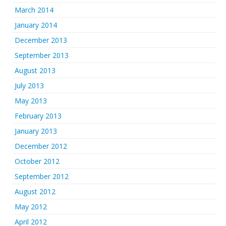
March 2014
January 2014
December 2013
September 2013
August 2013
July 2013
May 2013
February 2013
January 2013
December 2012
October 2012
September 2012
August 2012
May 2012
April 2012