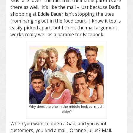
kids” are “over” the fact that their lame parents are
there as well. It’s like the mall – just because Dad’s
shopping at Eddie Bauer isn’t stopping the utes
from hanging out in the food court. I know it too is
easily picked apart, but I think the mall argument
works really well as a parable for Facebook.
Why does the one in the middle look so. much.
older?
When you want to open a Gap, and you want
customers, you find a mall. Orange Julius? Mall.