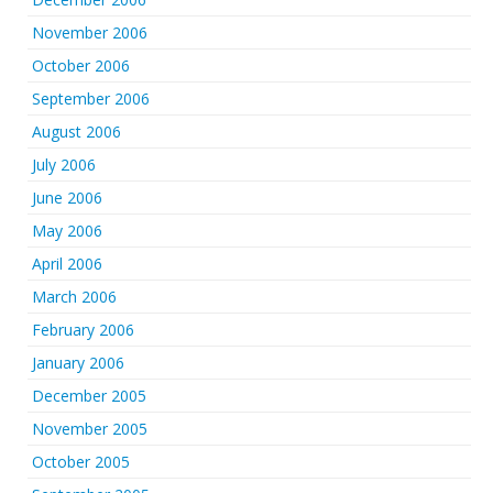
November 2006
October 2006
September 2006
August 2006
July 2006
June 2006
May 2006
April 2006
March 2006
February 2006
January 2006
December 2005
November 2005
October 2005