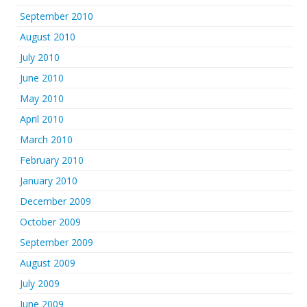
September 2010
August 2010
July 2010
June 2010
May 2010
April 2010
March 2010
February 2010
January 2010
December 2009
October 2009
September 2009
August 2009
July 2009
June 2009