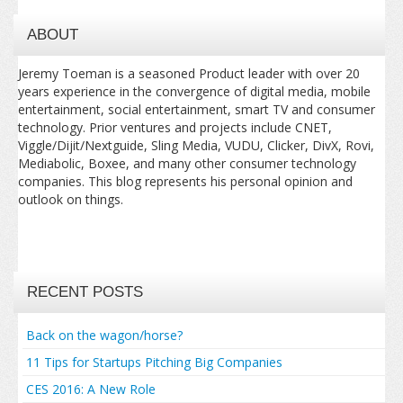
ABOUT
Jeremy Toeman is a seasoned Product leader with over 20
years experience in the convergence of digital media, mobile
entertainment, social entertainment, smart TV and consumer
technology. Prior ventures and projects include CNET,
Viggle/Dijit/Nextguide, Sling Media, VUDU, Clicker, DivX, Rovi,
Mediabolic, Boxee, and many other consumer technology
companies. This blog represents his personal opinion and
outlook on things.
RECENT POSTS
Back on the wagon/horse?
11 Tips for Startups Pitching Big Companies
CES 2016: A New Role