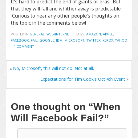
It’s hard to predict the end of giants or eras. But
that they will fall and whither away is predictable.
Curious to hear any other people’s thoughts on
the topic in the comments below!
POSTED IN
GENERAL
,
WEB/INTERNET
|
TAGS:
AMAZON
,
APPLE
,
FACEBOOK
,
FAIL
,
GOOGLE
,
IBM
,
MICROSOFT
,
TWITTER
,
XEROX
,
YAHOO
|
1 COMMENT
«
No, Microsoft, this will not do. Not at all.
Expectations for Tim Cook's Oct 4th Event
»
One thought on
“When
Will Facebook Fail?”