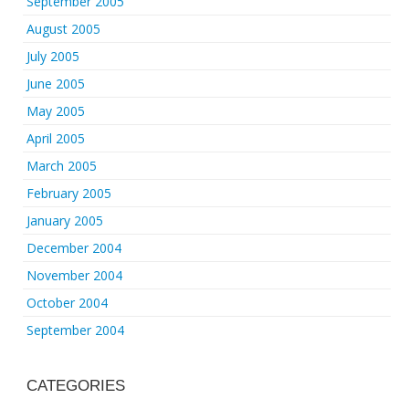
September 2005
August 2005
July 2005
June 2005
May 2005
April 2005
March 2005
February 2005
January 2005
December 2004
November 2004
October 2004
September 2004
CATEGORIES