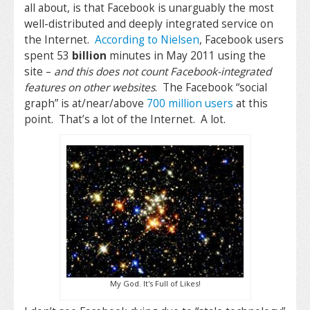
all about, is that Facebook is unarguably the most
well-distributed and deeply integrated service on
the Internet.
According to Nielsen
, Facebook users
spent 53
billion
minutes in May 2011 using the
site –
and this does not count Facebook-integrated
features on other websites
. The Facebook “social
graph” is at/near/above
700 million users
at this
point. That’s a lot of the Internet. A lot.
My God. It's Full of Likes!