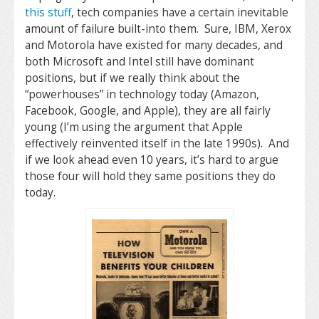
this stuff
, tech companies have a certain inevitable
amount of failure built-into them. Sure, IBM, Xerox
and Motorola have existed for many decades, and
both Microsoft and Intel still have dominant
positions, but if we really think about the
“powerhouses” in technology today (Amazon,
Facebook, Google, and Apple), they are all fairly
young (I’m using the argument that Apple
effectively reinvented itself in the late 1990s). And
if we look ahead even 10 years, it’s hard to argue
those four will hold they same positions they do
today.