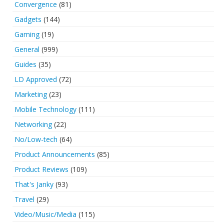
Convergence
(81)
Gadgets
(144)
Gaming
(19)
General
(999)
Guides
(35)
LD Approved
(72)
Marketing
(23)
Mobile Technology
(111)
Networking
(22)
No/Low-tech
(64)
Product Announcements
(85)
Product Reviews
(109)
That's Janky
(93)
Travel
(29)
Video/Music/Media
(115)