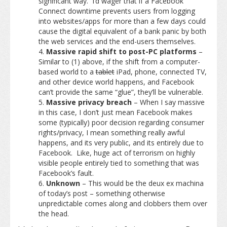
significant way. I’d wager that if a Facebook
Connect downtime prevents users from logging
into websites/apps for more than a few days could
cause the digital equivalent of a bank panic by both
the web services and the end-users themselves.
Massive rapid shift to post-PC platforms
–
Similar to (1) above, if the shift from a computer-
based world to a
tablet
iPad, phone, connected TV,
and other device world happens, and Facebook
can’t provide the same “glue”, they’ll be vulnerable.
Massive privacy breach
– When I say massive
in this case, I don’t just mean Facebook makes
some (typically) poor decision regarding consumer
rights/privacy, I mean something really awful
happens, and its very public, and its entirely due to
Facebook. Like, huge act of terrorism on highly
visible people entirely tied to something that was
Facebook’s fault.
Unknown
– This would be the deux ex machina
of today’s post – something otherwise
unpredictable comes along and clobbers them over
the head.