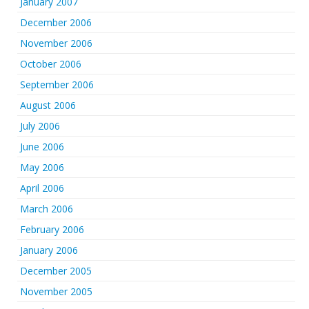
January 2007
December 2006
November 2006
October 2006
September 2006
August 2006
July 2006
June 2006
May 2006
April 2006
March 2006
February 2006
January 2006
December 2005
November 2005