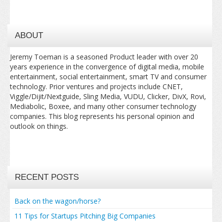
ABOUT
Jeremy Toeman is a seasoned Product leader with over 20
years experience in the convergence of digital media, mobile
entertainment, social entertainment, smart TV and consumer
technology. Prior ventures and projects include CNET,
Viggle/Dijit/Nextguide, Sling Media, VUDU, Clicker, DivX, Rovi,
Mediabolic, Boxee, and many other consumer technology
companies. This blog represents his personal opinion and
outlook on things.
RECENT POSTS
Back on the wagon/horse?
11 Tips for Startups Pitching Big Companies