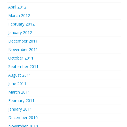
April 2012
March 2012
February 2012
January 2012
December 2011
November 2011
October 2011
September 2011
August 2011
June 2011
March 2011
February 2011
January 2011
December 2010
November 2010