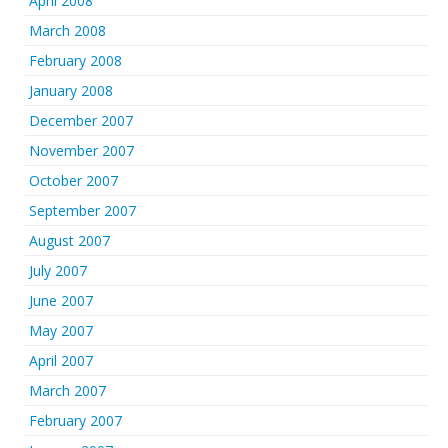
April 2008
March 2008
February 2008
January 2008
December 2007
November 2007
October 2007
September 2007
August 2007
July 2007
June 2007
May 2007
April 2007
March 2007
February 2007