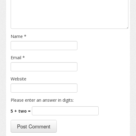
Name
*
Email
*
Website
Please enter an answer in digits:
5 + two =