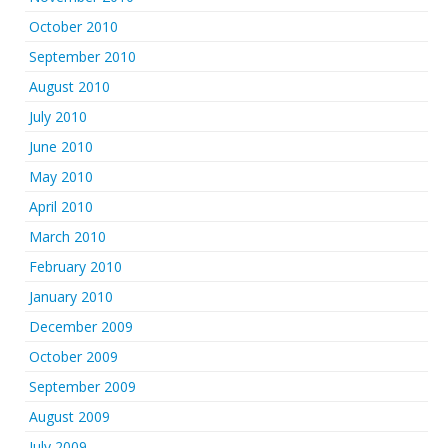
October 2010
September 2010
August 2010
July 2010
June 2010
May 2010
April 2010
March 2010
February 2010
January 2010
December 2009
October 2009
September 2009
August 2009
July 2009