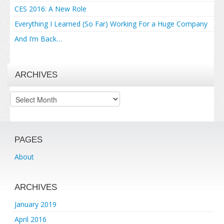
CES 2016: A New Role
Everything I Learned (So Far) Working For a Huge Company
And I’m Back…
ARCHIVES
Archives
PAGES
About
ARCHIVES
January 2019
April 2016