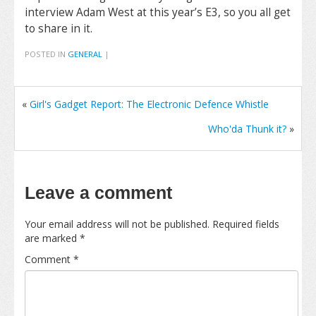
interview Adam West at this year’s E3, so you all get
to share in it.
POSTED IN
GENERAL
|
«
Girl's Gadget Report: The Electronic Defence Whistle
Who'da Thunk it?
»
Leave a comment
Your email address will not be published.
Required fields
are marked
*
Comment
*