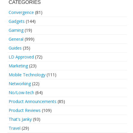
CATEGORIES
Convergence
(81)
Gadgets
(144)
Gaming
(19)
General
(999)
Guides
(35)
LD Approved
(72)
Marketing
(23)
Mobile Technology
(111)
Networking
(22)
No/Low-tech
(64)
Product Announcements
(85)
Product Reviews
(109)
That's Janky
(93)
Travel
(29)