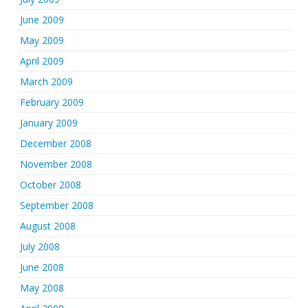
June 2009
May 2009
April 2009
March 2009
February 2009
January 2009
December 2008
November 2008
October 2008
September 2008
August 2008
July 2008
June 2008
May 2008