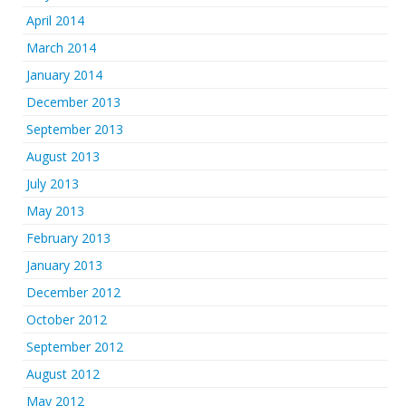
April 2014
March 2014
January 2014
December 2013
September 2013
August 2013
July 2013
May 2013
February 2013
January 2013
December 2012
October 2012
September 2012
August 2012
May 2012