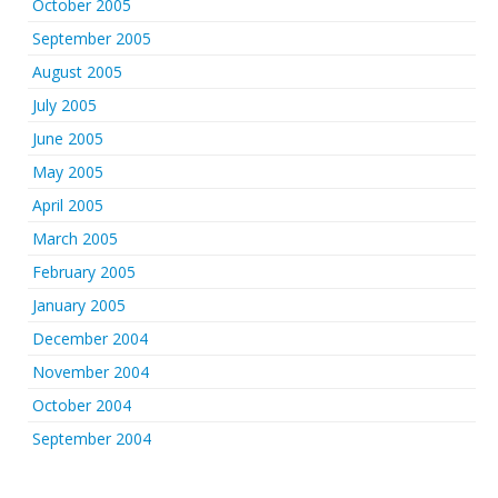
October 2005
September 2005
August 2005
July 2005
June 2005
May 2005
April 2005
March 2005
February 2005
January 2005
December 2004
November 2004
October 2004
September 2004