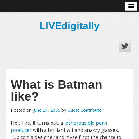
About
LIVEdigitally
What is Batman
like?
Posted on
June 21, 2006
by
Guest Contributor
He’s like, it turns out, a l
echerous old porn
producer
with a brilliant wit and snazzy glasses.
1up.com’s designer and myself got the chance to