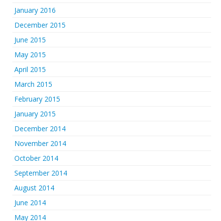
January 2016
December 2015
June 2015
May 2015
April 2015
March 2015
February 2015
January 2015
December 2014
November 2014
October 2014
September 2014
August 2014
June 2014
May 2014