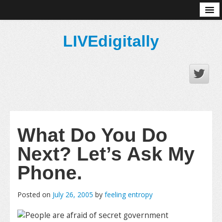
About
LIVEdigitally
What Do You Do
Next? Let’s Ask My
Phone.
Posted on
July 26, 2005
by
feeling entropy
People are afraid of secret government