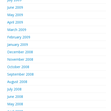
June 2009
May 2009
April 2009
March 2009
February 2009
January 2009
December 2008
November 2008
October 2008
September 2008
August 2008
July 2008
June 2008
May 2008