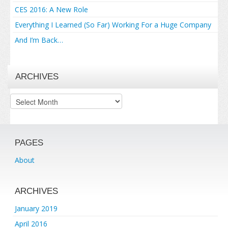
CES 2016: A New Role
Everything I Learned (So Far) Working For a Huge Company
And I’m Back…
ARCHIVES
Archives
PAGES
About
ARCHIVES
January 2019
April 2016