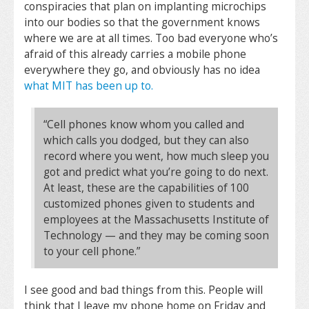
conspiracies that plan on implanting microchips
into our bodies so that the government knows
where we are at all times. Too bad everyone who’s
afraid of this already carries a mobile phone
everywhere they go, and obviously has no idea
what MIT has been up to.
“Cell phones know whom you called and
which calls you dodged, but they can also
record where you went, how much sleep you
got and predict what you’re going to do next.
At least, these are the capabilities of 100
customized phones given to students and
employees at the Massachusetts Institute of
Technology — and they may be coming soon
to your cell phone.”
I see good and bad things from this. People will
think that I leave my phone home on Friday and