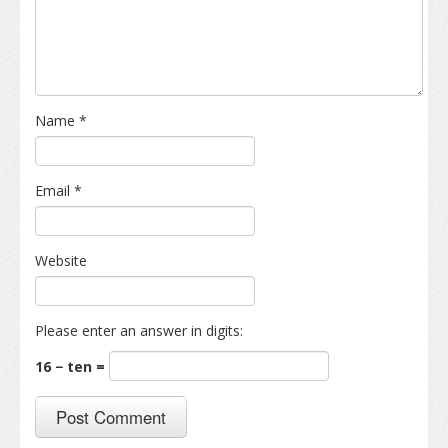
Name
*
Email
*
Website
Please enter an answer in digits:
16 − ten =