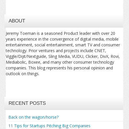
ABOUT
Jeremy Toeman is a seasoned Product leader with over 20
years experience in the convergence of digital media, mobile
entertainment, social entertainment, smart TV and consumer
technology. Prior ventures and projects include CNET,
Viggle/Dijit/Nextguide, Sling Media, VUDU, Clicker, DivX, Rovi,
Mediabolic, Boxee, and many other consumer technology
companies. This blog represents his personal opinion and
outlook on things.
RECENT POSTS
Back on the wagon/horse?
11 Tips for Startups Pitching Big Companies