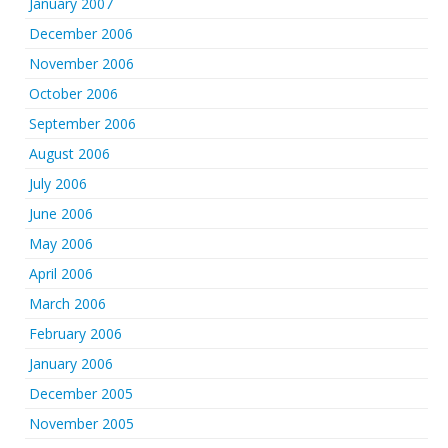
January 2007
December 2006
November 2006
October 2006
September 2006
August 2006
July 2006
June 2006
May 2006
April 2006
March 2006
February 2006
January 2006
December 2005
November 2005