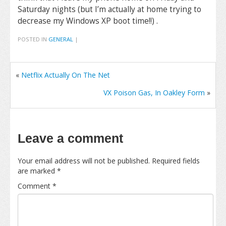
Saturday nights (but I’m actually at home trying to
decrease my Windows XP boot time!!) .
POSTED IN
GENERAL
|
«
Netflix Actually On The Net
VX Poison Gas, In Oakley Form
»
Leave a comment
Your email address will not be published.
Required fields
are marked
*
Comment
*