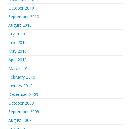
October 2010
September 2010
August 2010
July 2010
June 2010
May 2010
April 2010
March 2010
February 2010
January 2010
December 2009
October 2009
September 2009
August 2009
July 2009