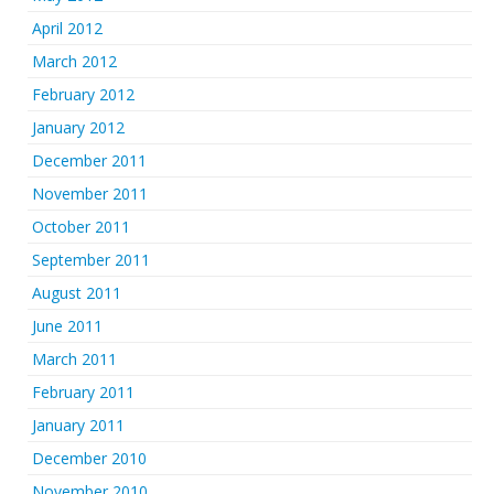
April 2012
March 2012
February 2012
January 2012
December 2011
November 2011
October 2011
September 2011
August 2011
June 2011
March 2011
February 2011
January 2011
December 2010
November 2010