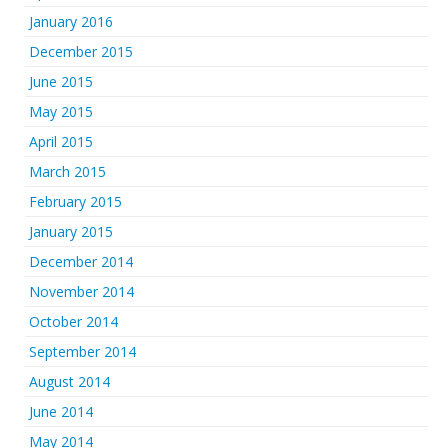
January 2016
December 2015
June 2015
May 2015
April 2015
March 2015
February 2015
January 2015
December 2014
November 2014
October 2014
September 2014
August 2014
June 2014
May 2014