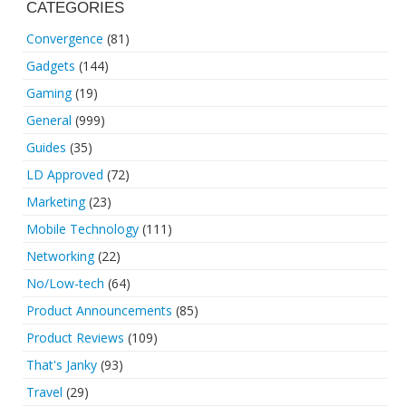
CATEGORIES
Convergence
(81)
Gadgets
(144)
Gaming
(19)
General
(999)
Guides
(35)
LD Approved
(72)
Marketing
(23)
Mobile Technology
(111)
Networking
(22)
No/Low-tech
(64)
Product Announcements
(85)
Product Reviews
(109)
That's Janky
(93)
Travel
(29)