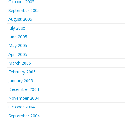
October 2005
September 2005
August 2005
July 2005
June 2005
May 2005
April 2005
March 2005
February 2005
January 2005
December 2004
November 2004
October 2004
September 2004