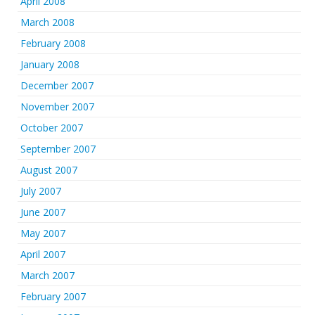
April 2008
March 2008
February 2008
January 2008
December 2007
November 2007
October 2007
September 2007
August 2007
July 2007
June 2007
May 2007
April 2007
March 2007
February 2007