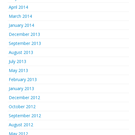
April 2014
March 2014
January 2014
December 2013
September 2013
August 2013
July 2013
May 2013
February 2013
January 2013
December 2012
October 2012
September 2012
August 2012
May 2012