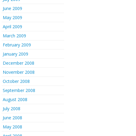
June 2009
May 2009
April 2009
March 2009
February 2009
January 2009
December 2008
November 2008
October 2008
September 2008
August 2008
July 2008
June 2008
May 2008
April 2008