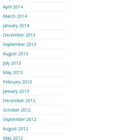
April 2014
March 2014
January 2014
December 2013
September 2013
August 2013
July 2013
May 2013
February 2013
January 2013
December 2012
October 2012
September 2012
August 2012
May 2012