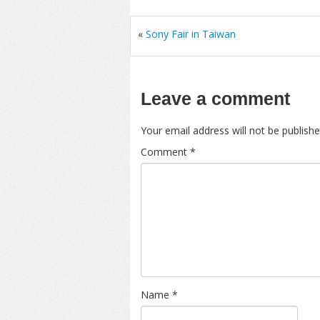
«
Sony Fair in Taiwan
Leave a comment
Your email address will not be publishe
Comment
*
Name
*