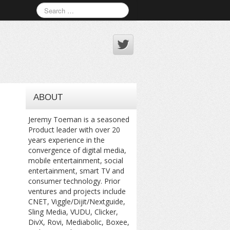
ABOUT
Jeremy Toeman is a seasoned
Product leader with over 20
years experience in the
convergence of digital media,
mobile entertainment, social
entertainment, smart TV and
consumer technology. Prior
ventures and projects include
CNET, Viggle/Dijit/Nextguide,
Sling Media, VUDU, Clicker,
DivX, Rovi, Mediabolic, Boxee,