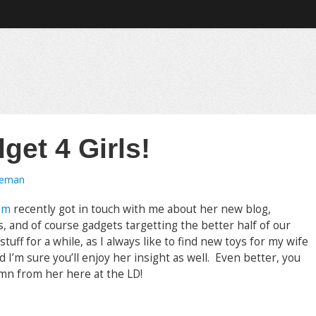
et 4 Girls!
oeman
om
recently got in touch with me about her new blog,
, and of course gadgets targetting the better half of our
tuff for a while, as I always like to find new toys for my wife
d I’m sure you’ll enjoy her insight as well. Even better, you
umn from her here at the LD!