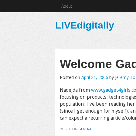
About
LIVEdigitally
Welcome Gadg
Posted on
April 21, 2006
by
Jeremy T
Nadejda from
www.gadget4girls.c
focusing on products, technologies
population. I’ve been reading her s
(since I get enough for myself), an
can expect a recurring article/col
POSTED IN
GENERAL
|