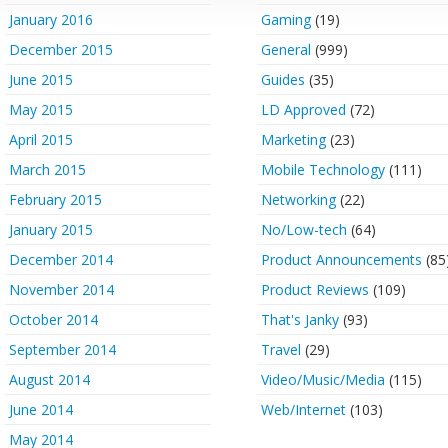
January 2016
Gaming
(19)
December 2015
General
(999)
June 2015
Guides
(35)
May 2015
LD Approved
(72)
April 2015
Marketing
(23)
March 2015
Mobile Technology
(111)
February 2015
Networking
(22)
January 2015
No/Low-tech
(64)
December 2014
Product Announcements
(85
November 2014
Product Reviews
(109)
October 2014
That's Janky
(93)
September 2014
Travel
(29)
August 2014
Video/Music/Media
(115)
June 2014
Web/Internet
(103)
May 2014