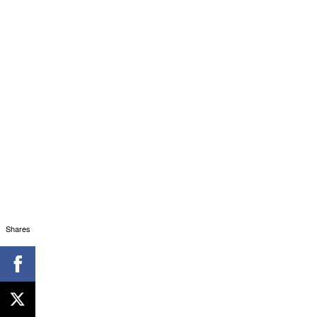
Shares