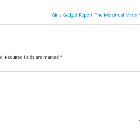
Girl's Gadget Report: The Menstrual Mirror
d.
Required fields are marked
*