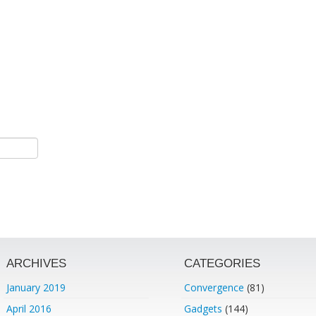
ARCHIVES
CATEGORIES
January 2019
Convergence
(81)
April 2016
Gadgets
(144)