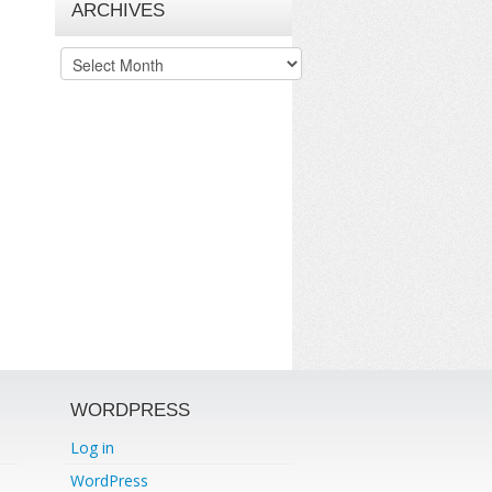
ARCHIVES
Archives
WORDPRESS
Log in
WordPress