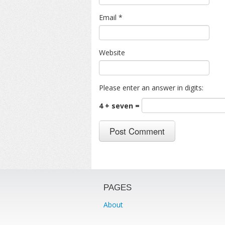
Email
*
Website
Please enter an answer in digits:
4 + seven =
PAGES
About