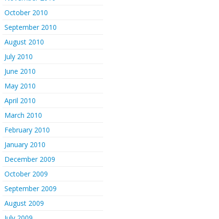
October 2010
September 2010
August 2010
July 2010
June 2010
May 2010
April 2010
March 2010
February 2010
January 2010
December 2009
October 2009
September 2009
August 2009
July 2009