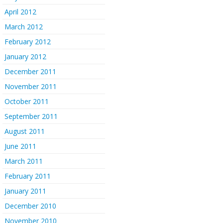
April 2012
March 2012
February 2012
January 2012
December 2011
November 2011
October 2011
September 2011
August 2011
June 2011
March 2011
February 2011
January 2011
December 2010
November 2010