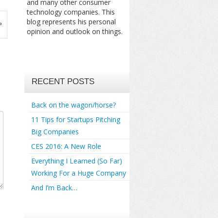
and many other consumer
technology companies. This
blog represents his personal
»
opinion and outlook on things.
RECENT POSTS
Back on the wagon/horse?
11 Tips for Startups Pitching
Big Companies
CES 2016: A New Role
Everything I Learned (So Far)
Working For a Huge Company
And I’m Back…