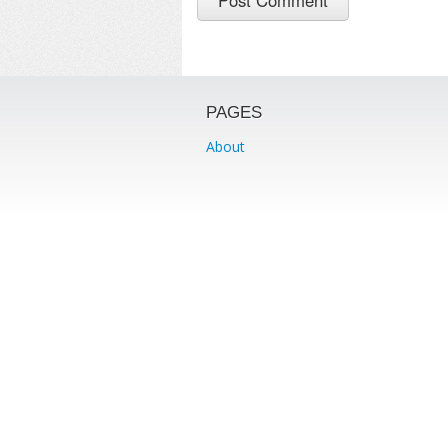
PAGES
About