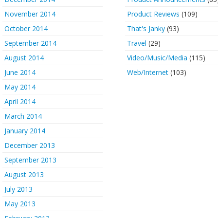
November 2014
Product Reviews
(109)
October 2014
That's Janky
(93)
September 2014
Travel
(29)
August 2014
Video/Music/Media
(115)
June 2014
Web/Internet
(103)
May 2014
April 2014
March 2014
January 2014
December 2013
September 2013
August 2013
July 2013
May 2013