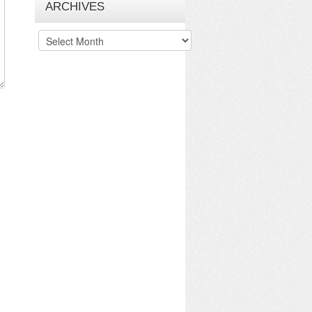
ARCHIVES
Archives