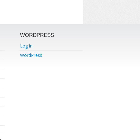
WORDPRESS
Log in
WordPress
)