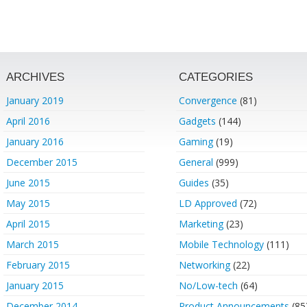
ARCHIVES
CATEGORIES
January 2019
Convergence
(81)
April 2016
Gadgets
(144)
January 2016
Gaming
(19)
December 2015
General
(999)
June 2015
Guides
(35)
May 2015
LD Approved
(72)
April 2015
Marketing
(23)
March 2015
Mobile Technology
(111)
February 2015
Networking
(22)
January 2015
No/Low-tech
(64)
December 2014
Product Announcements
(85