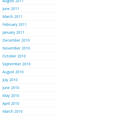
August 2011
June 2011
March 2011
February 2011
January 2011
December 2010
November 2010
October 2010
September 2010
August 2010
July 2010
June 2010
May 2010
April 2010
March 2010