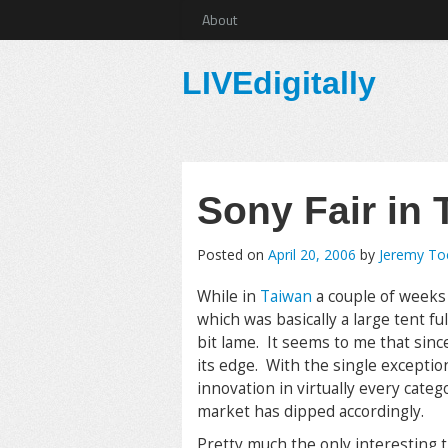
About
LIVEdigitally
Sony Fair in 
Posted on
April 20, 2006
by
Jeremy T
While in
Taiwan
a couple of weeks 
which was basically a large tent fu
bit lame. It seems to me that sin
its edge. With the single exception
innovation in virtually every cate
market has dipped accordingly.
Pretty much the only interesting 