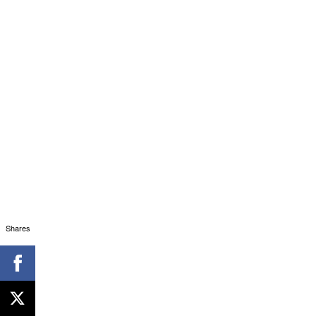
Shares