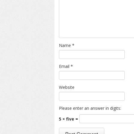
Name
*
Email
*
Website
Please enter an answer in digits:
5 × five =