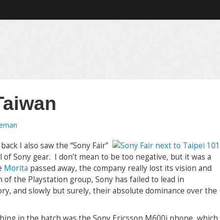
Taiwan
oeman
back I also saw the “Sony Fair”
ll of Sony gear. I don’t mean to be too negative, but it was a
ce
Morita
passed away, the company really lost its vision and
 of the Playstation group, Sony has failed to lead in
gory, and slowly but surely, their absolute dominance over the
thing in the batch was the Sony Ericsson M600i phone, which