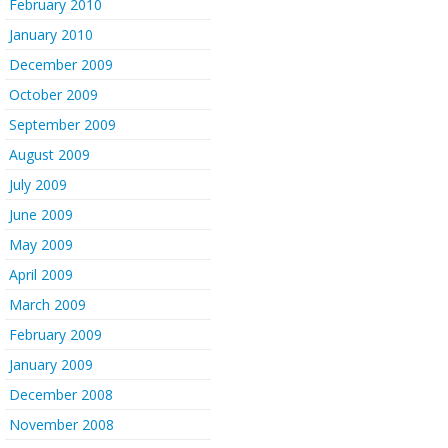
February 2010
January 2010
December 2009
October 2009
September 2009
August 2009
July 2009
June 2009
May 2009
April 2009
March 2009
February 2009
January 2009
December 2008
November 2008