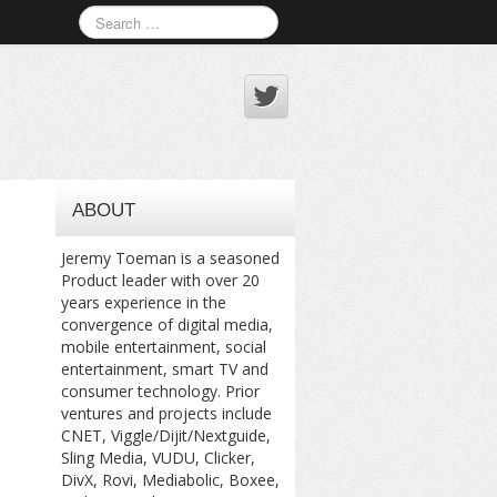
ABOUT
Jeremy Toeman is a seasoned
Product leader with over 20
years experience in the
convergence of digital media,
mobile entertainment, social
entertainment, smart TV and
consumer technology. Prior
ventures and projects include
CNET, Viggle/Dijit/Nextguide,
Sling Media, VUDU, Clicker,
DivX, Rovi, Mediabolic, Boxee,