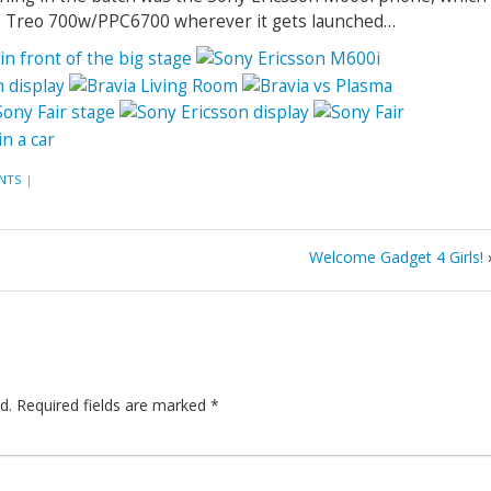
he Treo 700w/PPC6700 wherever it gets launched…
NTS
|
Welcome Gadget 4 Girls!
d.
Required fields are marked
*