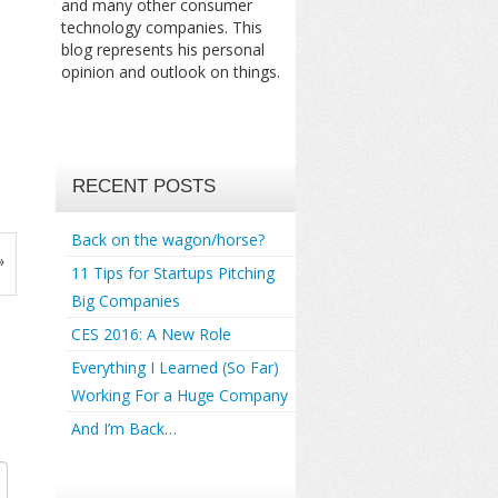
and many other consumer
technology companies. This
blog represents his personal
opinion and outlook on things.
RECENT POSTS
Back on the wagon/horse?
»
11 Tips for Startups Pitching
Big Companies
CES 2016: A New Role
Everything I Learned (So Far)
Working For a Huge Company
And I’m Back…