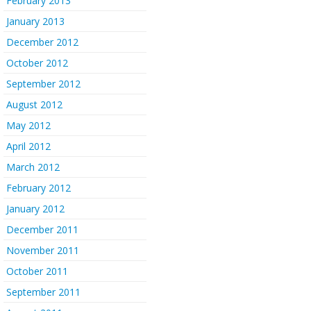
February 2013
January 2013
December 2012
October 2012
September 2012
August 2012
May 2012
April 2012
March 2012
February 2012
January 2012
December 2011
November 2011
October 2011
September 2011