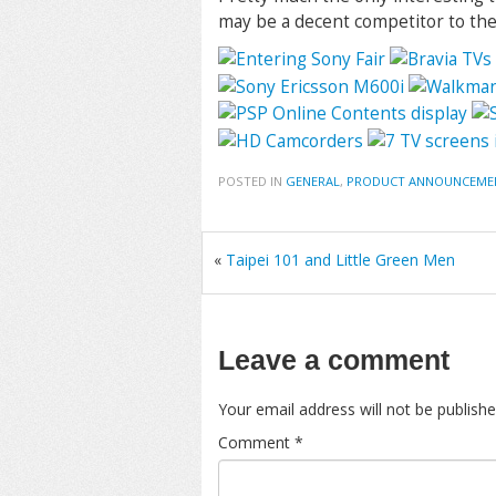
may be a decent competitor to t
POSTED IN
GENERAL
,
PRODUCT ANNOUNCEME
«
Taipei 101 and Little Green Men
Leave a comment
Your email address will not be publishe
Comment
*