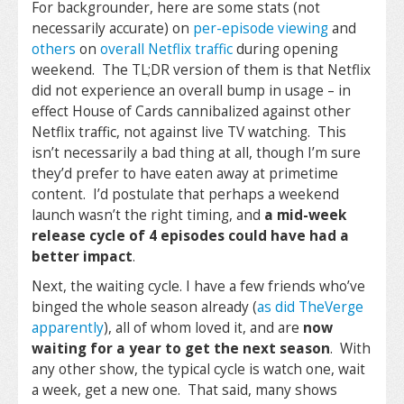
For backgrounder, here are some stats (not
necessarily accurate) on
per-episode viewing
and
others
on
overall Netflix traffic
during opening
weekend. The TL;DR version of them is that Netflix
did not experience an overall bump in usage – in
effect House of Cards cannibalized against other
Netflix traffic, not against live TV watching. This
isn’t necessarily a bad thing at all, though I’m sure
they’d prefer to have eaten away at primetime
content. I’d postulate that perhaps a weekend
launch wasn’t the right timing, and
a mid-week
release cycle of 4 episodes could have had a
better impact
.
Next, the waiting cycle. I have a few friends who’ve
binged the whole season already (
as did TheVerge
apparently
), all of whom loved it, and are
now
waiting for a year to get the next season
. With
any other show, the typical cycle is watch one, wait
a week, get a new one. That said, many shows