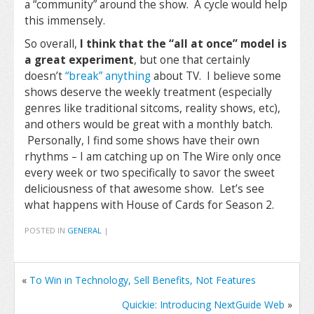
a “community” around the show. A cycle would help
this immensely.
So overall,
I think that the “all at once” model is
a great experiment
, but one that certainly
doesn’t
“break” anything
about TV. I believe some
shows deserve the weekly treatment (especially
genres like traditional sitcoms, reality shows, etc),
and others would be great with a monthly batch.
Personally, I find some shows have their own
rhythms – I am catching up on The Wire only once
every week or two specifically to savor the sweet
deliciousness of that awesome show. Let’s see
what happens with House of Cards for Season 2.
POSTED IN
GENERAL
|
«
To Win in Technology, Sell Benefits, Not Features
Quickie: Introducing NextGuide Web
»