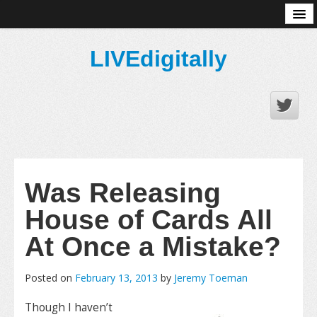
About
LIVEdigitally
Was Releasing
House of Cards All
At Once a Mistake?
Posted on
February 13, 2013
by
Jeremy Toeman
Though I haven’t