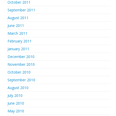
October 2011
September 2011
August 2011
June 2011
March 2011
February 2011
January 2011
December 2010
November 2010
October 2010
September 2010
August 2010
July 2010
June 2010
May 2010