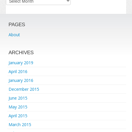
PAGES
About
ARCHIVES
January 2019
April 2016
January 2016
December 2015
June 2015
May 2015
April 2015
March 2015