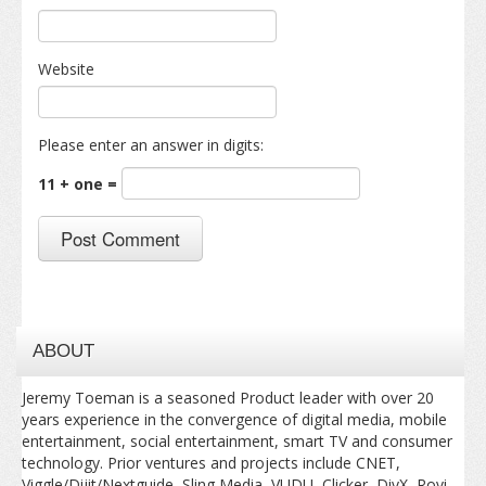
Website
Please enter an answer in digits:
11 + one =
ABOUT
Jeremy Toeman is a seasoned Product leader with over 20
years experience in the convergence of digital media, mobile
entertainment, social entertainment, smart TV and consumer
technology. Prior ventures and projects include CNET,
Viggle/Dijit/Nextguide, Sling Media, VUDU, Clicker, DivX, Rovi,