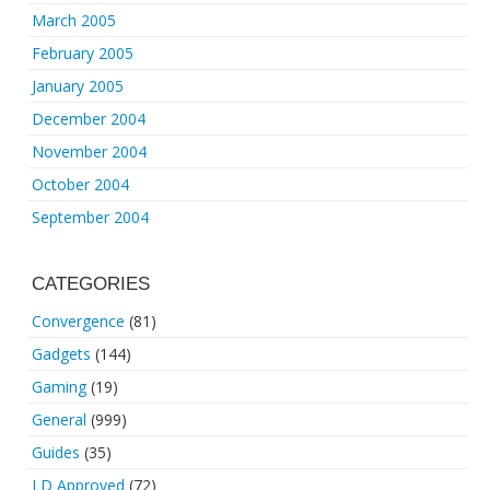
March 2005
February 2005
January 2005
December 2004
November 2004
October 2004
September 2004
CATEGORIES
Convergence
(81)
Gadgets
(144)
Gaming
(19)
General
(999)
Guides
(35)
LD Approved
(72)