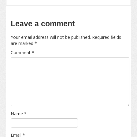
Leave a comment
Your email address will not be published.
Required fields
are marked
*
Comment
*
Name
*
Email
*