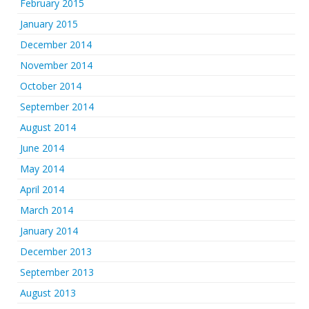
February 2015
January 2015
December 2014
November 2014
October 2014
September 2014
August 2014
June 2014
May 2014
April 2014
March 2014
January 2014
December 2013
September 2013
August 2013