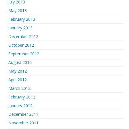
July 2013
May 2013
February 2013
January 2013
December 2012
October 2012
September 2012
August 2012
May 2012
April 2012
March 2012
February 2012
January 2012
December 2011
November 2011