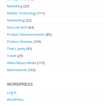
Marketing
(23)
Mobile Technology
(111)
Networking
(22)
No/Low-tech
(64)
Product Announcements
(85)
Product Reviews
(109)
That's Janky
(93)
Travel
(29)
Video/Music/Media
(115)
Web/Internet
(103)
WORDPRESS
Log in
WordPress