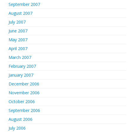
September 2007
August 2007
July 2007
June 2007
May 2007
April 2007
March 2007
February 2007
January 2007
December 2006
November 2006
October 2006
September 2006
August 2006
July 2006