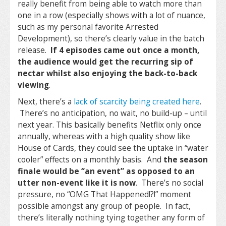
really benefit from being able to watch more than
one in a row (especially shows with a lot of nuance,
such as my personal favorite Arrested
Development), so there’s clearly value in the batch
release.
If 4 episodes came out once a month,
the audience would get the recurring sip of
nectar whilst also enjoying the back-to-back
viewing
.
Next, there’s a
lack of scarcity being created here
.
There’s no anticipation, no wait, no build-up – until
next year. This basically benefits Netflix only once
annually, whereas with a high quality show like
House of Cards, they could see the uptake in “water
cooler” effects on a monthly basis. And
the season
finale would be “an event” as opposed to an
utter non-event like it is now
. There’s no social
pressure, no “OMG That Happened!?!” moment
possible amongst any group of people. In fact,
there’s literally nothing tying together any form of