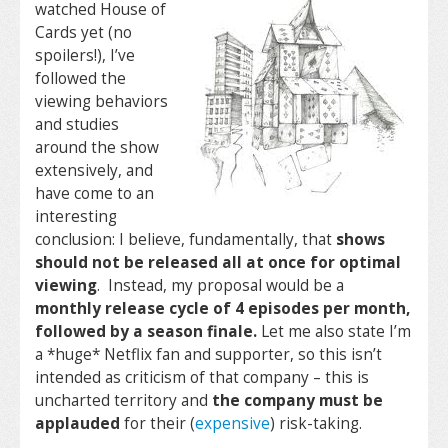
watched House of
Cards yet (no
spoilers!), I’ve
followed the
viewing behaviors
and studies
around the show
extensively, and
have come to an
interesting
conclusion: I believe, fundamentally, that
shows
should not be released all at once for optimal
viewing
. Instead, my proposal would be a
monthly release cycle of 4 episodes per month,
followed by a season finale.
Let me also state I’m
a *huge* Netflix fan and supporter, so this isn’t
intended as criticism of that company – this is
uncharted territory and
the company must be
applauded
for their (
expensive
) risk-taking.