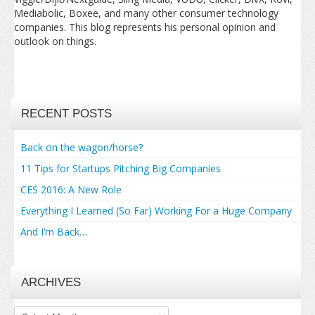
Mediabolic, Boxee, and many other consumer technology
companies. This blog represents his personal opinion and
outlook on things.
RECENT POSTS
Back on the wagon/horse?
11 Tips for Startups Pitching Big Companies
CES 2016: A New Role
Everything I Learned (So Far) Working For a Huge Company
And I’m Back…
ARCHIVES
Archives