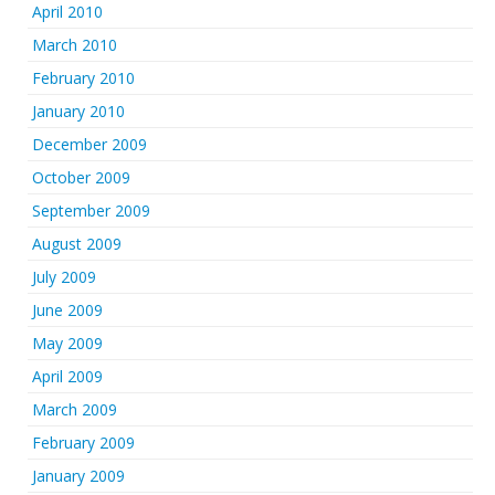
April 2010
March 2010
February 2010
January 2010
December 2009
October 2009
September 2009
August 2009
July 2009
June 2009
May 2009
April 2009
March 2009
February 2009
January 2009