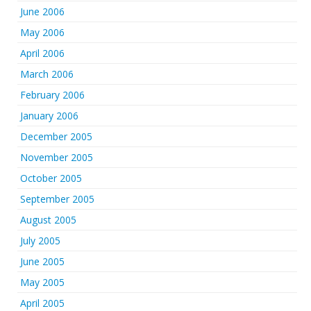
June 2006
May 2006
April 2006
March 2006
February 2006
January 2006
December 2005
November 2005
October 2005
September 2005
August 2005
July 2005
June 2005
May 2005
April 2005