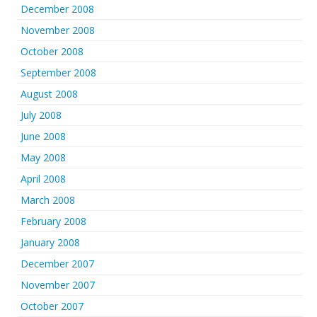
December 2008
November 2008
October 2008
September 2008
August 2008
July 2008
June 2008
May 2008
April 2008
March 2008
February 2008
January 2008
December 2007
November 2007
October 2007