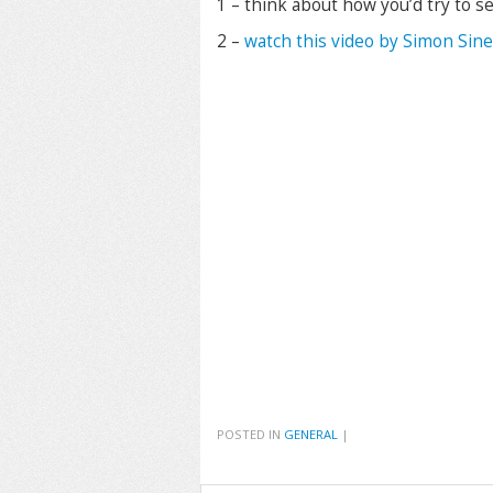
1 – think about how you’d try to se
2 –
watch this video by Simon Sin
POSTED IN
GENERAL
|