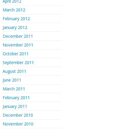
April 2012
March 2012
February 2012
January 2012
December 2011
November 2011
October 2011
September 2011
August 2011
June 2011
March 2011
February 2011
January 2011
December 2010
November 2010