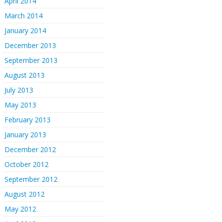
April 2014
March 2014
January 2014
December 2013
September 2013
August 2013
July 2013
May 2013
February 2013
January 2013
December 2012
October 2012
September 2012
August 2012
May 2012