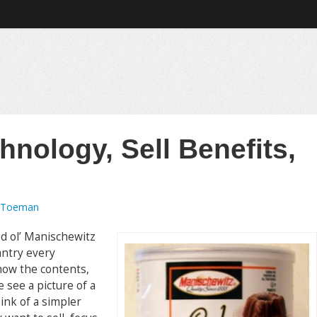
hnology, Sell Benefits,
 Toeman
od ol’ Manischewitz
antry every
how the contents,
e see a picture of a
hink of a simpler