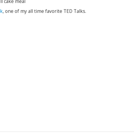
ll cake meal
ek
, one of my all time favorite TED Talks.