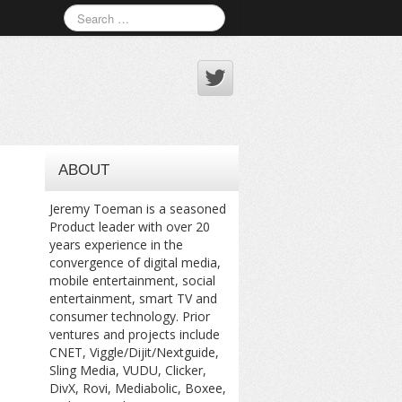
ABOUT
Jeremy Toeman is a seasoned
Product leader with over 20
years experience in the
convergence of digital media,
mobile entertainment, social
entertainment, smart TV and
consumer technology. Prior
ventures and projects include
CNET, Viggle/Dijit/Nextguide,
Sling Media, VUDU, Clicker,
DivX, Rovi, Mediabolic, Boxee,