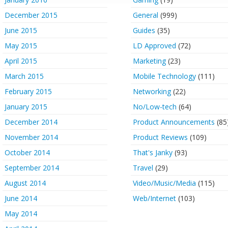
December 2015
General
(999)
June 2015
Guides
(35)
May 2015
LD Approved
(72)
April 2015
Marketing
(23)
March 2015
Mobile Technology
(111)
February 2015
Networking
(22)
January 2015
No/Low-tech
(64)
December 2014
Product Announcements
(85
November 2014
Product Reviews
(109)
October 2014
That's Janky
(93)
September 2014
Travel
(29)
August 2014
Video/Music/Media
(115)
June 2014
Web/Internet
(103)
May 2014