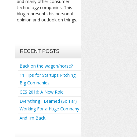
and many other consumer
technology companies. This
blog represents his personal
opinion and outlook on things.
RECENT POSTS
Back on the wagon/horse?
11 Tips for Startups Pitching
Big Companies
CES 2016: A New Role
Everything I Learned (So Far)
Working For a Huge Company
And I’m Back…