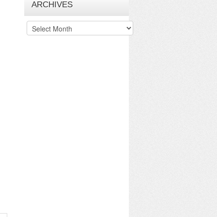
ARCHIVES
Archives