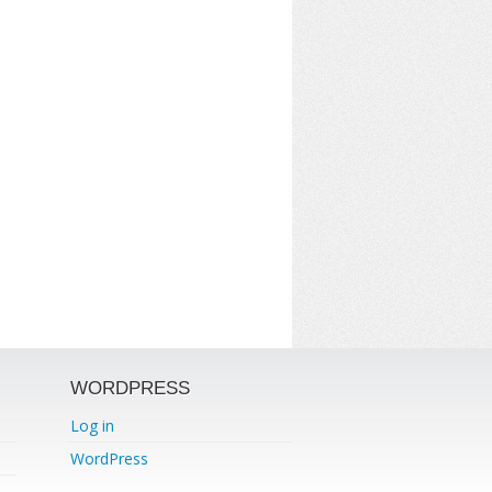
WORDPRESS
Log in
WordPress