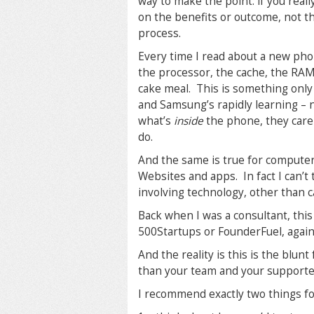
way to make the point: if you really
on the benefits or outcome, not t
process.
Every time I read about a new pho
the processor, the cache, the RAM,
cake meal. This is something only
and Samsung’s rapidly learning –
what’s
inside
the phone, they care
do.
And the same is true for computer
Websites and apps. In fact I can’t
involving technology, other than ca
Back when I was a consultant, th
500Startups or FounderFuel, again,
And the reality is this is the blu
than your team and your support
I recommend exactly two things fo