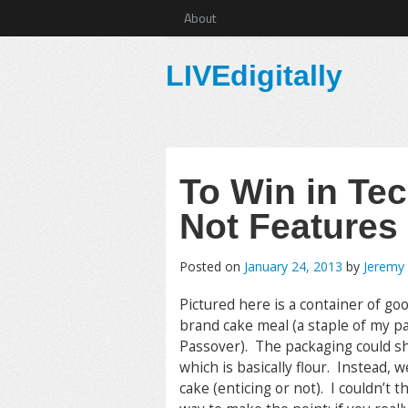
About
LIVEdigitally
To Win in Tec
Not Features
Posted on
January 24, 2013
by
Jeremy
Pictured here is a container of go
brand cake meal (a staple of my p
Passover). The packaging could s
which is basically flour. Instead, w
cake (enticing or not). I couldn’t t