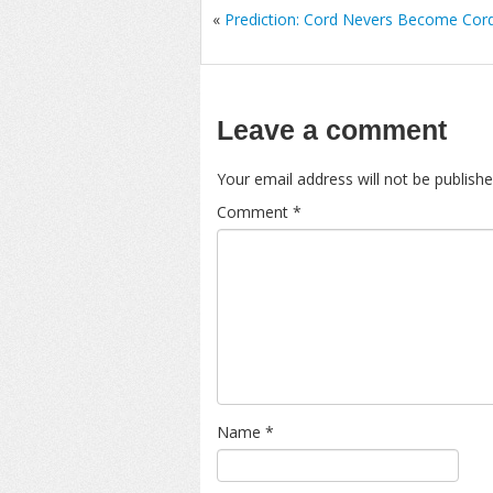
«
Prediction: Cord Nevers Become Cord
Leave a comment
Your email address will not be publishe
Comment
*
Name
*