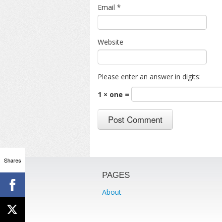
Email
*
Website
Please enter an answer in digits:
1 × one =
Shares
PAGES
About