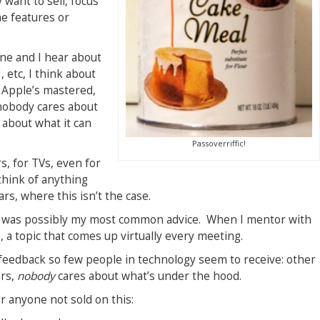
 want to sell, focus
he features or
ne and I hear about
 etc, I think about
 Apple’s mastered,
 nobody cares about
 about what it can
Passoverriffic!
s, for TVs, even for
 think of anything
rs, where this isn’t the case.
is was possibly my most common advice. When I mentor with
 a topic that comes up virtually every meeting.
nt feedback so few people in technology seem to receive: other
ers,
nobody
cares about what’s under the hood.
r anyone not sold on this: