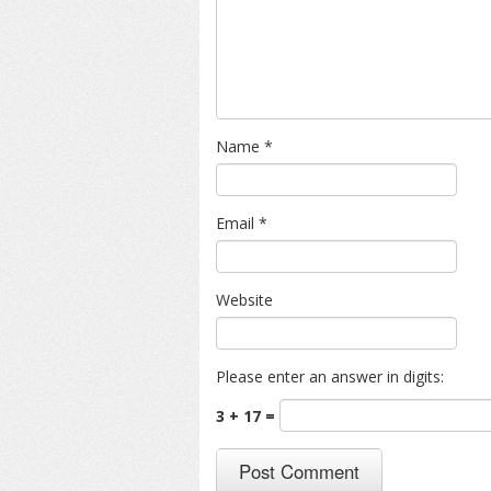
Name
*
Email
*
Website
Please enter an answer in digits:
3 + 17 =