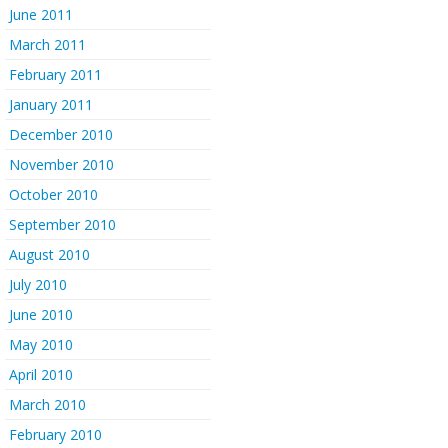
June 2011
March 2011
February 2011
January 2011
December 2010
November 2010
October 2010
September 2010
August 2010
July 2010
June 2010
May 2010
April 2010
March 2010
February 2010