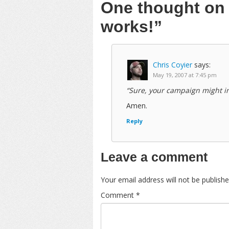
One thought o
works!”
Chris Coyier
says:
May 19, 2007 at 7:45 pm
“Sure, your campaign might in
Amen.
Reply
Leave a comment
Your email address will not be publishe
Comment
*