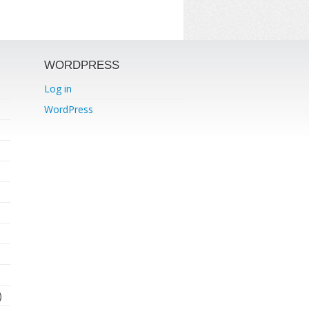
WORDPRESS
Log in
WordPress
)