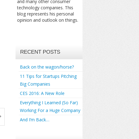
and many other consumer
technology companies. This
blog represents his personal
opinion and outlook on things.
RECENT POSTS
Back on the wagon/horse?
11 Tips for Startups Pitching
Big Companies
CES 2016: A New Role
Everything I Learned (So Far)
Working For a Huge Company
»
And I’m Back…