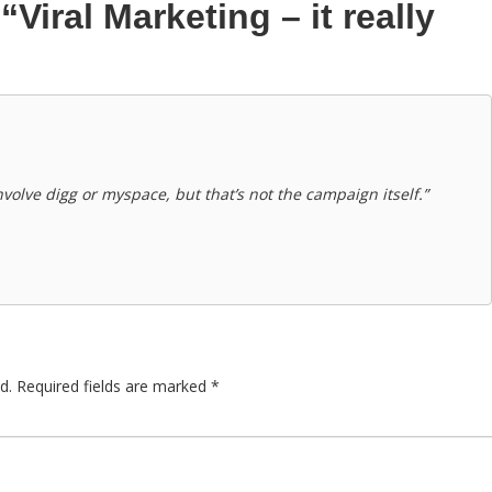
n
“Viral Marketing – it really
volve digg or myspace, but that’s not the campaign itself.”
d.
Required fields are marked
*