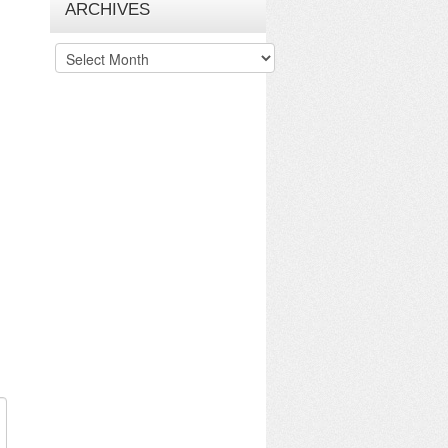
ARCHIVES
Archives