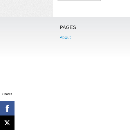
PAGES
About
Shares