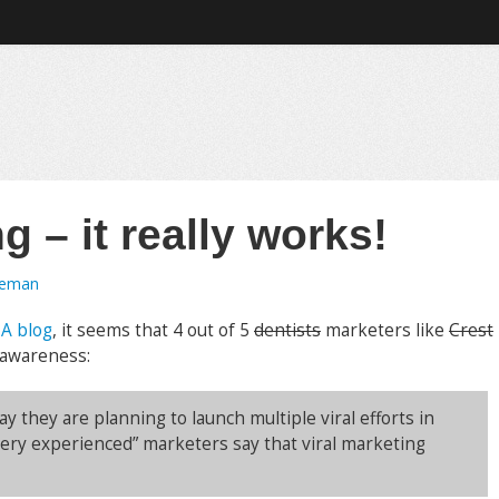
g – it really works!
oeman
MA blog
, it seems that 4 out of 5
dentists
marketers like
Crest
 awareness:
y they are planning to launch multiple viral efforts in
ery experienced” marketers say that viral marketing