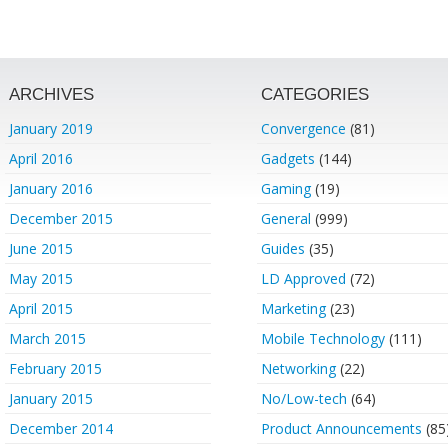
ARCHIVES
CATEGORIES
January 2019
Convergence
(81)
April 2016
Gadgets
(144)
January 2016
Gaming
(19)
December 2015
General
(999)
June 2015
Guides
(35)
May 2015
LD Approved
(72)
April 2015
Marketing
(23)
March 2015
Mobile Technology
(111)
February 2015
Networking
(22)
January 2015
No/Low-tech
(64)
December 2014
Product Announcements
(85