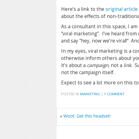
Here’s a link to the
original articl
about the effects of non-traditiona
As a consultant in this space, I am
“viral marketing”. I’ve heard from
and say “hey, now we’re viral!” An
In my eyes, viral marketing is a co
otherwise inform others about you
it’s about a
campaign
, not a
link
. S
not the campaign itself.
Expect to see a lot more on this t
POSTED IN
MARKETING
|
1 COMMENT
«
Woot: Get this headset!