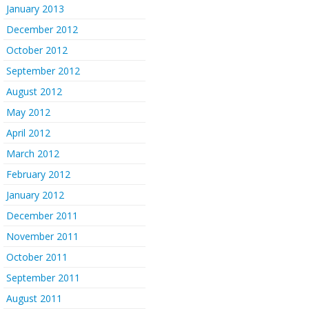
January 2013
December 2012
October 2012
September 2012
August 2012
May 2012
April 2012
March 2012
February 2012
January 2012
December 2011
November 2011
October 2011
September 2011
August 2011