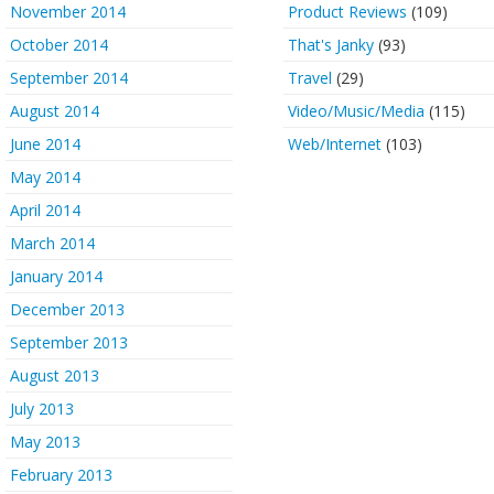
November 2014
Product Reviews
(109)
October 2014
That's Janky
(93)
September 2014
Travel
(29)
August 2014
Video/Music/Media
(115)
June 2014
Web/Internet
(103)
May 2014
April 2014
March 2014
January 2014
December 2013
September 2013
August 2013
July 2013
May 2013
February 2013