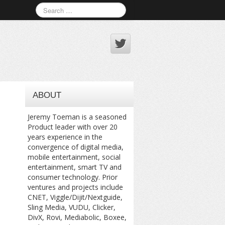
ABOUT
Jeremy Toeman is a seasoned
Product leader with over 20
years experience in the
convergence of digital media,
mobile entertainment, social
entertainment, smart TV and
consumer technology. Prior
ventures and projects include
CNET, Viggle/Dijit/Nextguide,
Sling Media, VUDU, Clicker,
DivX, Rovi, Mediabolic, Boxee,