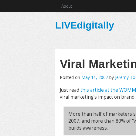
About
LIVEdigitally
Viral Marketin
Posted on
May 11, 2007
by
Jeremy T
Just read
this article at the WOM
viral marketing’s impact on brand
More than half of marketers sa
2007, and more than 80% of “v
builds awareness.