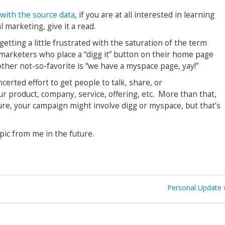
e with the source data
, if you are at all interested in learning
l marketing, give it a read.
 getting a little frustrated with the saturation of the term
 marketers who place a “digg it” button on their home page
other not-so-favorite is “we have a myspace page, yay!”
ncerted effort to get people to talk, share, or
r product, company, service, offering, etc. More than that,
ure, your campaign might involve digg or myspace, but that’s
opic from me in the future.
Personal Update