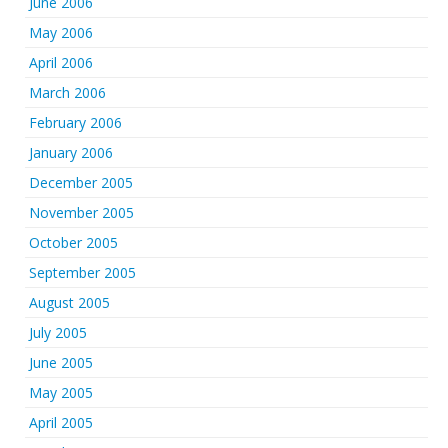
June 2006
May 2006
April 2006
March 2006
February 2006
January 2006
December 2005
November 2005
October 2005
September 2005
August 2005
July 2005
June 2005
May 2005
April 2005