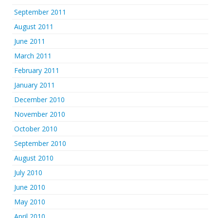
September 2011
August 2011
June 2011
March 2011
February 2011
January 2011
December 2010
November 2010
October 2010
September 2010
August 2010
July 2010
June 2010
May 2010
April 2010