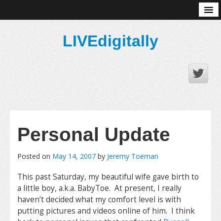
About
LIVEdigitally
Personal Update
Posted on
May 14, 2007
by
Jeremy Toeman
This past Saturday, my beautiful wife gave birth to
a little boy, a.k.a. BabyToe. At present, I really
haven’t decided what my comfort level is with
putting pictures and videos online of him. I think