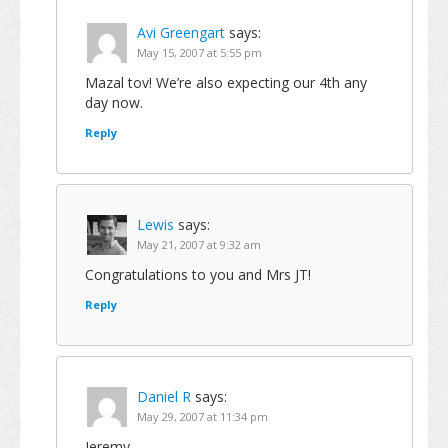
Avi Greengart
says:
May 15, 2007 at 5:55 pm
Mazal tov! We’re also expecting our 4th any
day now.
Reply
Lewis
says:
May 21, 2007 at 9:32 am
Congratulations to you and Mrs JT!
Reply
Daniel R
says:
May 29, 2007 at 11:34 pm
Jeremy,