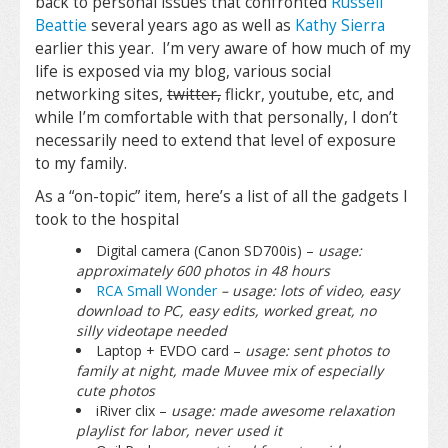
back to personal issues that confronted
Russell
Beattie
several years ago as well as
Kathy Sierra
earlier this year. I’m very aware of how much of my
life is exposed via my blog, various social
networking sites,
twitter,
flickr, youtube, etc, and
while I’m comfortable with that personally, I don’t
necessarily need to extend that level of exposure
to my family.
As a “on-topic” item, here’s a list of all the gadgets I
took to the hospital
Digital camera (Canon SD700is) –
usage:
approximately 600 photos in 48 hours
RCA Small Wonder
– usage: lots of video, easy
download to PC, easy edits, worked great, no
silly videotape needed
Laptop + EVDO card –
usage: sent photos to
family at night, made Muvee mix of especially
cute photos
iRiver clix –
usage: made awesome relaxation
playlist for labor, never used it