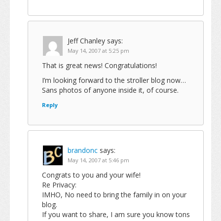
Jeff Chanley
says:
May 14, 2007 at 5:25 pm
That is great news! Congratulations!
I’m looking forward to the stroller blog now…
Sans photos of anyone inside it, of course.
Reply
brandonc
says:
May 14, 2007 at 5:46 pm
Congrats to you and your wife!
Re Privacy:
IMHO, No need to bring the family in on your
blog.
If you want to share, I am sure you know tons