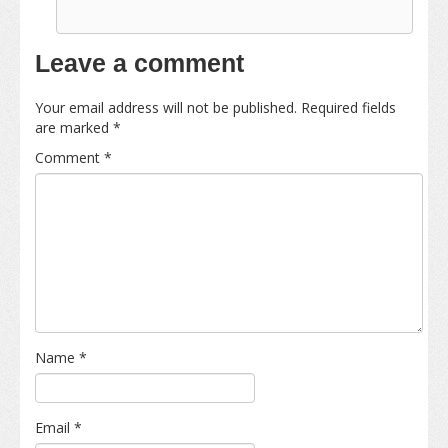
Leave a comment
Your email address will not be published.
Required fields
are marked
*
Comment
*
Name
*
Email
*