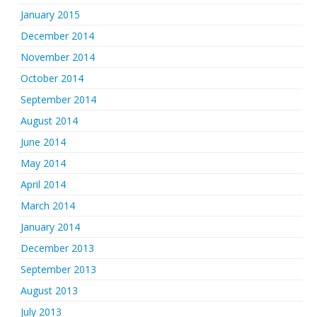
January 2015
December 2014
November 2014
October 2014
September 2014
August 2014
June 2014
May 2014
April 2014
March 2014
January 2014
December 2013
September 2013
August 2013
July 2013