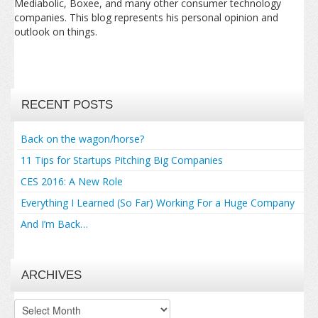
Mediabolic, Boxee, and many other consumer technology
companies. This blog represents his personal opinion and
outlook on things.
RECENT POSTS
Back on the wagon/horse?
11 Tips for Startups Pitching Big Companies
CES 2016: A New Role
Everything I Learned (So Far) Working For a Huge Company
And I’m Back…
ARCHIVES
Archives