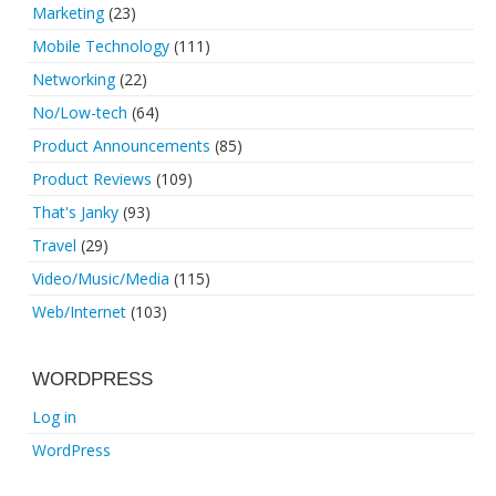
Marketing
(23)
Mobile Technology
(111)
Networking
(22)
No/Low-tech
(64)
Product Announcements
(85)
Product Reviews
(109)
That's Janky
(93)
Travel
(29)
Video/Music/Media
(115)
Web/Internet
(103)
WORDPRESS
Log in
WordPress