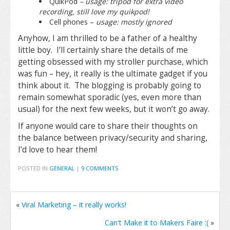
QuikPod
– usage: tripod for extra video
recording, still love my quikpod!
Cell phones –
usage: mostly ignored
Anyhow, I am thrilled to be a father of a healthy
little boy. I’ll certainly share the details of me
getting obsessed with my stroller purchase, which
was fun – hey, it really is the ultimate gadget if you
think about it. The blogging is probably going to
remain somewhat sporadic (yes, even more than
usual) for the next few weeks, but it won’t go away.
If anyone would care to share their thoughts on
the balance between privacy/security and sharing,
I’d love to hear them!
POSTED IN
GENERAL
|
9 COMMENTS
«
Viral Marketing – it really works!
Can't Make it to Makers Faire :(
»