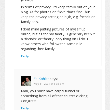
In terms of privacy…I’d keep family out of your
blog. As for photos on flickr, that’s fine…but
keep the privacy setting on high, e.g. friends or
family only.
I dont mind putting pictures of myself up
online, but as for my family…I generally keep it
a “friends” or “family” only thing on Flickr. I
know others who follow the same rule
regarding their family.
Reply
Ed Kohler
says:
May 31, 2007 at 8:36 am
Man, you must have carpal tunnel or
something from all of that shutter clicking.
Congrats!
Reply