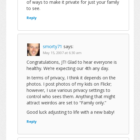
of ways to make it private for just your family
to see.
Reply
smorty71
says:
May 15, 2007 at 6:30 am
Congratulations, JT! Glad to hear everyone is
healthy. We’re expecting our 4th any day.
In terms of privacy, I think it depends on the
photos. I post photos of my kids on Flickr;
however, I use various privacy settings to
control who sees them. Anything that might
attract weirdos are set to “Family only.”
Good luck adjusting to life with a new baby!
Reply