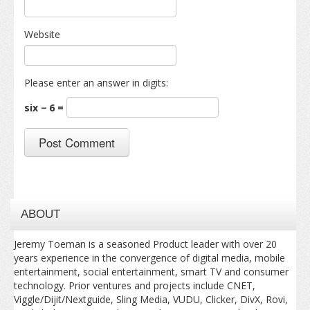
Website
Please enter an answer in digits:
six − 6 =
ABOUT
Jeremy Toeman is a seasoned Product leader with over 20
years experience in the convergence of digital media, mobile
entertainment, social entertainment, smart TV and consumer
technology. Prior ventures and projects include CNET,
Viggle/Dijit/Nextguide, Sling Media, VUDU, Clicker, DivX, Rovi,