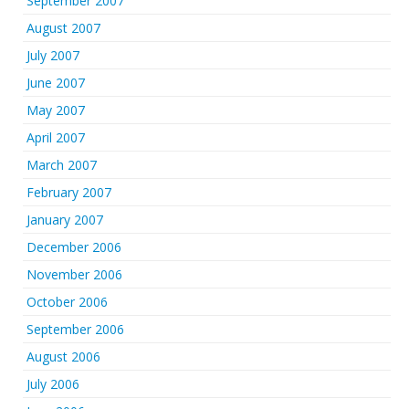
September 2007
August 2007
July 2007
June 2007
May 2007
April 2007
March 2007
February 2007
January 2007
December 2006
November 2006
October 2006
September 2006
August 2006
July 2006