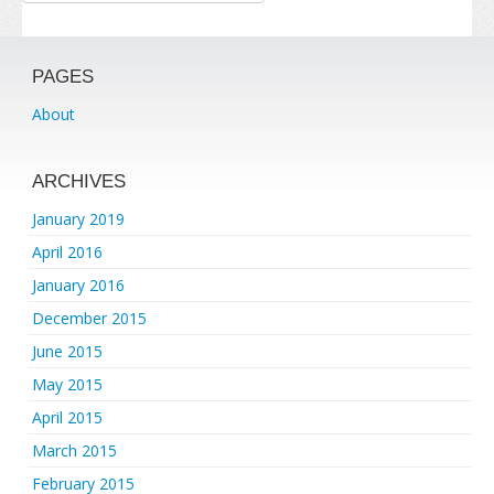
PAGES
About
ARCHIVES
January 2019
April 2016
January 2016
December 2015
June 2015
May 2015
April 2015
March 2015
February 2015