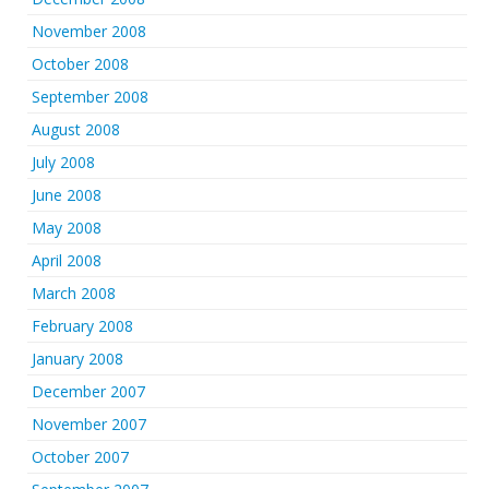
November 2008
October 2008
September 2008
August 2008
July 2008
June 2008
May 2008
April 2008
March 2008
February 2008
January 2008
December 2007
November 2007
October 2007