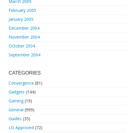
March 2005
February 2005
January 2005
December 2004
November 2004
October 2004
September 2004
CATEGORIES
Convergence
(81)
Gadgets
(144)
Gaming
(19)
General
(999)
Guides
(35)
LD Approved
(72)