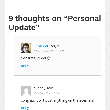
9 thoughts on
“Personal
Update”
Dave Zatz
says:
May 14, 2007 at 4:16 pm
Congrats, dude! 🙂
Reply
tivoboy
says:
May 14, 2007 at 5:07 pm
congrats! don’t post anything on the internets!
Reply