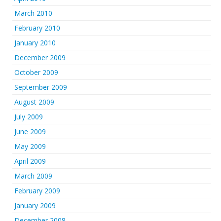
March 2010
February 2010
January 2010
December 2009
October 2009
September 2009
August 2009
July 2009
June 2009
May 2009
April 2009
March 2009
February 2009
January 2009
December 2008