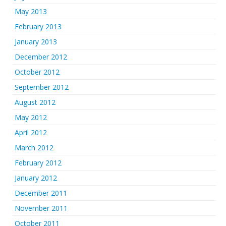
May 2013
February 2013
January 2013
December 2012
October 2012
September 2012
August 2012
May 2012
April 2012
March 2012
February 2012
January 2012
December 2011
November 2011
October 2011