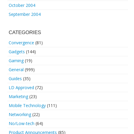
October 2004
September 2004
CATEGORIES
Convergence
(81)
Gadgets
(144)
Gaming
(19)
General
(999)
Guides
(35)
LD Approved
(72)
Marketing
(23)
Mobile Technology
(111)
Networking
(22)
No/Low-tech
(64)
Product Announcements
(85)