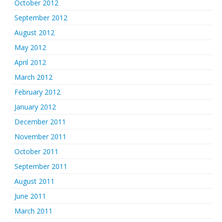
October 2012
September 2012
August 2012
May 2012
April 2012
March 2012
February 2012
January 2012
December 2011
November 2011
October 2011
September 2011
August 2011
June 2011
March 2011