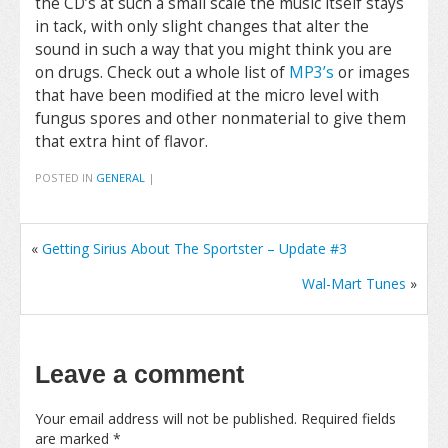
the CD’s at such a small scale the music itself stays
in tack, with only slight changes that alter the
sound in such a way that you might think you are
on drugs. Check out a whole list of
MP3’s
or images
that have been modified at the micro level with
fungus spores and other nonmaterial to give them
that extra hint of flavor.
POSTED IN
GENERAL
|
«
Getting Sirius About The Sportster – Update #3
Wal-Mart Tunes
»
Leave a comment
Your email address will not be published.
Required fields
are marked
*