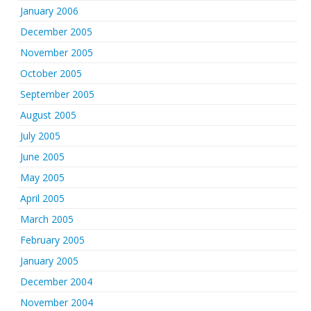
January 2006
December 2005
November 2005
October 2005
September 2005
August 2005
July 2005
June 2005
May 2005
April 2005
March 2005
February 2005
January 2005
December 2004
November 2004