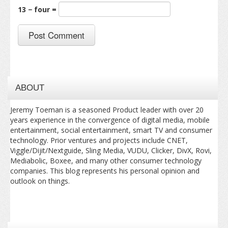
13 − four =
ABOUT
Jeremy Toeman is a seasoned Product leader with over 20
years experience in the convergence of digital media, mobile
entertainment, social entertainment, smart TV and consumer
technology. Prior ventures and projects include CNET,
Viggle/Dijit/Nextguide, Sling Media, VUDU, Clicker, DivX, Rovi,
Mediabolic, Boxee, and many other consumer technology
companies. This blog represents his personal opinion and
outlook on things.