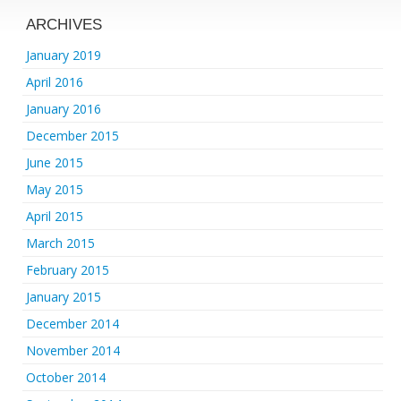
ARCHIVES
January 2019
April 2016
January 2016
December 2015
June 2015
May 2015
April 2015
March 2015
February 2015
January 2015
December 2014
November 2014
October 2014