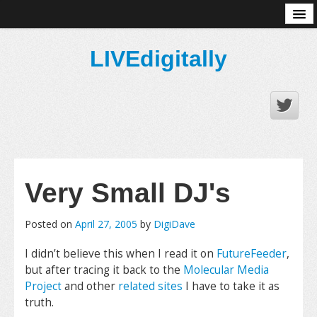
About
LIVEdigitally
Very Small DJ's
Posted on
April 27, 2005
by
DigiDave
I didn’t believe this when I read it on
FutureFeeder
,
but after tracing it back to the
Molecular Media
Project
and other
related sites
I have to take it as
truth.