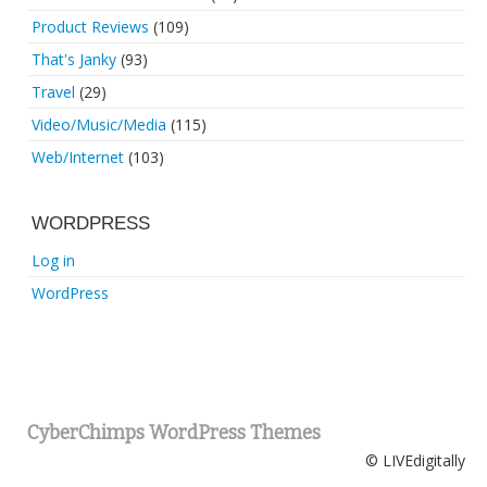
Product Reviews
(109)
That's Janky
(93)
Travel
(29)
Video/Music/Media
(115)
Web/Internet
(103)
WORDPRESS
Log in
WordPress
CyberChimps WordPress Themes
© LIVEdigitally