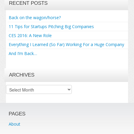
RECENT POSTS
Back on the wagon/horse?
11 Tips for Startups Pitching Big Companies
CES 2016: A New Role
Everything I Learned (So Far) Working For a Huge Company
And I’m Back…
ARCHIVES
Archives
PAGES
About