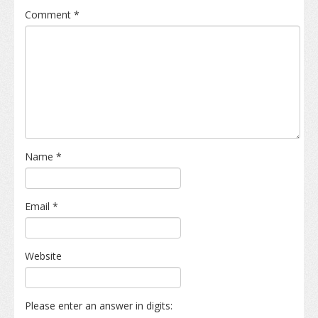
Comment
*
Name
*
Email
*
Website
Please enter an answer in digits: