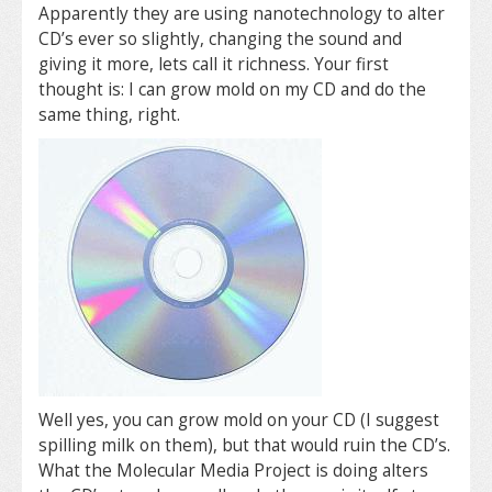
Apparently they are using nanotechnology to alter
CD’s ever so slightly, changing the sound and
giving it more, lets call it richness. Your first
thought is: I can grow mold on my CD and do the
same thing, right.
Well yes, you can grow mold on your CD (I suggest
spilling milk on them), but that would ruin the CD’s.
What the Molecular Media Project is doing alters