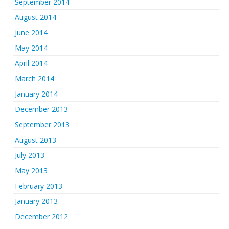
September 2014
August 2014
June 2014
May 2014
April 2014
March 2014
January 2014
December 2013
September 2013
August 2013
July 2013
May 2013
February 2013
January 2013
December 2012