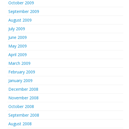
October 2009
September 2009
August 2009
July 2009
June 2009
May 2009
April 2009
March 2009
February 2009
January 2009
December 2008
November 2008
October 2008
September 2008
August 2008