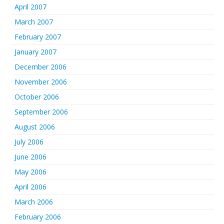
April 2007
March 2007
February 2007
January 2007
December 2006
November 2006
October 2006
September 2006
August 2006
July 2006
June 2006
May 2006
April 2006
March 2006
February 2006