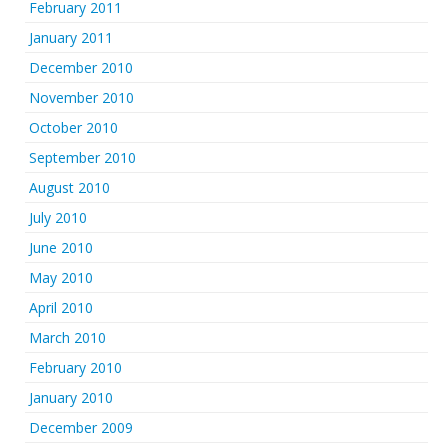
February 2011
January 2011
December 2010
November 2010
October 2010
September 2010
August 2010
July 2010
June 2010
May 2010
April 2010
March 2010
February 2010
January 2010
December 2009