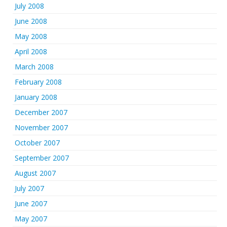
July 2008
June 2008
May 2008
April 2008
March 2008
February 2008
January 2008
December 2007
November 2007
October 2007
September 2007
August 2007
July 2007
June 2007
May 2007