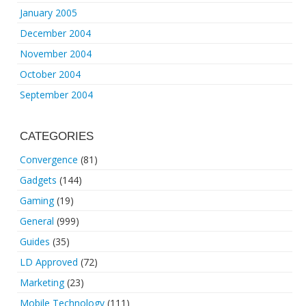
January 2005
December 2004
November 2004
October 2004
September 2004
CATEGORIES
Convergence
(81)
Gadgets
(144)
Gaming
(19)
General
(999)
Guides
(35)
LD Approved
(72)
Marketing
(23)
Mobile Technology
(111)