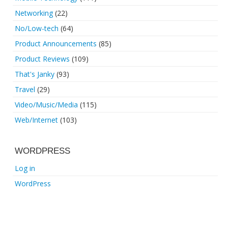
Networking
(22)
No/Low-tech
(64)
Product Announcements
(85)
Product Reviews
(109)
That's Janky
(93)
Travel
(29)
Video/Music/Media
(115)
Web/Internet
(103)
WORDPRESS
Log in
WordPress