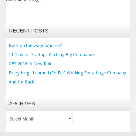
RECENT POSTS
Back on the wagon/horse?
11 Tips for Startups Pitching Big Companies
CES 2016: A New Role
Everything I Learned (So Far) Working For a Huge Company
And I’m Back…
ARCHIVES
Archives