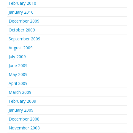
February 2010
January 2010
December 2009
October 2009
September 2009
August 2009
July 2009
June 2009
May 2009
April 2009
March 2009
February 2009
January 2009
December 2008
November 2008