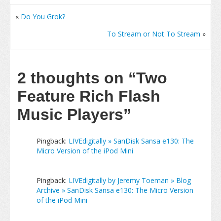
«
Do You Grok?
To Stream or Not To Stream
»
2 thoughts on
“Two
Feature Rich Flash
Music Players”
Pingback:
LIVEdigitally » SanDisk Sansa e130: The
Micro Version of the iPod Mini
Pingback:
LIVEdigitally by Jeremy Toeman » Blog
Archive » SanDisk Sansa e130: The Micro Version
of the iPod Mini