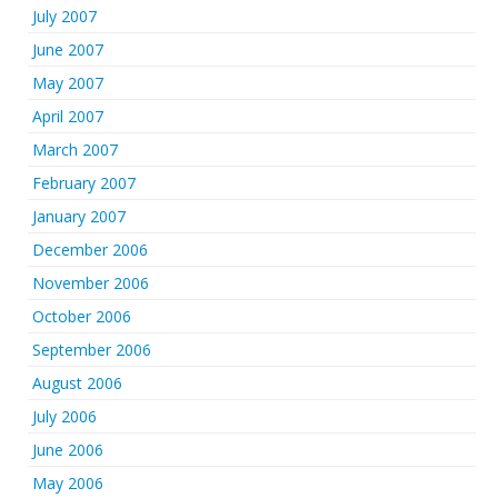
July 2007
June 2007
May 2007
April 2007
March 2007
February 2007
January 2007
December 2006
November 2006
October 2006
September 2006
August 2006
July 2006
June 2006
May 2006