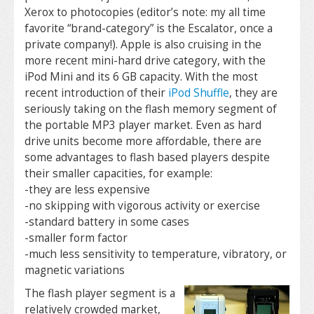
Xerox to photocopies (editor’s note: my all time
favorite “brand-category” is the Escalator, once a
private company!). Apple is also cruising in the
more recent mini-hard drive category, with the
iPod Mini and its 6 GB capacity. With the most
recent introduction of their
iPod Shuffle
, they are
seriously taking on the flash memory segment of
the portable MP3 player market. Even as hard
drive units become more affordable, there are
some advantages to flash based players despite
their smaller capacities, for example:
-they are less expensive
-no skipping with vigorous activity or exercise
-standard battery in some cases
-smaller form factor
-much less sensitivity to temperature, vibratory, or
magnetic variations
The flash player segment is a
relatively crowded market,