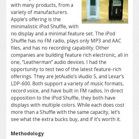
with many products, from a
variety of manufacturers.
Apple’s offering is the
minimalistic iPod Shuffle, with
no display and a minimal feature set. The iPod
Shuffle has no FM radio, plays only MP3 and AAC
files, and has no recording capability. Other
companies are building feature rich electronic, all in
one, “Leatherman” audio devices. I had the
opportunity to test two of the latest feature-rich
offerings. They are JetAudio’s iAudio 5, and Lexar’s
LDP-600. Both support a variety of music formats,
record voice, and have built in FM radios. In direct
opposition to the iPod Shuffle, they both have
displays with multiple colors. While each does cost
more than a Shuffle with the same capacity, let’s
see what the extra bucks buy, and if it’s worth it.
Methodology