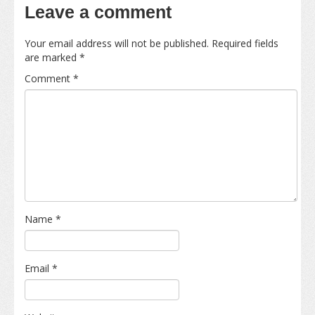
Leave a comment
Your email address will not be published.
Required fields
are marked
*
Comment
*
Name
*
Email
*