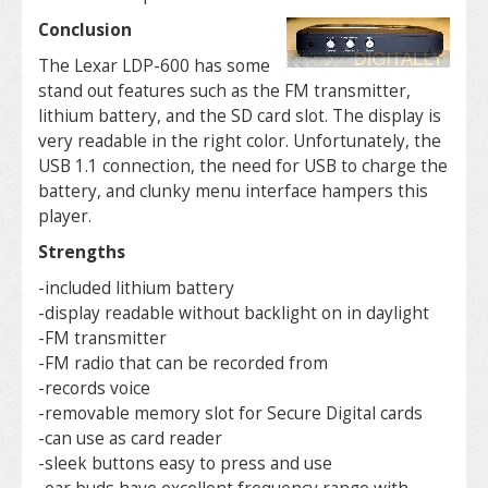
Conclusion
The Lexar LDP-600 has some
stand out features such as the FM transmitter,
lithium battery, and the SD card slot. The display is
very readable in the right color. Unfortunately, the
USB 1.1 connection, the need for USB to charge the
battery, and clunky menu interface hampers this
player.
Strengths
-included lithium battery
-display readable without backlight on in daylight
-FM transmitter
-FM radio that can be recorded from
-records voice
-removable memory slot for Secure Digital cards
-can use as card reader
-sleek buttons easy to press and use