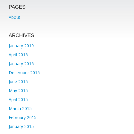
PAGES
About
ARCHIVES
January 2019
April 2016
January 2016
December 2015
June 2015
May 2015
April 2015
March 2015
February 2015
January 2015