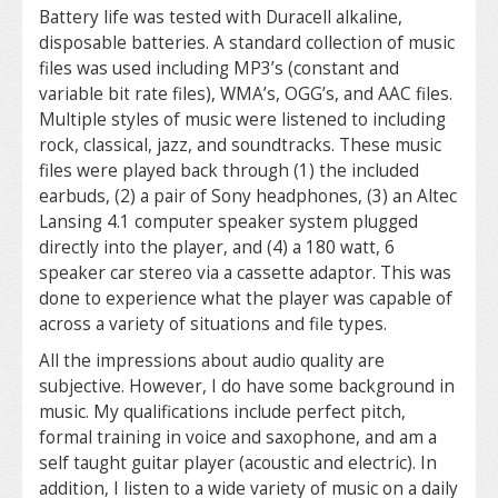
Battery life was tested with Duracell alkaline,
disposable batteries. A standard collection of music
files was used including MP3’s (constant and
variable bit rate files), WMA’s, OGG’s, and AAC files.
Multiple styles of music were listened to including
rock, classical, jazz, and soundtracks. These music
files were played back through (1) the included
earbuds, (2) a pair of Sony headphones, (3) an Altec
Lansing 4.1 computer speaker system plugged
directly into the player, and (4) a 180 watt, 6
speaker car stereo via a cassette adaptor. This was
done to experience what the player was capable of
across a variety of situations and file types.
All the impressions about audio quality are
subjective. However, I do have some background in
music. My qualifications include perfect pitch,
formal training in voice and saxophone, and am a
self taught guitar player (acoustic and electric). In
addition, I listen to a wide variety of music on a daily