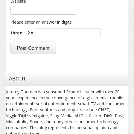
Website
Please enter an answer in digits:
three − 2 =
ABOUT
Jeremy Toeman is a seasoned Product leader with over 20
years experience in the convergence of digital media, mobile
entertainment, social entertainment, smart TV and consumer
technology. Prior ventures and projects include CNET,
Viggle/Dijit/Nextguide, Sling Media, VUDU, Clicker, DivX, Rovi,
Mediabolic, Boxee, and many other consumer technology
companies. This blog represents his personal opinion and
outlook on things.