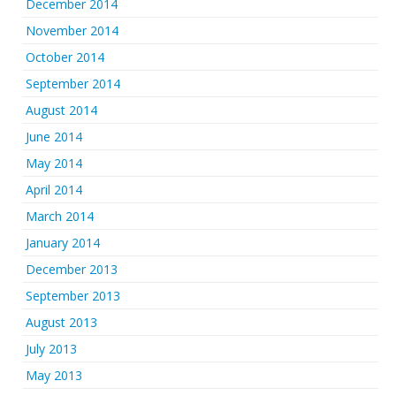
December 2014
November 2014
October 2014
September 2014
August 2014
June 2014
May 2014
April 2014
March 2014
January 2014
December 2013
September 2013
August 2013
July 2013
May 2013