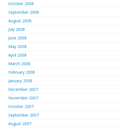
October 2008
September 2008
August 2008
July 2008
June 2008
May 2008
April 2008
March 2008
February 2008
January 2008
December 2007
November 2007
October 2007
September 2007
August 2007