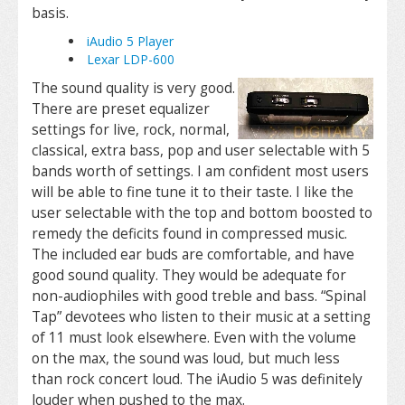
basis.
iAudio 5 Player
Lexar LDP-600
The sound quality is very good.
There are preset equalizer
settings for live, rock, normal,
classical, extra bass, pop and user selectable with 5
bands worth of settings. I am confident most users
will be able to fine tune it to their taste. I like the
user selectable with the top and bottom boosted to
remedy the deficits found in compressed music.
The included ear buds are comfortable, and have
good sound quality. They would be adequate for
non-audiophiles with good treble and bass. “Spinal
Tap” devotees who listen to their music at a setting
of 11 must look elsewhere. Even with the volume
on the max, the sound was loud, but much less
than rock concert loud. The iAudio 5 was definitely
louder when pushed to the max.