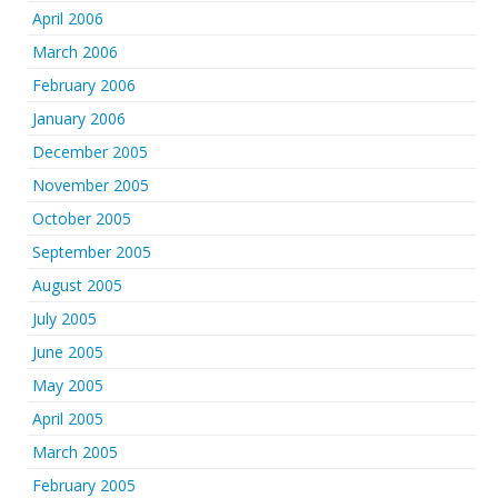
April 2006
March 2006
February 2006
January 2006
December 2005
November 2005
October 2005
September 2005
August 2005
July 2005
June 2005
May 2005
April 2005
March 2005
February 2005