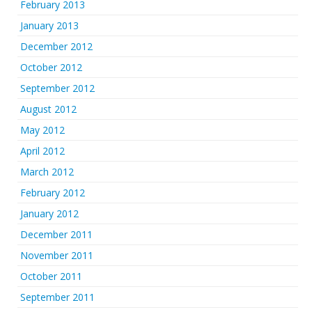
February 2013
January 2013
December 2012
October 2012
September 2012
August 2012
May 2012
April 2012
March 2012
February 2012
January 2012
December 2011
November 2011
October 2011
September 2011