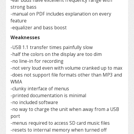
-ear buds have excellent frequency range with
strong bass
-manual on PDF includes explanation on every
feature
-equalizer and bass boost
Weaknesses
-USB 1.1 transfer times painfully slow
-half the colors on the display are too dim
-no line-in for recording
-not very loud even with volume cranked up to max
-does not support file formats other than MP3 and
WMA
-clunky interface of menus
-printed documentation is minimal
-no included software
-no way to charge the unit when away from a USB
port
-menus required to access SD card music files
-resets to internal memory when turned off