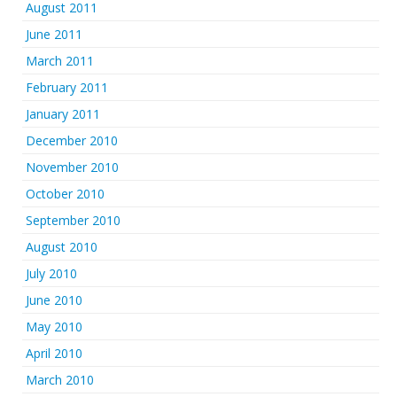
August 2011
June 2011
March 2011
February 2011
January 2011
December 2010
November 2010
October 2010
September 2010
August 2010
July 2010
June 2010
May 2010
April 2010
March 2010