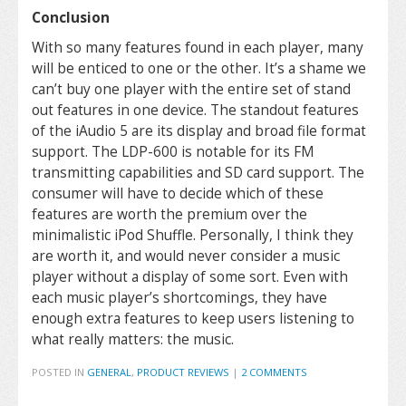
Conclusion
With so many features found in each player, many
will be enticed to one or the other. It’s a shame we
can’t buy one player with the entire set of stand
out features in one device. The standout features
of the iAudio 5 are its display and broad file format
support. The LDP-600 is notable for its FM
transmitting capabilities and SD card support. The
consumer will have to decide which of these
features are worth the premium over the
minimalistic iPod Shuffle. Personally, I think they
are worth it, and would never consider a music
player without a display of some sort. Even with
each music player’s shortcomings, they have
enough extra features to keep users listening to
what really matters: the music.
POSTED IN
GENERAL
,
PRODUCT REVIEWS
|
2 COMMENTS