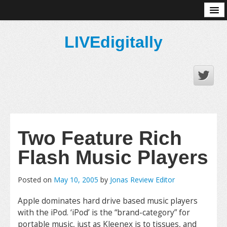
About
LIVEdigitally
Two Feature Rich
Flash Music Players
Posted on
May 10, 2005
by
Jonas Review Editor
Apple dominates hard drive based music players
with the iPod. ‘iPod’ is the “brand-category” for
portable music, just as Kleenex is to tissues, and