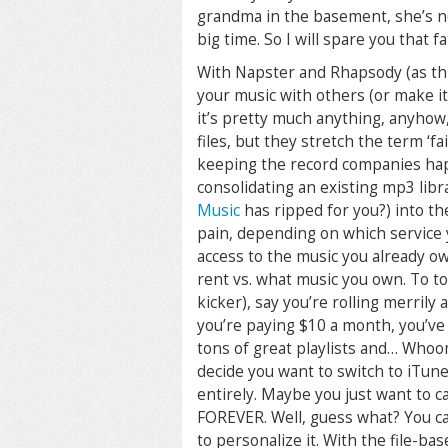
grandma in the basement, she’s not 
big time. So I will spare you that fa
With Napster and Rhapsody (as thi
your music with others (or make it
it’s pretty much anything, anyhow
files, but they stretch the term ‘fai
keeping the record companies ha
consolidating an existing mp3 libr
Music
has ripped for you?) into the
pain, depending on which service 
access to the music you already ow
rent vs. what music you own. To top 
kicker), say you’re rolling merrily
you’re paying $10 a month, you’ve 
tons of great playlists and… Whoo
decide you want to switch to iTune
entirely. Maybe you just want to c
FOREVER. Well, guess what? You ca
to personalize it. With the file-b