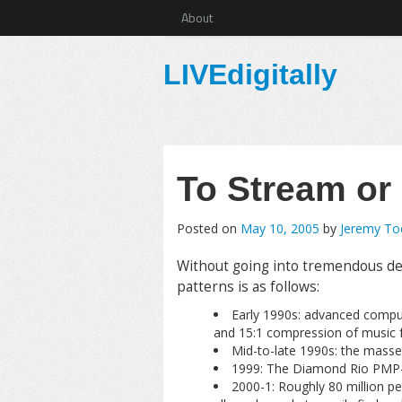
About
LIVEdigitally
To Stream or
Posted on
May 10, 2005
by
Jeremy T
Without going into tremendous deta
patterns is as follows:
Early 1990s: advanced comput
and 15:1 compression of music 
Mid-to-late 1990s: the masses 
1999: The Diamond Rio PMP-3
2000-1: Roughly 80 million pe