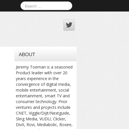
ABOUT
Jeremy Toeman is a seasoned
Product leader with over 20
years experience in the
convergence of digital media,
mobile entertainment, social
entertainment, smart TV and
consumer technology. Prior
ventures and projects include
CNET, Viggle/Dijit/Nextguide,
Sling Media, VUDU, Clicker,
DivX, Rovi, Mediabolic, Boxee,