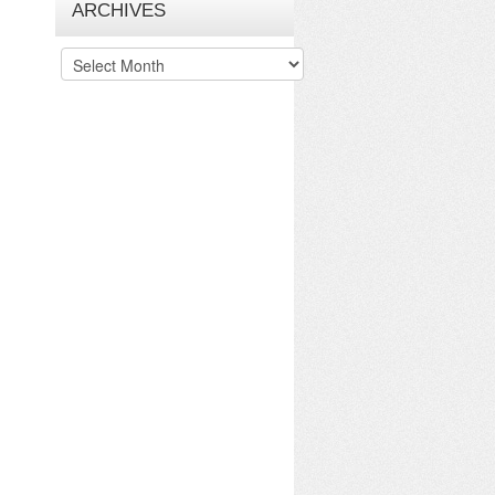
ARCHIVES
Archives