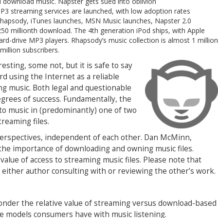
d download music. Napster gets sued into oblivion
MP3 streaming services are launched, with low adoption rates
hapsody, iTunes launches, MSN Music launches, Napster 2.0
50 millionth download. The 4th generation iPod ships, with Apple
rd-drive MP3 players. Rhapsody’s music collection is almost 1 million
 million subscribers.
resting, some not, but it is safe to say
d using the Internet as a reliable
ng music. Both legal and questionable
degrees of success. Fundamentally, the
 to music in (predominantly) one of two
treaming files.
 perspectives, independent of each other. Dan McMinn,
the importance of downloading and owning music files.
alue of access to streaming music files. Please note that
 either author consulting with or reviewing the other’s work.
 ponder the relative value of streaming versus download-based
age models consumers have with music listening.