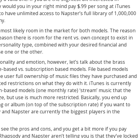
hy would you in your right mind pay $.99 per song at iTunes
have unlimited access to Napster’s full library of 1,000,000
hy.
e is most likely room in the market for both models. The reason
eason there is room for the rent vs. own concept to exist in
sonality type, combined with your desired financial and
e one or the other.
onality and emotion, however, let’s talk about the brass
file-based vs. subscription based models. File based models
he user full ownership of music files they have purchased and
ed restrictions on what they do with it. iTunes is currently
on-based models (one monthly rate) ‘stream’ music that the
ze, but use is much more restricted. Basically, you end up
 or album (on top of the subscription rate) if you want to
 and Napster are currently the biggest players in the
see the pros and cons, and you get a bit more if you pay
apsody and Napster aren’t telling you is that they’ve locked