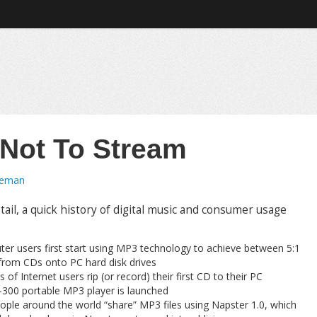
 Not To Stream
oeman
il, a quick history of digital music and consumer usage
er users first start using MP3 technology to achieve between 5:1
from CDs onto PC hard disk drives
of Internet users rip (or record) their first CD to their PC
00 portable MP3 player is launched
ople around the world “share” MP3 files using Napster 1.0, which