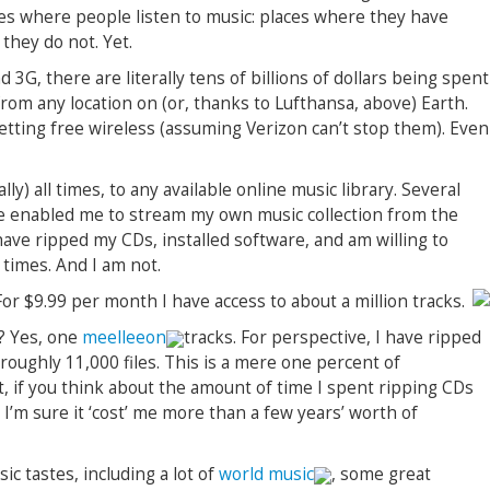
es where people listen to music: places where they have
they do not. Yet.
G, there are literally tens of billions of dollars being spent
from any location on (or, thanks to Lufthansa, above) Earth.
 getting free wireless (assuming Verizon can’t stop them). Even
lly) all times, to any available online music library. Several
e enabled me to stream my own music collection from the
ave ripped my CDs, installed software, and am willing to
 times. And I am not.
 For $9.99 per month I have access to about a million tracks.
t? Yes, one
meelleeon
tracks. For perspective, I have ripped
 roughly 11,000 files. This is a mere one percent of
ct, if you think about the amount of time I spent ripping CDs
 I’m sure it ‘cost’ me more than a few years’ worth of
ic tastes, including a lot of
world music
, some great