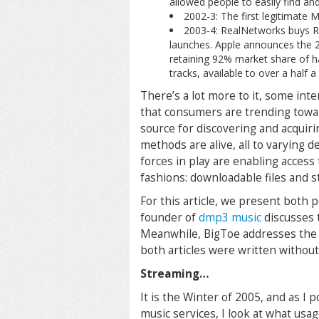
allowed people to easily find an
2002-3: The first legitimate 
2003-4: RealNetworks buys R
launches. Apple announces the 2
retaining 92% market share of ha
tracks, available to over a half a
There’s a lot more to it, some inte
that consumers are trending towar
source for discovering and acquiri
methods are alive, all to varying 
forces in play are enabling access
fashions: downloadable files and s
For this article, we present both
founder of
dmp3 music
discusses 
Meanwhile, BigToe addresses the v
both articles were written without
Streaming…
It is the Winter of 2005, and as I
music services, I look at what us