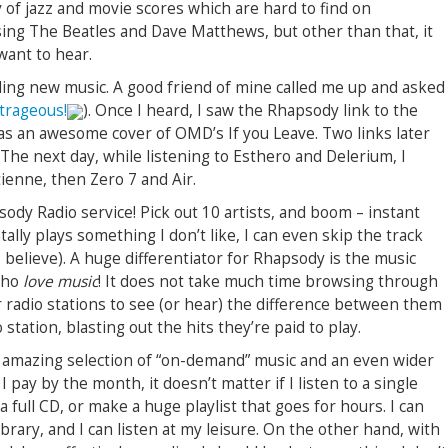
 of jazz and movie scores which are hard to find on
sing The Beatles and Dave Matthews, but other than that, it
want to hear.
ding new music. A good friend of mine called me up and asked
trageous!
). Once I heard, I saw the Rhapsody link to the
s an awesome cover of OMD’s If you Leave. Two links later
The next day, while listening to Esthero and Delerium, I
ienne, then Zero 7 and Air.
ody Radio service! Pick out 10 artists, and boom – instant
ntally plays something I don’t like, I can even skip the track
I believe). A huge differentiator for Rhapsody is the music
who
love music
! It does not take much time browsing through
ir radio stations to see (or hear) the difference between them
station, blasting out the hits they’re paid to play.
n amazing selection of “on-demand” music and an even wider
I pay by the month, it doesn’t matter if I listen to a single
a full CD, or make a huge playlist that goes for hours. I can
ibrary, and I can listen at my leisure. On the other hand, with