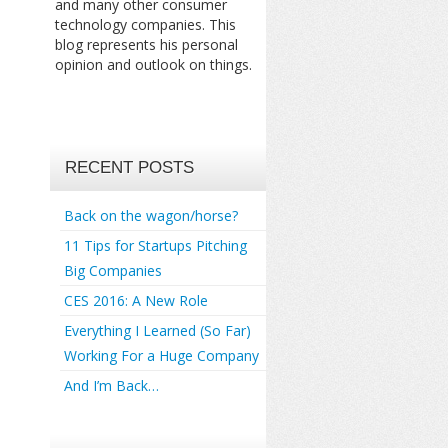
and many other consumer
technology companies. This
blog represents his personal
opinion and outlook on things.
RECENT POSTS
Back on the wagon/horse?
11 Tips for Startups Pitching
Big Companies
CES 2016: A New Role
Everything I Learned (So Far)
Working For a Huge Company
And I’m Back…