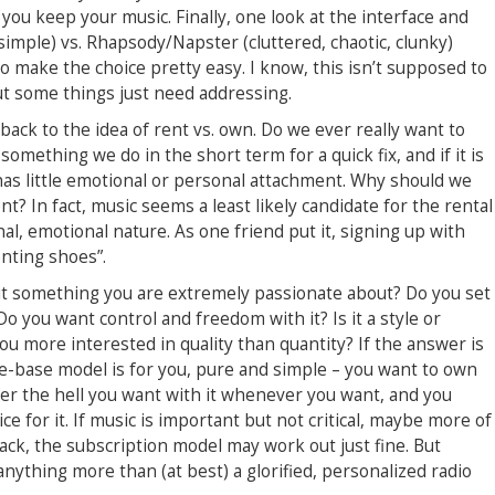
 you keep your music. Finally, one look at the interface and
 simple) vs. Rhapsody/Napster (cluttered, chaotic, clunky)
to make the choice pretty easy. I know, this isn’t supposed to
t some things just need addressing.
s back to the idea of rent vs. own. Do we ever really want to
something we do in the short term for a quick fix, and if it is
has little emotional or personal attachment. Why should we
nt? In fact, music seems a least likely candidate for the rental
al, emotional nature. As one friend put it, signing up with
enting shoes”.
s it something you are extremely passionate about? Do you set
o you want control and freedom with it? Is it a style or
u more interested in quality than quantity? If the answer is
file-base model is for you, pure and simple – you want to own
er the hell you want with it whenever you want, and you
e for it. If music is important but not critical, maybe more of
rack, the subscription model may work out just fine. But
nything more than (at best) a glorified, personalized radio