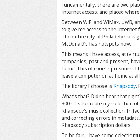
Fundamentally, there are two plac
Internet access, and placed where 
Between WiFi and WiMax, UWB, and 3
to give me access to the Internet 
The entire city of Philadelphia is
McDonald’s has hotspots now.
This means I have access, at (virtua
companies, past and present, hav
home. This of course presumes I h
leave a computer on at home at all
The library I choose is
Rhapsody
.
What’s that? Didn’t hear that righ
800 CDs to create my collection of
Rhapsody’s music collection. In fa
and correcting errors in metadata,
Rhapsody subscription dollars.
To be fair, I have some eclectic mus