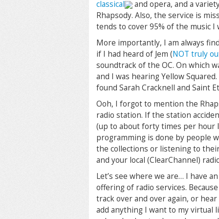
classical
and opera, and a variety
Rhapsody. Also, the service is mis
tends to cover 95% of the music I 
More importantly, I am always fin
if I had heard of Jem (
NOT truly ou
soundtrack of the OC. On which wa
and I was hearing Yellow Squared. 
found Sarah Cracknell and Saint Et
Ooh, I forgot to mention the Rhaps
radio station. If the station accide
(up to about forty times per hour 
programming is done by people 
the collections or listening to the
and your local (ClearChannel) radio 
Let’s see where we are… I have a
offering of radio services. Because 
track over and over again, or hear 
add anything I want to my virtual l