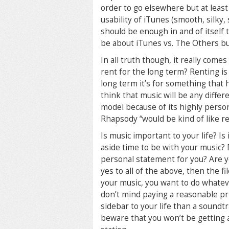
order to go elsewhere but at least
usability of iTunes (smooth, silky,
should be enough in and of itself 
be about iTunes vs. The Others bu
In all truth though, it really come
rent for the long term? Renting is 
long term it’s for something that 
think that music will be any differe
model because of its highly person
Rhapsody “would be kind of like r
Is music important to your life? I
aside time to be with your music? D
personal statement for you? Are yo
yes to all of the above, then the 
your music, you want to do whatev
don’t mind paying a reasonable pric
sidebar to your life than a soundt
beware that you won’t be getting a