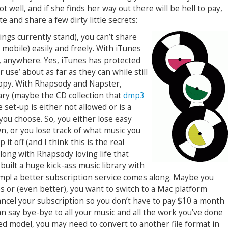
well, and if she finds her way out there will be hell to pay,
te and share a few dirty little secrets:
ngs currently stand), you can’t share
 mobile) easily and freely. With iTunes
, anywhere. Yes, iTunes has protected
r use’ about as far as they can while still
ppy. With Rhapsody and Napster,
ary (maybe the CD collection that
dmp3
 set-up is either not allowed or is a
you choose. So, you either lose easy
n, or you lose track of what music you
it off (and I think this is the real
 along with Rhapsody loving life that
built a huge kick-ass music library with
mp! a better subscription service comes along. Maybe you
s or (even better), you want to switch to a Mac platform
ancel your subscription so you don’t have to pay $10 a month
n say bye-bye to all your music and all the work you’ve done
ased model, you may need to convert to another file format in