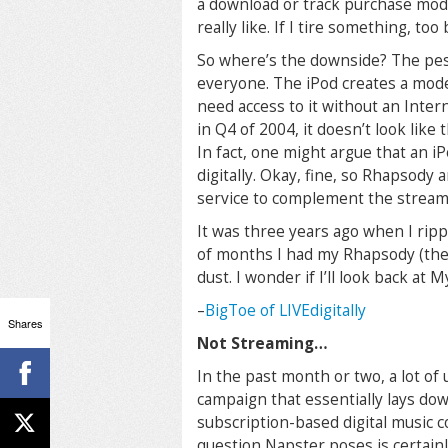
a download or track purchase model
really like. If I tire something, too b
So where’s the downside? The pesk
everyone. The iPod creates a mode
need access to it without an Inter
in Q4 of 2004, it doesn’t look like
In fact, one might argue that an iP
digitally. Okay, fine, so Rhapsody 
service to complement the streami
It was three years ago when I ripp
of months I had my Rhapsody (then
dust. I wonder if I’ll look back at
–
BigToe of LIVEdigitally
Shares
Not Streaming…
In the past month or two, a lot of
campaign that essentially lays down
subscription-based digital music c
question Napster poses is certainly