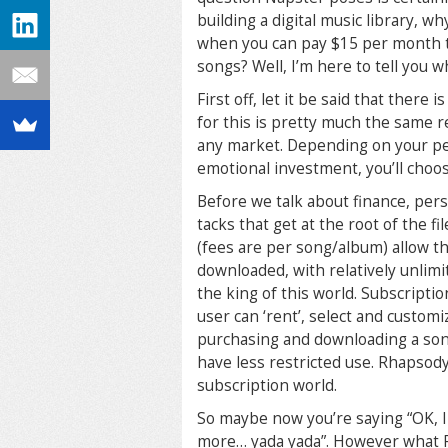
building a digital music library, w
when you can pay $15 per month to 
songs? Well, I’m here to tell you w
First off, let it be said that ther
for this is pretty much the same r
any market. Depending on your per
emotional investment, you’ll choos
Before we talk about finance, pers
tacks that get at the root of the 
(fees are per song/album) allow t
downloaded, with relatively unlimit
the king of this world. Subscripti
user can ‘rent’, select and customi
purchasing and downloading a song
have less restricted use. Rhapsody
subscription world.
So maybe now you’re saying “OK, I 
more… yada yada”. However what Rh