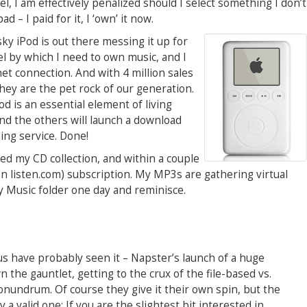
, I am effectively penalized should I select something I don’t
ad – I paid for it, I ‘own’ it now.
y iPod is out there messing it up for
l by which I need to own music, and I
net connection. And with 4 million sales
 they are the pet rock of our generation.
od is an essential element of living
and the others will launch a download
ng service. Done!
ed my CD collection, and within a couple
 listen.com) subscription. My MP3s are gathering virtual
 My Music folder one day and reminisce.
 us have probably seen it – Napster’s launch of a huge
 the gauntlet, getting to the crux of the file-based vs.
onundrum. Of course they give it their own spin, but the
 a valid one: If you are the slightest bit interested in